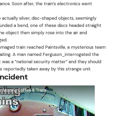
tance. Soon after, the train’s electronics went
 actually silver, disc-shaped objects, seemingly
rounded a bend, one of these discs headed straight
 The object then simply rose into the air and
ged.
amaged train reached Paintsville, a mysterious team
waiting. A man named Ferguson_interrogated the
t was a “national security matter” and they should
 reportedly taken away by this strange unit.
Incident
ay Morning Coffee & Trains