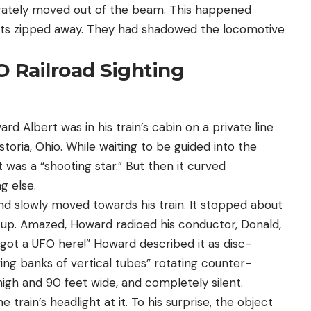
iberately moved out of the beam. This happened
cts zipped away. They had shadowed the locomotive
O Railroad Sighting
d Albert was in his train’s cabin on a private line
toria, Ohio. While waiting to be guided into the
was a “shooting star.” But then it curved
g else.
 slowly moved towards his train. It stopped about
 up. Amazed, Howard radioed his conductor, Donald,
got a UFO here!” Howard described it as disc-
wing banks of vertical tubes” rotating counter-
high and 90 feet wide, and completely silent.
rain’s headlight at it. To his surprise, the object