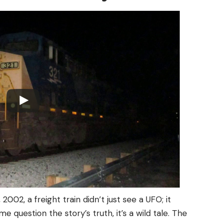
 2002, a freight train didn’t just see a UFO; it
 question the story’s truth, it’s a wild tale. The