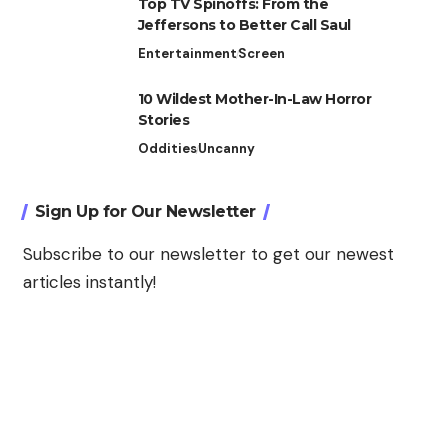
Top TV Spinoffs: From the
Jeffersons to Better Call Saul
Entertainment
Screen
10 Wildest Mother-In-Law Horror
Stories
Oddities
Uncanny
Sign Up for Our Newsletter
Subscribe to our newsletter to get our newest
articles instantly!