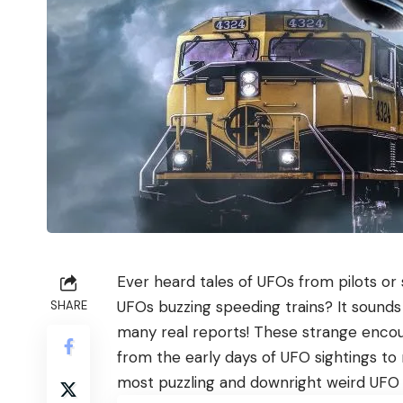
Ever heard tales of UFOs from pilots or
UFOs buzzing speeding trains? It sounds 
SHARE
many real reports! These strange encoun
from the early days of UFO sightings to
most puzzling and downright weird UFO in