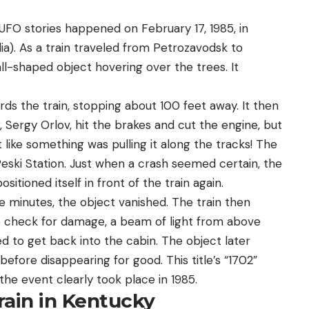
UFO stories happened on February 17, 1985, in
lia). As a train traveled from Petrozavodsk to
ll-shaped object hovering over the trees. It
ds the train, stopping about 100 feet away. It then
, Sergy Orlov, hit the brakes and cut the engine, but
lt like something was pulling it along the tracks! The
eski Station. Just when a crash seemed certain, the
itioned itself in front of the train again.
e minutes, the object vanished. The train then
o check for damage, a beam of light from above
d to get back into the cabin. The object later
efore disappearing for good. This title’s “1702”
he event clearly took place in 1985.
rain in Kentucky