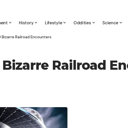
ment
History
Lifestyle
Oddities
Science
0 Bizarre Railroad Encounters
 Bizarre Railroad E