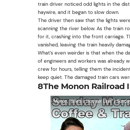
train driver noticed odd lights in the dis
haywire, and it began to slow down.
The driver then saw that the lights were
scanning the river below. As the train 
for it, crashing into the front carriage.
vanished, leaving the train heavily dama
What’s even weirder is that when the d
of engineers and workers was already 
crew for hours, telling them the inciden
keep quiet. The damaged train cars were
8
The Monon Railroad 
Monon, "She's a Hoosier Line" | Sund