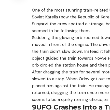
One of the most stunning train-related 
Soviet Karelia (now the Republic of Kare
Suoyarvi, the crew spotted a strange, ba
seemed to be following them.
Suddenly, this glowing orb zoomed towar
moved in front of the engine. The driver
the train didn’t slow down. Instead, it fe
object guided the train towards Novye P
orb circled the station house and then pos
After dragging the train for several mor
slowed to a stop. When Orlov got out t
pinned him against the train. He manage
returned, dragging the train once more b
seems to be a quirky naming choice, as t
9
UFO Crashes Into a T