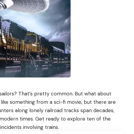
 sailors? That’s pretty common. But what about
like something from a sci-fi movie, but there are
ters along lonely railroad tracks span decades,
 modern times. Get ready to explore ten of the
cidents involving trains.