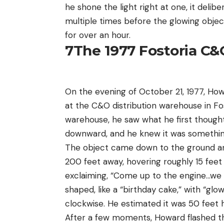
he shone the light right at one, it del
multiple times before the glowing obje
for over an hour.
7
The 1977 Fostoria C&
On the evening of October 21, 1977, Howar
at the C&O distribution warehouse in Fos
warehouse, he saw what he first thought 
downward, and he knew it was somethin
The object came down to the ground and
200 feet away, hovering roughly 15 feet
exclaiming, “Come up to the engine…we 
shaped, like a “birthday cake,” with “glo
clockwise. He estimated it was 50 feet 
After a few moments, Howard flashed the t