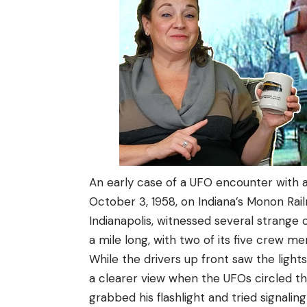
An early case of a UFO encounter with a
October 3, 1958, on Indiana’s Monon Rail
Indianapolis, witnessed several strange 
a mile long, with two of its five crew m
While the drivers up front saw the light
a clearer view when the UFOs circled t
grabbed his flashlight and tried signalin