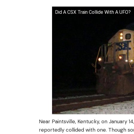
Did A CSX Train Collide With A UFO?
Near Paintsville, Kentucky, on January 14,
reportedly collided with one. Though some