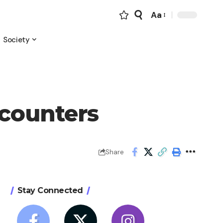
Aa
Font
Resizer
Society
ncounters
Share
Stay Connected