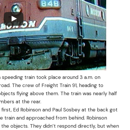
 speeding train took place around 3 a.m. on
road. The crew of Freight Train 91, heading to
objects flying above them. The train was nearly half
embers at the rear.
s first, Ed Robinson and Paul Sosbey at the back got
he train and approached from behind. Robinson
g the objects. They didn’t respond directly, but when