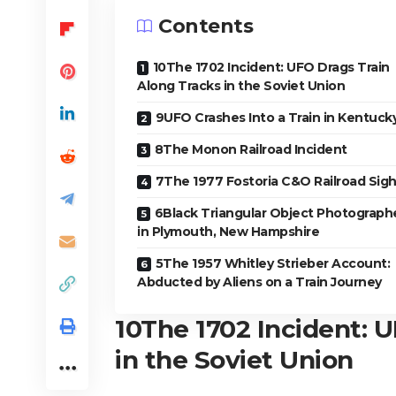
Contents
10The 1702 Incident: UFO Drags Train
Along Tracks in the Soviet Union
9UFO Crashes Into a Train in Kentuck
8The Monon Railroad Incident
7The 1977 Fostoria C&O Railroad Sigh
6Black Triangular Object Photograph
in Plymouth, New Hampshire
5The 1957 Whitley Strieber Account:
Abducted by Aliens on a Train Journey
10
The 1702 Incident: 
in the Soviet Union