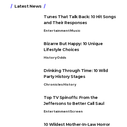
Latest News
Tunes That Talk Back: 10 Hit Songs
and Their Responses
Entertainment
Music
Bizarre But Happy: 10 Unique
Lifestyle Choices
History
Odds
Drinking Through Time: 10 Wild
Party History Stages
Chronicles
History
Top TV Spinoffs: From the
Jeffersons to Better Call Saul
Entertainment
Screen
10 Wildest Mother-In-Law Horror