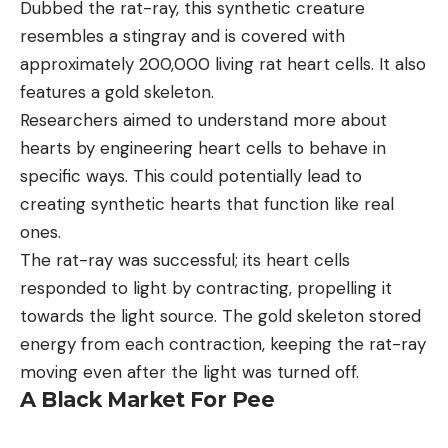
Dubbed the rat-ray, this synthetic creature
resembles a stingray and is covered with
approximately 200,000 living rat heart cells. It also
features a gold skeleton.
Researchers aimed to understand more about
hearts by engineering heart cells to behave in
specific ways. This could potentially lead to
creating synthetic hearts that function like real
ones.
The rat-ray was successful; its heart cells
responded to light by contracting, propelling it
towards the light source. The gold skeleton stored
energy from each contraction, keeping the rat-ray
moving even after the light was turned off.
A Black Market For Pee