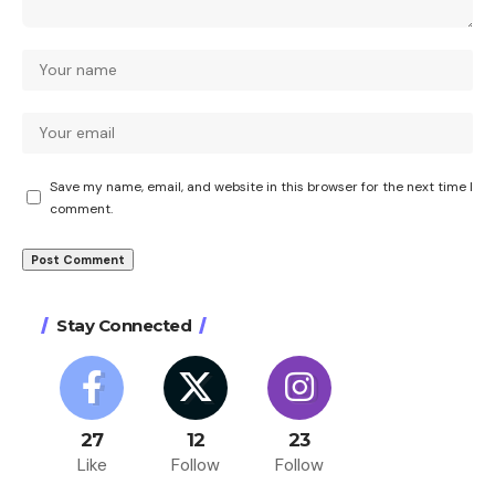
Save my name, email, and website in this browser for the next time I
comment.
Stay Connected
27
12
23
Like
Follow
Follow