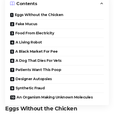
Contents
Eggs Without the Chicken
Fake Mucus
Food From Electricity
A Living Robot
A Black Market For Pee
A Dog That Dies For Vets
Patients Want This Poop
Designer Autopsies
Synthetic Fraud
An Organism Making Unknown Molecules
Eggs Without the Chicken