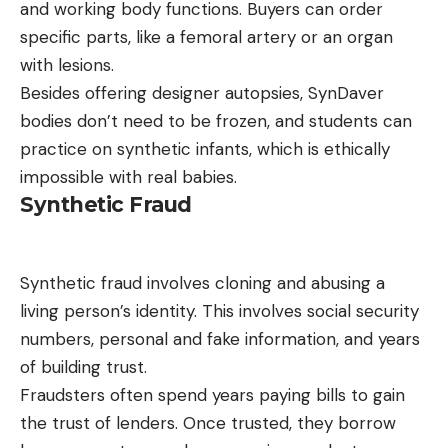
and working body functions. Buyers can order
specific parts, like a femoral artery or an organ
with lesions.
Besides offering designer autopsies, SynDaver
bodies don’t need to be frozen, and students can
practice on synthetic infants, which is ethically
impossible with real babies.
Synthetic Fraud
Synthetic fraud involves cloning and abusing a
living person’s identity. This involves social security
numbers, personal and fake information, and years
of building trust.
Fraudsters often spend years paying bills to gain
the trust of lenders. Once trusted, they borrow