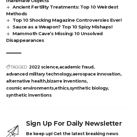
Inanimate Objects
Ancient Fertility Treatments: Top 10 Weirdest
Methods
Top 10 Shocking Magazine Controversies Ever!
Sauce as a Weapon? Top 10 Spicy Mishaps!
Mammoth Cave’s Missing: 10 Unsolved
Disappearances
TAGGED:
2022 science
academic fraud
advanced military technology
aerospace innovation
alternative health
bizarre inventions
cosmic environments
ethics
synthetic biology
synthetic inventions
Sign Up For Daily Newsletter
Be keep up! Get the latest breaking news