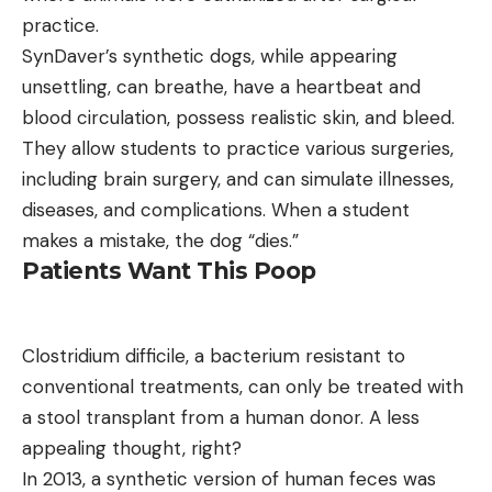
practice.
SynDaver’s synthetic dogs, while appearing
unsettling, can breathe, have a heartbeat and
blood circulation, possess realistic skin, and bleed.
They allow students to practice various surgeries,
including brain surgery, and can simulate illnesses,
diseases, and complications. When a student
makes a mistake, the dog “dies.”
Patients Want This Poop
Clostridium difficile, a bacterium resistant to
conventional treatments, can only be treated with
a stool transplant from a human donor. A less
appealing thought, right?
In 2013, a synthetic version of human feces was