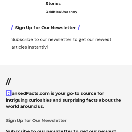
Stories
Oddities
Uncanny
Sign Up for Our Newsletter
Subscribe to our newsletter to get our newest
articles instantly!
//
RankedFacts.com is your go-to source for
intriguing curiosities and surprising facts about the
world around us.
Sign Up for Our Newsletter
Subscribe to our newsletter to get our newest