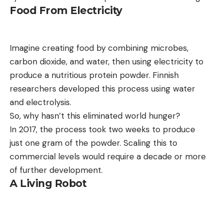
Food From Electricity
Imagine creating food by combining microbes,
carbon dioxide, and water, then using electricity to
produce a nutritious protein powder. Finnish
researchers developed this process using water
and electrolysis.
So, why hasn’t this eliminated world hunger?
In 2017, the process took two weeks to produce
just one gram of the powder. Scaling this to
commercial levels would require a decade or more
of further development.
A Living Robot