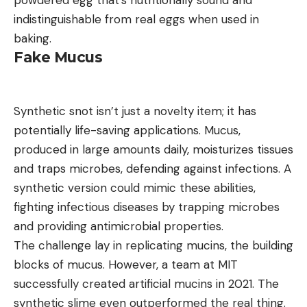
powdered egg that’s nutritionally sound and
indistinguishable from real eggs when used in
baking.
Fake Mucus
Synthetic snot isn’t just a novelty item; it has
potentially life-saving applications. Mucus,
produced in large amounts daily, moisturizes tissues
and traps microbes, defending against infections. A
synthetic version could mimic these abilities,
fighting infectious diseases by trapping microbes
and providing antimicrobial properties.
The challenge lay in replicating mucins, the building
blocks of mucus. However, a team at MIT
successfully created artificial mucins in 2021. The
synthetic slime even outperformed the real thing.