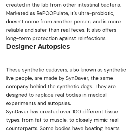
created in the lab from other intestinal bacteria.
Marketed as RePOOPulate, it’s ultra-probiotic,
doesn’t come from another person, and is more
reliable and safer than real feces. It also offers
long-term protection against reinfections.
Designer Autopsies
These synthetic cadavers, also known as synthetic
live people, are made by SynDaver, the same
company behind the synthetic dogs. They are
designed to replace real bodies in medical
experiments and autopsies.
SynDaver has created over 100 different tissue
types, from fat to muscle, to closely mimic real
counterparts. Some bodies have beating hearts