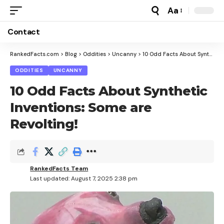
Aa
Font
Resizer
Contact
RankedFacts.com
>
Blog
>
Oddities
>
Uncanny
>
10 Odd Facts About Synthetic Inventions: Some are Revolting!
ODDITIES
UNCANNY
10 Odd Facts About Synthetic
Inventions: Some are
Revolting!
RankedFacts Team
Last updated: August 7, 2025 2:38 pm