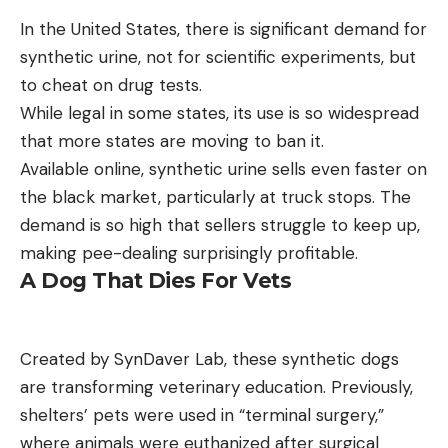
In the United States, there is significant demand for
synthetic urine, not for scientific experiments, but
to cheat on drug tests.
While legal in some states, its use is so widespread
that more states are moving to ban it.
Available online, synthetic urine sells even faster on
the black market, particularly at truck stops. The
demand is so high that sellers struggle to keep up,
making pee-dealing surprisingly profitable.
A Dog That Dies For Vets
Created by SynDaver Lab, these synthetic dogs
are transforming veterinary education. Previously,
shelters’ pets were used in “terminal surgery,”
where animals were euthanized after surgical