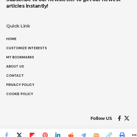
articles instantly!
Quick Link
HOME
CUSTOMIZE INTERESTS
MY BOOKMARKS
ABOUT US
CONTACT
PRIVACY POLICY
COOKIE POLICY
Follow US
© 2025 Ranked Facts. All Rights Reserved.