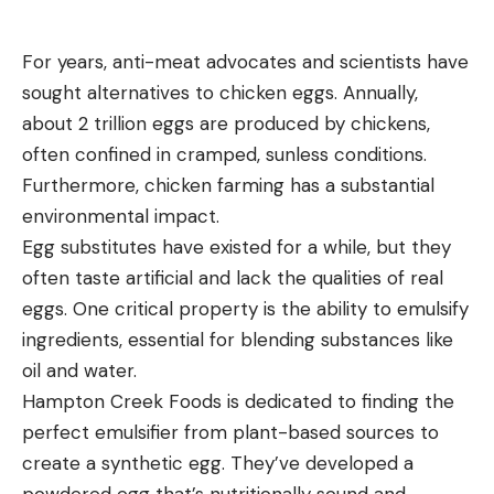
For years, anti-meat advocates and scientists have
sought alternatives to chicken eggs. Annually,
about 2 trillion eggs are produced by chickens,
often confined in cramped, sunless conditions.
Furthermore, chicken farming has a substantial
environmental impact.
Egg substitutes have existed for a while, but they
often taste artificial and lack the qualities of real
eggs. One critical property is the ability to emulsify
ingredients, essential for blending substances like
oil and water.
Hampton Creek Foods is dedicated to finding the
perfect emulsifier from plant-based sources to
create a synthetic egg. They’ve developed a