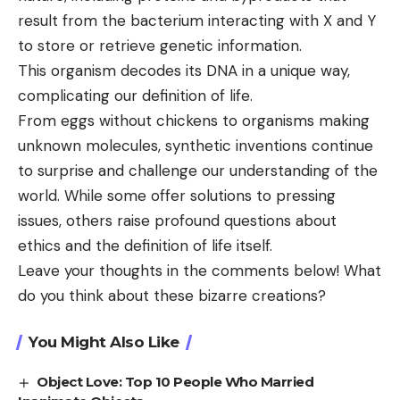
result from the bacterium interacting with X and Y
to store or retrieve genetic information.
This organism decodes its DNA in a unique way,
complicating our definition of life.
From eggs without chickens to organisms making
unknown molecules, synthetic inventions continue
to surprise and challenge our understanding of the
world. While some offer solutions to pressing
issues, others raise profound questions about
ethics and the definition of life itself.
Leave your thoughts in the comments below! What
do you think about these bizarre creations?
You Might Also Like
Object Love: Top 10 People Who Married