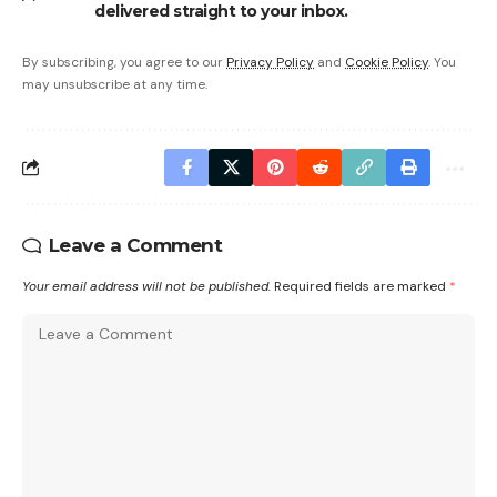
delivered straight to your inbox.
By subscribing, you agree to our
Privacy Policy
and
Cookie Policy
. You
may unsubscribe at any time.
Leave a Comment
Your email address will not be published.
Required fields are marked
*