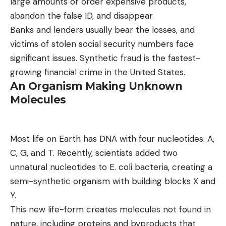
large amounts or order expensive products,
abandon the false ID, and disappear.
Banks and lenders usually bear the losses, and
victims of stolen social security numbers face
significant issues. Synthetic fraud is the fastest-
growing financial crime in the United States.
An Organism Making Unknown
Molecules
Most life on Earth has DNA with four nucleotides: A,
C, G, and T. Recently, scientists added two
unnatural nucleotides to E. coli bacteria, creating a
semi-synthetic organism with building blocks X and
Y.
This new life-form creates molecules not found in
nature, including proteins and byproducts that