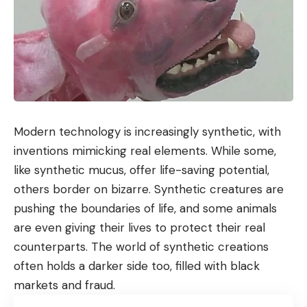
Modern technology is increasingly synthetic, with
inventions mimicking real elements. While some,
like synthetic mucus, offer life-saving potential,
others border on bizarre. Synthetic creatures are
pushing the boundaries of life, and some animals
are even giving their lives to protect their real
counterparts. The world of synthetic creations
often holds a darker side too, filled with black
markets and fraud.