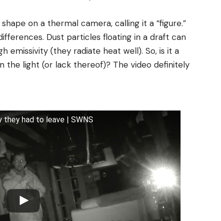
 shape on a thermal camera, calling it a “figure.”
ferences. Dust particles floating in a draft can
missivity (they radiate heat well). So, is it a
n the light (or lack thereof)? The video definitely
y they had to leave | SWNS