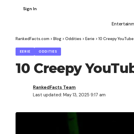
Sign In
Entertain
RankedFacts.com
>
Blog
>
Oddities
>
Eerie
>
10 Creepy YouTube
EERIE
ODDITIES
10 Creepy YouTu
RankedFacts Team
Last updated: May 13, 2025 9:17 am