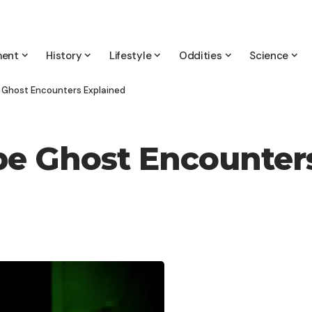
ment
History
Lifestyle
Oddities
Science
 Ghost Encounters Explained
be Ghost Encounter