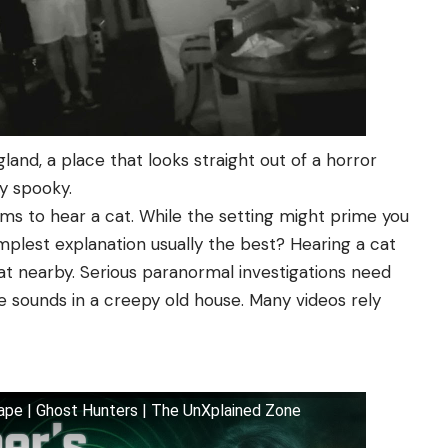
land, a place that looks straight out of a horror
y spooky.
ims to hear a cat. While the setting might prime you
implest explanation usually the best? Hearing a cat
at nearby. Serious paranormal investigations need
 sounds in a creepy old house. Many videos rely
ape | Ghost Hunters | The UnXplained Zone