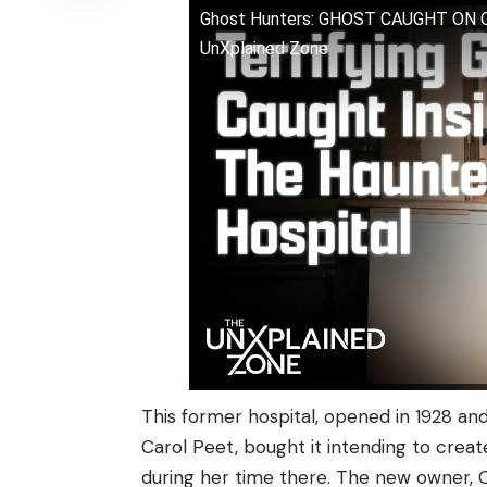
Ghost Hunters: GHOST CAUGHT ON
UnXplained Zone
This former hospital, opened in 1928 and 
Carol Peet, bought it intending to crea
during her time there. The new owner, Ch