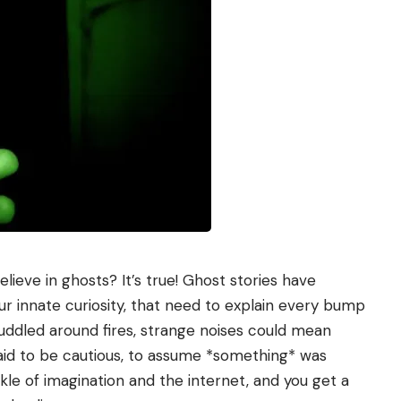
lieve in ghosts? It’s true! Ghost stories have
our innate curiosity, that need to explain every bump
uddled around fires, strange noises could mean
paid to be cautious, to assume *something* was
nkle of imagination and the internet, and you get a