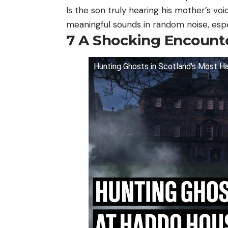
Is the son truly hearing his mother’s voic
meaningful sounds in random noise, esp
7
A Shocking Encount
Hunting Ghosts in Scotland's Most 