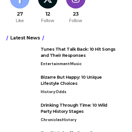
27
12
23
Like
Follow
Follow
Latest News
Tunes That Talk Back: 10 Hit Songs
and Their Responses
Entertainment
Music
Bizarre But Happy: 10 Unique
Lifestyle Choices
History
Odds
Drinking Through Time: 10 Wild
Party History Stages
Chronicles
History