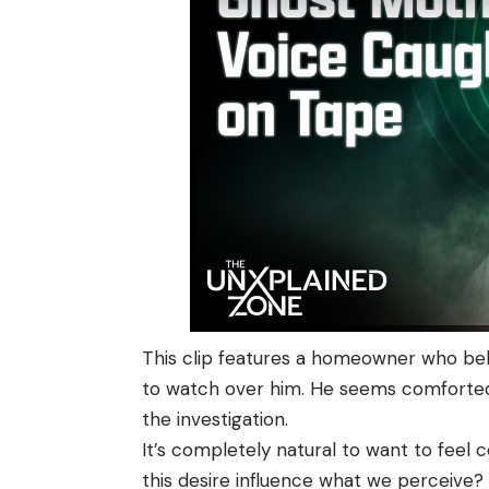
This clip features a homeowner who beli
to watch over him. He seems comforted,
the investigation.
It’s completely natural to want to feel
this desire influence what we perceive?