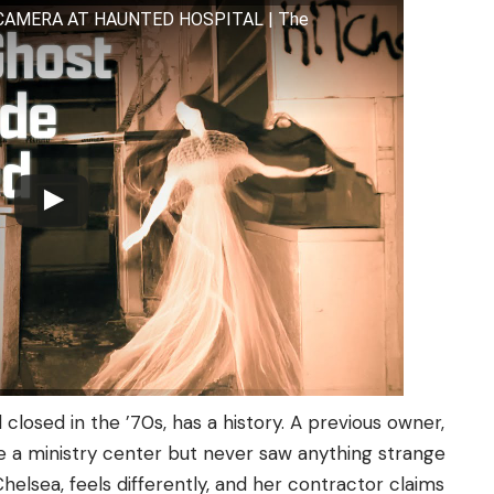
 CAMERA AT HAUNTED HOSPITAL | The
closed in the ’70s, has a history. A previous owner,
te a ministry center but never saw anything strange
elsea, feels differently, and her contractor claims