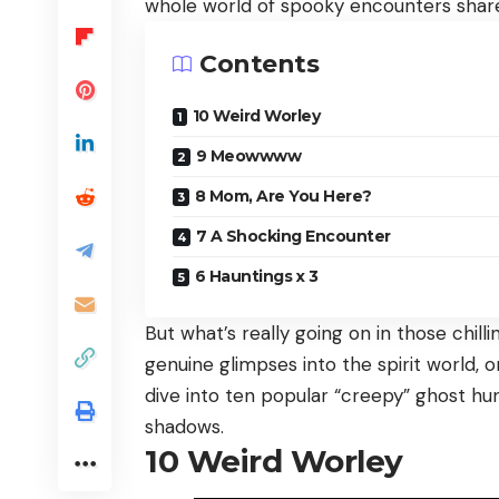
whole world of spooky encounters share
Contents
10 Weird Worley
9 Meowwww
8 Mom, Are You Here?
7 A Shocking Encounter
6 Hauntings x 3
But what’s really going on in those chil
genuine glimpses into the spirit world, 
dive into ten popular “creepy” ghost hu
shadows.
10
Weird Worley