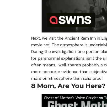
Next, we visit the Ancient Ram Inn in Eng
movie set. The atmosphere is undeniabl
During the investigation, one person cla
for paranormal explanations, isn’t the s
often means… well, there’s probably a c
more concrete evidence than subjective
more on atmosphere than solid proof.
8
Mom, Are You Here?
Ghost of Mother’s Voice Caught on T