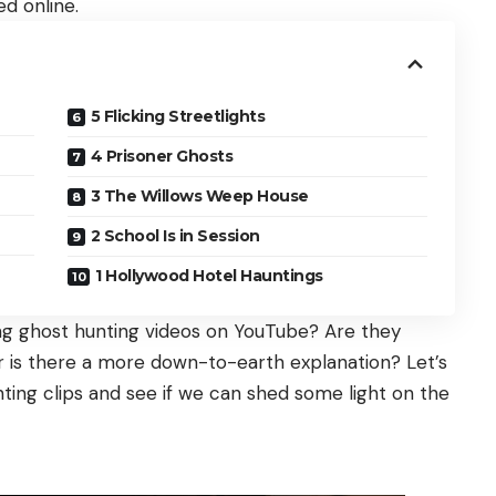
d online.
5 Flicking Streetlights
4 Prisoner Ghosts
3 The Willows Weep House
2 School Is in Session
1 Hollywood Hotel Hauntings
ling ghost hunting videos on YouTube? Are they
or is there a more down-to-earth explanation? Let’s
nting clips and see if we can shed some light on the