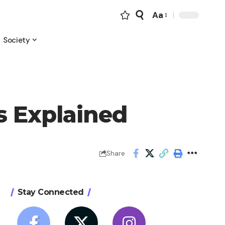
Aa
Font
Resizer
Society
s Explained
Share
Stay Connected