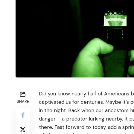
Did you know nearly half of Americans be
captivated us for centuries. Maybe it’s 
SHARE
in the night. Back when our ancestors h
danger – a predator lurking nearby. It 
there. Fast forward to today, add a spri