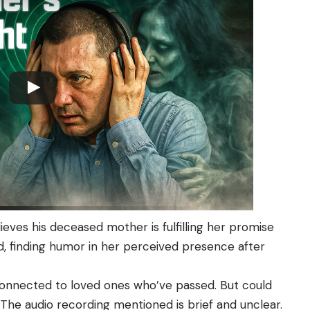
eves his deceased mother is fulfilling her promise
 finding humor in her perceived presence after
 connected to loved ones who’ve passed. But could
 The audio recording mentioned is brief and unclear.