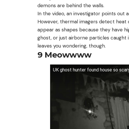
demons are behind the walls.
In the video, an investigator points out a
However, thermal imagers detect heat dif
appear as shapes because they have high e
ghost, or just airborne particles caught i
leaves you wondering, though.
9
Meowwww
UK ghost hunter found house so scar