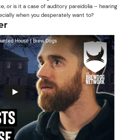
e, or is it a case of auditory pareidolia – hearing
ecially when you desperately want to?
er
Haunted House | Brew Dogs