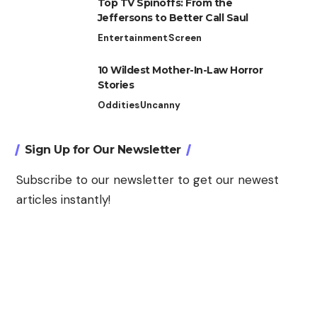
Top TV Spinoffs: From the
Jeffersons to Better Call Saul
Entertainment
Screen
10 Wildest Mother-In-Law Horror
Stories
Oddities
Uncanny
Sign Up for Our Newsletter
Subscribe to our newsletter to get our newest
articles instantly!