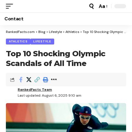
Aa
Font
Resizer
Contact
RankedFacts.com
>
Blog
>
Lifestyle
>
Athletics
>
Top 10 Shocking Olympic Scandals of All Time
ATHLETICS
LIFESTYLE
Top 10 Shocking Olympic
Scandals of All Time
RankedFacts Team
Last updated: August 6, 2025 9:10 am