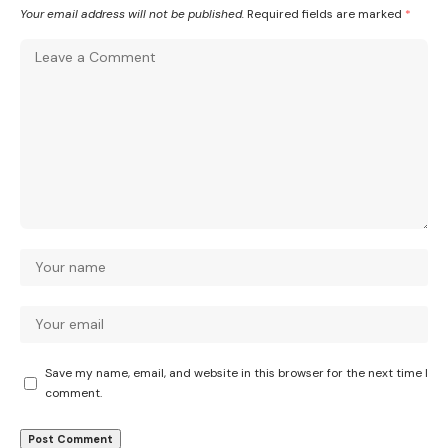
Your email address will not be published.
Required fields are marked
*
Save my name, email, and website in this browser for the next time I
comment.