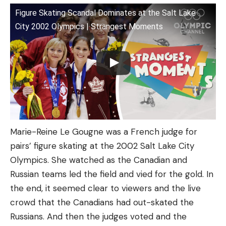
Figure Skating Scandal Dominates at the Salt Lake
City 2002 Olympics | Strangest Moments
Marie-Reine Le Gougne was a French judge for
pairs’ figure skating at the 2002 Salt Lake City
Olympics. She watched as the Canadian and
Russian teams led the field and vied for the gold. In
the end, it seemed clear to viewers and the live
crowd that the Canadians had out-skated the
Russians. And then the judges voted and the