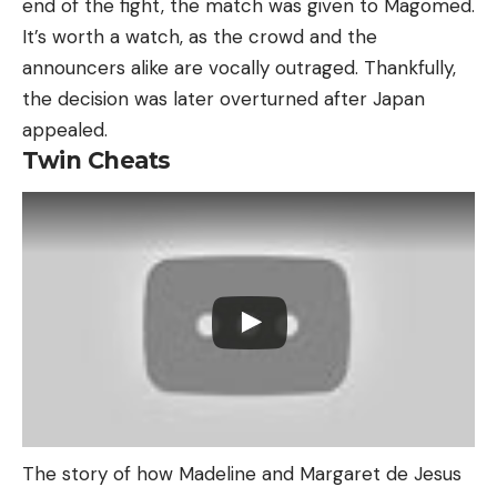
end of the fight, the match was given to Magomed.
It’s worth a watch, as the crowd and the
announcers alike are vocally outraged. Thankfully,
the decision was later overturned after Japan
appealed.
Twin Cheats
The story of how Madeline and Margaret de Jesus