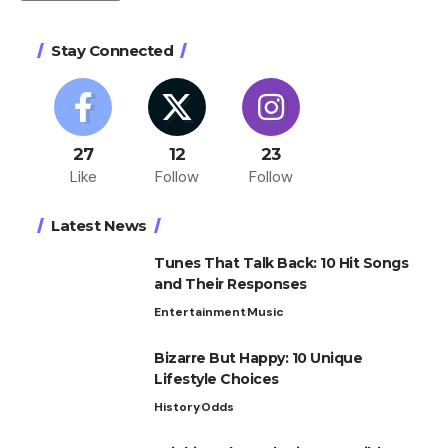
Stay Connected
27
12
23
Like
Follow
Follow
Latest News
Tunes That Talk Back: 10 Hit Songs
and Their Responses
Entertainment
Music
Bizarre But Happy: 10 Unique
Lifestyle Choices
History
Odds