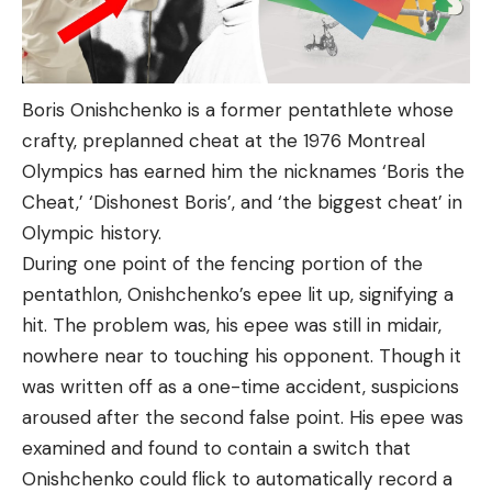
Boris Onishchenko is a former pentathlete whose
crafty, preplanned cheat at the 1976 Montreal
Olympics has earned him the nicknames ‘Boris the
Cheat,’ ‘Dishonest Boris’, and ‘the biggest cheat’ in
Olympic history.
During one point of the fencing portion of the
pentathlon, Onishchenko’s epee lit up, signifying a
hit. The problem was, his epee was still in midair,
nowhere near to touching his opponent. Though it
was written off as a one-time accident, suspicions
aroused after the second false point. His epee was
examined and found to contain a switch that
Onishchenko could flick to automatically record a