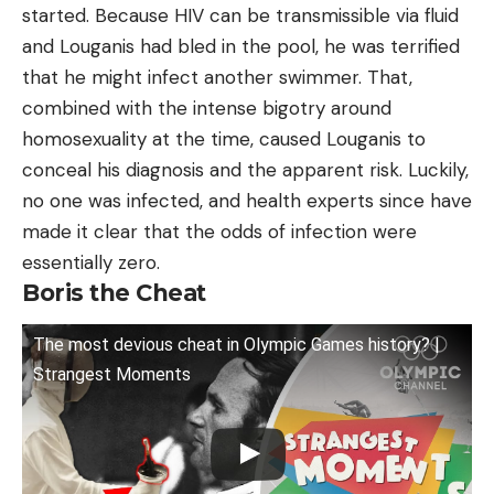
started. Because HIV can be transmissible via fluid
and Louganis had bled in the pool, he was terrified
that he might infect another swimmer. That,
combined with the intense bigotry around
homosexuality at the time, caused Louganis to
conceal his diagnosis and the apparent risk. Luckily,
no one was infected, and health experts since have
made it clear that the odds of infection were
essentially zero.
Boris the Cheat
The most devious cheat in Olympic Games history? |
Strangest Moments