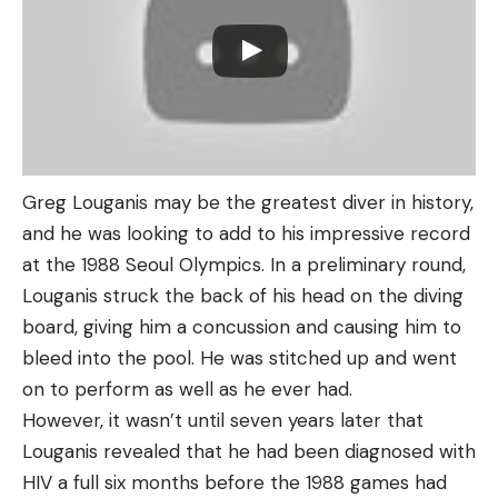
Greg Louganis may be the greatest diver in history,
and he was looking to add to his impressive record
at the 1988 Seoul Olympics. In a preliminary round,
Louganis struck the back of his head on the diving
board, giving him a concussion and causing him to
bleed into the pool. He was stitched up and went
on to perform as well as he ever had.
However, it wasn’t until seven years later that
Louganis revealed that he had been diagnosed with
HIV a full six months before the 1988 games had