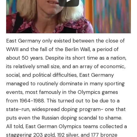
East Germany only existed between the close of
WWII and the fall of the Berlin Wall, a period of
about 50 years. Despite its short time as a nation,
its relatively small size, and an array of economic,
social, and political difficulties, East Germany
managed to routinely dominate in many sporting
events, most famously in the Olympics games
from 1964-1988. This turned out to be due to a
state-run, widespread doping program- one that
puts even the Russian doping scandal to shame.
All told, East German Olympics teams collected a
staggering 203 gold, 192 silver, and 177 bronze