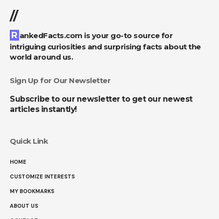
//
RankedFacts.com is your go-to source for
intriguing curiosities and surprising facts about the
world around us.
Sign Up for Our Newsletter
Subscribe to our newsletter to get our newest
articles instantly!
Quick Link
HOME
CUSTOMIZE INTERESTS
MY BOOKMARKS
ABOUT US