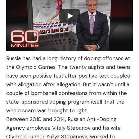
Russia has had a long history of doping offenses at
the Olympic Games. The twenty aughts and teens
have seen positive test after positive test coupled
with allegation after allegation. But it wasn’t until a
couple of bombshell confessions from within the
state-sponsored doping program itself that the
whole scam was brought to light.
Between 2010 and 2014, Russian Anti-Doping
Agency employee Vitaly Stepanov and his wife,
Olympic runner Yuliya Stepanova, worked to