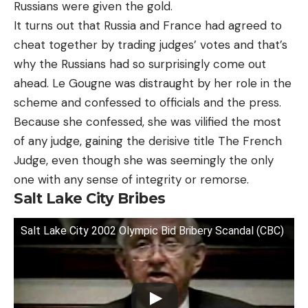
Russians were given the gold.
It turns out that Russia and France had agreed to
cheat together by trading judges’ votes and that’s
why the Russians had so surprisingly come out
ahead. Le Gougne was distraught by her role in the
scheme and confessed to officials and the press.
Because she confessed, she was vilified the most
of any judge, gaining the derisive title The French
Judge, even though she was seemingly the only
one with any sense of integrity or remorse.
Salt Lake City Bribes
Salt Lake City 2002 Olympic Bid Bribery Scandal (CBC)