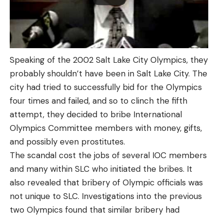
Speaking of the 2002 Salt Lake City Olympics, they
probably shouldn’t have been in Salt Lake City. The
city had tried to successfully bid for the Olympics
four times and failed, and so to clinch the fifth
attempt, they decided to bribe International
Olympics Committee members with money, gifts,
and possibly even prostitutes.
The scandal cost the jobs of several IOC members
and many within SLC who initiated the bribes. It
also revealed that bribery of Olympic officials was
not unique to SLC. Investigations into the previous
two Olympics found that similar bribery had