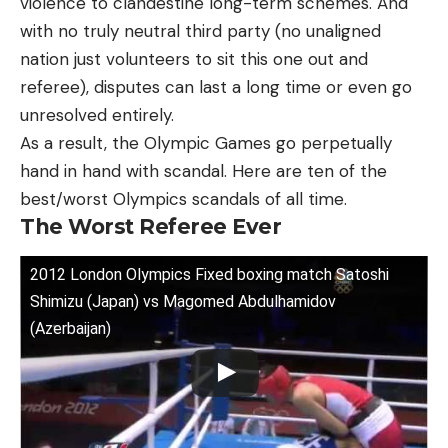
violence to clandestine long-term schemes. And
with no truly neutral third party (no unaligned
nation just volunteers to sit this one out and
referee), disputes can last a long time or even go
unresolved entirely.
As a result, the Olympic Games go perpetually
hand in hand with scandal. Here are ten of the
best/worst Olympics scandals of all time.
The Worst Referee Ever
2012 London Olympics Fixed boxing match Satoshi
Shimizu (Japan) vs Magomed Abdulhamidov
(Azerbaijan)