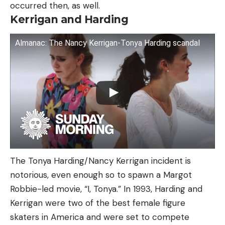
occurred then, as well.
Kerrigan and Harding
Almanac: The Nancy Kerrigan-Tonya Harding scandal
The Tonya Harding/Nancy Kerrigan incident is
notorious, even enough so to spawn a Margot
Robbie-led movie, “I, Tonya.” In 1993, Harding and
Kerrigan were two of the best female figure
skaters in America and were set to compete