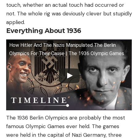
touch, whether an actual touch had occurred or
not. The whole rig was deviously clever but stupidly
applied.
Everything About 1936
How Hitler And The Nazis Manipulated The Berlin
Olympics For Their Cause | The 1936 Olympic Games
The 1936 Berlin Olympics are probably the most
famous Olympic Games ever held. The games
were held in the capital of Nazi Germany, three