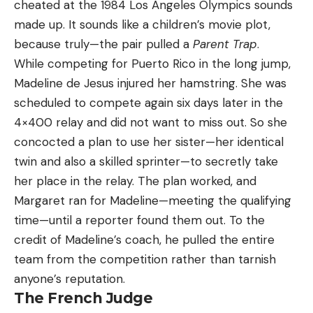
cheated at the 1984 Los Angeles Olympics sounds
made up. It sounds like a children’s movie plot,
because truly—the pair pulled a
Parent Trap
.
While competing for Puerto Rico in the long jump,
Madeline de Jesus injured her hamstring. She was
scheduled to compete again six days later in the
4×400 relay and did not want to miss out. So she
concocted a plan to use her sister—her identical
twin and also a skilled sprinter—to secretly take
her place in the relay. The plan worked, and
Margaret ran for Madeline—meeting the qualifying
time—until a reporter found them out. To the
credit of Madeline’s coach, he pulled the entire
team from the competition rather than tarnish
anyone’s reputation.
The French Judge