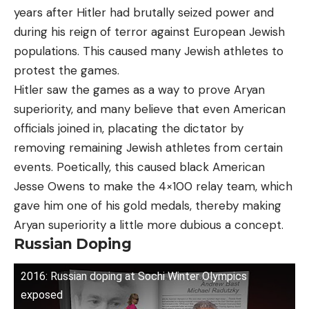
years after Hitler had brutally seized power and
during his reign of terror against European Jewish
populations. This caused many Jewish athletes to
protest the games.
Hitler saw the games as a way to prove Aryan
superiority, and many believe that even American
officials joined in, placating the dictator by
removing remaining Jewish athletes from certain
events. Poetically, this caused black American
Jesse Owens to make the 4×100 relay team, which
gave him one of his gold medals, thereby making
Aryan superiority a little more dubious a concept.
Russian Doping
2016: Russian doping at Sochi Winter Olympics
exposed