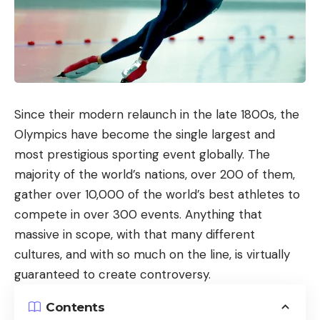
Since their modern relaunch in the late 1800s, the
Olympics have become the single largest and
most prestigious sporting event globally. The
majority of the world’s nations, over 200 of them,
gather over 10,000 of the world’s best athletes to
compete in over 300 events. Anything that
massive in scope, with that many different
cultures, and with so much on the line, is virtually
guaranteed to create controversy.
Contents