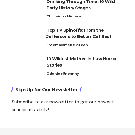
Drinking Through Time: 10 Wild
Party History Stages
Chronicles
History
Top TV Spinoffs: From the
Jeffersons to Better Call Saul
Entertainment
Screen
10 Wildest Mother-In-Law Horror
Stories
Oddities
Uncanny
Sign Up for Our Newsletter
Subscribe to our newsletter to get our newest
articles instantly!