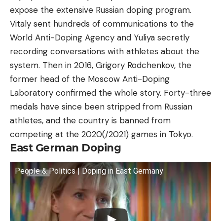
expose the extensive Russian doping program.
Vitaly sent hundreds of communications to the
World Anti-Doping Agency and Yuliya secretly
recording conversations with athletes about the
system. Then in 2016, Grigory Rodchenkov, the
former head of the Moscow Anti-Doping
Laboratory confirmed the whole story. Forty-three
medals have since been stripped from Russian
athletes, and the country is banned from
competing at the 2020(/2021) games in Tokyo.
East German Doping
People & Politics | Doping in East Germany