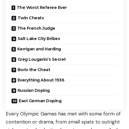
The Worst Referee Ever
Twin Cheats
The French Judge
Salt Lake City Bribes
Kerrigan and Harding
Greg Louganis’s Secret
Boris the Cheat
Everything About 1936
Russian Doping
East German Doping
Every Olympic Games has met with some form of
contention or drama, from small spats to outright