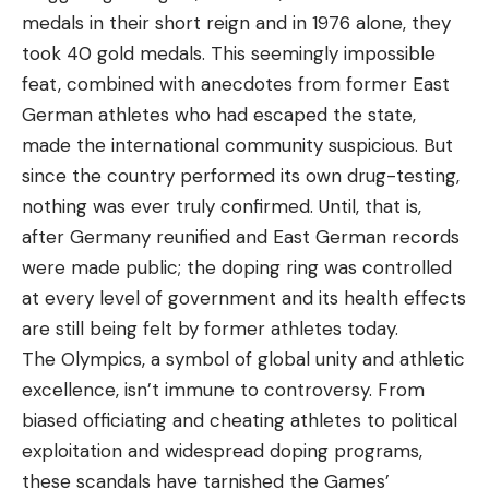
medals in their short reign and in 1976 alone, they
took 40 gold medals. This seemingly impossible
feat, combined with anecdotes from former East
German athletes who had escaped the state,
made the international community suspicious. But
since the country performed its own drug-testing,
nothing was ever truly confirmed. Until, that is,
after Germany reunified and East German records
were made public; the doping ring was controlled
at every level of government and its health effects
are still being felt by former athletes today.
The Olympics, a symbol of global unity and athletic
excellence, isn’t immune to controversy. From
biased officiating and cheating athletes to political
exploitation and widespread doping programs,
these scandals have tarnished the Games’