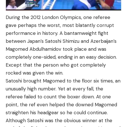
During the 2012 London Olympics, one referee
gave perhaps the worst, most blatantly corrupt
performance in history. A bantamweight fight
between Japan’s Satoshi Shimizu and Azerbaijan’s
Magomed Abdulhamidov took place and was
completely one-sided, ending in an easy decision.
Except that the person who got completely
rocked was given the win.
Satoshi brought Magomed to the floor six times, an
unusually high number. Yet at every fall, the
referee failed to count the boxer down. At one
point, the ref even helped the downed Magomed
straighten his headgear so he could continue.
Although Satoshi was the obvious winner at the