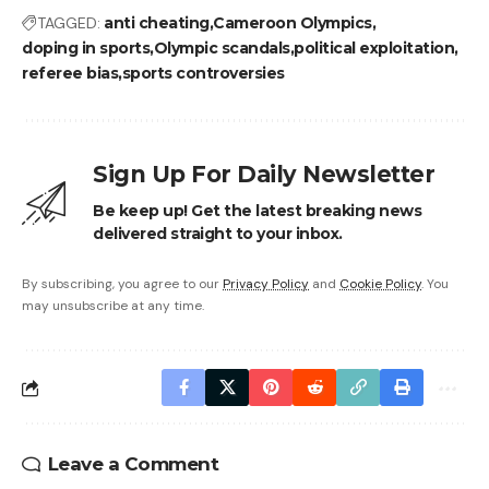
TAGGED:
anti cheating
Cameroon Olympics
doping in sports
Olympic scandals
political exploitation
referee bias
sports controversies
Sign Up For Daily Newsletter
Be keep up! Get the latest breaking news
delivered straight to your inbox.
By subscribing, you agree to our
Privacy Policy
and
Cookie Policy
. You
may unsubscribe at any time.
Leave a Comment