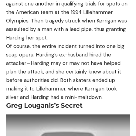
against one another in qualifying trials for spots on
the American team at the 1994 Lillehammer
Olympics. Then tragedy struck when Kerrigan was
assaulted by a man with a lead pipe, thus granting
Harding her spot.
Of course, the entire incident turned into one big
soap opera. Harding’s ex-husband hired the
attacker—Harding may or may not have helped
plan the attack, and she certainly knew about it
before authorities did. Both skaters ended up
making it to Lillehammer, where Kerrigan took
silver and Harding had a mini-meltdown.
Greg Louganis’s Secret