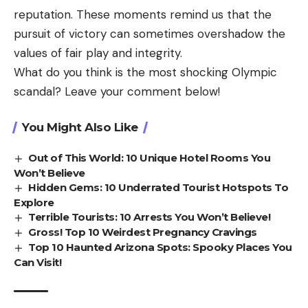
reputation. These moments remind us that the
pursuit of victory can sometimes overshadow the
values of fair play and integrity.
What do you think is the most shocking Olympic
scandal? Leave your comment below!
You Might Also Like
Out of This World: 10 Unique Hotel Rooms You
Won’t Believe
Hidden Gems: 10 Underrated Tourist Hotspots To
Explore
Terrible Tourists: 10 Arrests You Won’t Believe!
Gross! Top 10 Weirdest Pregnancy Cravings
Top 10 Haunted Arizona Spots: Spooky Places You
Can Visit!