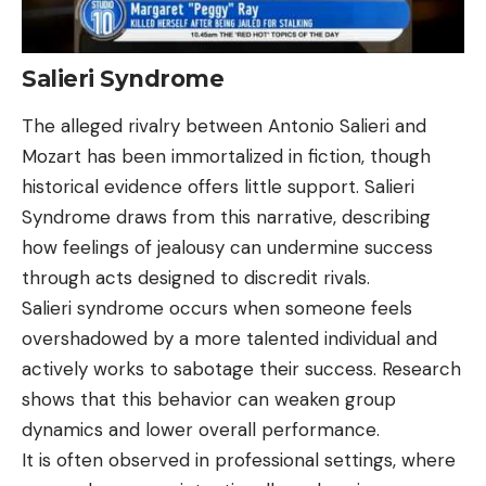
Salieri Syndrome
The alleged rivalry between Antonio Salieri and
Mozart has been immortalized in fiction, though
historical evidence offers little support. Salieri
Syndrome draws from this narrative, describing
how feelings of jealousy can undermine success
through acts designed to discredit rivals.
Salieri syndrome occurs when someone feels
overshadowed by a more talented individual and
actively works to sabotage their success. Research
shows that this behavior can weaken group
dynamics and lower overall performance.
It is often observed in professional settings, where