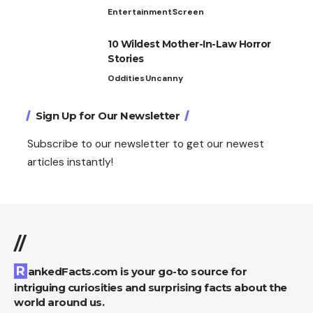
Entertainment
Screen
10 Wildest Mother-In-Law Horror
Stories
Oddities
Uncanny
Sign Up for Our Newsletter
Subscribe to our newsletter to get our newest
articles instantly!
//
RankedFacts.com is your go-to source for
intriguing curiosities and surprising facts about the
world around us.