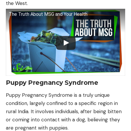
the West.
The Truth About MSG and Your Health
Puppy Pregnancy Syndrome
Puppy Pregnancy Syndrome is a truly unique
condition, largely confined to a specific region in
rural India. It involves individuals, after being bitten
or coming into contact with a dog, believing they
are pregnant with puppies.