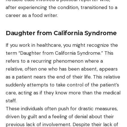
after experiencing the condition, transitioned to a
career as a food writer.
Daughter from California Syndrome
If you work in healthcare, you might recognize the
term “Daughter from California Syndrome.” This
refers to a recurring phenomenon where a
relative, often one who has been absent, appears
as a patient nears the end of their life. This relative
suddenly attempts to take control of the patient’s
care, acting as if they know more than the medical
staff.
These individuals often push for drastic measures,
driven by guilt and a feeling of denial about their
previous lack of involvement. Despite their lack of