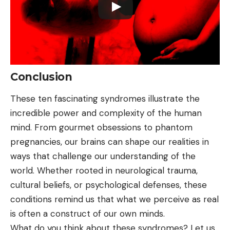
Conclusion
These ten fascinating syndromes illustrate the
incredible power and complexity of the human
mind. From gourmet obsessions to phantom
pregnancies, our brains can shape our realities in
ways that challenge our understanding of the
world. Whether rooted in neurological trauma,
cultural beliefs, or psychological defenses, these
conditions remind us that what we perceive as real
is often a construct of our own minds.
What do you think about these syndromes? Let us