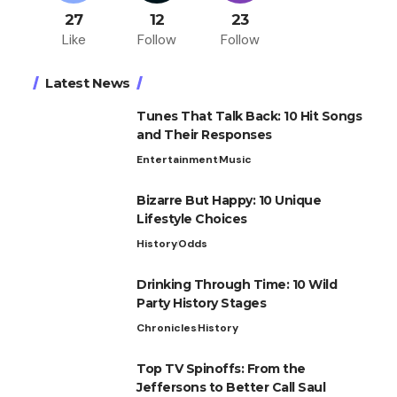
27
12
23
Like
Follow
Follow
Latest News
Tunes That Talk Back: 10 Hit Songs
and Their Responses
Entertainment
Music
Bizarre But Happy: 10 Unique
Lifestyle Choices
History
Odds
Drinking Through Time: 10 Wild
Party History Stages
Chronicles
History
Top TV Spinoffs: From the
Jeffersons to Better Call Saul