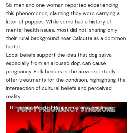
Six men and one woman reported experiencing
this phenomenon, claiming they were carrying a
litter of puppies. While some had a history of
mental health issues, most did not, sharing only
their rural background near Calcutta as a common
factor.
Local beliefs support the idea that dog saliva,
especially from an aroused dog, can cause
pregnancy. Folk healers in the area reportedly
offer treatments for the condition, highlighting the
intersection of cultural beliefs and perceived
reality.
The Bizarre World Of Puppy Pregnancy Syndrome