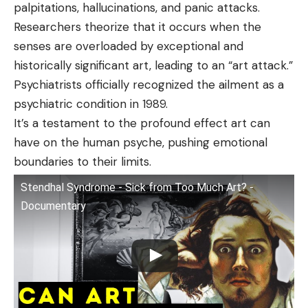
palpitations, hallucinations, and panic attacks.
Researchers theorize that it occurs when the
senses are overloaded by exceptional and
historically significant art, leading to an “art attack.”
Psychiatrists officially recognized the ailment as a
psychiatric condition in 1989.
It’s a testament to the profound effect art can
have on the human psyche, pushing emotional
boundaries to their limits.
Stendhal Syndrome - Sick from Too Much Art? -
Documentary