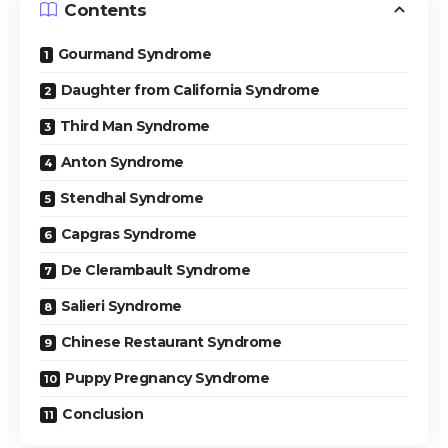
Contents
Gourmand Syndrome
Daughter from California Syndrome
Third Man Syndrome
Anton Syndrome
Stendhal Syndrome
Capgras Syndrome
De Clerambault Syndrome
Salieri Syndrome
Chinese Restaurant Syndrome
Puppy Pregnancy Syndrome
Conclusion