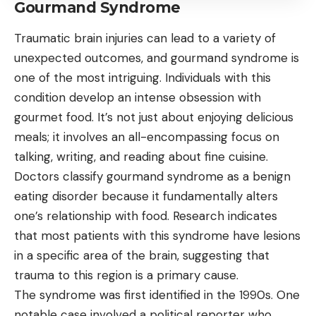
Gourmand Syndrome
Traumatic brain injuries can lead to a variety of
unexpected outcomes, and gourmand syndrome is
one of the most intriguing. Individuals with this
condition develop an intense obsession with
gourmet food. It’s not just about enjoying delicious
meals; it involves an all-encompassing focus on
talking, writing, and reading about fine cuisine.
Doctors classify gourmand syndrome as a benign
eating disorder because it fundamentally alters
one’s relationship with food. Research indicates
that most patients with this syndrome have lesions
in a specific area of the brain, suggesting that
trauma to this region is a primary cause.
The syndrome was first identified in the 1990s. One
notable case involved a political reporter who,