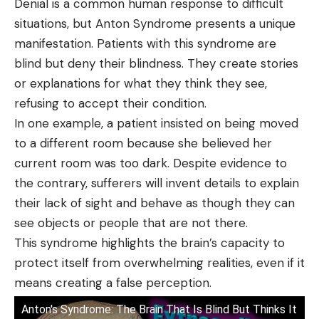
Denial is a common human response to difficult
situations, but Anton Syndrome presents a unique
manifestation. Patients with this syndrome are
blind but deny their blindness. They create stories
or explanations for what they think they see,
refusing to accept their condition.
In one example, a patient insisted on being moved
to a different room because she believed her
current room was too dark. Despite evidence to
the contrary, sufferers will invent details to explain
their lack of sight and behave as though they can
see objects or people that are not there.
This syndrome highlights the brain’s capacity to
protect itself from overwhelming realities, even if it
means creating a false perception.
Anton's Syndrome: The Brain That Is Blind But Thinks It