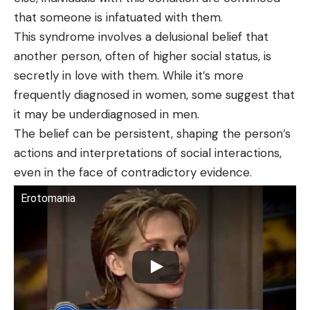
that someone is infatuated with them.
This syndrome involves a delusional belief that
another person, often of higher social status, is
secretly in love with them. While it’s more
frequently diagnosed in women, some suggest that
it may be underdiagnosed in men.
The belief can be persistent, shaping the person’s
actions and interpretations of social interactions,
even in the face of contradictory evidence.
Erotomania