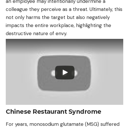
an employee may intentionally undermine a
colleague they perceive as a threat. Ultimately, this
not only harms the target but also negatively
impacts the entire workplace, highlighting the
destructive nature of envy.
Chinese Restaurant Syndrome
For years, monosodium glutamate (MSG) suffered