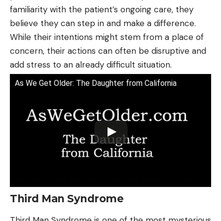
familiarity with the patient’s ongoing care, they
believe they can step in and make a difference.
While their intentions might stem from a place of
concern, their actions can often be disruptive and
add stress to an already difficult situation.
As We Get Older: The Daughter from California
Third Man Syndrome
Third Man Syndrome is one of the most mysterious