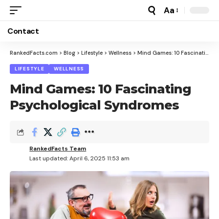
Aa
Font
Resizer
Contact
RankedFacts.com
>
Blog
>
Lifestyle
>
Wellness
>
Mind Games: 10 Fascinating Psychological Syndromes
LIFESTYLE
WELLNESS
Mind Games: 10 Fascinating
Psychological Syndromes
RankedFacts Team
Last updated: April 6, 2025 11:53 am