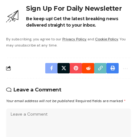
Sign Up For Daily Newsletter
Be keep up! Get the latest breaking news
delivered straight to your inbox.
By subscribing, you agree to our
Privacy Policy
and
Cookie Policy
. You
may unsubscribe at any time.
Leave a Comment
Your email address will not be published.
Required fields are marked
*