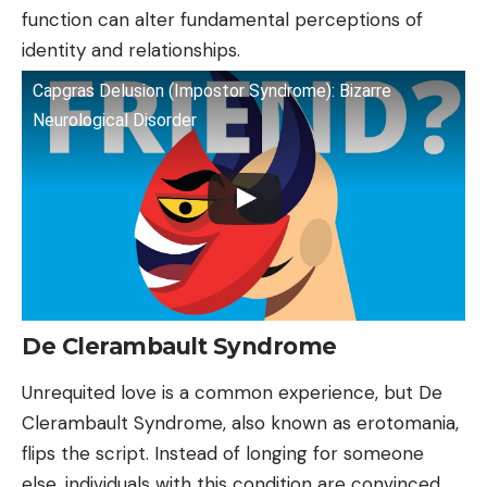
function can alter fundamental perceptions of
identity and relationships.
Capgras Delusion (Impostor Syndrome): Bizarre
Neurological Disorder
De Clerambault Syndrome
Unrequited love is a common experience, but De
Clerambault Syndrome, also known as erotomania,
flips the script. Instead of longing for someone
else, individuals with this condition are convinced