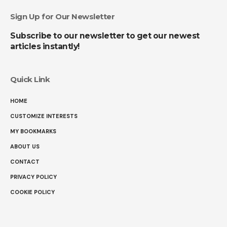
Sign Up for Our Newsletter
Subscribe to our newsletter to get our newest
articles instantly!
Quick Link
HOME
CUSTOMIZE INTERESTS
MY BOOKMARKS
ABOUT US
CONTACT
PRIVACY POLICY
COOKIE POLICY