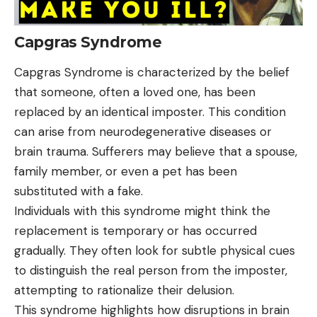
Capgras Syndrome
Capgras Syndrome is characterized by the belief
that someone, often a loved one, has been
replaced by an identical imposter. This condition
can arise from neurodegenerative diseases or
brain trauma. Sufferers may believe that a spouse,
family member, or even a pet has been
substituted with a fake.
Individuals with this syndrome might think the
replacement is temporary or has occurred
gradually. They often look for subtle physical cues
to distinguish the real person from the imposter,
attempting to rationalize their delusion.
This syndrome highlights how disruptions in brain