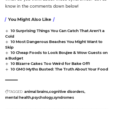
know in the comments down below!
You Might Also Like
10 Surprising Things You Can Catch That Aren’t a
Cold
10 Most Dangerous Beaches You Might Want to
Skip
10 Cheap Foods to Look Boujee & Wow Guests on
a Budget
10 Bizarre Cakes Too Weird for Bake Off!
10 GMO Myths Busted: The Truth About Your Food
TAGGED:
animal brains
cognitive disorders
mental health
psychology
syndromes