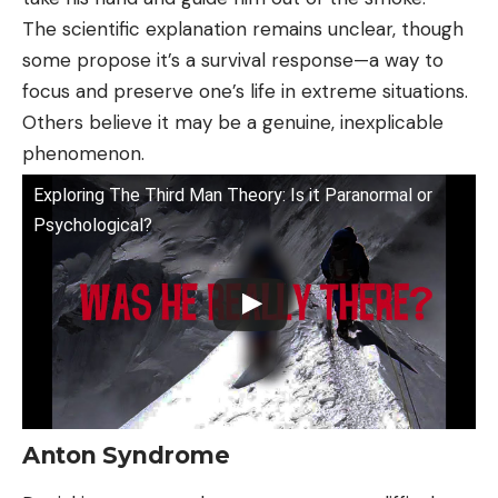
The scientific explanation remains unclear, though
some propose it’s a survival response—a way to
focus and preserve one’s life in extreme situations.
Others believe it may be a genuine, inexplicable
phenomenon.
Exploring The Third Man Theory: Is it Paranormal or
Psychological?
Anton Syndrome