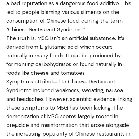
a bad reputation as a dangerous food additive. This
led to people blaming various ailments on the
consumption of Chinese food, coining the term
“Chinese Restaurant Syndrome.”
The truth is, MSG isn’t an artificial substance. It’s
derived from L-glutamic acid, which occurs
naturally in many foods. It can be produced by
fermenting carbohydrates or found naturally in
foods like cheese and tomatoes.
Symptoms attributed to Chinese Restaurant
Syndrome included weakness, sweating, nausea,
and headaches. However, scientific evidence linking
these symptoms to MSG has been lacking. The
demonization of MSG seems largely rooted in
prejudice and misinformation that arose alongside
the increasing popularity of Chinese restaurants in