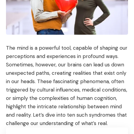
The mind is a powerful tool, capable of shaping our
perceptions and experiences in profound ways.
Sometimes, however, our brains can lead us down
unexpected paths, creating realities that exist only
in our heads. These fascinating phenomena, often
triggered by cultural influences, medical conditions,
or simply the complexities of human cognition,
highlight the intricate relationship between mind
and reality. Let’s dive into ten such syndromes that
challenge our understanding of what’s real.