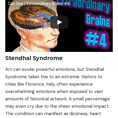
Can See | Extraordinary Brains #4
Stendhal Syndrome
Art can evoke powerful emotions, but Stendhal
Syndrome takes this to an extreme. Visitors to
cities like Florence, Italy, often experience
overwhelming emotions when exposed to vast
amounts of historical artwork. A small percentage
may even cry due to the sheer emotional impact.
The condition can manifest as dizziness, heart