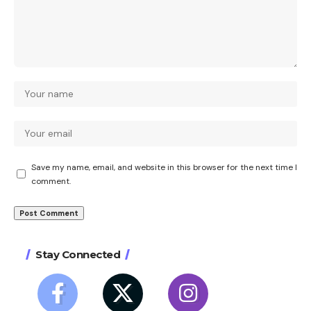
Save my name, email, and website in this browser for the next time I
comment.
Stay Connected