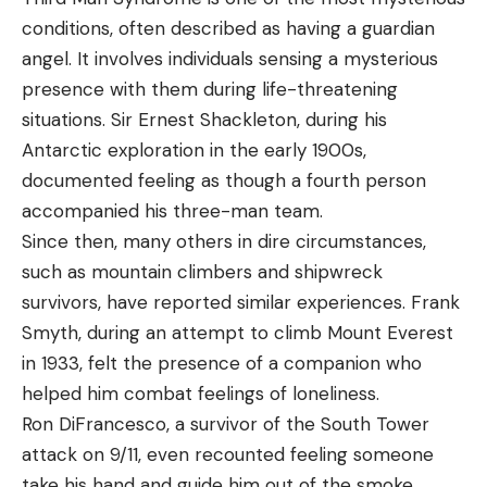
conditions, often described as having a guardian
angel. It involves individuals sensing a mysterious
presence with them during life-threatening
situations. Sir Ernest Shackleton, during his
Antarctic exploration in the early 1900s,
documented feeling as though a fourth person
accompanied his three-man team.
Since then, many others in dire circumstances,
such as mountain climbers and shipwreck
survivors, have reported similar experiences. Frank
Smyth, during an attempt to climb Mount Everest
in 1933, felt the presence of a companion who
helped him combat feelings of loneliness.
Ron DiFrancesco, a survivor of the South Tower
attack on 9/11, even recounted feeling someone
take his hand and guide him out of the smoke.