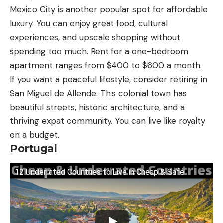
Mexico City is another popular spot for affordable
luxury. You can enjoy great food, cultural
experiences, and upscale shopping without
spending too much. Rent for a one-bedroom
apartment ranges from $400 to $600 a month.
If you want a peaceful lifestyle, consider retiring in
San Miguel de Allende. This colonial town has
beautiful streets, historic architecture, and a
thriving expat community. You can live like royalty
on a budget.
Portugal
12 Underrated Countries to Live in Cheap & Safe