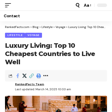
Aa
Font
Resizer
Contact
RankedFacts.com
>
Blog
>
Lifestyle
>
Voyage
>
Luxury Living: Top 10 Cheapest Countries to Live Well
LIFESTYLE
VOYAGE
Luxury Living: Top 10
Cheapest Countries to Live
Well
RankedFacts Team
Last updated: March 14, 2025 10:03 am