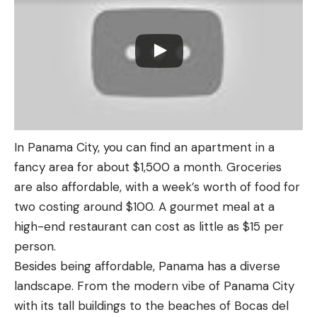
In Panama City, you can find an apartment in a
fancy area for about $1,500 a month. Groceries
are also affordable, with a week’s worth of food for
two costing around $100. A gourmet meal at a
high-end restaurant can cost as little as $15 per
person.
Besides being affordable, Panama has a diverse
landscape. From the modern vibe of Panama City
with its tall buildings to the beaches of Bocas del