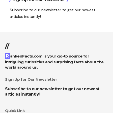
Subscribe to our newsletter to get our newest
articles instantly!
//
RankedFacts.com is your go-to source for
intriguing curiosities and surprising facts about the
world around us.
Sign Up for Our Newsletter
Subscribe to our newsletter to get our newest
articles instantly!
Quick Link