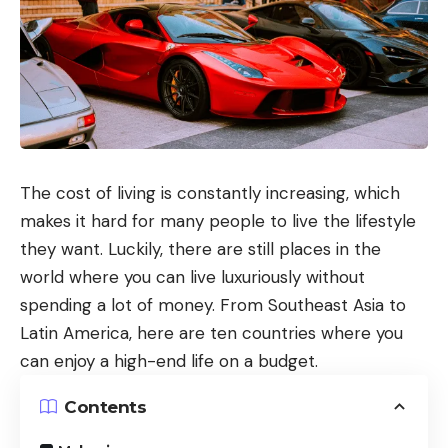
The cost of living is constantly increasing, which
makes it hard for many people to live the lifestyle
they want. Luckily, there are still places in the
world where you can live luxuriously without
spending a lot of money. From Southeast Asia to
Latin America, here are ten countries where you
can enjoy a high-end life on a budget.
Contents