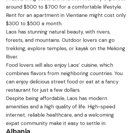
around $500 to $700 for a comfortable lifestyle.
Rent for an apartment in Vientiane might cost only
$300 to $500 a month.
Laos has stunning natural beauty, with rivers,
forests, and mountains. Outdoor lovers can go
trekking, explore temples, or kayak on the Mekong
River.
Food lovers will also enjoy Laos’ cuisine, which
combines flavors from neighboring countries. You
can enjoy delicious street food or eat at a fancy
restaurant for just a few dollars.
Despite being affordable, Laos has modern
amenities and a high quality of life. High-speed
internet, reliable healthcare, and a welcoming
expat community make it easy to settle in.
Albania