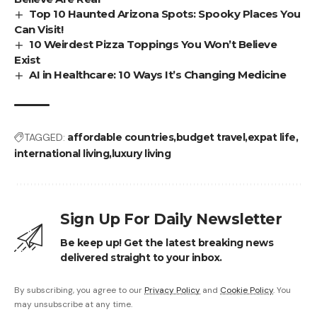
Top 10 Haunted Arizona Spots: Spooky Places You
Can Visit!
10 Weirdest Pizza Toppings You Won’t Believe
Exist
AI in Healthcare: 10 Ways It’s Changing Medicine
TAGGED:
affordable countries
budget travel
expat life
international living
luxury living
Sign Up For Daily Newsletter
Be keep up! Get the latest breaking news
delivered straight to your inbox.
By subscribing, you agree to our
Privacy Policy
and
Cookie Policy
. You
may unsubscribe at any time.