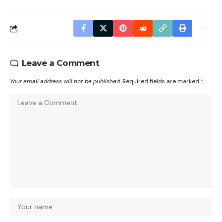
Leave a Comment
Your email address will not be published.
Required fields are marked
*