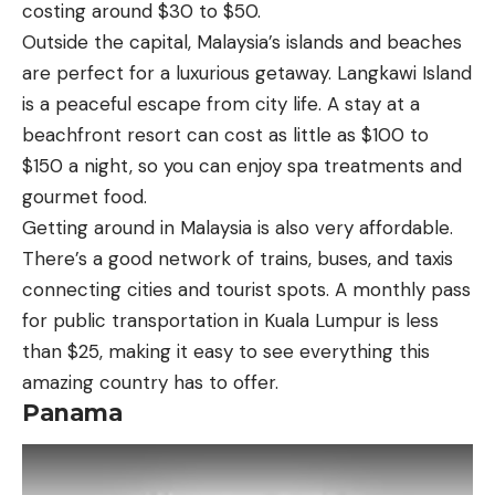
costing around $30 to $50.
Outside the capital, Malaysia’s islands and beaches
are perfect for a luxurious getaway. Langkawi Island
is a peaceful escape from city life. A stay at a
beachfront resort can cost as little as $100 to
$150 a night, so you can enjoy spa treatments and
gourmet food.
Getting around in Malaysia is also very affordable.
There’s a good network of trains, buses, and taxis
connecting cities and tourist spots. A monthly pass
for public transportation in Kuala Lumpur is less
than $25, making it easy to see everything this
amazing country has to offer.
Panama