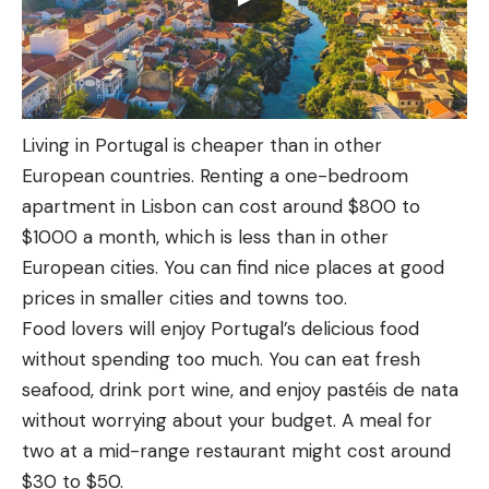
Living in Portugal is cheaper than in other
European countries. Renting a one-bedroom
apartment in Lisbon can cost around $800 to
$1000 a month, which is less than in other
European cities. You can find nice places at good
prices in smaller cities and towns too.
Food lovers will enjoy Portugal’s delicious food
without spending too much. You can eat fresh
seafood, drink port wine, and enjoy pastéis de nata
without worrying about your budget. A meal for
two at a mid-range restaurant might cost around
$30 to $50.