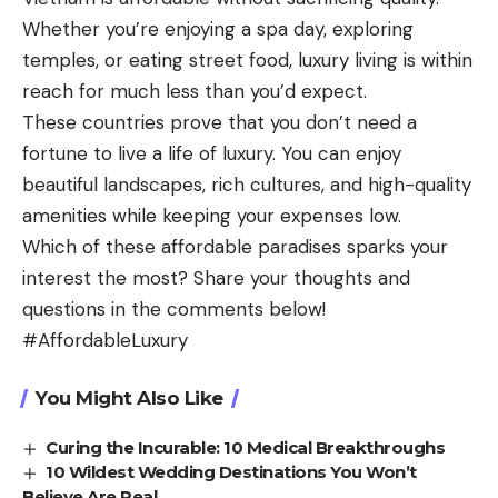
Whether you’re enjoying a spa day, exploring
temples, or eating street food, luxury living is within
reach for much less than you’d expect.
These countries prove that you don’t need a
fortune to live a life of luxury. You can enjoy
beautiful landscapes, rich cultures, and high-quality
amenities while keeping your expenses low.
Which of these affordable paradises sparks your
interest the most? Share your thoughts and
questions in the comments below!
#AffordableLuxury
You Might Also Like
Curing the Incurable: 10 Medical Breakthroughs
10 Wildest Wedding Destinations You Won’t
Believe Are Real