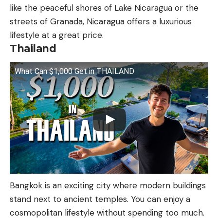
like the peaceful shores of Lake Nicaragua or the
streets of Granada, Nicaragua offers a luxurious
lifestyle at a great price.
Thailand
What Can $1,000 Get in THAILAND
Bangkok is an exciting city where modern buildings
stand next to ancient temples. You can enjoy a
cosmopolitan lifestyle without spending too much.