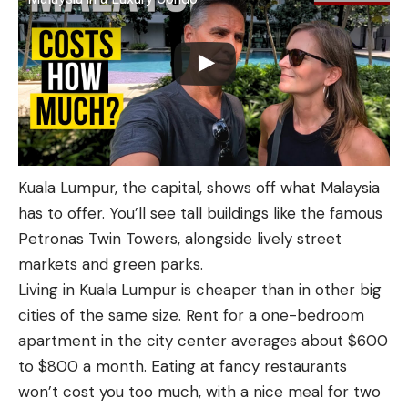
Kuala Lumpur, the capital, shows off what Malaysia
has to offer. You’ll see tall buildings like the famous
Petronas Twin Towers, alongside lively street
markets and green parks.
Living in Kuala Lumpur is cheaper than in other big
cities of the same size. Rent for a one-bedroom
apartment in the city center averages about $600
to $800 a month. Eating at fancy restaurants
won’t cost you too much, with a nice meal for two