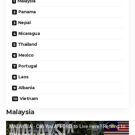
Malaysia
Panama
Nepal
Nicaragua
Thailand
Mexico
Portugal
Laos
Albania
Vietnam
Malaysia
MALAYSIA - Can You AFFORD to Live Here? Retiring to
Malaysia in a Luxury Condo