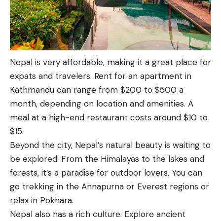
Nepal is very affordable, making it a great place for
expats and travelers. Rent for an apartment in
Kathmandu can range from $200 to $500 a
month, depending on location and amenities. A
meal at a high-end restaurant costs around $10 to
$15.
Beyond the city, Nepal’s natural beauty is waiting to
be explored. From the Himalayas to the lakes and
forests, it’s a paradise for outdoor lovers. You can
go trekking in the Annapurna or Everest regions or
relax in Pokhara.
Nepal also has a rich culture. Explore ancient