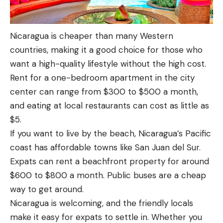
Nicaragua is cheaper than many Western
countries, making it a good choice for those who
want a high-quality lifestyle without the high cost.
Rent for a one-bedroom apartment in the city
center can range from $300 to $500 a month,
and eating at local restaurants can cost as little as
$5.
If you want to live by the beach, Nicaragua’s Pacific
coast has affordable towns like San Juan del Sur.
Expats can rent a beachfront property for around
$600 to $800 a month. Public buses are a cheap
way to get around.
Nicaragua is welcoming, and the friendly locals
make it easy for expats to settle in. Whether you