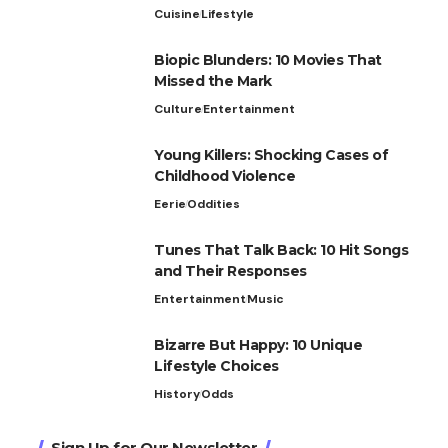
Cuisine
Lifestyle
Biopic Blunders: 10 Movies That
Missed the Mark
Culture
Entertainment
Young Killers: Shocking Cases of
Childhood Violence
Eerie
Oddities
Tunes That Talk Back: 10 Hit Songs
and Their Responses
Entertainment
Music
Bizarre But Happy: 10 Unique
Lifestyle Choices
History
Odds
Sign Up for Our Newsletter