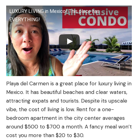
LUXURY LIVING in Mexico! This place has
EVERYTHING!
Playa del Carmen is a great place for luxury living in
Mexico. It has beautiful beaches and clear waters,
attracting expats and tourists. Despite its upscale
vibe, the cost of living is low. Rent for a one-
bedroom apartment in the city center averages
around $500 to $700 a month. A fancy meal won’t
cost you more than $20 to $30.