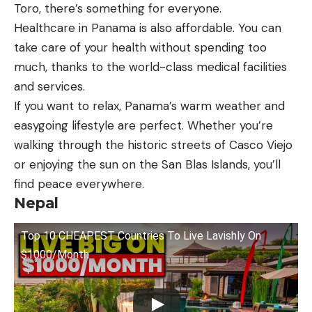
Toro, there’s something for everyone.
Healthcare in Panama is also affordable. You can
take care of your health without spending too
much, thanks to the world-class medical facilities
and services.
If you want to relax, Panama’s warm weather and
easygoing lifestyle are perfect. Whether you’re
walking through the historic streets of Casco Viejo
or enjoying the sun on the San Blas Islands, you’ll
find peace everywhere.
Nepal
Top 10 CHEAPEST Countries To Live Lavishly On
$1000/Month