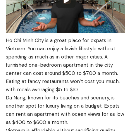
Ho Chi Minh City is a great place for expats in
Vietnam. You can enjoy a lavish lifestyle without
spending as much as in other major cities. A
furnished one-bedroom apartment in the city
center can cost around $500 to $700 a month.
Eating at fancy restaurants won’t cost you much,
with meals averaging $5 to $10.
Da Nang, known for its beaches and scenery, is
another spot for luxury living on a budget. Expats
can rent an apartment with ocean views for as low
as $400 to $600 a month.
Vietnam is affordable without sacrificing quality.