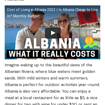
Cost of Living in Albania 2022 | Is Albania Cheap to Live
In? Monthly Budget
Imagine waking up to the beautiful views of the
Albanian Riviera, where blue waters meet golden
sands. With mild winters and warm summers,
Albania is perfect for outdoor activities year-round.
Albania is also very affordable. You can enjoy a
meal at a local restaurant for as little as $5, a nice
dinner for two with wine for under $30, or rent an