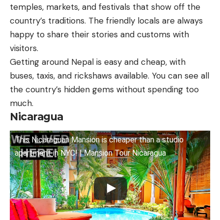
temples, markets, and festivals that show off the
country’s traditions. The friendly locals are always
happy to share their stories and customs with
visitors.
Getting around Nepal is easy and cheap, with
buses, taxis, and rickshaws available. You can see all
the country’s hidden gems without spending too
much.
Nicaragua
This Nicaraguan Mansion is cheaper than a studio
apartment in NYC! | Mansion Tour Nicaragua