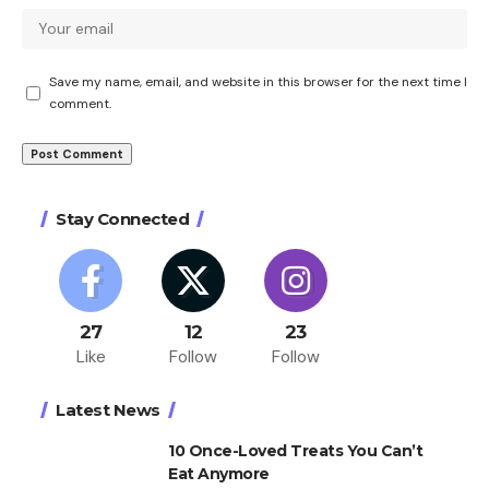
Save my name, email, and website in this browser for the next time I
comment.
Stay Connected
27
12
23
Like
Follow
Follow
Latest News
10 Once-Loved Treats You Can’t
Eat Anymore