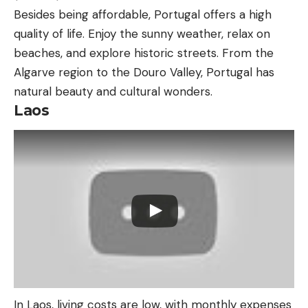
Besides being affordable, Portugal offers a high
quality of life. Enjoy the sunny weather, relax on
beaches, and explore historic streets. From the
Algarve region to the Douro Valley, Portugal has
natural beauty and cultural wonders.
Laos
In Laos, living costs are low, with monthly expenses