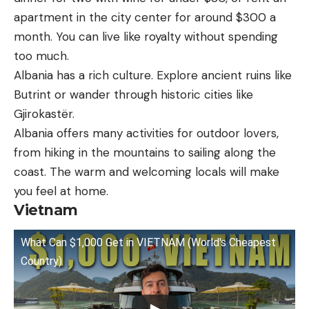
apartment in the city center for around $300 a
month. You can live like royalty without spending
too much.
Albania has a rich culture. Explore ancient ruins like
Butrint or wander through historic cities like
Gjirokastër.
Albania offers many activities for outdoor lovers,
from hiking in the mountains to sailing along the
coast. The warm and welcoming locals will make
you feel at home.
Vietnam
What Can $1,000 Get in VIETNAM (World's Cheapest
Country)