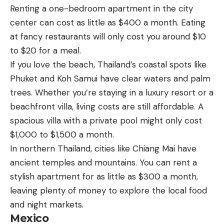
Renting a one-bedroom apartment in the city
center can cost as little as $400 a month. Eating
at fancy restaurants will only cost you around $10
to $20 for a meal.
If you love the beach, Thailand’s coastal spots like
Phuket and Koh Samui have clear waters and palm
trees. Whether you’re staying in a luxury resort or a
beachfront villa, living costs are still affordable. A
spacious villa with a private pool might only cost
$1,000 to $1,500 a month.
In northern Thailand, cities like Chiang Mai have
ancient temples and mountains. You can rent a
stylish apartment for as little as $300 a month,
leaving plenty of money to explore the local food
and night markets.
Mexico