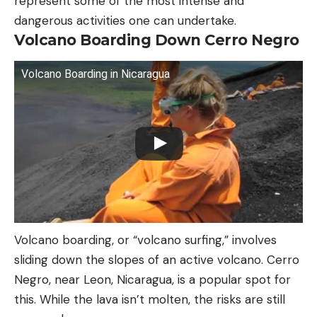
represent some of the most intense and
dangerous activities one can undertake.
Volcano Boarding Down Cerro Negro
Volcano Boarding in Nicaragua
Volcano boarding, or “volcano surfing,” involves
sliding down the slopes of an active volcano. Cerro
Negro, near Leon, Nicaragua, is a popular spot for
this. While the lava isn’t molten, the risks are still