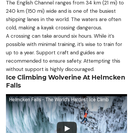
The English Channel ranges from 34 km (21 mi) to
240 km (150 mi) wide and is one of the busiest
shipping lanes in the world. The waters are often
cold, making a kayak crossing dangerous.
A crossing can take around six hours. While it’s
possible with minimal training, it’s wise to train for
up to a year. Support craft and guides are
recommended to ensure safety. Attempting this
without support is highly discouraged.
Ice Climbing Wolverine At Helmcken
Falls
Helmcken Falls - The World's Hardest Ice Climb