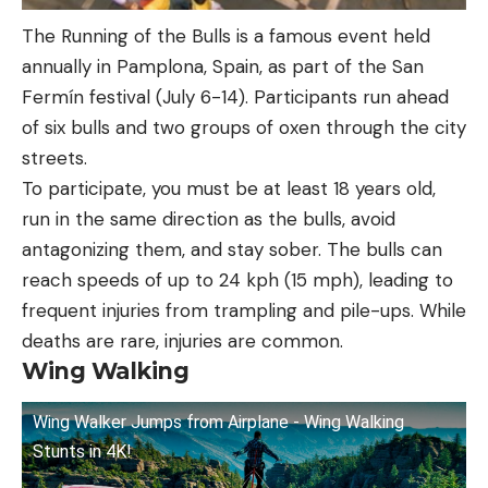
The Running of the Bulls is a famous event held
annually in Pamplona, Spain, as part of the San
Fermín festival (July 6-14). Participants run ahead
of six bulls and two groups of oxen through the city
streets.
To participate, you must be at least 18 years old,
run in the same direction as the bulls, avoid
antagonizing them, and stay sober. The bulls can
reach speeds of up to 24 kph (15 mph), leading to
frequent injuries from trampling and pile-ups. While
deaths are rare, injuries are common.
Wing Walking
Wing Walker Jumps from Airplane - Wing Walking
Stunts in 4K!