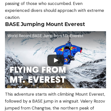
passing of those who succumbed. Even
experienced divers should approach with extreme
caution.
BASE Jumping Mount Everest
World Record BASE Jump from Mt. Everest
This adventure starts with climbing Mount Everest,
followed by a BASE jump in a wingsuit. Valery Rozov
jumped from Changtse, the northern peak of