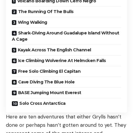
Volcano Boarding Down Cerro Negro
The Running Of The Bulls
Wing Walking
Shark-Diving Around Guadalupe Island Without
A Cage
Kayak Across The English Channel
Ice Climbing Wolverine At Helmcken Falls
Free Solo Climbing El Capitan
Cave Diving The Blue Hole
BASE Jumping Mount Everest
Solo Cross Antarctica
Here are ten adventures that either Grylls hasn’t
done or perhaps hasn’t gotten around to yet. They