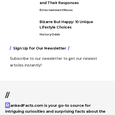
and Their Responses
Entertainment
Music
Bizarre But Happy: 10 Unique
Lifestyle Choices
History
Odds
Sign Up for Our Newsletter
Subscribe to our newsletter to get our newest
articles instantly!
//
RankedFacts.com is your go-to source for
intriguing curiosities and surprising facts about the