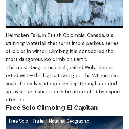
Helmcken Falls, in British Colombia, Canada, is a
stunning waterfall that turns into a perilous series
of icicles in winter. Climbing it is considered the
most dangerous ice climb on Earth.
The most dangerous climb, called Wolverine, is
rated WI 11—the highest rating on the WI numeric
scale. It involves steep climbing through aerated
spray ice and should only be attempted by expert
climbers.
Free Solo Climbing El Capitan
Free Solo - Trailer | National Geographic