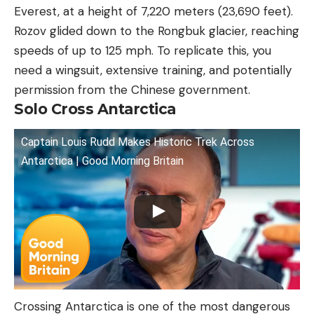
Everest, at a height of 7,220 meters (23,690 feet).
Rozov glided down to the Rongbuk glacier, reaching
speeds of up to 125 mph. To replicate this, you
need a wingsuit, extensive training, and potentially
permission from the Chinese government.
Solo Cross Antarctica
Captain Louis Rudd Makes Historic Trek Across
Antarctica | Good Morning Britain
Crossing Antarctica is one of the most dangerous