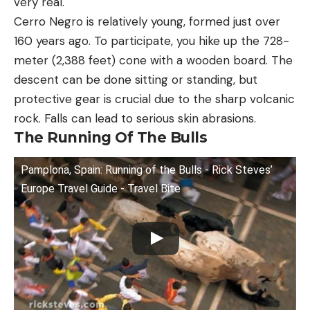
very real.
Cerro Negro is relatively young, formed just over
160 years ago. To participate, you hike up the 728-
meter (2,388 feet) cone with a wooden board. The
descent can be done sitting or standing, but
protective gear is crucial due to the sharp volcanic
rock. Falls can lead to serious skin abrasions.
The Running Of The Bulls
Pamplona, Spain: Running of the Bulls - Rick Steves’
Europe Travel Guide - Travel Bite