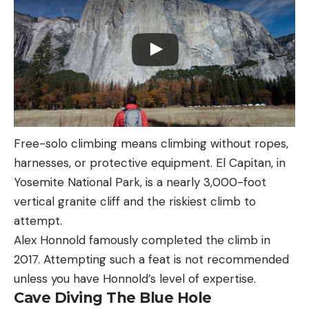
Free-solo climbing means climbing without ropes,
harnesses, or protective equipment. El Capitan, in
Yosemite National Park, is a nearly 3,000-foot
vertical granite cliff and the riskiest climb to
attempt.
Alex Honnold famously completed the climb in
2017. Attempting such a feat is not recommended
unless you have Honnold’s level of expertise.
Cave Diving The Blue Hole