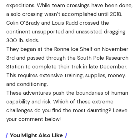
expeditions. While team crossings have been done,
a solo crossing wasn’t accomplished until 2018.
Colin O’Brady and Louis Rudd crossed the
continent unsupported and unassisted, dragging
300 lb. sleds.
They began at the Ronne Ice Shelf on November
3rd and passed through the South Pole Research
Station to complete their trek in late December.
This requires extensive training, supplies, money,
and conditioning.
These adventures push the boundaries of human
capability and risk. Which of these extreme
challenges do you find the most daunting? Leave
your comment below!
You Might Also Like