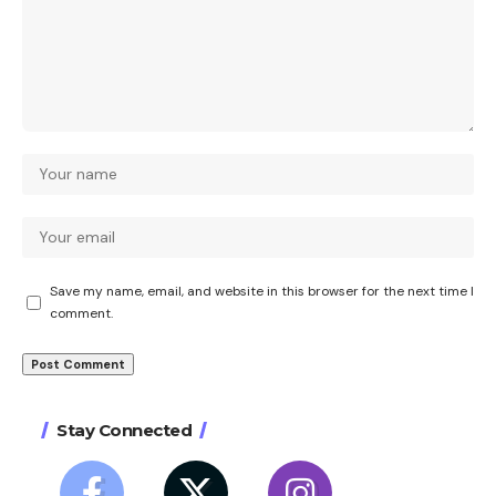
Save my name, email, and website in this browser for the next time I
comment.
Stay Connected