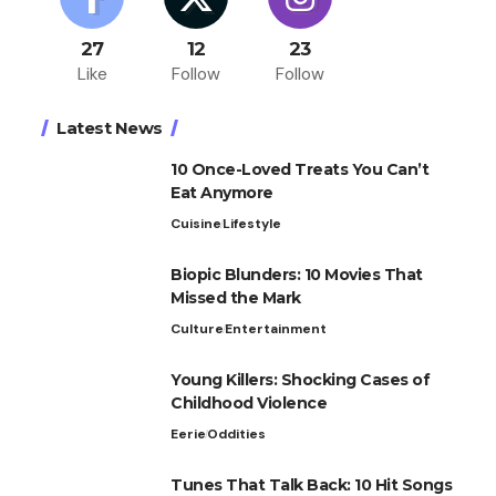
27
12
23
Like
Follow
Follow
Latest News
10 Once-Loved Treats You Can’t
Eat Anymore
Cuisine
Lifestyle
Biopic Blunders: 10 Movies That
Missed the Mark
Culture
Entertainment
Young Killers: Shocking Cases of
Childhood Violence
Eerie
Oddities
Tunes That Talk Back: 10 Hit Songs