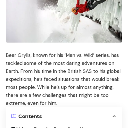
Bear Grylls, known for his ‘Man vs. Wild’ series, has
tackled some of the most daring adventures on
Earth. From his time in the British SAS to his global
expeditions, he’s faced situations that would break
most people. While he’s up for almost anything,
there are a few challenges that might be too
extreme, even for him.
Contents