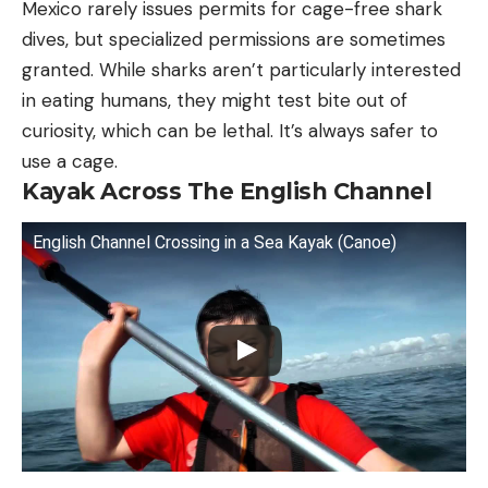
Mexico rarely issues permits for cage-free shark
dives, but specialized permissions are sometimes
granted. While sharks aren’t particularly interested
in eating humans, they might test bite out of
curiosity, which can be lethal. It’s always safer to
use a cage.
Kayak Across The English Channel
English Channel Crossing in a Sea Kayak (Canoe)