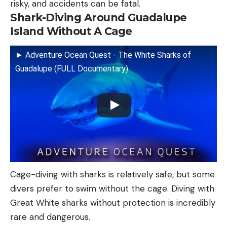
risky, and accidents can be fatal.
Shark-Diving Around Guadalupe
Island Without A Cage
► Adventure Ocean Quest - The White Sharks of
Guadalupe (FULL Documentary)
Cage-diving with sharks is relatively safe, but some
divers prefer to swim without the cage. Diving with
Great White sharks without protection is incredibly
rare and dangerous.