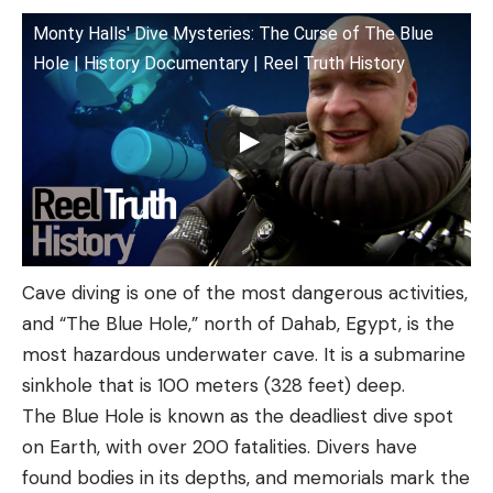
Monty Halls' Dive Mysteries: The Curse of The Blue
Hole | History Documentary | Reel Truth History
Cave diving is one of the most dangerous activities,
and “The Blue Hole,” north of Dahab, Egypt, is the
most hazardous underwater cave. It is a submarine
sinkhole that is 100 meters (328 feet) deep.
The Blue Hole is known as the deadliest dive spot
on Earth, with over 200 fatalities. Divers have
found bodies in its depths, and memorials mark the