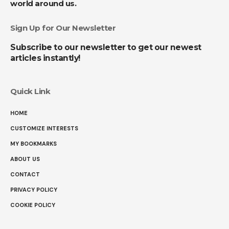
world around us.
Sign Up for Our Newsletter
Subscribe to our newsletter to get our newest
articles instantly!
Quick Link
HOME
CUSTOMIZE INTERESTS
MY BOOKMARKS
ABOUT US
CONTACT
PRIVACY POLICY
COOKIE POLICY