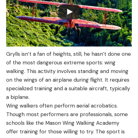
Grylls isn’t a fan of heights, still, he hasn’t done one
of the most dangerous extreme sports: wing
walking. This activity involves standing and moving
on the wings of an airplane during flight. It requires
specialized training and a suitable aircraft, typically
a biplane.
Wing walkers often perform aerial acrobatics.
Though most performers are professionals, some
schools like the Mason Wing Walking Academy
offer training for those willing to try. The sport is