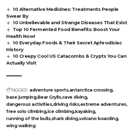
10 Alternative Medicines: Treatments People
Swear By
10 Unbelievable and Strange Diseases That Exist
Top 10 Fermented Food Benefits: Boost Your
Health Now!
10 Everyday Foods & Their Secret Aphrodisiac
History
10 Creepy Cool US Catacombs & Crypts You Can
Actually Visit
TAGGED:
adventure sports
antarctica crossing
base jumping
Bear Grylls
cave diving
dangerous activities
driving risks
extreme adventures
free solo climbing
ice climbing
kayaking
running of the bulls
shark diving
volcano boarding
wing walking