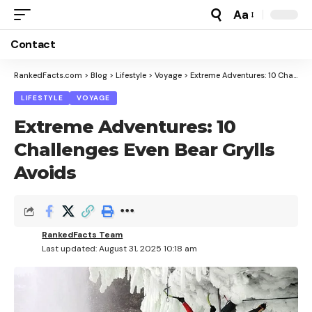
Aa
Font
Resizer
Contact
RankedFacts.com
>
Blog
>
Lifestyle
>
Voyage
>
Extreme Adventures: 10 Challenges Even Bear Grylls Avoids
LIFESTYLE
VOYAGE
Extreme Adventures: 10
Challenges Even Bear Grylls
Avoids
RankedFacts Team
Last updated: August 31, 2025 10:18 am