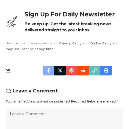
Sign Up For Daily Newsletter
Be keep up! Get the latest breaking news
delivered straight to your inbox.
By subscribing, you agree to our
Privacy Policy
and
Cookie Policy
. You
may unsubscribe at any time.
Leave a Comment
Your email address will not be published.
Required fields are marked
*