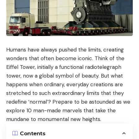
Humans have always pushed the limits, creating
wonders that often become iconic. Think of the
Eiffel Tower, initially a functional radiotelegraph
tower, now a global symbol of beauty. But what
happens when ordinary, everyday creations are
stretched to such extraordinary limits that they
redefine ‘normal’? Prepare to be astounded as we
explore 10 man-made marvels that take the
mundane to monumental new heights.
Contents