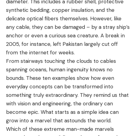
diameter. This includes a rubber shell, protective
synthetic bedding, copper insulation, and the
delicate optical fibers themselves. However, like
any cable, they can be damaged – by a stray ship’s
anchor or even a curious sea creature. A break in
2005, for instance, left Pakistan largely cut off
from the internet for weeks.
From stairways touching the clouds to cables
spanning oceans, human ingenuity knows no
bounds. These ten examples show how even
everyday concepts can be transformed into
something truly extraordinary. They remind us that
with vision and engineering, the ordinary can
become epic. What starts as a simple idea can
grow into a marvel that astounds the world.
Which of these extreme man-made marvels