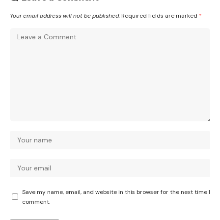
Your email address will not be published.
Required fields are marked
*
Save my name, email, and website in this browser for the next time I
comment.