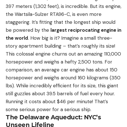
397 meters (1,302 feet), is incredible. But its engine,
the Wartsila-Sulzer RTA96-C, is even more
staggering. It’s fitting that the longest ship would
be powered by the
largest reciprocating engine in
the world
. How big is it? Imagine a small three-
story apartment building – that’s roughly its size!
This colossal engine churns out an amazing 110,000
horsepower and weighs a hefty 2,500 tons. For
comparison, an average car engine has about 150
horsepower and weighs around 160 kilograms (350
lbs). While incredibly efficient for its size, this giant
still guzzles about 39.5 barrels of fuel every hour.
Running it costs about $46 per minute! That’s
some serious power for a serious ship.
The Delaware Aqueduct: NYC’s
Unseen Lifeline