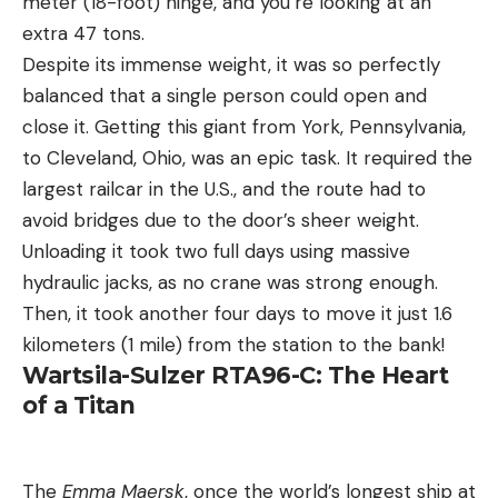
meter (18-foot) hinge, and you’re looking at an
extra 47 tons.
Despite its immense weight, it was so perfectly
balanced that a single person could open and
close it. Getting this giant from York, Pennsylvania,
to Cleveland, Ohio, was an epic task. It required the
largest railcar in the U.S., and the route had to
avoid bridges due to the door’s sheer weight.
Unloading it took two full days using massive
hydraulic jacks, as no crane was strong enough.
Then, it took another four days to move it just 1.6
kilometers (1 mile) from the station to the bank!
Wartsila-Sulzer RTA96-C: The Heart
of a Titan
The
Emma Maersk
, once the world’s longest ship at