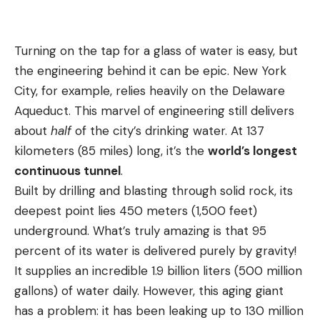
Turning on the tap for a glass of water is easy, but
the engineering behind it can be epic. New York
City, for example, relies heavily on the Delaware
Aqueduct. This marvel of engineering still delivers
about
half
of the city’s drinking water. At 137
kilometers (85 miles) long, it’s the
world’s longest
continuous tunnel
.
Built by drilling and blasting through solid rock, its
deepest point lies 450 meters (1,500 feet)
underground. What’s truly amazing is that 95
percent of its water is delivered purely by gravity!
It supplies an incredible 1.9 billion liters (500 million
gallons) of water daily. However, this aging giant
has a problem: it has been leaking up to 130 million