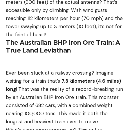
meters (900 feet) of the actual antenna? That’s
accessible only by climbing. With wind gusts
reaching 112 kilometers per hour (70 mph) and the
tower swaying up to 3 meters (10 feet), it’s not for
the faint of heart!
The Australian BHP Iron Ore Train: A
True Land Leviathan
Ever been stuck at a railway crossing? Imagine
waiting for a train that’s
7.3 kilometers (4.6 miles)
long
! That was the reality of a record-breaking run
by an Australian BHP Iron Ore train. This monster
consisted of 682 cars, with a combined weight
nearing 100,000 tons. This made it both the
longest and heaviest train ever to move.
What’s even more impressive? This entire