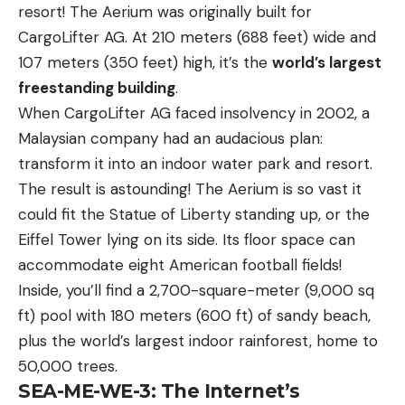
resort! The Aerium was originally built for
CargoLifter AG. At 210 meters (688 feet) wide and
107 meters (350 feet) high, it’s the
world’s largest
freestanding building
.
When CargoLifter AG faced insolvency in 2002, a
Malaysian company had an audacious plan:
transform it into an indoor water park and resort.
The result is astounding! The Aerium is so vast it
could fit the Statue of Liberty standing up, or the
Eiffel Tower lying on its side. Its floor space can
accommodate eight American football fields!
Inside, you’ll find a 2,700-square-meter (9,000 sq
ft) pool with 180 meters (600 ft) of sandy beach,
plus the world’s largest indoor rainforest, home to
50,000 trees.
SEA-ME-WE-3: The Internet’s