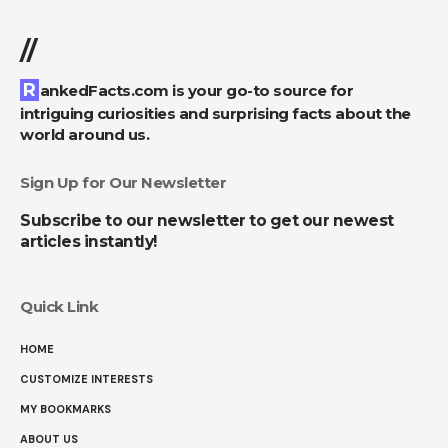
//
RankedFacts.com is your go-to source for
intriguing curiosities and surprising facts about the
world around us.
Sign Up for Our Newsletter
Subscribe to our newsletter to get our newest
articles instantly!
Quick Link
HOME
CUSTOMIZE INTERESTS
MY BOOKMARKS
ABOUT US