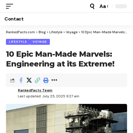
Aa
Font
Resizer
Contact
RankedFacts.com
>
Blog
>
Lifestyle
>
Voyage
>
10 Epic Man-Made Marvels: Engineering at its Extreme!
LIFESTYLE
VOYAGE
10 Epic Man-Made Marvels:
Engineering at its Extreme!
RankedFacts Team
Last updated: July 25, 2025 9:27 am