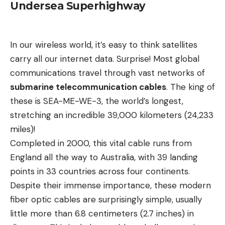
Undersea Superhighway
In our wireless world, it’s easy to think satellites
carry all our internet data. Surprise! Most global
communications travel through vast networks of
submarine telecommunication cables
. The king of
these is SEA-ME-WE-3, the world’s longest,
stretching an incredible 39,000 kilometers (24,233
miles)!
Completed in 2000, this vital cable runs from
England all the way to Australia, with 39 landing
points in 33 countries across four continents.
Despite their immense importance, these modern
fiber optic cables are surprisingly simple, usually
little more than 6.8 centimeters (2.7 inches) in