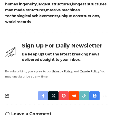
human ingenuity
largest structures
longest structures
man made structures
massive machines
technological achievements
unique constructions
world records
Sign Up For Daily Newsletter
Be keep up! Get the latest breaking news
delivered straight to your inbox.
By subscribing, you agree to our
Privacy Policy
and
Cookie Policy
. You
may unsubscribe at any time.
Leave a Comment