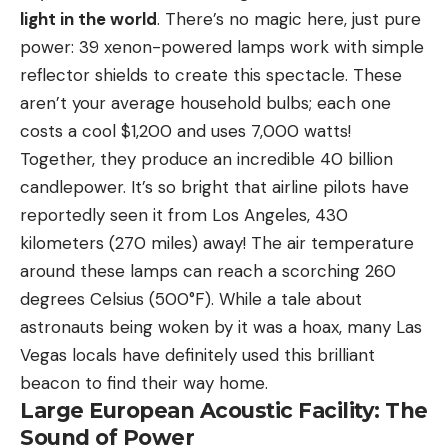
light in the world
. There’s no magic here, just pure
power: 39 xenon-powered lamps work with simple
reflector shields to create this spectacle. These
aren’t your average household bulbs; each one
costs a cool $1,200 and uses 7,000 watts!
Together, they produce an incredible 40 billion
candlepower. It’s so bright that airline pilots have
reportedly seen it from Los Angeles, 430
kilometers (270 miles) away! The air temperature
around these lamps can reach a scorching 260
degrees Celsius (500°F). While a tale about
astronauts being woken by it was a hoax, many Las
Vegas locals have definitely used this brilliant
beacon to find their way home.
Large European Acoustic Facility: The
Sound of Power