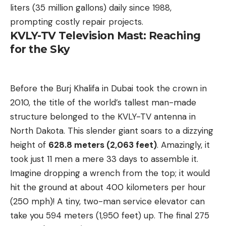
liters (35 million gallons) daily since 1988,
prompting costly repair projects.
KVLY-TV Television Mast: Reaching
for the Sky
Before the Burj Khalifa in Dubai took the crown in
2010, the title of the world’s tallest man-made
structure belonged to the KVLY-TV antenna in
North Dakota. This slender giant soars to a dizzying
height of
628.8 meters (2,063 feet)
. Amazingly, it
took just 11 men a mere 33 days to assemble it.
Imagine dropping a wrench from the top; it would
hit the ground at about 400 kilometers per hour
(250 mph)! A tiny, two-man service elevator can
take you 594 meters (1,950 feet) up. The final 275