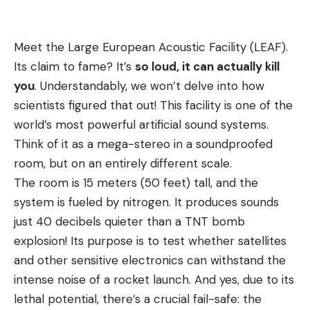
Meet the Large European Acoustic Facility (LEAF).
Its claim to fame? It’s
so loud, it can actually kill
you
. Understandably, we won’t delve into how
scientists figured that out! This facility is one of the
world’s most powerful artificial sound systems.
Think of it as a mega-stereo in a soundproofed
room, but on an entirely different scale.
The room is 15 meters (50 feet) tall, and the
system is fueled by nitrogen. It produces sounds
just 40 decibels quieter than a TNT bomb
explosion! Its purpose is to test whether satellites
and other sensitive electronics can withstand the
intense noise of a rocket launch. And yes, due to its
lethal potential, there’s a crucial fail-safe: the