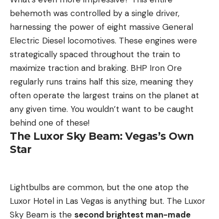
behemoth was controlled by a single driver,
harnessing the power of eight massive General
Electric Diesel locomotives. These engines were
strategically spaced throughout the train to
maximize traction and braking. BHP Iron Ore
regularly runs trains half this size, meaning they
often operate the largest trains on the planet at
any given time. You wouldn’t want to be caught
behind one of these!
The Luxor Sky Beam: Vegas’s Own
Star
Lightbulbs are common, but the one atop the
Luxor Hotel in Las Vegas is anything but. The Luxor
Sky Beam is the
second brightest man-made