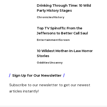
Drinking Through Time: 10 Wild
Party History Stages
Chronicles
History
Top TV Spinoffs: From the
Jeffersons to Better Call Saul
Entertainment
Screen
10 Wildest Mother-In-Law Horror
Stories
Oddities
Uncanny
Sign Up for Our Newsletter
Subscribe to our newsletter to get our newest
articles instantly!