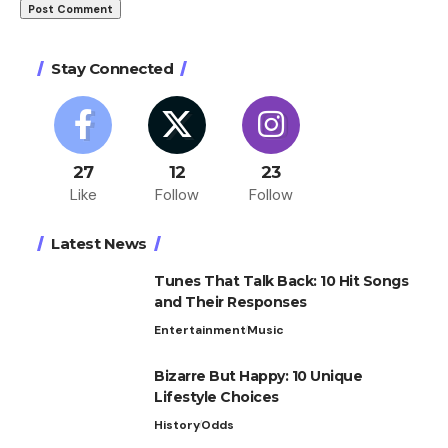
Stay Connected
27
12
23
Like
Follow
Follow
Latest News
Tunes That Talk Back: 10 Hit Songs
and Their Responses
Entertainment
Music
Bizarre But Happy: 10 Unique
Lifestyle Choices
History
Odds