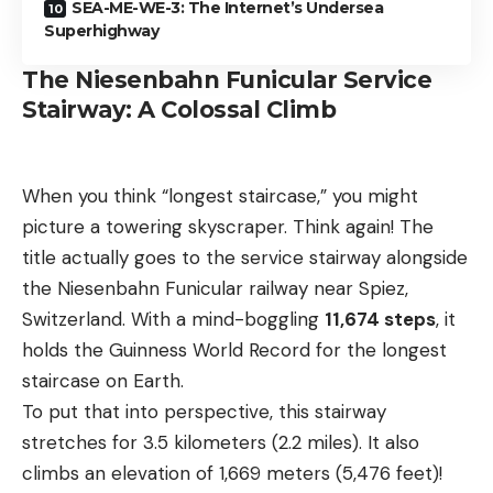
SEA-ME-WE-3: The Internet’s Undersea
Superhighway
The Niesenbahn Funicular Service
Stairway: A Colossal Climb
When you think “longest staircase,” you might
picture a towering skyscraper. Think again! The
title actually goes to the service stairway alongside
the Niesenbahn Funicular railway near Spiez,
Switzerland. With a mind-boggling
11,674 steps
, it
holds the Guinness World Record for the longest
staircase on Earth.
To put that into perspective, this stairway
stretches for 3.5 kilometers (2.2 miles). It also
climbs an elevation of 1,669 meters (5,476 feet)!