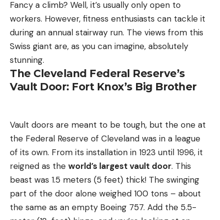
Fancy a climb? Well, it’s usually only open to
workers. However, fitness enthusiasts can tackle it
during an annual stairway run. The views from this
Swiss giant are, as you can imagine, absolutely
stunning.
The Cleveland Federal Reserve’s
Vault Door: Fort Knox’s Big Brother
Vault doors are meant to be tough, but the one at
the Federal Reserve of Cleveland was in a league
of its own. From its installation in 1923 until 1996, it
reigned as the
world’s largest vault door
. This
beast was 1.5 meters (5 feet) thick! The swinging
part of the door alone weighed 100 tons – about
the same as an empty Boeing 757. Add the 5.5-