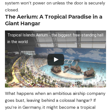
system won’t power on unless the door is securely
closed.
The Aerium: A Tropical Paradise in a
Giant Hangar
Tropical Islands Aerium - the biggest free-standing hall
in the world
What happens when an ambitious airship company
goes bust, leaving behind a colossal hangar? If
you’re in Germany, it might become a tropical