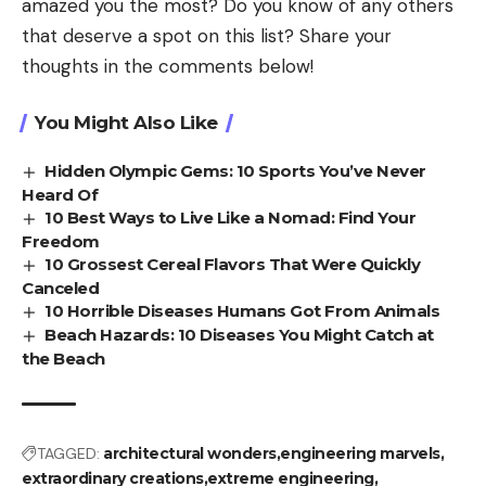
amazed you the most? Do you know of any others
that deserve a spot on this list? Share your
thoughts in the comments below!
You Might Also Like
Hidden Olympic Gems: 10 Sports You’ve Never
Heard Of
10 Best Ways to Live Like a Nomad: Find Your
Freedom
10 Grossest Cereal Flavors That Were Quickly
Canceled
10 Horrible Diseases Humans Got From Animals
Beach Hazards: 10 Diseases You Might Catch at
the Beach
TAGGED:
architectural wonders
engineering marvels
extraordinary creations
extreme engineering