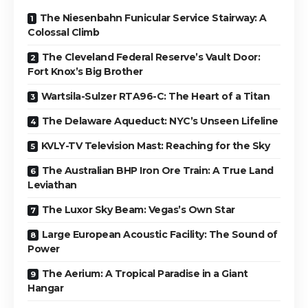
The Niesenbahn Funicular Service Stairway: A
Colossal Climb
The Cleveland Federal Reserve’s Vault Door:
Fort Knox’s Big Brother
Wartsila-Sulzer RTA96-C: The Heart of a Titan
The Delaware Aqueduct: NYC’s Unseen Lifeline
KVLY-TV Television Mast: Reaching for the Sky
The Australian BHP Iron Ore Train: A True Land
Leviathan
The Luxor Sky Beam: Vegas’s Own Star
Large European Acoustic Facility: The Sound of
Power
The Aerium: A Tropical Paradise in a Giant
Hangar