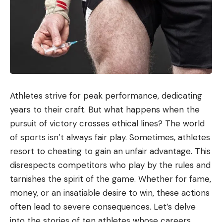
Athletes strive for peak performance, dedicating
years to their craft. But what happens when the
pursuit of victory crosses ethical lines? The world
of sports isn’t always fair play. Sometimes, athletes
resort to cheating to gain an unfair advantage. This
disrespects competitors who play by the rules and
tarnishes the spirit of the game. Whether for fame,
money, or an insatiable desire to win, these actions
often lead to severe consequences. Let’s delve
into the stories of ten athletes whose careers