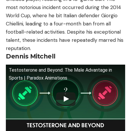
most notorious incident occurred during the 2014
World Cup, where he bit Italian defender Giorgio
Chiellini, leading to a four-month ban from all
football-related activities. Despite his exceptional
talent, these incidents have repeatedly marred his
reputation.
Dennis Mitchell
Testosterone and Beyond: The Male Advantage in
Sports | Paradox Animations