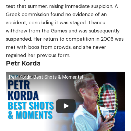
test that summer, raising immediate suspicion. A
Greek commission found no evidence of an
accident, concluding it was staged. Thanou
withdrew from the Games and was subsequently
suspended. Her return to competition in 2006 was
met with boos from crowds, and she never
regained her previous form.
Petr Korda
Petr Korda: Best Shots & Moments!