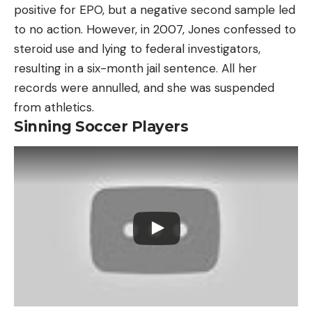
positive for EPO, but a negative second sample led
to no action. However, in 2007, Jones confessed to
steroid use and lying to federal investigators,
resulting in a six-month jail sentence. All her
records were annulled, and she was suspended
from athletics.
Sinning Soccer Players