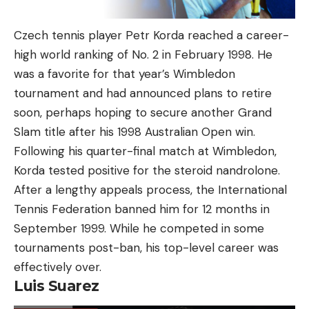
Czech tennis player Petr Korda reached a career-
high world ranking of No. 2 in February 1998. He
was a favorite for that year’s Wimbledon
tournament and had announced plans to retire
soon, perhaps hoping to secure another Grand
Slam title after his 1998 Australian Open win.
Following his quarter-final match at Wimbledon,
Korda tested positive for the steroid nandrolone.
After a lengthy appeals process, the International
Tennis Federation banned him for 12 months in
September 1999. While he competed in some
tournaments post-ban, his top-level career was
effectively over.
Luis Suarez