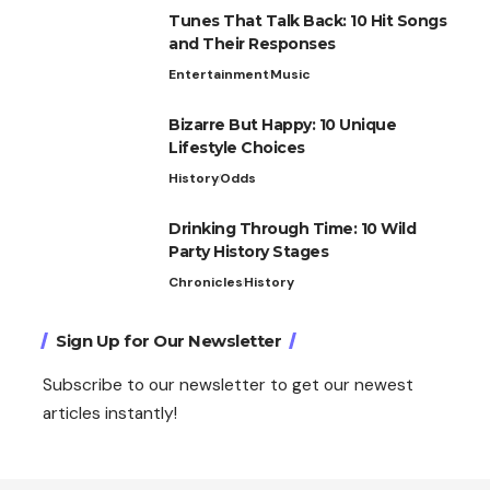
Tunes That Talk Back: 10 Hit Songs
and Their Responses
Entertainment
Music
Bizarre But Happy: 10 Unique
Lifestyle Choices
History
Odds
Drinking Through Time: 10 Wild
Party History Stages
Chronicles
History
Sign Up for Our Newsletter
Subscribe to our newsletter to get our newest
articles instantly!