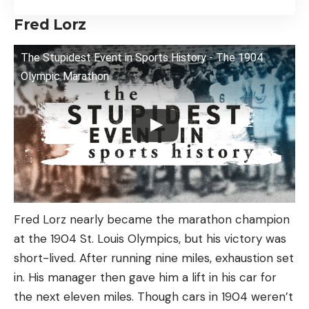
Fred Lorz
The Stupidest Event in Sports History - The 1904
Olympic Marathon
Fred Lorz nearly became the marathon champion
at the 1904 St. Louis Olympics, but his victory was
short-lived. After running nine miles, exhaustion set
in. His manager then gave him a lift in his car for
the next eleven miles. Though cars in 1904 weren’t