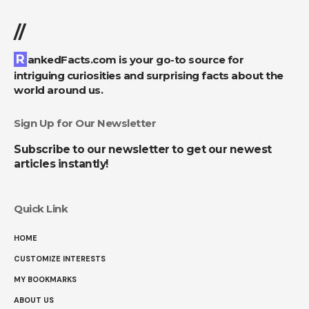
//
RankedFacts.com is your go-to source for
intriguing curiosities and surprising facts about the
world around us.
Sign Up for Our Newsletter
Subscribe to our newsletter to get our newest
articles instantly!
Quick Link
HOME
CUSTOMIZE INTERESTS
MY BOOKMARKS
ABOUT US