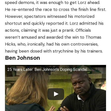
speed demons, it was enough to get Lorz ahead.
He re-entered the race to cross the finish line first.
However, spectators witnessed his motorized
shortcut and quickly reported it. Lorz admitted his
actions, claiming it was just a prank. Officials
weren’t amused and awarded the win to Thomas
Hicks, who, ironically, had his own controversies,
having been dosed with strychnine by his trainers.
Ben Johnson
25 Years Later: Ben Johnson's Doping Scandal