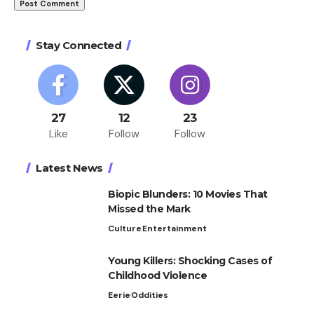
Stay Connected
27
12
23
Like
Follow
Follow
Latest News
Biopic Blunders: 10 Movies That
Missed the Mark
Culture
Entertainment
Young Killers: Shocking Cases of
Childhood Violence
Eerie
Oddities