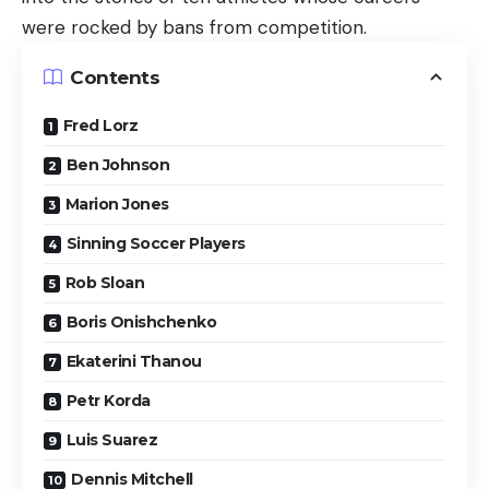
were rocked by bans from competition.
Contents
Fred Lorz
Ben Johnson
Marion Jones
Sinning Soccer Players
Rob Sloan
Boris Onishchenko
Ekaterini Thanou
Petr Korda
Luis Suarez
Dennis Mitchell