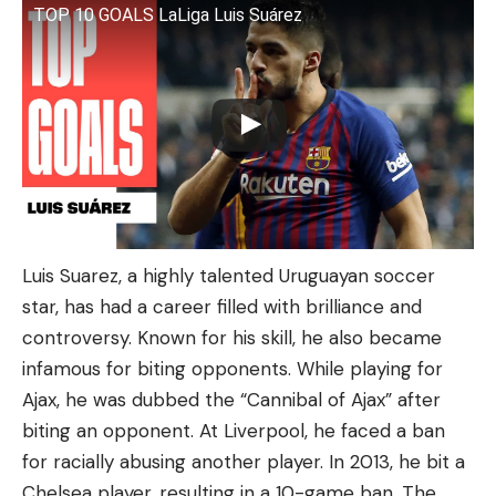
TOP 10 GOALS LaLiga Luis Suárez
Luis Suarez, a highly talented Uruguayan soccer
star, has had a career filled with brilliance and
controversy. Known for his skill, he also became
infamous for biting opponents. While playing for
Ajax, he was dubbed the “Cannibal of Ajax” after
biting an opponent. At Liverpool, he faced a ban
for racially abusing another player. In 2013, he bit a
Chelsea player, resulting in a 10-game ban. The