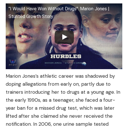
"I Would Have Won Without Drugs": Marion Jones |
Stunted Growth Story
Marion Jones’s athletic career was shadowed by
doping allegations from early on, partly due to
trainers introducing her to drugs at a young age. In
the early 1990s, as a teenager, she faced a four-
year ban for a missed drug test, which was later
lifted after she claimed she never received the
notification. In 2006, one urine sample tested