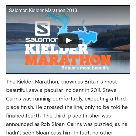
Salomon Kielder Marathon 2013
The Kielder Marathon, known as Britain’s most
beautiful, saw a peculiar incident in 2011. Steve
Cairns was running comfortably, expecting a third-
place finish. He crossed the line, only to be told he
finished fourth. The third-place finisher was
announced as Rob Sloan. Cairns was puzzled, as he
hadn’t seen Sloan pass him. In fact, no other