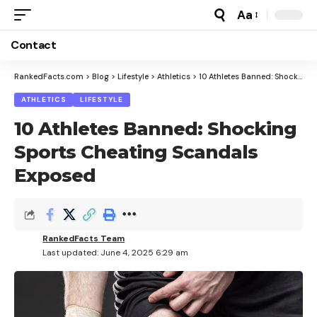
Aa
Font
Resizer
Contact
RankedFacts.com
>
Blog
>
Lifestyle
>
Athletics
>
10 Athletes Banned: Shocking Sports Cheating Scandals Exposed
ATHLETICS
LIFESTYLE
10 Athletes Banned: Shocking
Sports Cheating Scandals
Exposed
RankedFacts Team
Last updated: June 4, 2025 6:29 am