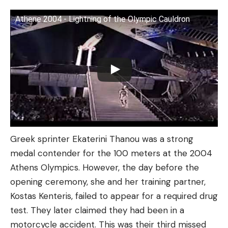
Athene 2004 - Lightning of the Olympic Cauldron
Greek sprinter Ekaterini Thanou was a strong
medal contender for the 100 meters at the 2004
Athens Olympics. However, the day before the
opening ceremony, she and her training partner,
Kostas Kenteris, failed to appear for a required drug
test. They later claimed they had been in a
motorcycle accident. This was their third missed