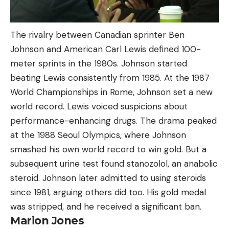
The rivalry between Canadian sprinter Ben
Johnson and American Carl Lewis defined 100-
meter sprints in the 1980s. Johnson started
beating Lewis consistently from 1985. At the 1987
World Championships in Rome, Johnson set a new
world record. Lewis voiced suspicions about
performance-enhancing drugs. The drama peaked
at the 1988 Seoul Olympics, where Johnson
smashed his own world record to win gold. But a
subsequent urine test found stanozolol, an anabolic
steroid. Johnson later admitted to using steroids
since 1981, arguing others did too. His gold medal
was stripped, and he received a significant ban.
Marion Jones