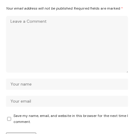
Your email address will not be published.
Required fields are marked
*
Save my name, email, and website in this browser for the next time I
comment.