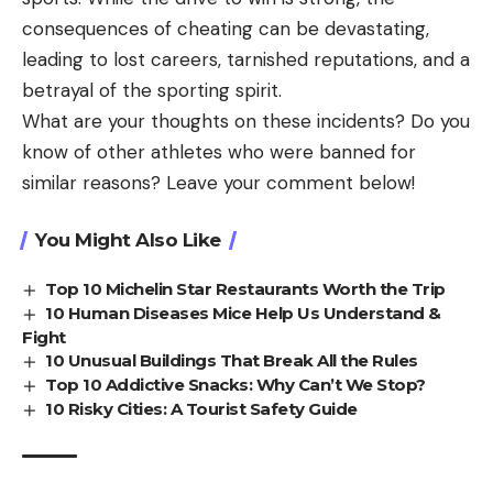
consequences of cheating can be devastating,
leading to lost careers, tarnished reputations, and a
betrayal of the sporting spirit.
What are your thoughts on these incidents? Do you
know of other athletes who were banned for
similar reasons? Leave your comment below!
You Might Also Like
Top 10 Michelin Star Restaurants Worth the Trip
10 Human Diseases Mice Help Us Understand &
Fight
10 Unusual Buildings That Break All the Rules
Top 10 Addictive Snacks: Why Can’t We Stop?
10 Risky Cities: A Tourist Safety Guide