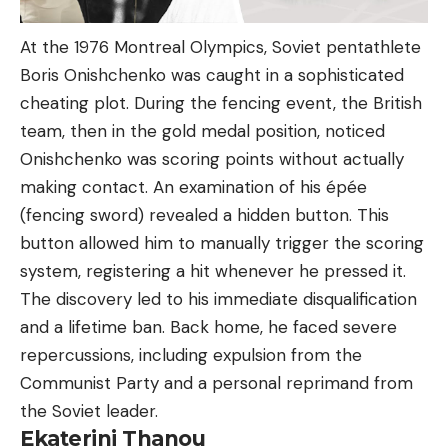
At the 1976 Montreal Olympics, Soviet pentathlete
Boris Onishchenko was caught in a sophisticated
cheating plot. During the fencing event, the British
team, then in the gold medal position, noticed
Onishchenko was scoring points without actually
making contact. An examination of his épée
(fencing sword) revealed a hidden button. This
button allowed him to manually trigger the scoring
system, registering a hit whenever he pressed it.
The discovery led to his immediate disqualification
and a lifetime ban. Back home, he faced severe
repercussions, including expulsion from the
Communist Party and a personal reprimand from
the Soviet leader.
Ekaterini Thanou