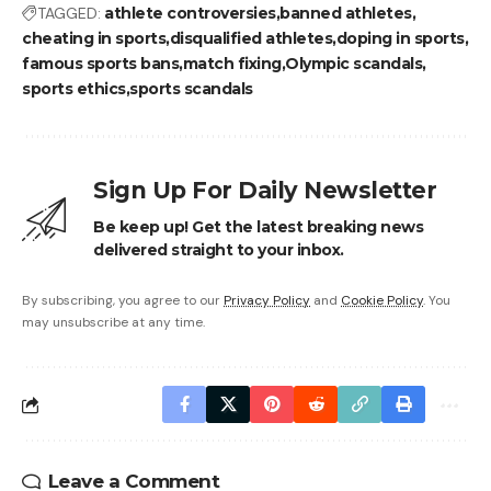
TAGGED:
athlete controversies
banned athletes
cheating in sports
disqualified athletes
doping in sports
famous sports bans
match fixing
Olympic scandals
sports ethics
sports scandals
Sign Up For Daily Newsletter
Be keep up! Get the latest breaking news
delivered straight to your inbox.
By subscribing, you agree to our
Privacy Policy
and
Cookie Policy
. You
may unsubscribe at any time.
Leave a Comment