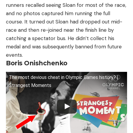
runners recalled seeing Sloan for most of the race,
and no photos captured him running the full
course. It turned out Sloan had dropped out mid-
race and then re-joined near the finish line by
catching a spectator bus. He didn’t collect his
medal and was subsequently banned from future
events.
Boris Onishchenko
The most devious cheat in Olympic Games history? |
Strangest Moments