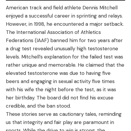
American track and field athlete Dennis Mitchell
enjoyed a successful career in sprinting and relays.
However, in 1998, he encountered a major setback.
The International Association of Athletics
Federations (IAAF) banned him for two years after
a drug test revealed unusually high testosterone
levels. Mitchell’s explanation for the failed test was
rather unique and memorable. He claimed that the
elevated testosterone was due to having five
beers and engaging in sexual activity five times
with his wife the night before the test, as it was
her birthday. The board did not find his excuse
credible, and the ban stood.
These stories serve as cautionary tales, reminding
us that integrity and fair play are paramount in
sports. While the drive to win is strong, the