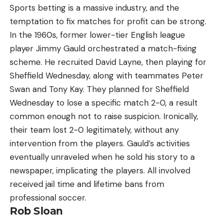
Sports betting is a massive industry, and the
temptation to fix matches for profit can be strong.
In the 1960s, former lower-tier English league
player Jimmy Gauld orchestrated a match-fixing
scheme. He recruited David Layne, then playing for
Sheffield Wednesday, along with teammates Peter
Swan and Tony Kay. They planned for Sheffield
Wednesday to lose a specific match 2-0, a result
common enough not to raise suspicion. Ironically,
their team lost 2-0 legitimately, without any
intervention from the players. Gauld’s activities
eventually unraveled when he sold his story to a
newspaper, implicating the players. All involved
received jail time and lifetime bans from
professional soccer.
Rob Sloan