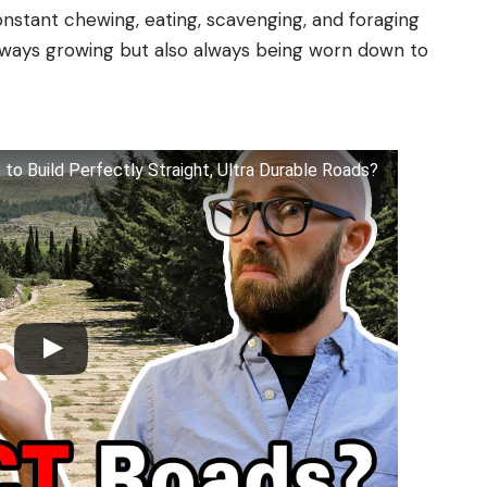
nstant chewing, eating, scavenging, and foraging
lways growing but also always being worn down to
o Build Perfectly Straight, Ultra Durable Roads?