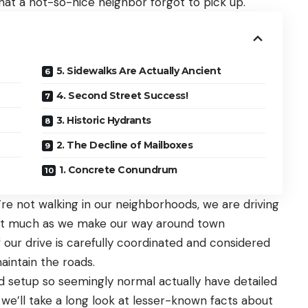
hat a not-so-nice neighbor forgot to pick up.
5. Sidewalks Are Actually Ancient
4. Second Street Success!
3. Historic Hydrants
2. The Decline of Mailboxes
1. Concrete Conundrum
re not walking in our neighborhoods, we are driving
 it much as we make our way around town
 our drive is carefully coordinated and considered
aintain the roads.
 setup so seemingly normal actually have detailed
, we’ll take a long look at lesser-known facts about