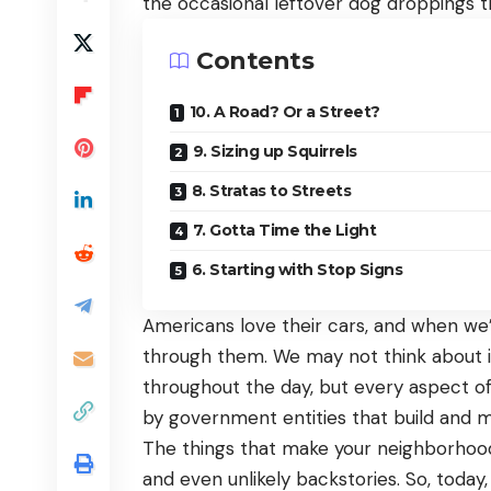
the occasional leftover dog droppings t
Contents
10. A Road? Or a Street?
9. Sizing up Squirrels
8. Stratas to Streets
7. Gotta Time the Light
6. Starting with Stop Signs
Americans love their cars, and when we’
through them. We may not think about
throughout the day, but every aspect of
by government entities that build and m
The things that make your neighborhood
and even unlikely backstories. So, today