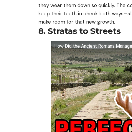
they wear them down so quickly. The co
keep their teeth in check both ways—a
make room for that new growth.
8. Stratas to Streets
How Did the Ancient Romans Manage t