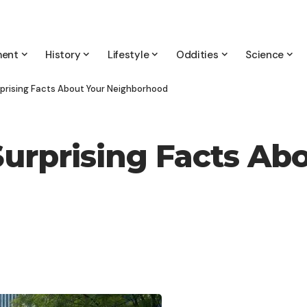
ment
History
Lifestyle
Oddities
Science
rprising Facts About Your Neighborhood
Surprising Facts Ab