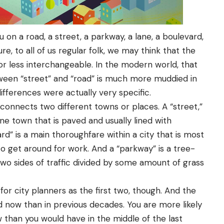
 on a road, a street, a parkway, a lane, a boulevard,
re, to all of us regular folk, we may think that the
 or less interchangeable. In the modern world, that
tween “street” and “road” is much more muddied in
differences were actually very specific.
connects two different towns or places. A “street,”
ne town that is paved and usually lined with
ard” is a main thoroughfare within a city that is most
to get around for work. And a “parkway” is a tree-
two sides of traffic divided by some amount of grass
 for city planners as the first two, though. And the
owed now than in previous decades. You are more likely
w than you would have in the middle of the last