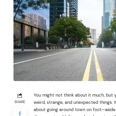
You might not think about it much, but y
weird, strange, and unexpected things. It
SHARE
about going around town on foot—asid