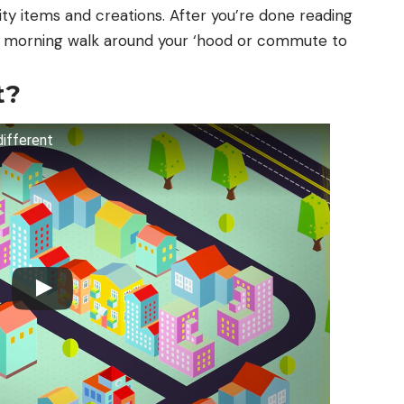
ty items and creations. After you’re done reading
your morning walk around your ‘hood or commute to
t?
different