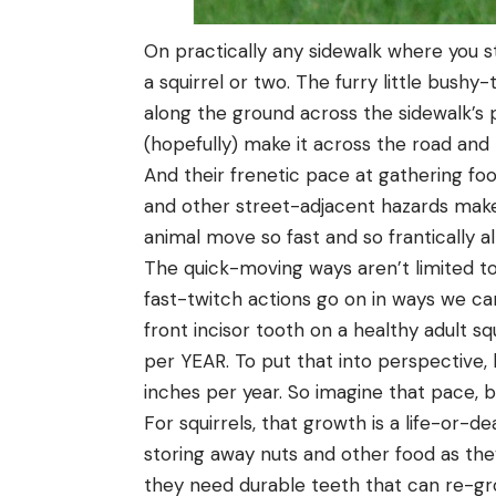
On practically any sidewalk where you st
a squirrel or two. The furry little bush
along the ground across the sidewalk’s p
(hopefully) make it across the road and 
And their frenetic pace at gathering fo
and other street-adjacent hazards make
animal move so fast and so frantically al
The quick-moving ways aren’t limited to th
fast-twitch actions go on in ways we ca
front incisor tooth on a healthy adult sq
per YEAR. To put that into perspective,
inches per year. So imagine that pace, bu
For squirrels, that growth is a life-or-
storing away nuts and other food as the
they need durable teeth that can re-gr