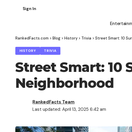
Sign In
Entertain
RankedFacts.com
>
Blog
>
History
>
Trivia
>
Street Smart: 10 Su
HISTORY
TRIVIA
Street Smart: 10 
Neighborhood
RankedFacts Team
Last updated: April 13, 2025 6:42 am