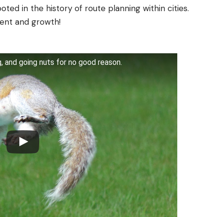
oted in the history of route planning within cities.
ent and growth!
ling, and going nuts for no good reason.