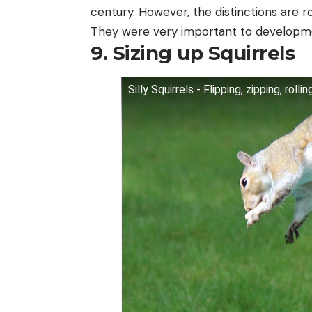
century. However, the distinctions are ro
They were very important to developm
9. Sizing up Squirrels
Silly Squirrels - Flipping, zipping, rol