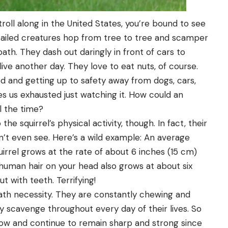
roll along in the United States, you’re bound to see
y-tailed creatures hop from tree to tree and scamper
ath. They dash out daringly in front of cars to
live another day. They love to eat nuts, of course.
od and getting up to safety away from dogs, cars,
s us exhausted just watching it. How could an
l the time?
e squirrel’s physical activity, though. In fact, their
n’t even see. Here’s a wild example: An average
uirrel grows at the rate of about 6 inches (15 cm)
 human hair on your head also grows at about six
t with teeth. Terrifying!
death necessity. They are constantly chewing and
y scavenge throughout every day of their lives. So
ow and continue to remain sharp and strong since