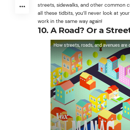
streets, sidewalks, and other common ci
all these tidbits, you’ll never look at 
work in the same way again!
10. A Road? Or a Stree
How streets, roads, and avenues are 