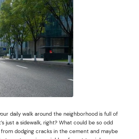
our daily walk around the neighborhood is full of
’s just a sidewalk, right? What could be so odd
e from dodging cracks in the cement and maybe