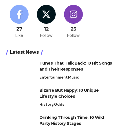
27
12
23
Like
Follow
Follow
Latest News
Tunes That Talk Back: 10 Hit Songs
and Their Responses
Entertainment
Music
Bizarre But Happy: 10 Unique
Lifestyle Choices
History
Odds
Drinking Through Time: 10 Wild
Party History Stages