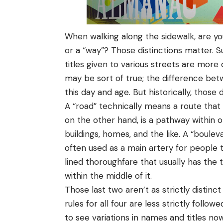
When walking along the sidewalk, are you
or a “way”? Those distinctions matter. Su
titles given to various streets are more
may be sort of true; the difference be
this day and age. But historically, those 
A “road” technically means a route that 
on the other hand, is a pathway within o
buildings, homes, and the like. A “boulev
often used as a main artery for people 
lined thoroughfare that usually has the 
within the middle of it.
Those last two aren’t as strictly distinct
rules for all four are less strictly foll
to see variations in names and titles no