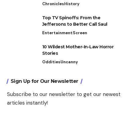
Chronicles
History
Top TV Spinoffs: From the
Jeffersons to Better Call Saul
Entertainment
Screen
10 Wildest Mother-In-Law Horror
Stories
Oddities
Uncanny
Sign Up for Our Newsletter
Subscribe to our newsletter to get our newest
articles instantly!