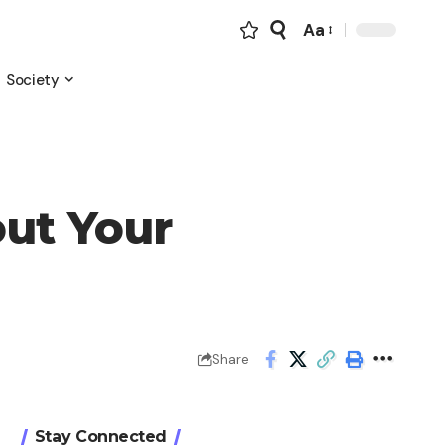
Aa
Font
Resizer
Society
out Your
Share
Stay Connected