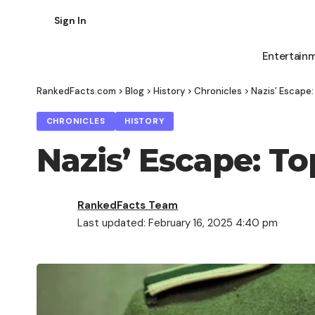
Sign In
Entertain
RankedFacts.com
>
Blog
>
History
>
Chronicles
>
Nazis’ Escape:
CHRONICLES
HISTORY
Nazis’ Escape: To
RankedFacts Team
Last updated: February 16, 2025 4:40 pm