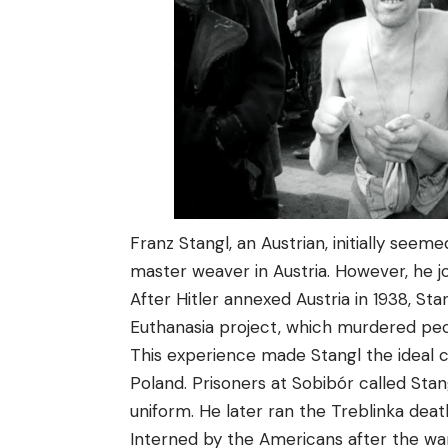
Franz Stangl, an Austrian, initially see
master weaver in Austria. However, he jo
After Hitler annexed Austria in 1938, St
Euthanasia project, which murdered peopl
This experience made Stangl the ideal 
Poland. Prisoners at Sobibór called Stan
uniform. He later ran the Treblinka dea
Interned by the Americans after the war