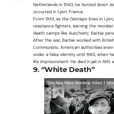
Netherlands in 1940, he hunted down Je
occurred in Lyon, France.
From 1942, as the Gestapo boss in Lyon,
resistance fighters, earning the monike
death camps like Auschwitz. Barbie pers
After the war, Barbie worked with Briti
Communists. American authorities even h
under a false identity until 1983, when 
life imprisonment. He died in jail in 1991,
9. “White Death”
This Nazi Mass Murderer Killed 1 Mill
Stangl