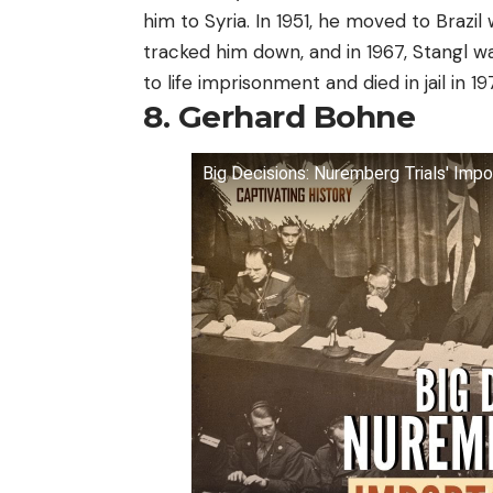
him to Syria. In 1951, he moved to Brazil
tracked him down, and in 1967, Stangl 
to life imprisonment and died in jail in 197
8. Gerhard Bohne
Big Decisions: Nuremberg Trials' Impo