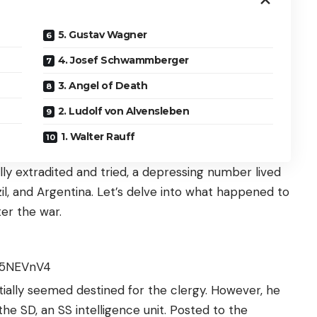
5. Gustav Wagner
4. Josef Schwammberger
3. Angel of Death
2. Ludolf von Alvensleben
1. Walter Rauff
ly extradited and tried, a depressing number lived
razil, and Argentina. Let’s delve into what happened to
er the war.
T5NEVnV4
nitially seemed destined for the clergy. However, he
 the SD, an SS intelligence unit. Posted to the