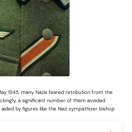
 May 1945, many Nazis feared retribution from the
hockingly, a significant number of them avoided
n aided by figures like the Nazi sympathizer bishop