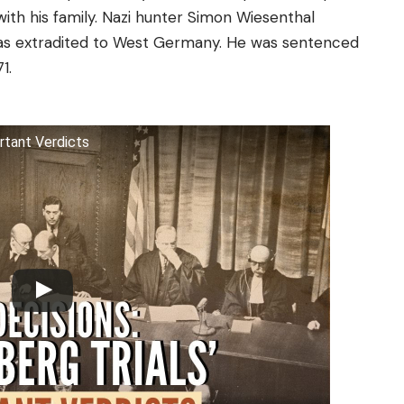
 with his family. Nazi hunter Simon Wiesenthal
was extradited to West Germany. He was sentenced
1.
rtant Verdicts