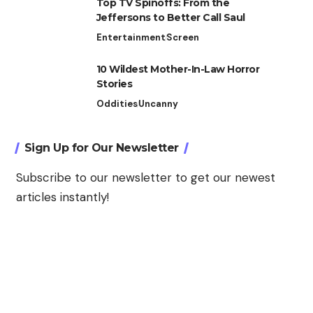
Top TV Spinoffs: From the
Jeffersons to Better Call Saul
Entertainment
Screen
10 Wildest Mother-In-Law Horror
Stories
Oddities
Uncanny
Sign Up for Our Newsletter
Subscribe to our newsletter to get our newest
articles instantly!