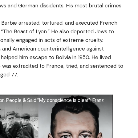
ws and German dissidents. His most brutal crimes
 Barbie arrested, tortured, and executed French
r “The Beast of Lyon.” He also deported Jews to
onally engaged in acts of extreme cruelty.
sh and American counterintelligence against
elped him escape to Bolivia in 1950. He lived
he was extradited to France, tried, and sentenced to
 aged 77.
ion People & Said:"My conscience is clear": Franz