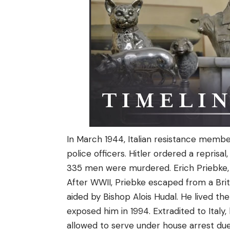
In March 1944, Italian resistance memb
police officers. Hitler ordered a reprisa
335 men were murdered. Erich Priebke, an
After WWII, Priebke escaped from a Brit
aided by Bishop Alois Hudal. He lived th
exposed him in 1994. Extradited to Italy,
allowed to serve under house arrest due 