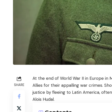
At the end of World War II in Europe in
Allies for their appalling war crimes. S
SHARE
justice by fleeing to Latin America, ofte
Alois Hudal.