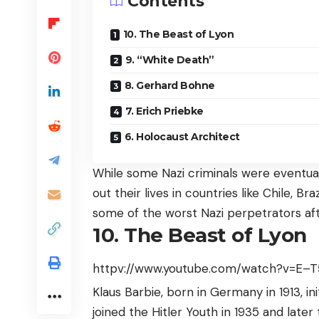
Contents
10. The Beast of Lyon
9. “White Death”
8. Gerhard Bohne
7. Erich Priebke
6. Holocaust Architect
While some Nazi criminals were eventual
out their lives in countries like Chile, B
some of the worst Nazi perpetrators aft
10. The Beast of Lyon
httpv://www.youtube.com/watch?v=E–
Klaus Barbie, born in Germany in 1913, i
joined the Hitler Youth in 1935 and later