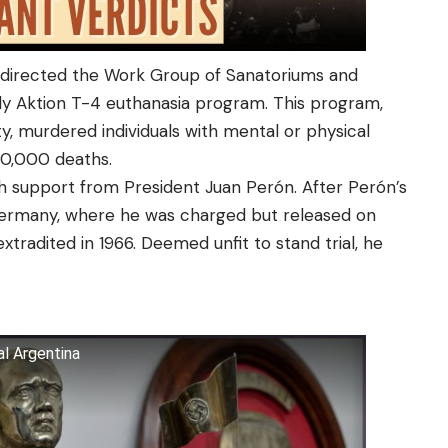
, directed the Work Group of Sanatoriums and
ly Aktion T-4 euthanasia program. This program,
ty, murdered individuals with mental or physical
200,000 deaths.
h support from President Juan Perón. After Perón’s
Germany, where he was charged but released on
extradited in 1966. Deemed unfit to stand trial, he
al Argentina