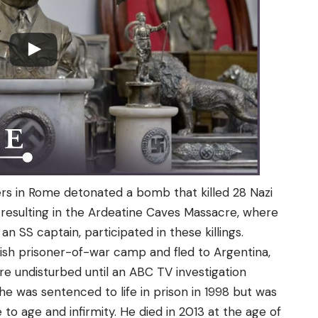
ers in Rome detonated a bomb that killed 28 Nazi
l, resulting in the Ardeatine Caves Massacre, where
 SS captain, participated in these killings.
ish prisoner-of-war camp and fled to Argentina,
ere undisturbed until an ABC TV investigation
 he was sentenced to life in prison in 1998 but was
to age and infirmity. He died in 2013 at the age of