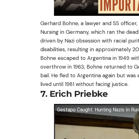
Gerhard Bohne, a lawyer and SS officer
Nursing in Germany, which ran the dead
driven by Nazi obsession with racial puri
disabilities, resulting in approximately 
Bohne escaped to Argentina in 1949 wit
overthrow in 1963, Bohne returned to 
bail. He fled to Argentina again but was 
lived until 1981 without facing justice.
7. Erich Priebke
Gestapo Caught: Hunting Nazis In Rur