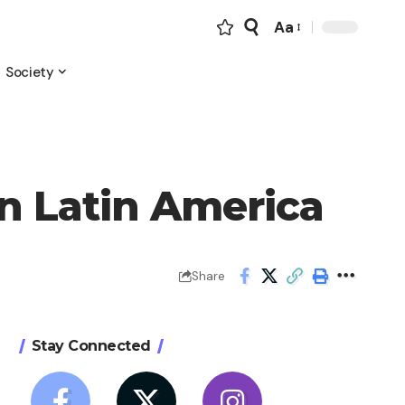
Aa
Font
Resizer
Society
in Latin America
Share
Stay Connected