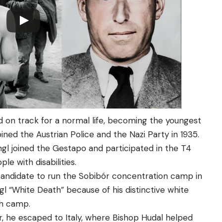
med on track for a normal life, becoming the youngest
ined the Austrian Police and the Nazi Party in 1935.
angl joined the Gestapo and participated in the T4
e with disabilities.
candidate to run the Sobibór concentration camp in
gl “White Death” because of his distinctive white
th camp.
, he escaped to Italy, where Bishop Hudal helped