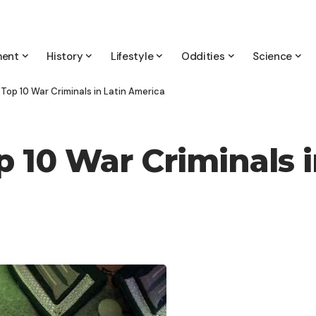
ment
History
Lifestyle
Oddities
Science
 Top 10 War Criminals in Latin America
p 10 War Criminals 