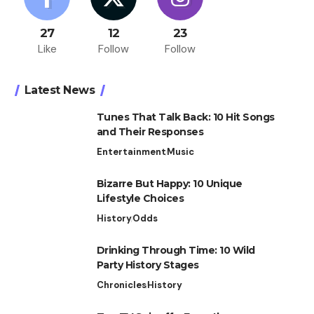
27
12
23
Like
Follow
Follow
Latest News
Tunes That Talk Back: 10 Hit Songs
and Their Responses
Entertainment
Music
Bizarre But Happy: 10 Unique
Lifestyle Choices
History
Odds
Drinking Through Time: 10 Wild
Party History Stages
Chronicles
History