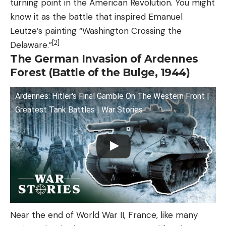
turning point in the American Revolution. You might
know it as the battle that inspired Emanuel
Leutze’s painting “Washington Crossing the
[2]
Delaware.”
The German Invasion of Ardennes
Forest (Battle of the Bulge, 1944)
Ardennes: Hitler's Final Gamble On The Western Front |
Greatest Tank Battles | War Stories
Near the end of World War II, France, like many