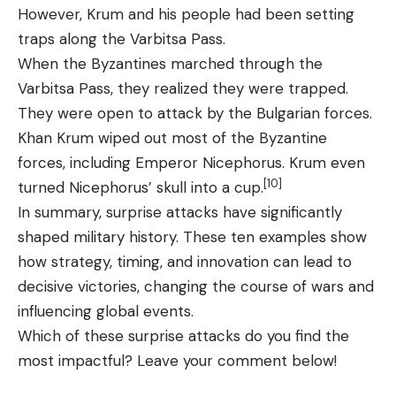
However, Krum and his people had been setting
traps along the Varbitsa Pass.
When the Byzantines marched through the
Varbitsa Pass, they realized they were trapped.
They were open to attack by the Bulgarian forces.
Khan Krum wiped out most of the Byzantine
forces, including Emperor Nicephorus. Krum even
[10]
turned Nicephorus’ skull into a cup.
In summary, surprise attacks have significantly
shaped military history. These ten examples show
how strategy, timing, and innovation can lead to
decisive victories, changing the course of wars and
influencing global events.
Which of these surprise attacks do you find the
most impactful? Leave your comment below!