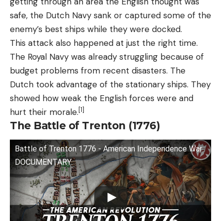
getting through an area the English thought was
safe, the Dutch Navy sank or captured some of the
enemy’s best ships while they were docked.
This attack also happened at just the right time.
The Royal Navy was already struggling because of
budget problems from recent disasters. The
Dutch took advantage of the stationary ships. They
showed how weak the English forces were and
[1]
hurt their morale.
The Battle of Trenton (1776)
Battle of Trenton 1776 - American Independence War
DOCUMENTARY