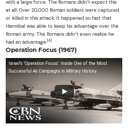
with a large force. The Romans didn’t expect this
at all. Over 20,000 Roman soldiers were captured
or killed in this attack. It happened so fast that
Hannibal was able to keep his advantage over the
Roman army. The Romans didn’t even realize he
[4]
had an advantage.
Operation Focus (1967)
Israel's 'Operation Focus': Inside One of the Most
Successful Air Campaigns in Military History