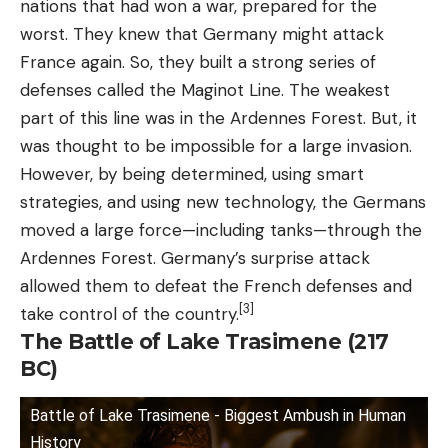
nations that had won a war, prepared for the
worst. They knew that Germany might attack
France again. So, they built a strong series of
defenses called the Maginot Line. The weakest
part of this line was in the Ardennes Forest. But, it
was thought to be impossible for a large invasion.
However, by being determined, using smart
strategies, and using new technology, the Germans
moved a large force—including tanks—through the
Ardennes Forest. Germany’s surprise attack
allowed them to defeat the French defenses and
[3]
take control of the country.
The Battle of Lake Trasimene (217
BC)
Battle of Lake Trasimene - Biggest Ambush in Human
History