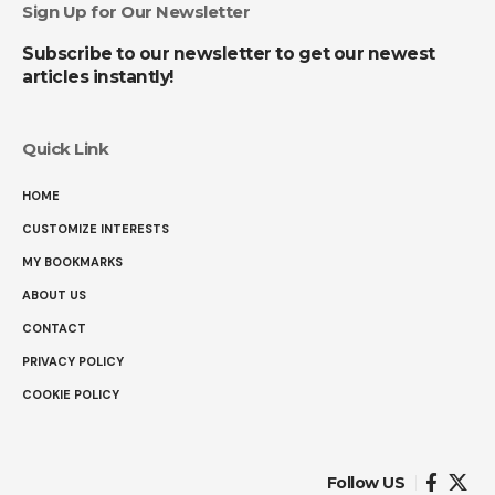
Sign Up for Our Newsletter
Subscribe to our newsletter to get our newest
articles instantly!
Quick Link
HOME
CUSTOMIZE INTERESTS
MY BOOKMARKS
ABOUT US
CONTACT
PRIVACY POLICY
COOKIE POLICY
Follow US