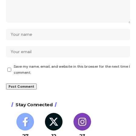
Save my name, email, and website in this browser for the next time I
comment.
Stay Connected