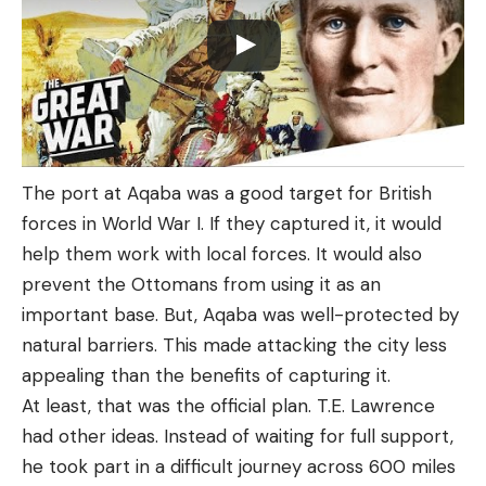
The port at Aqaba was a good target for British
forces in World War I. If they captured it, it would
help them work with local forces. It would also
prevent the Ottomans from using it as an
important base. But, Aqaba was well-protected by
natural barriers. This made attacking the city less
appealing than the benefits of capturing it.
At least, that was the official plan. T.E. Lawrence
had other ideas. Instead of waiting for full support,
he took part in a difficult journey across 600 miles