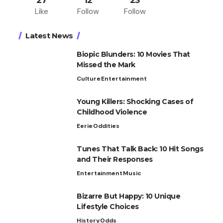
27
12
23
Like
Follow
Follow
Latest News
Biopic Blunders: 10 Movies That
Missed the Mark
Culture
Entertainment
Young Killers: Shocking Cases of
Childhood Violence
Eerie
Oddities
Tunes That Talk Back: 10 Hit Songs
and Their Responses
Entertainment
Music
Bizarre But Happy: 10 Unique
Lifestyle Choices
History
Odds