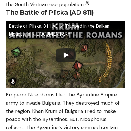
[9]
the South Vietnamese population.
The Battle of Pliska (AD 811)
Battle of Pliska, 811 AD ⚔️ Trapped in the Balkan
Mountains ⚔️ DOCUMENTARY
Emperor Nicephorus I led the Byzantine Empire
army to invade Bulgaria. They destroyed much of
the region. Khan Krum of Bulgaria tried to make
peace with the Byzantines. But, Nicephorus
refused. The Byzantine’s victory seemed certain.