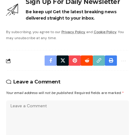
Sign Up For Daily Newsletter
Be keep up! Get the latest breaking news
delivered straight to your inbox.
By subscribing, you agree to our
Privacy Policy
and
Cookie Policy
. You
may unsubscribe at any time.
Leave a Comment
Your email address will not be published.
Required fields are marked
*