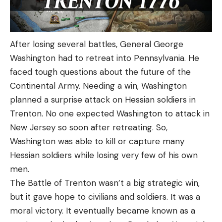
After losing several battles, General George
Washington had to retreat into Pennsylvania. He
faced tough questions about the future of the
Continental Army. Needing a win, Washington
planned a surprise attack on Hessian soldiers in
Trenton. No one expected Washington to attack in
New Jersey so soon after retreating. So,
Washington was able to kill or capture many
Hessian soldiers while losing very few of his own
men.
The Battle of Trenton wasn’t a big strategic win,
but it gave hope to civilians and soldiers. It was a
moral victory. It eventually became known as a