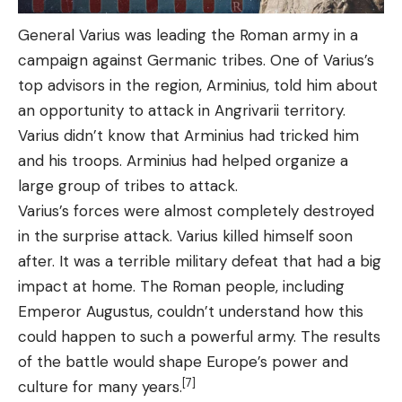
General Varius was leading the Roman army in a
campaign against Germanic tribes. One of Varius’s
top advisors in the region, Arminius, told him about
an opportunity to attack in Angrivarii territory.
Varius didn’t know that Arminius had tricked him
and his troops. Arminius had helped organize a
large group of tribes to attack.
Varius’s forces were almost completely destroyed
in the surprise attack. Varius killed himself soon
after. It was a terrible military defeat that had a big
impact at home. The Roman people, including
Emperor Augustus, couldn’t understand how this
could happen to such a powerful army. The results
of the battle would shape Europe’s power and
[7]
culture for many years.