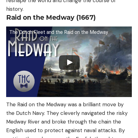
reshape the world and change the course of
history.
Raid on the Medway (1667)
The Dutch Fleet and the Raid on the Medway
The Raid on the Medway was a brilliant move by
the Dutch Navy. They cleverly navigated the risky
Medway River and broke through the chain the
English used to protect against naval attacks. By