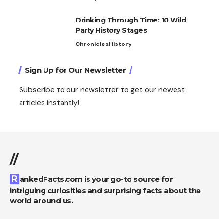
Drinking Through Time: 10 Wild
Party History Stages
Chronicles
History
Sign Up for Our Newsletter
Subscribe to our newsletter to get our newest
articles instantly!
//
RankedFacts.com is your go-to source for
intriguing curiosities and surprising facts about the
world around us.