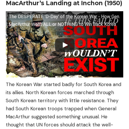
MacArthur’s Landing at Inchon (1950)
The DESPERATE 'D-Day' of the Korean War - How Gen.
MacArthur Went ALL or NOTHING to Win Back Korea
The Korean War started badly for South Korea and
its allies. North Korean forces marched through
South Korean territory with little resistance. They
had South Korean troops trapped when General
MacArthur suggested something unusual. He
thought that UN forces should attack the well-