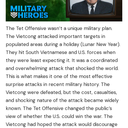
The Tet Offensive wasn’t a unique military plan.
The Vietcong attacked important targets in
populated areas during a holiday (Lunar New Year).
They hit South Vietnamese and U.S. forces when
they were least expecting it. It was a coordinated
and overwhelming attack that shocked the world.
This is what makes it one of the most effective
surprise attacks in recent military history. The
Vietcong were defeated, but the cost, casualties,
and shocking nature of the attack became widely
known. The Tet Offensive changed the public’s
view of whether the U.S. could win the war. The
Vietcong had hoped the attack would discourage