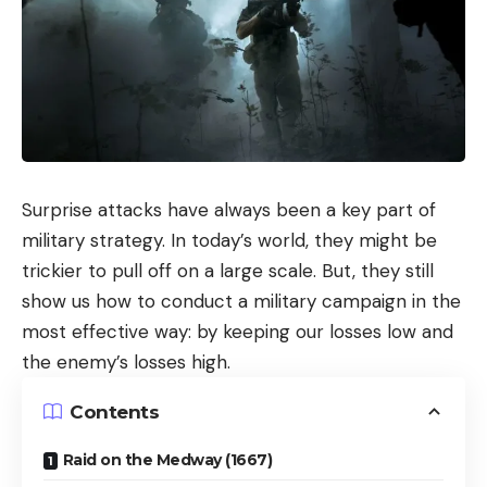
Surprise attacks have always been a key part of
military strategy. In today’s world, they might be
trickier to pull off on a large scale. But, they still
show us how to conduct a military campaign in the
most effective way: by keeping our losses low and
the enemy’s losses high.
Contents
Raid on the Medway (1667)