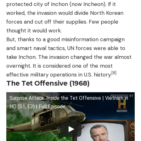
protected city of Inchon (now Incheon). If it
worked, the invasion would divide North Korean
forces and cut off their supplies. Few people
thought it would work.
But, thanks to a good misinformation campaign
and smart naval tactics, UN forces were able to
take Inchon. The invasion changed the war almost
overnight. It is considered one of the most
[8]
effective military operations in U.S. history.
The Tet Offensive (1968)
Surprise Attack: Inside the Tet Offensive | Vietnam in
HD (S1, E3) | Full Episode