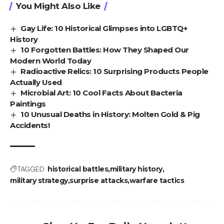
You Might Also Like
Gay Life: 10 Historical Glimpses into LGBTQ+
History
10 Forgotten Battles: How They Shaped Our
Modern World Today
Radioactive Relics: 10 Surprising Products People
Actually Used
Microbial Art: 10 Cool Facts About Bacteria
Paintings
10 Unusual Deaths in History: Molten Gold & Pig
Accidents!
TAGGED:
historical battles
military history
military strategy
surprise attacks
warfare tactics