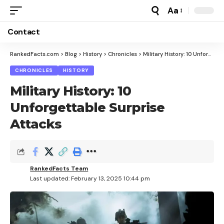
Aa
Font
Resizer
Contact
RankedFacts.com
>
Blog
>
History
>
Chronicles
>
Military History: 10 Unforgettable Surprise Attacks
CHRONICLES
HISTORY
Military History: 10
Unforgettable Surprise
Attacks
RankedFacts Team
Last updated: February 13, 2025 10:44 pm