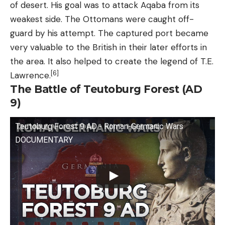
of desert. His goal was to attack Aqaba from its
weakest side. The Ottomans were caught off-
guard by his attempt. The captured port became
very valuable to the British in their later efforts in
the area. It also helped to create the legend of T.E.
[6]
Lawrence.
The Battle of Teutoburg Forest (AD
9)
Teutoburg Forest 9 AD - Roman-Germanic Wars
DOCUMENTARY