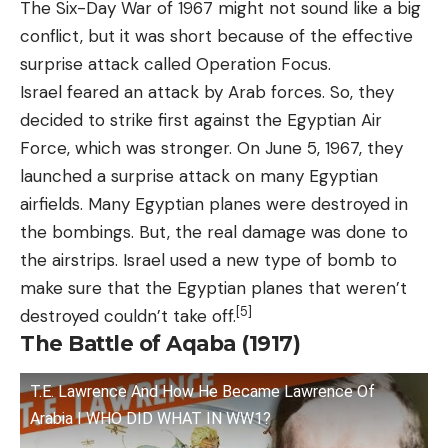
The Six-Day War of 1967 might not sound like a big
conflict, but it was short because of the effective
surprise attack called Operation Focus.
Israel feared an attack by Arab forces. So, they
decided to strike first against the Egyptian Air
Force, which was stronger. On June 5, 1967, they
launched a surprise attack on many Egyptian
airfields. Many Egyptian planes were destroyed in
the bombings. But, the real damage was done to
the airstrips. Israel used a new type of bomb to
make sure that the Egyptian planes that weren’t
[5]
destroyed couldn’t take off.
The Battle of Aqaba (1917)
T.E. Lawrence And How He Became Lawrence Of
Arabia I WHO DID WHAT IN WW1?