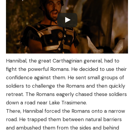
Hannibal, the great Carthaginian general, had to
fight the powerful Romans. He decided to use their
confidence against them. He sent small groups of
soldiers to challenge the Romans and then quickly
retreat. The Romans eagerly chased these soldiers
down a road near Lake Trasimene.
There, Hannibal forced the Romans onto a narrow
road. He trapped them between natural barriers
and ambushed them from the sides and behind