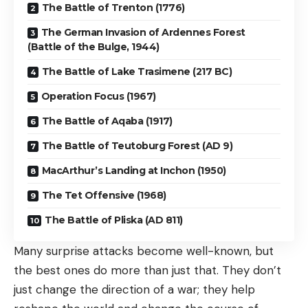
The Battle of Trenton (1776)
The German Invasion of Ardennes Forest
(Battle of the Bulge, 1944)
The Battle of Lake Trasimene (217 BC)
Operation Focus (1967)
The Battle of Aqaba (1917)
The Battle of Teutoburg Forest (AD 9)
MacArthur’s Landing at Inchon (1950)
The Tet Offensive (1968)
The Battle of Pliska (AD 811)
Many surprise attacks become well-known, but
the best ones do more than just that. They don’t
just change the direction of a war; they help