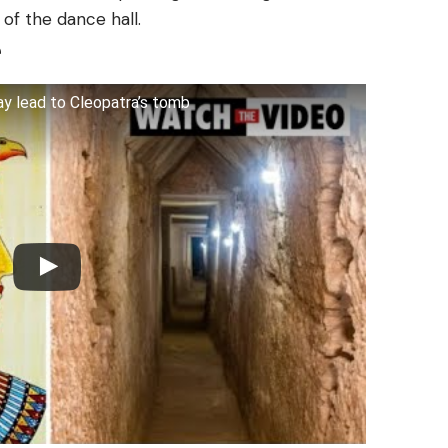
of the dance hall.
e
y lead to Cleopatra’s tomb