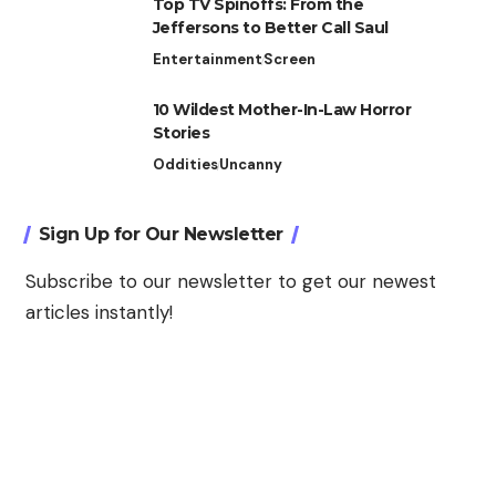
Top TV Spinoffs: From the
Jeffersons to Better Call Saul
Entertainment
Screen
10 Wildest Mother-In-Law Horror
Stories
Oddities
Uncanny
Sign Up for Our Newsletter
Subscribe to our newsletter to get our newest
articles instantly!