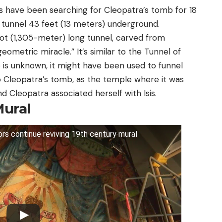
ts have been searching for Cleopatra’s tomb for 18
n tunnel 43 feet (13 meters) underground.
oot (1,305-meter) long tunnel, carved from
ometric miracle.” It’s similar to the Tunnel of
 is unknown, it might have been used to funnel
o Cleopatra’s tomb, as the temple where it was
nd Cleopatra associated herself with Isis.
Mural
rs continue reviving 19th century mural