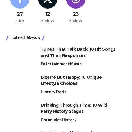
27
12
23
Like
Follow
Follow
Latest News
Tunes That Talk Back: 10 Hit Songs
and Their Responses
Entertainment
Music
Bizarre But Happy: 10 Unique
Lifestyle Choices
History
Odds
Drinking Through Time: 10 Wild
Party History Stages
Chronicles
History