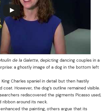
Moulin de la Galette
, depicting dancing couples in a
urprise: a ghostly image of a dog in the bottom left
 King Charles spaniel in detail but then hastily
ded coat. However, the dog’s outline remained visible.
esearchers rediscovered the pigments Picasso used,
d ribbon around its neck.
enhanced the painting, others argue that its