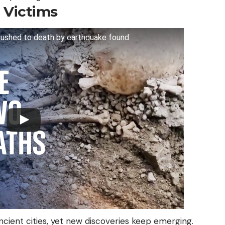
 Victims
crushed to death by earthquake found
cient cities, yet new discoveries keep emerging.