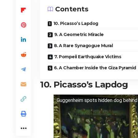
Contents
10. Picasso’s Lapdog
9. A Geometric Miracle
8. A Rare Synagogue Mural
7. Pompeii Earthquake Victims
6. A Chamber Inside the Giza Pyramid
10. Picasso’s Lapdog
Guggenheim spots hidden dog behind p