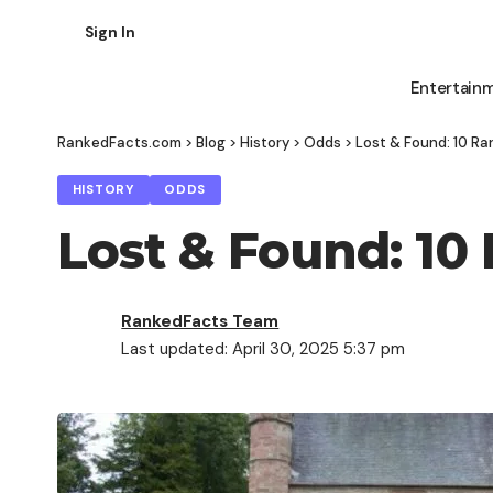
Sign In
Entertain
RankedFacts.com
>
Blog
>
History
>
Odds
>
Lost & Found: 10 Rar
HISTORY
ODDS
Lost & Found: 10 
RankedFacts Team
Last updated: April 30, 2025 5:37 pm