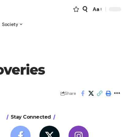
Aa
Font
Resizer
Society
overies
Share
Stay Connected