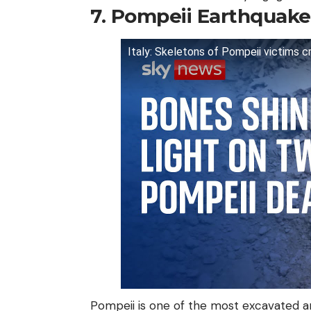
7. Pompeii Earthquake
Italy: Skeletons of Pompeii victims 
Pompeii is one of the most excavated an