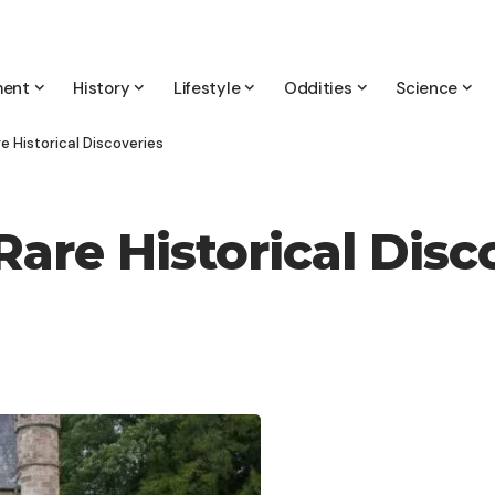
ment
History
Lifestyle
Oddities
Science
e Historical Discoveries
Rare Historical Disc