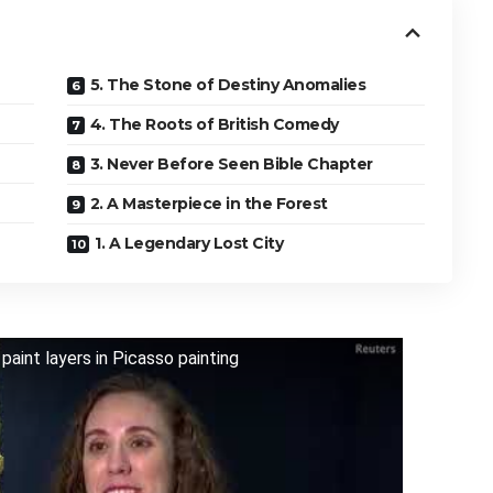
5. The Stone of Destiny Anomalies
4. The Roots of British Comedy
3. Never Before Seen Bible Chapter
2. A Masterpiece in the Forest
1. A Legendary Lost City
aint layers in Picasso painting