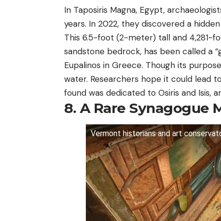
In Taposiris Magna, Egypt, archaeologis
years. In 2022, they discovered a hidde
This 6.5-foot (2-meter) tall and 4,281-f
sandstone bedrock, has been called a “ge
Eupalinos in Greece. Though its purpose
water. Researchers hope it could lead t
found was dedicated to Osiris and Isis, a
8. A Rare Synagogue 
Vermont historians and art conservato