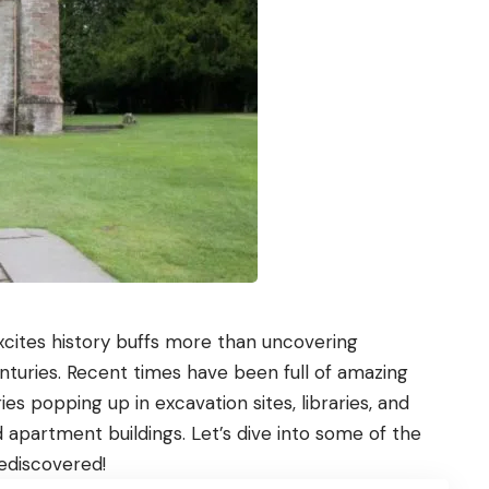
 excites history buffs more than uncovering
turies. Recent times have been full of amazing
es popping up in excavation sites, libraries, and
 apartment buildings. Let’s dive into some of the
rediscovered!