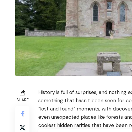
History is full of surprises, and nothing
something that hasn’t been seen for cen
SHARE
“lost and found” moments, with discoveri
even unexpected places like forests and
coolest hidden rarities that have been 