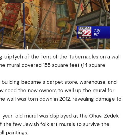
ng triptych of the Tent of the Tabernacles on a wall
he mural covered 155 square feet (14 square
 building became a carpet store, warehouse, and
nvinced the new owners to wall up the mural for
the wall was torn down in 2012, revealing damage to
112-year-old mural was displayed at the Ohavi Zedek
 the few Jewish folk art murals to survive the
l paintings.