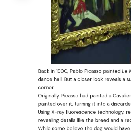
Back in 1900, Pablo Picasso painted
Le 
dance hall. But a closer look reveals a s
corner.
Originally, Picasso had painted a Cavalier
painted over it, turning it into a discar
Using X-ray fluorescence technology, r
revealing details like the breed and a re
While some believe the dog would have 