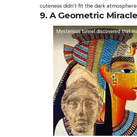
cuteness didn’t fit the dark atmosphere 
9. A Geometric Miracl
Mysterious tunnel discovered that ma