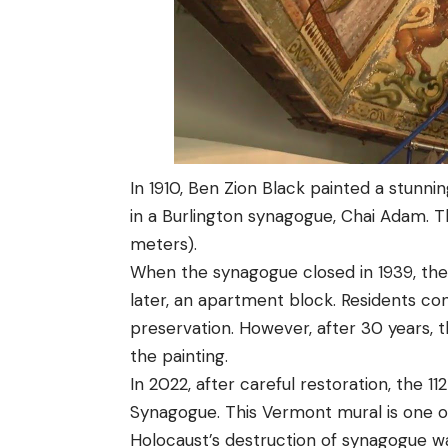
In 1910, Ben Zion Black painted a stunni
in a Burlington synagogue, Chai Adam. T
meters).
When the synagogue closed in 1939, the
later, an apartment block. Residents co
preservation. However, after 30 years, 
the painting.
In 2022, after careful restoration, the 
Synagogue. This Vermont mural is one of
Holocaust’s destruction of synagogue wal