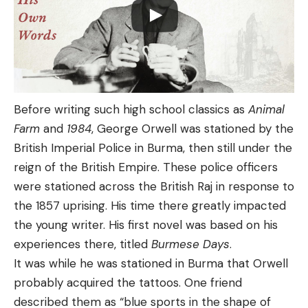
Before writing such high school classics as
Animal
Farm
and
1984
, George Orwell was stationed by the
British Imperial Police in Burma, then still under the
reign of the British Empire. These police officers
were stationed across the British Raj in response to
the 1857 uprising. His time there greatly impacted
the young writer. His first novel was based on his
experiences there, titled
Burmese Days
.
It was while he was stationed in Burma that Orwell
probably acquired the tattoos. One friend
described them as “blue sports in the shape of