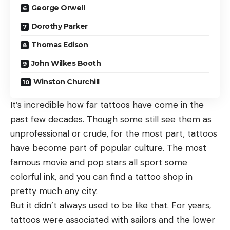
George Orwell
Dorothy Parker
Thomas Edison
John Wilkes Booth
Winston Churchill
It’s incredible how far tattoos have come in the
past few decades. Though some still see them as
unprofessional or crude, for the most part, tattoos
have become part of popular culture. The most
famous movie and pop stars all sport some
colorful ink, and you can find a tattoo shop in
pretty much any city.
But it didn’t always used to be like that. For years,
tattoos were associated with sailors and the lower