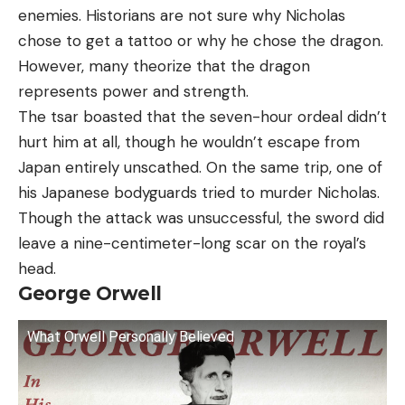
enemies. Historians are not sure why Nicholas
chose to get a tattoo or why he chose the dragon.
However, many theorize that the dragon
represents power and strength.
The tsar boasted that the seven-hour ordeal didn’t
hurt him at all, though he wouldn’t escape from
Japan entirely unscathed. On the same trip, one of
his Japanese bodyguards tried to murder Nicholas.
Though the attack was unsuccessful, the sword did
leave a nine-centimeter-long scar on the royal’s
head.
George Orwell
What Orwell Personally Believed