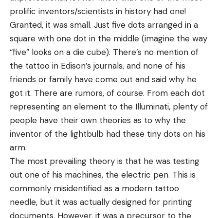
prolific inventors/scientists in history had one!
Granted, it was small. Just five dots arranged in a
square with one dot in the middle (imagine the way
“five” looks on a die cube). There’s no mention of
the tattoo in Edison’s journals, and none of his
friends or family have come out and said why he
got it. There are rumors, of course. From each dot
representing an element to the Illuminati, plenty of
people have their own theories as to why the
inventor of the lightbulb had these tiny dots on his
arm.
The most prevailing theory is that he was testing
out one of his machines, the electric pen. This is
commonly misidentified as a modern tattoo
needle, but it was actually designed for printing
documents. However, it was a precursor to the