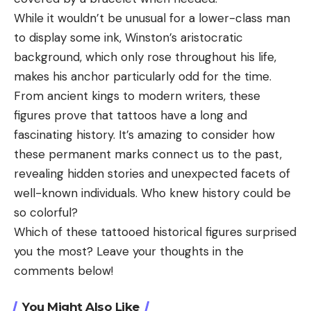
While it wouldn’t be unusual for a lower-class man
to display some ink, Winston’s aristocratic
background, which only rose throughout his life,
makes his anchor particularly odd for the time.
From ancient kings to modern writers, these
figures prove that tattoos have a long and
fascinating history. It’s amazing to consider how
these permanent marks connect us to the past,
revealing hidden stories and unexpected facets of
well-known individuals. Who knew history could be
so colorful?
Which of these tattooed historical figures surprised
you the most? Leave your thoughts in the
comments below!
You Might Also Like