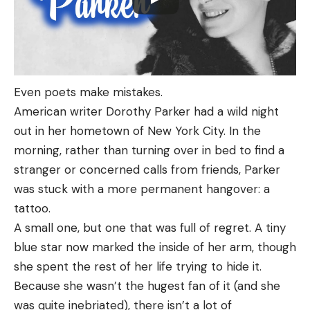
Even poets make mistakes.
American writer Dorothy Parker had a wild night
out in her hometown of New York City. In the
morning, rather than turning over in bed to find a
stranger or concerned calls from friends, Parker
was stuck with a more permanent hangover: a
tattoo.
A small one, but one that was full of regret. A tiny
blue star now marked the inside of her arm, though
she spent the rest of her life trying to hide it.
Because she wasn’t the hugest fan of it (and she
was quite inebriated), there isn’t a lot of