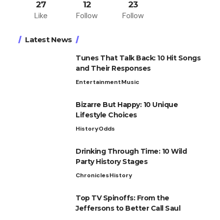
27
12
23
Like
Follow
Follow
Latest News
Tunes That Talk Back: 10 Hit Songs
and Their Responses
Entertainment
Music
Bizarre But Happy: 10 Unique
Lifestyle Choices
History
Odds
Drinking Through Time: 10 Wild
Party History Stages
Chronicles
History
Top TV Spinoffs: From the
Jeffersons to Better Call Saul