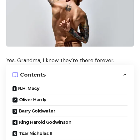
Yes, Grandma, I know they’re there forever.
Contents
R.H. Macy
Oliver Hardy
Barry Goldwater
King Harold Godwinson
Tsar Nicholas II