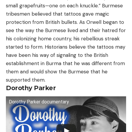
small grapefruits—one on each knuckle.” Burmese
tribesmen believed that tattoos gave magic
protection from British bullets. As Orwell began to
see the way the Burmese lived and their hatred for
his colonizing home country, his rebellious streak
started to form. Historians believe the tattoos may
have been his way of signaling to the British
establishment in Burma that he was different from
them and would show the Burmese that he
supported them.
Dorothy Parker
Dorothy Parker documentary