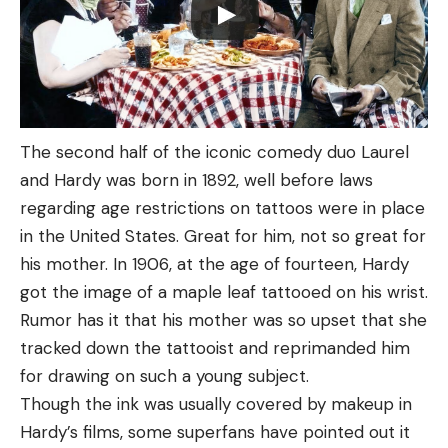
The second half of the iconic comedy duo Laurel
and Hardy was born in 1892, well before laws
regarding age restrictions on tattoos were in place
in the United States. Great for him, not so great for
his mother. In 1906, at the age of fourteen, Hardy
got the image of a maple leaf tattooed on his wrist.
Rumor has it that his mother was so upset that she
tracked down the tattooist and reprimanded him
for drawing on such a young subject.
Though the ink was usually covered by makeup in
Hardy’s films, some superfans have pointed out it