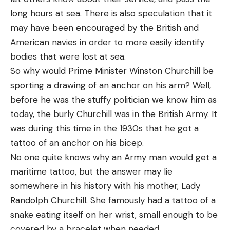
long hours at sea. There is also speculation that it
may have been encouraged by the British and
American navies in order to more easily identify
bodies that were lost at sea.
So why would Prime Minister Winston Churchill be
sporting a drawing of an anchor on his arm? Well,
before he was the stuffy politician we know him as
today, the burly Churchill was in the British Army. It
was during this time in the 1930s that he got a
tattoo of an anchor on his bicep.
No one quite knows why an Army man would get a
maritime tattoo, but the answer may lie
somewhere in his history with his mother, Lady
Randolph Churchill. She famously had a tattoo of a
snake eating itself on her wrist, small enough to be
covered by a bracelet when needed.