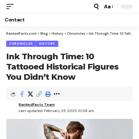
Aa
Font
Resizer
Contact
RankedFacts.com
>
Blog
>
History
>
Chronicles
>
Ink Through Time: 10 Tattooed Historical Figures You Didn’t Know
CHRONICLES
HISTORY
Ink Through Time: 10
Tattooed Historical Figures
You Didn’t Know
RankedFacts Team
Last updated: February 25, 2025 10:58 am