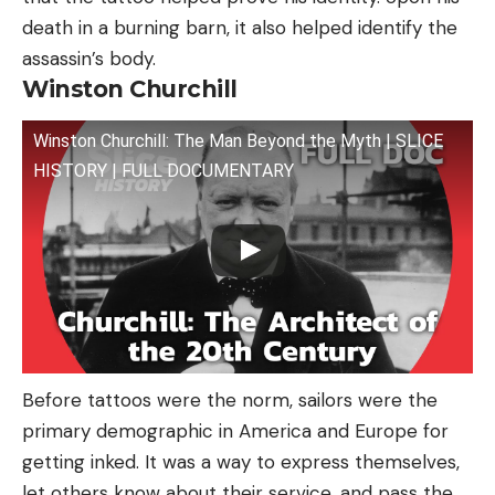
death in a burning barn, it also helped identify the
assassin’s body.
Winston Churchill
Winston Churchill: The Man Beyond the Myth | SLICE
HISTORY | FULL DOCUMENTARY
Before tattoos were the norm, sailors were the
primary demographic in America and Europe for
getting inked. It was a way to express themselves,
let others know about their service, and pass the