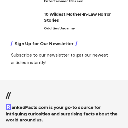
Entertainment
Screen
10 Wildest Mother-In-Law Horror
Stories
Oddities
Uncanny
Sign Up for Our Newsletter
Subscribe to our newsletter to get our newest
articles instantly!
//
RankedFacts.com is your go-to source for
intriguing curiosities and surprising facts about the
world around us.