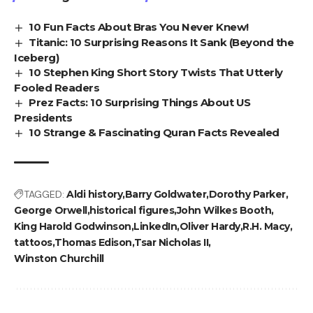
10 Fun Facts About Bras You Never Knew!
Titanic: 10 Surprising Reasons It Sank (Beyond the
Iceberg)
10 Stephen King Short Story Twists That Utterly
Fooled Readers
Prez Facts: 10 Surprising Things About US
Presidents
10 Strange & Fascinating Quran Facts Revealed
TAGGED:
Aldi history
Barry Goldwater
Dorothy Parker
George Orwell
historical figures
John Wilkes Booth
King Harold Godwinson
LinkedIn
Oliver Hardy
R.H. Macy
tattoos
Thomas Edison
Tsar Nicholas II
Winston Churchill