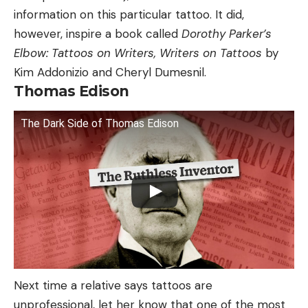
information on this particular tattoo. It did,
however, inspire a book called
Dorothy Parker’s
Elbow: Tattoos on Writers, Writers on Tattoos
by
Kim Addonizio and Cheryl Dumesnil.
Thomas Edison
The Dark Side of Thomas Edison
Next time a relative says tattoos are
unprofessional, let her know that one of the most