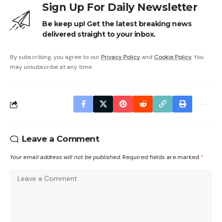
Sign Up For Daily Newsletter
Be keep up! Get the latest breaking news
delivered straight to your inbox.
By subscribing, you agree to our
Privacy Policy
and
Cookie Policy
. You
may unsubscribe at any time.
Leave a Comment
Your email address will not be published.
Required fields are marked
*