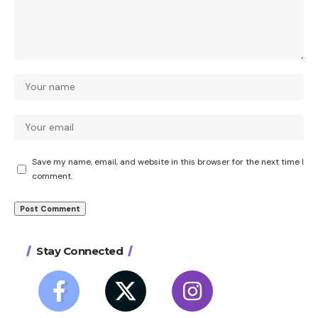
Save my name, email, and website in this browser for the next time I
comment.
Stay Connected