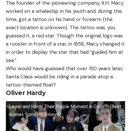
The founder of the pioneering company, R.H. Macy,
worked on a whaleship in his youth and, during this
time, got a tattoo on his hand or forearm (the
exact location is unknown). The tattoo was, you
guessed it, a red star. Though the original logo was
a rooster in front of a star, in 1858, Macy changed it
in order to display the star that had “guided him at
sea.”
Who would have guessed that over 150 years later,
Santa Claus would be riding in a parade atop a
tattoo-themed float?
Oliver Hardy
Laurel and Hardy Their Purple Moment in Color!!! (Best
scenes from 1928 movie)