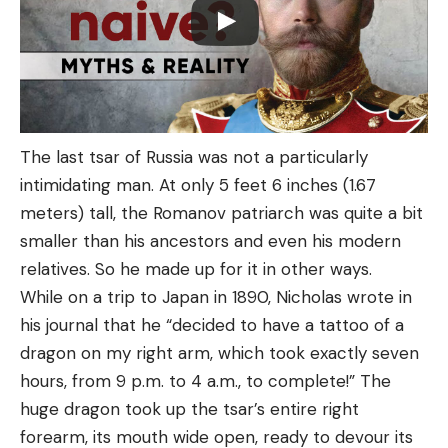
The last tsar of Russia was not a particularly
intimidating man. At only 5 feet 6 inches (1.67
meters) tall, the Romanov patriarch was quite a bit
smaller than his ancestors and even his modern
relatives. So he made up for it in other ways.
While on a trip to Japan in 1890, Nicholas wrote in
his journal that he “decided to have a tattoo of a
dragon on my right arm, which took exactly seven
hours, from 9 p.m. to 4 a.m., to complete!” The
huge dragon took up the tsar’s entire right
forearm, its mouth wide open, ready to devour its