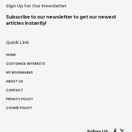
Sign Up for Our Newsletter
Subscribe to our newsletter to get our newest
articles instantly!
Quick Link
HOME
CUSTOMIZE INTERESTS
MY BOOKMARKS
ABOUT US
CONTACT
PRIVACY POLICY
COOKIE POLICY
Follow US