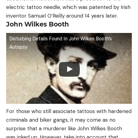
electric tattoo needle, which was patented by Irish
inventor Samuel O’Reilly around 14 years later.
John Wilkes Booth
Disturbing Details Found In John Wilkes Booth's
Autopsy
For those who still associate tattoos with hardened
criminals and biker gangs, it may come as no
surprise that a murderer like John Wilkes Booth
was inked up. However, take into account that