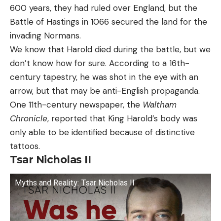
600 years, they had ruled over England, but the
Battle of Hastings in 1066 secured the land for the
invading Normans.
We know that Harold died during the battle, but we
don’t know how for sure. According to a 16th-
century tapestry, he was shot in the eye with an
arrow, but that may be anti-English propaganda.
One 11th-century newspaper, the
Waltham
Chronicle
, reported that King Harold’s body was
only able to be identified because of distinctive
tattoos.
Tsar Nicholas II
Myths and Reality: Tsar Nicholas II