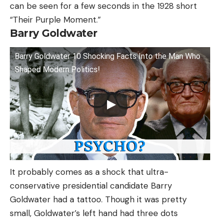
can be seen for a few seconds in the 1928 short
“Their Purple Moment.”
Barry Goldwater
Barry Goldwater 10 Shocking Facts Into the Man Who
Shaped Modern Politics!
It probably comes as a shock that ultra-
conservative presidential candidate Barry
Goldwater had a tattoo. Though it was pretty
small, Goldwater’s left hand had three dots