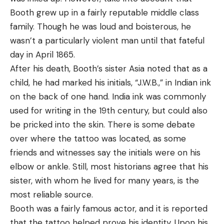
Booth grew up in a fairly reputable middle class
family. Though he was loud and boisterous, he
wasn’t a particularly violent man until that fateful
day in April 1865.
After his death, Booth’s sister Asia noted that as a
child, he had marked his initials, “J.W.B.,” in Indian ink
on the back of one hand. India ink was commonly
used for writing in the 19th century, but could also
be pricked into the skin. There is some debate
over where the tattoo was located, as some
friends and witnesses say the initials were on his
elbow or ankle. Still, most historians agree that his
sister, with whom he lived for many years, is the
most reliable source.
Booth was a fairly famous actor, and it is reported
that the tattoo helped prove his identity. Upon his