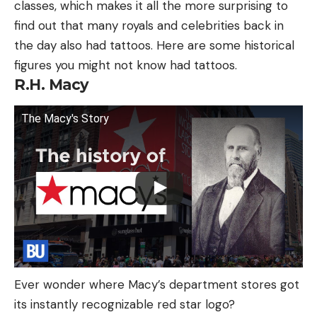
classes, which makes it all the more surprising to
find out that many royals and celebrities back in
the day also had tattoos. Here are some historical
figures you might not know had tattoos.
R.H. Macy
The Macy's Story
Ever wonder where Macy’s department stores got
its instantly recognizable red star logo?