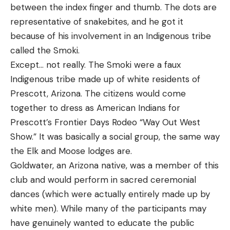
between the index finger and thumb. The dots are
representative of snakebites, and he got it
because of his involvement in an Indigenous tribe
called the Smoki.
Except… not really. The Smoki were a faux
Indigenous tribe made up of white residents of
Prescott, Arizona. The citizens would come
together to dress as American Indians for
Prescott’s Frontier Days Rodeo “Way Out West
Show.” It was basically a social group, the same way
the Elk and Moose lodges are.
Goldwater, an Arizona native, was a member of this
club and would perform in sacred ceremonial
dances (which were actually entirely made up by
white men). While many of the participants may
have genuinely wanted to educate the public