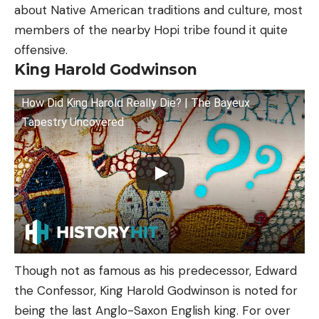
about Native American traditions and culture, most
members of the nearby Hopi tribe found it quite
offensive.
King Harold Godwinson
How Did King Harold Really Die? | The Bayeux
Tapestry Uncovered
Though not as famous as his predecessor, Edward
the Confessor, King Harold Godwinson is noted for
being the last Anglo-Saxon English king. For over