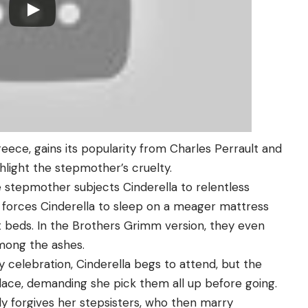
Greece, gains its popularity from Charles Perrault and
light the stepmother’s cruelty.
he stepmother subjects Cinderella to relentless
e forces Cinderella to sleep on a meager mattress
ft beds. In the Brothers Grimm version, they even
among the ashes.
celebration, Cinderella begs to attend, but the
place, demanding she pick them all up before going.
lly forgives her stepsisters, who then marry