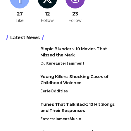
27
12
23
Like
Follow
Follow
Latest News
Biopic Blunders: 10 Movies That
Missed the Mark
Culture
Entertainment
Young Killers: Shocking Cases of
Childhood Violence
Eerie
Oddities
Tunes That Talk Back: 10 Hit Songs
and Their Responses
Entertainment
Music