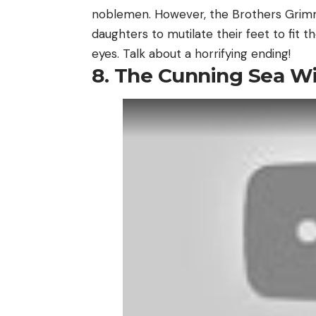
noblemen. However, the Brothers Grimm
daughters to mutilate their feet to fit th
eyes. Talk about a horrifying ending!
8. The Cunning Sea Wi