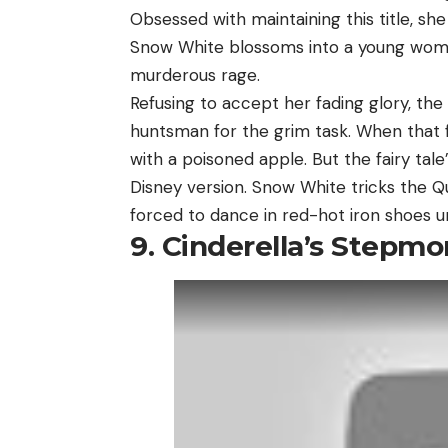
Obsessed with maintaining this title, she
Snow White blossoms into a young woma
murderous rage.
Refusing to accept her fading glory, the
huntsman for the grim task. When that fa
with a poisoned apple. But the fairy tal
Disney version. Snow White tricks the Q
forced to dance in red-hot iron shoes un
9. Cinderella’s Stepmo