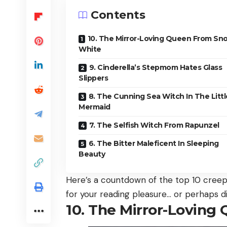
Contents
10. The Mirror-Loving Queen From Sn
White
9. Cinderella’s Stepmom Hates Glass
Slippers
8. The Cunning Sea Witch In The Littl
Mermaid
7. The Selfish Witch From Rapunzel
6. The Bitter Maleficent In Sleeping
Beauty
Here’s a countdown of the top 10 creepie
for your reading pleasure… or perhaps d
10. The Mirror-Lovin