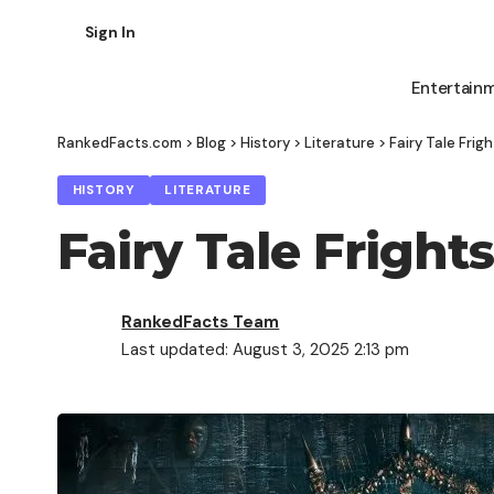
Sign In
Entertain
RankedFacts.com
>
Blog
>
History
>
Literature
>
Fairy Tale Fri
HISTORY
LITERATURE
Fairy Tale Frigh
RankedFacts Team
Last updated: August 3, 2025 2:13 pm