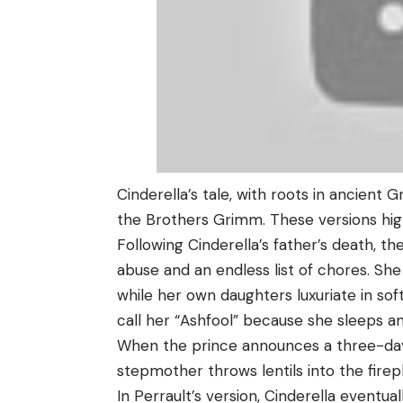
Cinderella’s tale, with roots in ancient 
the Brothers Grimm. These versions high
Following Cinderella’s father’s death, t
abuse and an endless list of chores. Sh
while her own daughters luxuriate in so
call her “Ashfool” because she sleeps 
When the prince announces a three-day 
stepmother throws lentils into the fire
In Perrault’s version, Cinderella eventua