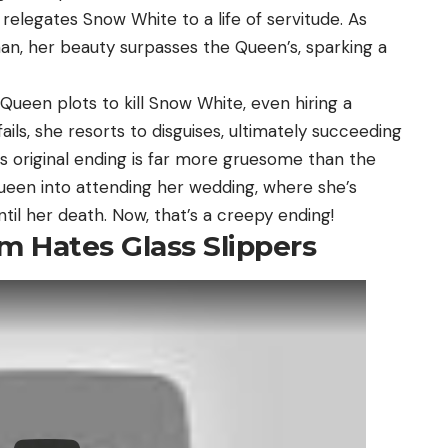
 relegates Snow White to a life of servitude. As
n, her beauty surpasses the Queen’s, sparking a
 Queen plots to kill Snow White, even hiring a
ils, she resorts to disguises, ultimately succeeding
e’s original ending is far more gruesome than the
ueen into attending her wedding, where she’s
til her death. Now, that’s a creepy ending!
m Hates Glass Slippers