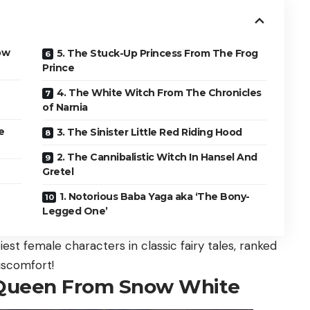
ow
5. The Stuck-Up Princess From The Frog
Prince
4. The White Witch From The Chronicles
of Narnia
e
3. The Sinister Little Red Riding Hood
2. The Cannibalistic Witch In Hansel And
Gretel
1. Notorious Baba Yaga aka ‘The Bony-
Legged One’
st female characters in classic fairy tales, ranked
iscomfort!
g Queen From Snow White