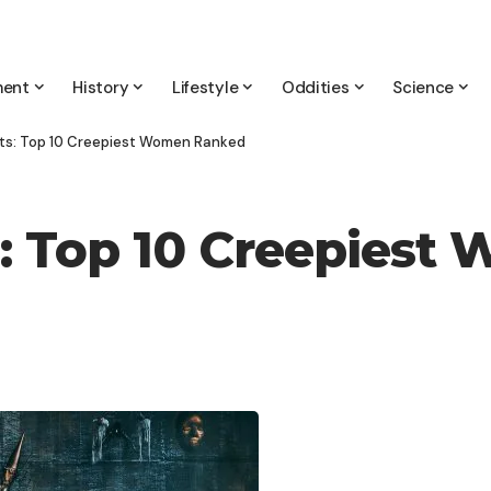
ment
History
Lifestyle
Oddities
Science
ghts: Top 10 Creepiest Women Ranked
ts: Top 10 Creepies