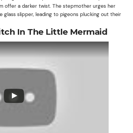
 offer a darker twist. The stepmother urges her
e glass slipper, leading to pigeons plucking out their
tch In The Little Mermaid