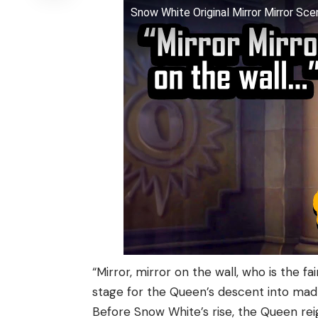
Snow White Original Mirror Mirror Sc
“Mirror, mirror on the wall, who is the fa
stage for the Queen’s descent into mad
Before Snow White’s rise, the Queen re