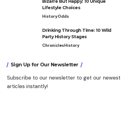
Bizarre But Happy: 10 Unique
Lifestyle Choices
History
Odds
Drinking Through Time: 10 Wild
Party History Stages
Chronicles
History
Sign Up for Our Newsletter
Subscribe to our newsletter to get our newest
articles instantly!