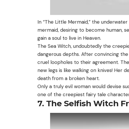
In “The Little Mermaid,” the underwater 
mermaid, desiring to become human, see
gain a soul to live in Heaven.
The Sea Witch, undoubtedly the creepie
dangerous depths. After convincing the
cruel loopholes to their agreement. The
new legs is like walking on knives! Her 
death from a broken heart.
Only a truly evil woman would devise s
one of the creepiest fairy tale character
7. The Selfish Witch 