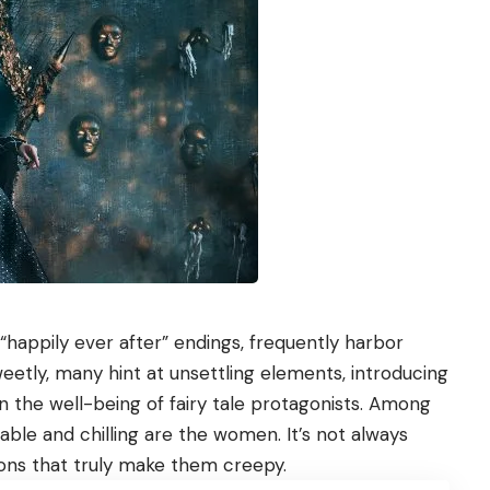
“happily ever after” endings, frequently harbor
etly, many hint at unsettling elements, introducing
n the well-being of fairy tale protagonists. Among
le and chilling are the women. It’s not always
tions that truly make them creepy.