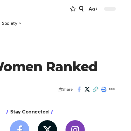
Aa
Font
Resizer
Society
t Women Ranked
Share
Stay Connected