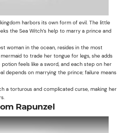
kingdom harbors its own form of evil. The little
ks the Sea Witch’s help to marry a prince and
st woman in the ocean, resides in the most
 mermaid to trade her tongue for legs, she adds
 potion feels like a sword, and each step on her
deal depends on marrying the prince; failure means
uch a torturous and complicated curse, making her
s.
From Rapunzel