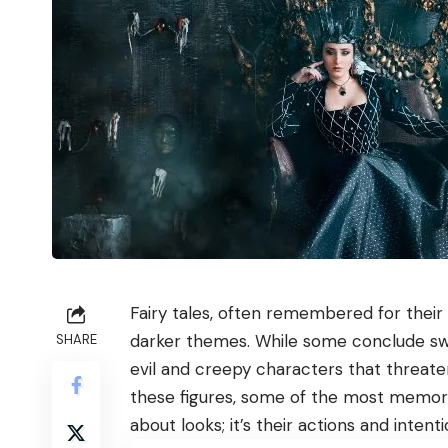
Fairy tales, often remembered for their 
darker themes. While some conclude swe
SHARE
evil and creepy characters that threate
these figures, some of the most memorab
about looks; it’s their actions and inten