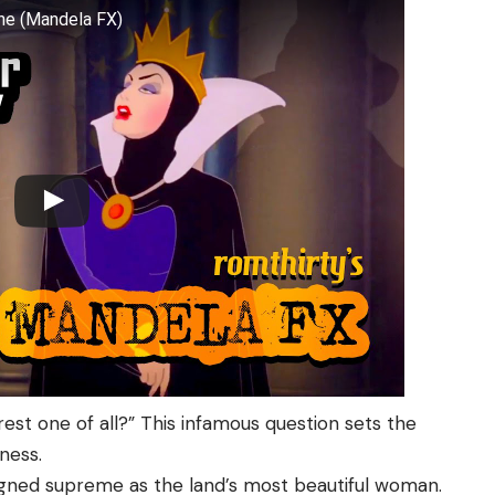
ene (Mandela FX)
irest one of all?” This infamous question sets the
ness.
igned supreme as the land’s most beautiful woman.