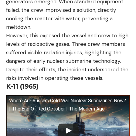
generators emerged. When standard equipment
failed, the crew improvised a solution, directly
cooling the reactor with water, preventing a
meltdown.
However, this exposed the vessel and crew to high
levels of radioactive gases. Three crew members
suffered visible radiation injuries, highlighting the
dangers of early nuclear submarine technology.
Despite their efforts, the incident underscored the
risks involved in operating these vessels.
K-11 (1965)
Where Are Russia's Cold War Nuclear Submarines Now?
| The End Of Red October | The Modern Age