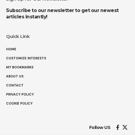
Subscribe to our newsletter to get our newest
articles instantly!
Quick Link
HOME
CUSTOMIZE INTERESTS
MY BOOKMARKS
ABOUT US
CONTACT
PRIVACY POLICY
COOKIE POLICY
Follow US