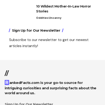
10 Wildest Mother-In-Law Horror
Stories
Oddities
Uncanny
Sign Up for Our Newsletter
Subscribe to our newsletter to get our newest
articles instantly!
//
RankedFacts.com is your go-to source for
intriguing curiosities and surprising facts about the
world around us.
Sign Up for Our Newsletter