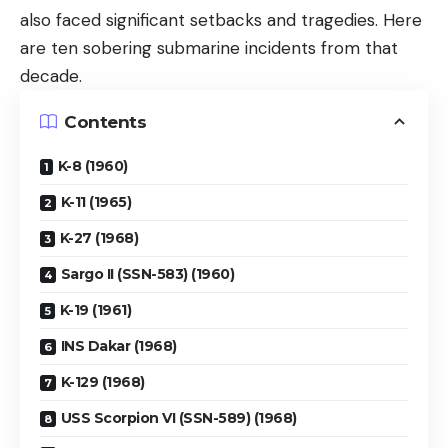
also faced significant setbacks and tragedies. Here
are ten sobering submarine incidents from that
decade.
Contents
K-8 (1960)
K-11 (1965)
K-27 (1968)
Sargo II (SSN-583) (1960)
K-19 (1961)
INS Dakar (1968)
K-129 (1968)
USS Scorpion VI (SSN-589) (1968)