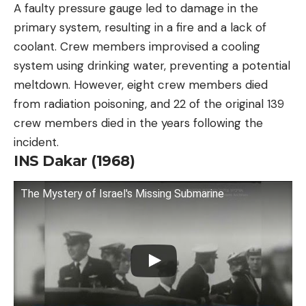
A faulty pressure gauge led to damage in the
primary system, resulting in a fire and a lack of
coolant. Crew members improvised a cooling
system using drinking water, preventing a potential
meltdown. However, eight crew members died
from radiation poisoning, and 22 of the original 139
crew members died in the years following the
incident.
INS Dakar (1968)
The Mystery of Israel's Missing Submarine