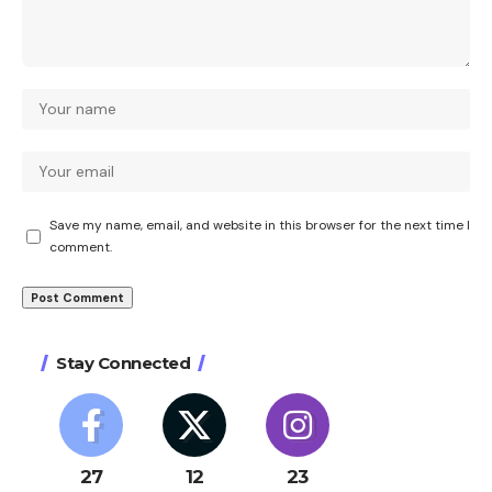
Save my name, email, and website in this browser for the next time I
comment.
Stay Connected
27
12
23