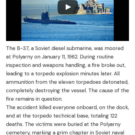
The B-37, a Soviet diesel submarine, was moored
at Polyarny on January 11, 1962. During routine
inspection and weapons handling, a fire broke out,
leading to a torpedo explosion minutes later. All
ammunition from the eleven torpedoes detonated,
completely destroying the vessel. The cause of the
fire remains in question.
The accident killed everyone onboard, on the dock,
and at the torpedo technical base, totaling 122
deaths. The victims were buried at the Polyarny
cemetery, marking a grim chapter in Soviet naval