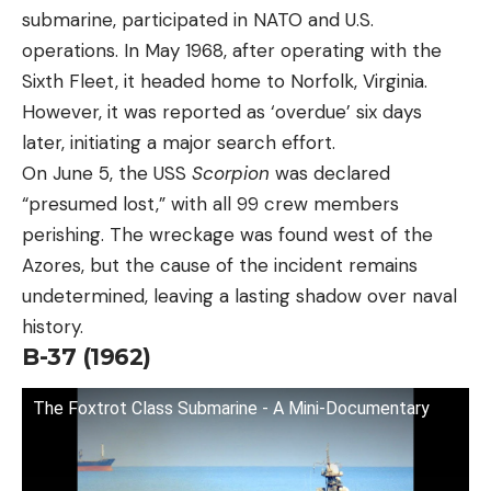
submarine, participated in NATO and U.S.
operations. In May 1968, after operating with the
Sixth Fleet, it headed home to Norfolk, Virginia.
However, it was reported as ‘overdue’ six days
later, initiating a major search effort.
On June 5, the USS
Scorpion
was declared
“presumed lost,” with all 99 crew members
perishing. The wreckage was found west of the
Azores, but the cause of the incident remains
undetermined, leaving a lasting shadow over naval
history.
B-37 (1962)
The Foxtrot Class Submarine - A Mini-Documentary