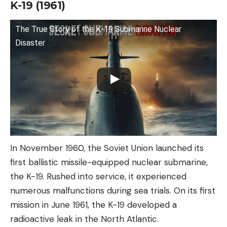
K-19 (1961)
The True Story of the K-19 Submarine Nuclear
Disaster
In November 1960, the Soviet Union launched its
first ballistic missile-equipped nuclear submarine,
the K-19. Rushed into service, it experienced
numerous malfunctions during sea trials. On its first
mission in June 1961, the K-19 developed a
radioactive leak in the North Atlantic.