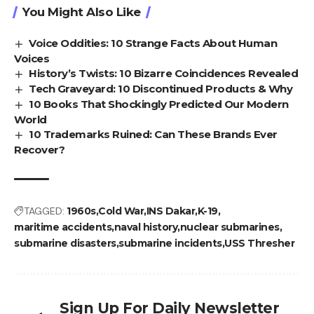
You Might Also Like
Voice Oddities: 10 Strange Facts About Human
Voices
History’s Twists: 10 Bizarre Coincidences Revealed
Tech Graveyard: 10 Discontinued Products & Why
10 Books That Shockingly Predicted Our Modern
World
10 Trademarks Ruined: Can These Brands Ever
Recover?
TAGGED:
1960s
Cold War
INS Dakar
K-19
maritime accidents
naval history
nuclear submarines
submarine disasters
submarine incidents
USS Thresher
Sign Up For Daily Newsletter