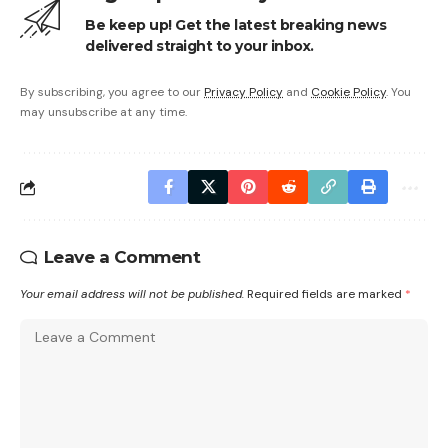
Be keep up! Get the latest breaking news
delivered straight to your inbox.
By subscribing, you agree to our
Privacy Policy
and
Cookie Policy
. You
may unsubscribe at any time.
Leave a Comment
Your email address will not be published.
Required fields are marked
*