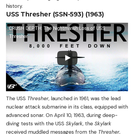
history.
USS Thresher (SSN-593) (1963)
CRUSH DEPTH: The Nightmarish Loss of USS
Thresher
The USS
Thresher
, launched in 1961, was the lead
nuclear attack submarine in its class, equipped with
advanced sonar. On April 10, 1963, during deep-
diving tests with the USS
Skylark
, the
Skylark
received muddled messages from the
Thresher
,