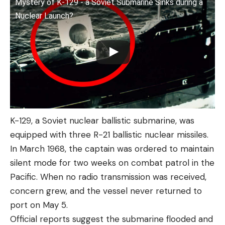
Mystery of K-129 - a Soviet Submarine Sinks during a
Nuclear Launch?
K-129, a Soviet nuclear ballistic submarine, was
equipped with three R-21 ballistic nuclear missiles.
In March 1968, the captain was ordered to maintain
silent mode for two weeks on combat patrol in the
Pacific. When no radio transmission was received,
concern grew, and the vessel never returned to
port on May 5.
Official reports suggest the submarine flooded and