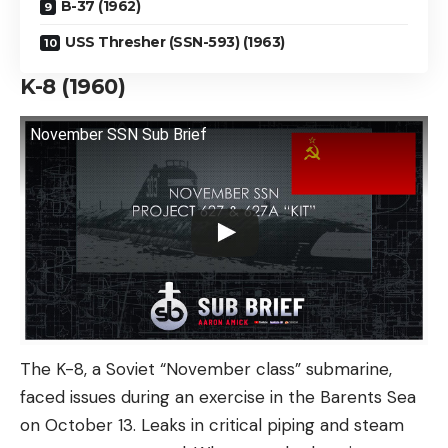
B-37 (1962)
USS Thresher (SSN-593) (1963)
K-8 (1960)
November SSN Sub Brief
The K-8, a Soviet “November class” submarine,
faced issues during an exercise in the Barents Sea
on October 13. Leaks in critical piping and steam