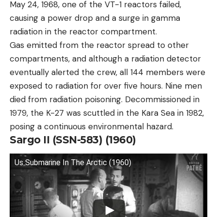
May 24, 1968, one of the VT-1 reactors failed,
causing a power drop and a surge in gamma
radiation in the reactor compartment.
Gas emitted from the reactor spread to other
compartments, and although a radiation detector
eventually alerted the crew, all 144 members were
exposed to radiation for over five hours. Nine men
died from radiation poisoning. Decommissioned in
1979, the K-27 was scuttled in the Kara Sea in 1982,
posing a continuous environmental hazard.
Sargo II (SSN-583) (1960)
Us Submarine In The Arctic (1960)