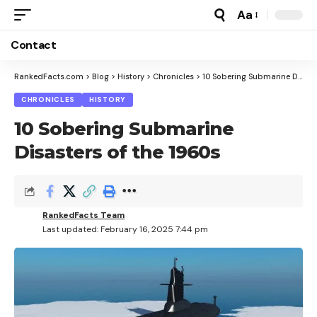
Aa
Font
Resizer
Contact
RankedFacts.com
>
Blog
>
History
>
Chronicles
>
10 Sobering Submarine Disasters of the 1960s
CHRONICLES
HISTORY
10 Sobering Submarine
Disasters of the 1960s
RankedFacts Team
Last updated: February 16, 2025 7:44 pm