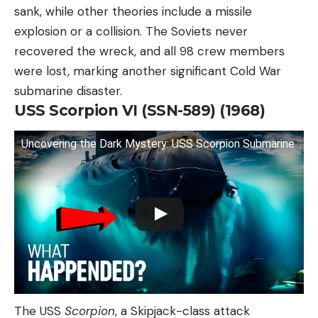
sank, while other theories include a missile
explosion or a collision. The Soviets never
recovered the wreck, and all 98 crew members
were lost, marking another significant Cold War
submarine disaster.
USS Scorpion VI (SSN-589) (1968)
Uncovering the Dark Mystery: USS Scorpion Submarine
The USS
Scorpion
, a Skipjack-class attack