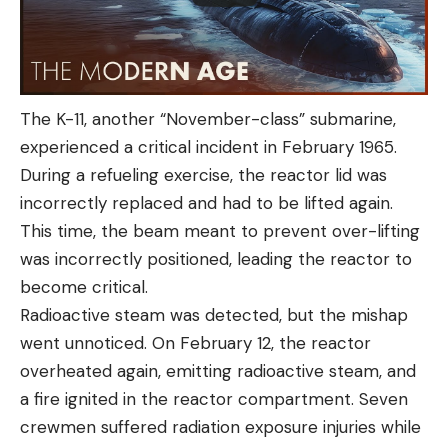
The K-11, another “November-class” submarine,
experienced a critical incident in February 1965.
During a refueling exercise, the reactor lid was
incorrectly replaced and had to be lifted again.
This time, the beam meant to prevent over-lifting
was incorrectly positioned, leading the reactor to
become critical.
Radioactive steam was detected, but the mishap
went unnoticed. On February 12, the reactor
overheated again, emitting radioactive steam, and
a fire ignited in the reactor compartment. Seven
crewmen suffered radiation exposure injuries while