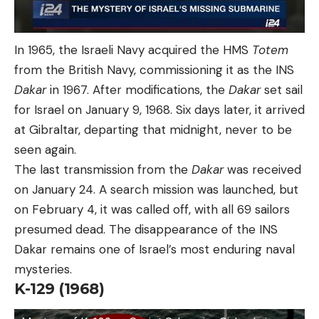
In 1965, the Israeli Navy acquired the HMS
Totem
from the British Navy, commissioning it as the INS
Dakar
in 1967. After modifications, the
Dakar
set sail
for Israel on January 9, 1968. Six days later, it arrived
at Gibraltar, departing that midnight, never to be
seen again.
The last transmission from the
Dakar
was received
on January 24. A search mission was launched, but
on February 4, it was called off, with all 69 sailors
presumed dead. The disappearance of the INS
Dakar remains one of Israel’s most enduring naval
mysteries.
K-129 (1968)