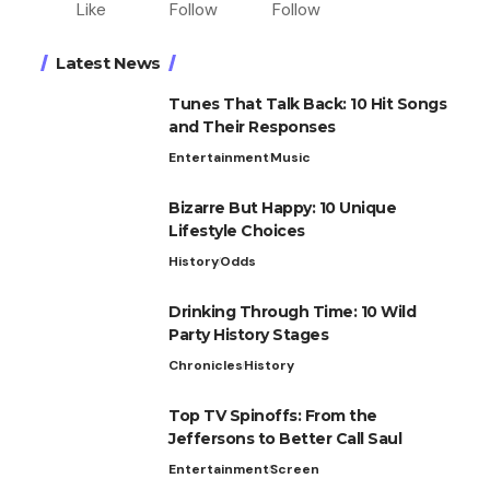
Like
Follow
Follow
Latest News
Tunes That Talk Back: 10 Hit Songs
and Their Responses
Entertainment
Music
Bizarre But Happy: 10 Unique
Lifestyle Choices
History
Odds
Drinking Through Time: 10 Wild
Party History Stages
Chronicles
History
Top TV Spinoffs: From the
Jeffersons to Better Call Saul
Entertainment
Screen