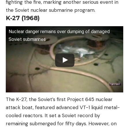
fighting the fire, marking another serious event in
the Soviet nuclear submarine program.
K-27 (1968)
Nuclear danger remains over dumping of damaged
Soviet submarines
The K-27, the Soviet’s first Project 645 nuclear
attack boat, featured advanced VT-1 liquid metal-
cooled reactors. It set a Soviet record by
remaining submerged for fifty days. However, on