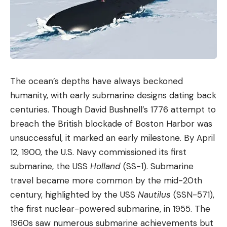
The ocean’s depths have always beckoned
humanity, with early submarine designs dating back
centuries. Though David Bushnell’s 1776 attempt to
breach the British blockade of Boston Harbor was
unsuccessful, it marked an early milestone. By April
12, 1900, the U.S. Navy commissioned its first
submarine, the USS
Holland
(SS-1). Submarine
travel became more common by the mid-20th
century, highlighted by the USS
Nautilus
(SSN-571),
the first nuclear-powered submarine, in 1955. The
1960s saw numerous submarine achievements but