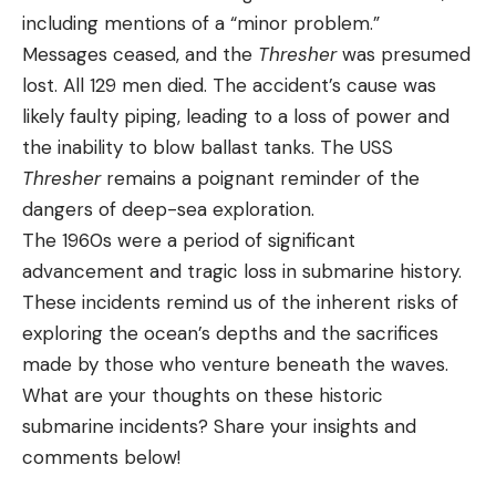
including mentions of a “minor problem.”
Messages ceased, and the
Thresher
was presumed
lost. All 129 men died. The accident’s cause was
likely faulty piping, leading to a loss of power and
the inability to blow ballast tanks. The USS
Thresher
remains a poignant reminder of the
dangers of deep-sea exploration.
The 1960s were a period of significant
advancement and tragic loss in submarine history.
These incidents remind us of the inherent risks of
exploring the ocean’s depths and the sacrifices
made by those who venture beneath the waves.
What are your thoughts on these historic
submarine incidents? Share your insights and
comments below!