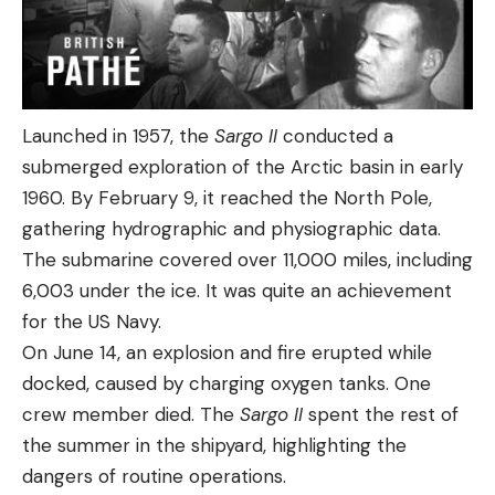
Launched in 1957, the
Sargo II
conducted a
submerged exploration of the Arctic basin in early
1960. By February 9, it reached the North Pole,
gathering hydrographic and physiographic data.
The submarine covered over 11,000 miles, including
6,003 under the ice. It was quite an achievement
for the US Navy.
On June 14, an explosion and fire erupted while
docked, caused by charging oxygen tanks. One
crew member died. The
Sargo II
spent the rest of
the summer in the shipyard, highlighting the
dangers of routine operations.