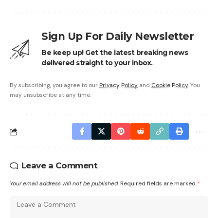
Sign Up For Daily Newsletter
Be keep up! Get the latest breaking news
delivered straight to your inbox.
By subscribing, you agree to our
Privacy Policy
and
Cookie Policy
. You
may unsubscribe at any time.
Leave a Comment
Your email address will not be published.
Required fields are marked
*