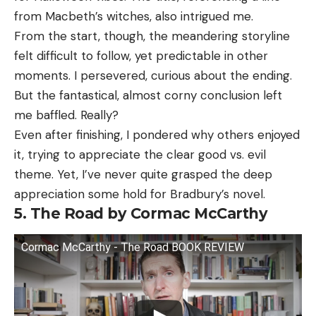
from Macbeth’s witches, also intrigued me.
From the start, though, the meandering storyline
felt difficult to follow, yet predictable in other
moments. I persevered, curious about the ending.
But the fantastical, almost corny conclusion left
me baffled. Really?
Even after finishing, I pondered why others enjoyed
it, trying to appreciate the clear good vs. evil
theme. Yet, I’ve never quite grasped the deep
appreciation some hold for Bradbury’s novel.
5. The Road by Cormac McCarthy
Cormac McCarthy - The Road BOOK REVIEW