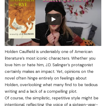
Holden Caulfield is undeniably one of American
literature’s most iconic characters. Whether you
love him or hate him, J.D. Salinger’s protagonist
certainly makes an impact. Yet, opinions on the
novel often hinge entirely on feelings about
Holden, overlooking what many find to be tedious
writing and a lack of a compelling plot.
Of course, the simplistic, repetitive style might be
intentional, reflecting the voice of a sixteen-year-