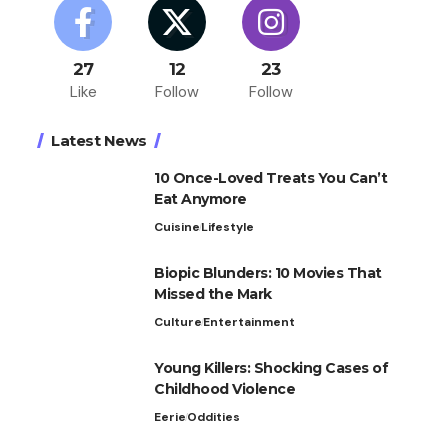
27
12
23
Like
Follow
Follow
Latest News
10 Once-Loved Treats You Can’t
Eat Anymore
Cuisine
Lifestyle
Biopic Blunders: 10 Movies That
Missed the Mark
Culture
Entertainment
Young Killers: Shocking Cases of
Childhood Violence
Eerie
Oddities