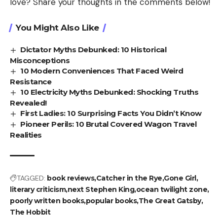
love? Share your thoughts in the comments below!
You Might Also Like
Dictator Myths Debunked: 10 Historical
Misconceptions
10 Modern Conveniences That Faced Weird
Resistance
10 Electricity Myths Debunked: Shocking Truths
Revealed!
First Ladies: 10 Surprising Facts You Didn’t Know
Pioneer Perils: 10 Brutal Covered Wagon Travel
Realities
TAGGED:
book reviews
Catcher in the Rye
Gone Girl
literary criticism
next Stephen King
ocean twilight zone
poorly written books
popular books
The Great Gatsby
The Hobbit