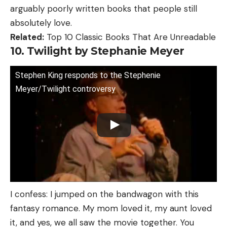
arguably poorly written books that people still
absolutely love.
Related:
Top 10 Classic Books That Are Unreadable
10. Twilight by Stephanie Meyer
Stephen King responds to the Stephenie
Meyer/Twilight controversy
I confess: I jumped on the bandwagon with this
fantasy romance. My mom loved it, my aunt loved
it, and yes, we all saw the movie together. You