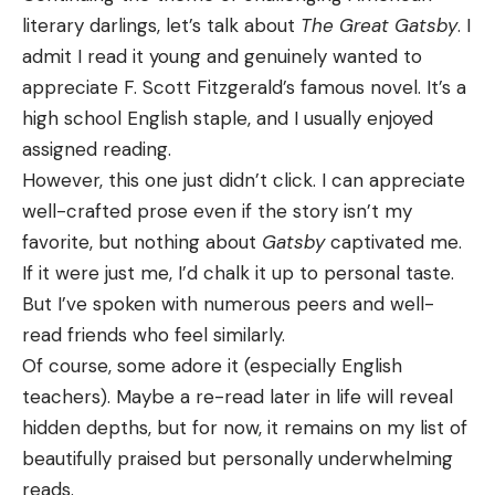
literary darlings, let’s talk about
The Great Gatsby
. I
admit I read it young and genuinely wanted to
appreciate F. Scott Fitzgerald’s famous novel. It’s a
high school English staple, and I usually enjoyed
assigned reading.
However, this one just didn’t click. I can appreciate
well-crafted prose even if the story isn’t my
favorite, but nothing about
Gatsby
captivated me.
If it were just me, I’d chalk it up to personal taste.
But I’ve spoken with numerous peers and well-
read friends who feel similarly.
Of course, some adore it (especially English
teachers). Maybe a re-read later in life will reveal
hidden depths, but for now, it remains on my list of
beautifully praised but personally underwhelming
reads.