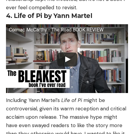
ever feel compelled to revisit.
4. Life of Pi by Yann Martel
Cormac McCarthy - The Road BOOK REVIEW
Including Yann Martel’s
Life of Pi
might be
controversial, given its warm reception and critical
acclaim upon release. The massive hype might
have even swayed readers to like the story more
than they otherwise would have. I wanted to like it,