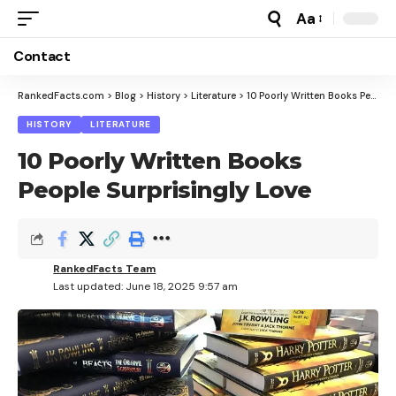
Aa
Font
Resizer
Contact
RankedFacts.com
>
Blog
>
History
>
Literature
>
10 Poorly Written Books People Surprisingly Love
HISTORY
LITERATURE
10 Poorly Written Books
People Surprisingly Love
RankedFacts Team
Last updated: June 18, 2025 9:57 am