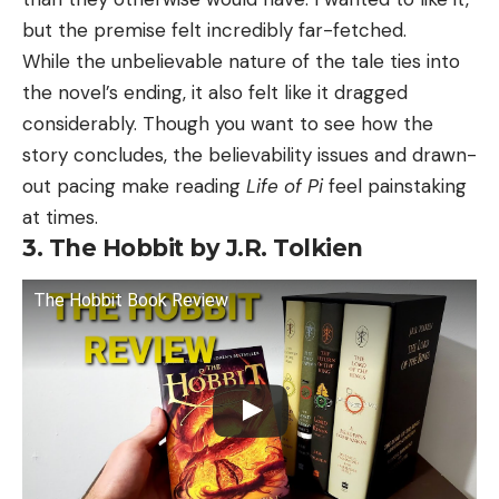
but the premise felt incredibly far-fetched.
While the unbelievable nature of the tale ties into
the novel’s ending, it also felt like it dragged
considerably. Though you want to see how the
story concludes, the believability issues and drawn-
out pacing make reading
Life of Pi
feel painstaking
at times.
3. The Hobbit by J.R. Tolkien
The Hobbit Book Review