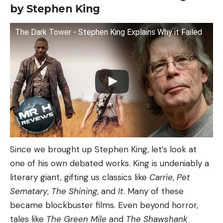
by Stephen King
The Dark Tower - Stephen King Explains Why it Failed
Since we brought up Stephen King, let’s look at
one of his own debated works. King is undeniably a
literary giant, gifting us classics like
Carrie
,
Pet
Sematary
,
The Shining
, and
It
. Many of these
became blockbuster films. Even beyond horror,
tales like
The Green Mile
and
The Shawshank