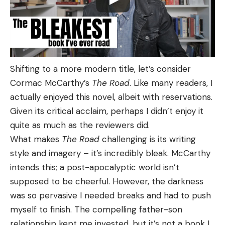
Shifting to a more modern title, let’s consider
Cormac McCarthy’s
The Road
. Like many readers, I
actually enjoyed this novel, albeit with reservations.
Given its critical acclaim, perhaps I didn’t enjoy it
quite as much as the reviewers did.
What makes
The Road
challenging is its writing
style and imagery – it’s incredibly bleak. McCarthy
intends this; a post-apocalyptic world isn’t
supposed to be cheerful. However, the darkness
was so pervasive I needed breaks and had to push
myself to finish. The compelling father-son
relationship kept me invested, but it’s not a book I