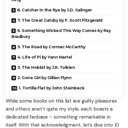
8. Catcher in the Rye by J.D. Salinger
7. The Great Gatsby by F. Scott Fitzgerald
6. Something Wicked This Way Comes by Ray
Bradbury
5. The Road by Cormac McCarthy
4. Life of Pi by Yann Martel
3. The Hobbit by J.R. Tolkien
2. Gone Girl by Gillian Flynn
1. Tortilla Flat by John Steinbeck
While some books on this list are guilty pleasures
and others aren’t quite my style, each boasts a
dedicated fanbase – something remarkable in
itself. With that acknowledgment, let’s dive into 10