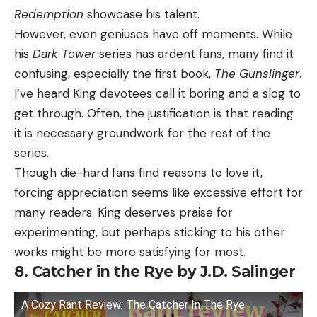
Redemption
showcase his talent.
However, even geniuses have off moments. While
his
Dark Tower
series has ardent fans, many find it
confusing, especially the first book,
The Gunslinger
.
I’ve heard King devotees call it boring and a slog to
get through. Often, the justification is that reading
it is necessary groundwork for the rest of the
series.
Though die-hard fans find reasons to love it,
forcing appreciation seems like excessive effort for
many readers. King deserves praise for
experimenting, but perhaps sticking to his other
works might be more satisfying for most.
8. Catcher in the Rye by J.D. Salinger
A Cozy Rant Review: The Catcher In The Rye