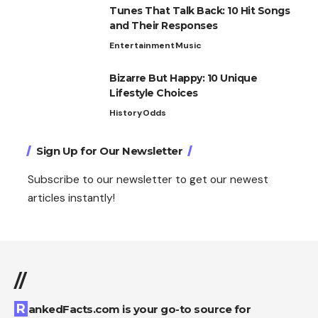
Tunes That Talk Back: 10 Hit Songs
and Their Responses
Entertainment
Music
Bizarre But Happy: 10 Unique
Lifestyle Choices
History
Odds
Sign Up for Our Newsletter
Subscribe to our newsletter to get our newest
articles instantly!
//
RankedFacts.com is your go-to source for