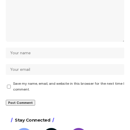
Save my name, email, and website in this browser for the next time I
comment.
Stay Connected