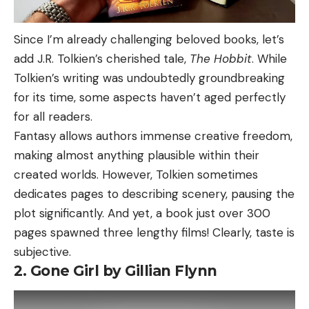
Since I’m already challenging beloved books, let’s
add J.R. Tolkien’s cherished tale,
The Hobbit
. While
Tolkien’s writing was undoubtedly groundbreaking
for its time, some aspects haven’t aged perfectly
for all readers.
Fantasy allows authors immense creative freedom,
making almost anything plausible within their
created worlds. However, Tolkien sometimes
dedicates pages to describing scenery, pausing the
plot significantly. And yet, a book just over 300
pages spawned three lengthy films! Clearly, taste is
subjective.
2. Gone Girl by Gillian Flynn