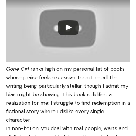
Gone Girl
ranks high on my personal list of books
whose praise feels excessive. I don’t recall the
writing being particularly stellar, though I admit my
bias might be showing. This book solidified a
realization for me: I struggle to find redemption in a
fictional story where I dislike every single
character.
In non-fiction, you deal with real people, warts and