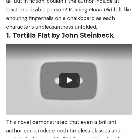
all. But in fiction, couldn’t the author include at
least one likable person? Reading
Gone Girl
felt like
enduring fingernails on a chalkboard as each
character’s unpleasantness unfolded.
1. Tortilla Flat by John Steinbeck
This novel demonstrated that even a brilliant
author can produce both timeless classics and…