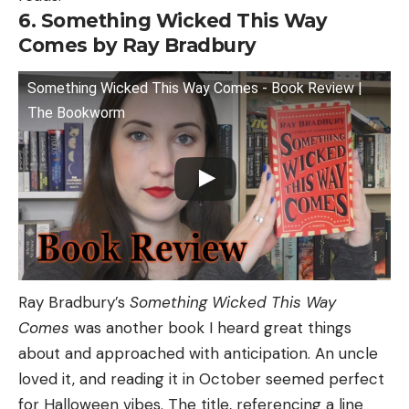
6. Something Wicked This Way
Comes by Ray Bradbury
Something Wicked This Way Comes - Book Review |
The Bookworm
Ray Bradbury’s
Something Wicked This Way
Comes
was another book I heard great things
about and approached with anticipation. An uncle
loved it, and reading it in October seemed perfect
for Halloween vibes. The title, referencing a line