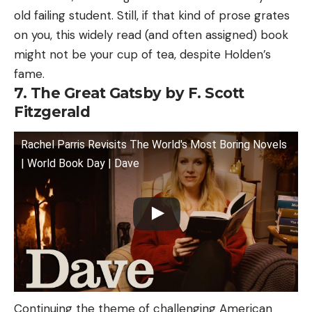
old failing student. Still, if that kind of prose grates
on you, this widely read (and often assigned) book
might not be your cup of tea, despite Holden’s
fame.
7. The Great Gatsby by F. Scott
Fitzgerald
Rachel Parris Revisits The World's Most Boring Novels
| World Book Day | Dave
Continuing the theme of challenging American