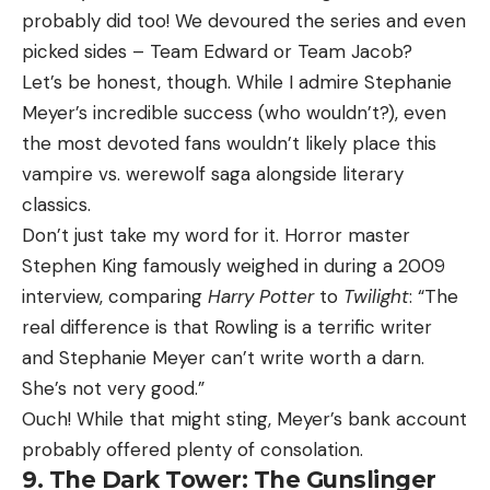
probably did too! We devoured the series and even
picked sides – Team Edward or Team Jacob?
Let’s be honest, though. While I admire Stephanie
Meyer’s incredible success (who wouldn’t?), even
the most devoted fans wouldn’t likely place this
vampire vs. werewolf saga alongside literary
classics.
Don’t just take my word for it. Horror master
Stephen King famously weighed in during a 2009
interview, comparing
Harry Potter
to
Twilight
: “The
real difference is that Rowling is a terrific writer
and Stephanie Meyer can’t write worth a darn.
She’s not very good.”
Ouch! While that might sting, Meyer’s bank account
probably offered plenty of consolation.
9. The Dark Tower: The Gunslinger