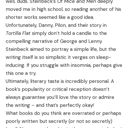
well, duds. Steinbeck’s
Of Mice and Men
deeply
moved me in high school, so reading another of his
shorter works seemed like a good idea.
Unfortunately, Danny, Pilon, and their story in
Tortilla Flat
simply don’t hold a candle to the
compelling narrative of George and Lenny.
Steinbeck aimed to portray a simple life, but the
writing itself is so simplistic it verges on sleep-
inducing. If you struggle with insomnia, perhaps give
this one a try.
Ultimately, literary taste is incredibly personal. A
book’s popularity or critical reception doesn’t
always guarantee you’ll love the story or admire
the writing – and that’s perfectly okay!
What books do you think are overrated or perhaps
poorly written but secretly (or not so secretly)