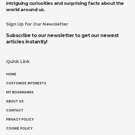
intriguing curiosities and surprising facts about the
world around us.
Sign Up for Our Newsletter
Subscribe to our newsletter to get our newest
articles instantly!
Quick Link
HOME
CUSTOMIZE INTERESTS
MY BOOKMARKS
ABOUT US
CONTACT
PRIVACY POLICY
COOKIE POLICY