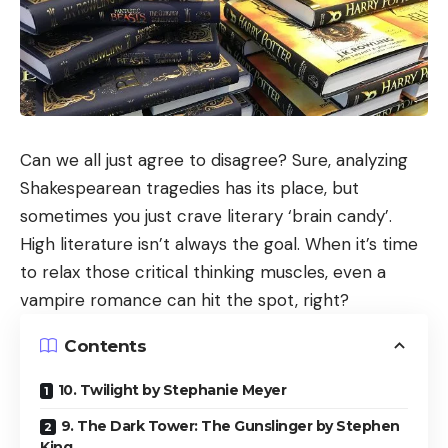
Can we all just agree to disagree? Sure, analyzing
Shakespearean tragedies has its place, but
sometimes you just crave literary ‘brain candy’.
High literature isn’t always the goal. When it’s time
to relax those critical thinking muscles, even a
vampire romance can hit the spot, right?
Contents
10. Twilight by Stephanie Meyer
9. The Dark Tower: The Gunslinger by Stephen
King