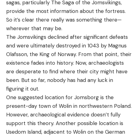
sagas, particularly The Saga of the Jomsvikings,
provide the most information about the fortress.
So it’s clear there really was something there—
wherever that may be.
The Jomsvikings declined after significant defeats
and were ultimately destroyed in 1043 by Magnus
Olafsson, the King of Norway. From that point, their
existence fades into history. Now, archaeologists
are desperate to find where their city might have
been. But so far, nobody has had any luck in
figuring it out.
One suggested location for Jomsborg is the
present-day town of Wolin in northwestern Poland.
However, archaeological evidence doesn’t fully
support this theory. Another possible location is
Usedom Island, adjacent to Wolin on the German