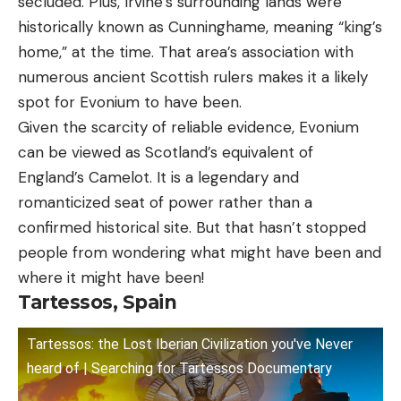
secluded. Plus, Irvine’s surrounding lands were
historically known as Cunninghame, meaning “king’s
home,” at the time. That area’s association with
numerous ancient Scottish rulers makes it a likely
spot for Evonium to have been.
Given the scarcity of reliable evidence, Evonium
can be viewed as Scotland’s equivalent of
England’s Camelot. It is a legendary and
romanticized seat of power rather than a
confirmed historical site. But that hasn’t stopped
people from wondering what might have been and
where it might have been!
Tartessos, Spain
Tartessos: the Lost Iberian Civilization you've Never
heard of | Searching for Tartessos Documentary