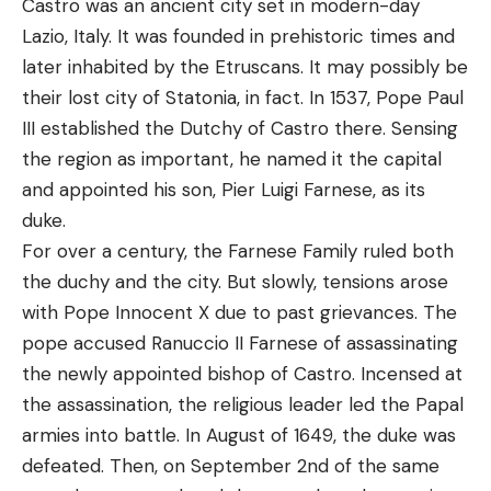
Castro was an ancient city set in modern-day
Lazio, Italy. It was founded in prehistoric times and
later inhabited by the Etruscans. It may possibly be
their lost city of Statonia, in fact. In 1537, Pope Paul
III established the Dutchy of Castro there. Sensing
the region as important, he named it the capital
and appointed his son, Pier Luigi Farnese, as its
duke.
For over a century, the Farnese Family ruled both
the duchy and the city. But slowly, tensions arose
with Pope Innocent X due to past grievances. The
pope accused Ranuccio II Farnese of assassinating
the newly appointed bishop of Castro. Incensed at
the assassination, the religious leader led the Papal
armies into battle. In August of 1649, the duke was
defeated. Then, on September 2nd of the same