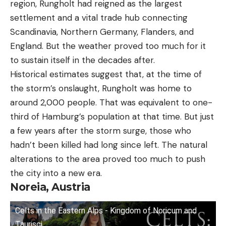
region, Rungholt had reigned as the largest
settlement and a vital trade hub connecting
Scandinavia, Northern Germany, Flanders, and
England. But the weather proved too much for it
to sustain itself in the decades after.
Historical estimates suggest that, at the time of
the storm’s onslaught, Rungholt was home to
around 2,000 people. That was equivalent to one-
third of Hamburg’s population at that time. But just
a few years after the storm surge, those who
hadn’t been killed had long since left. The natural
alterations to the area proved too much to push
the city into a new era.
Noreia, Austria
Celts in the Eastern Alps - Kingdom of Noricum and
Taurisci