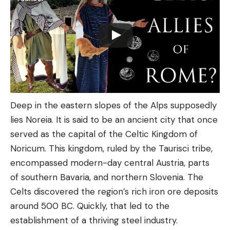
Deep in the eastern slopes of the Alps supposedly
lies Noreia. It is said to be an ancient city that once
served as the capital of the Celtic Kingdom of
Noricum. This kingdom, ruled by the Taurisci tribe,
encompassed modern-day central Austria, parts
of southern Bavaria, and northern Slovenia. The
Celts discovered the region’s rich iron ore deposits
around 500 BC. Quickly, that led to the
establishment of a thriving steel industry.