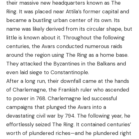
their massive new headquarters known as The
Ring. It was placed near Attila’s former capital and
became a bustling urban center of its own. Its
name was likely derived from its circular shape, but
little is known about it. Throughout the following
centuries, the Avars conducted numerous raids
around the region using The Ring as a home base.
They attacked the Byzantines in the Balkans and
even laid siege to Constantinople.
After a long run, their downfall came at the hands
of Charlemagne, the Frankish ruler who ascended
to power in 768. Charlemagne led successful
campaigns that plunged the Avars into a
devastating civil war by 794. The following year, he
effortlessly seized The Ring. It contained centuries’
worth of plundered riches—and he plundered right