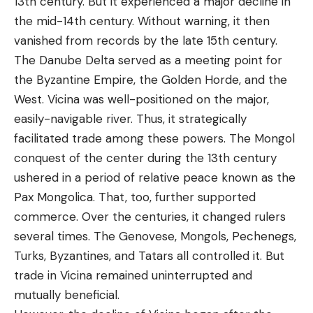
13th century. But it experienced a major decline in
the mid-14th century. Without warning, it then
vanished from records by the late 15th century.
The Danube Delta served as a meeting point for
the Byzantine Empire, the Golden Horde, and the
West. Vicina was well-positioned on the major,
easily-navigable river. Thus, it strategically
facilitated trade among these powers. The Mongol
conquest of the center during the 13th century
ushered in a period of relative peace known as the
Pax Mongolica. That, too, further supported
commerce. Over the centuries, it changed rulers
several times. The Genovese, Mongols, Pechenegs,
Turks, Byzantines, and Tatars all controlled it. But
trade in Vicina remained uninterrupted and
mutually beneficial.