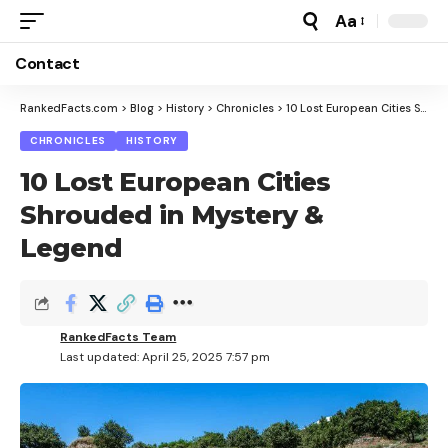
Aa
Font
Resizer
Contact
RankedFacts.com
>
Blog
>
History
>
Chronicles
>
10 Lost European Cities Shrouded in Mystery & Legend
CHRONICLES
HISTORY
10 Lost European Cities
Shrouded in Mystery &
Legend
RankedFacts Team
Last updated: April 25, 2025 7:57 pm