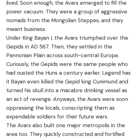
lived. Soon enough, the Avars emerged to fill the
power vacuum. They were a group of aggressive
nomads from the Mongolian Steppes, and they
meant business.
Under King Bayan I, the Avars triumphed over the
Gepids in AD 567. Then, they settled in the
Pannonian Plain across south-central Europe.
Curiously, the Gepids were the same people who
had ousted the Huns a century earlier. Legend has
it Bayan even killed the Gepid king Cunimund and
turned his skull into a macabre drinking vessel as
an act of revenge. Anyways, the Avars were soon
oppressing the locals, conscripting them as
expendable soldiers for their future wars.
The Avars also built one major metropolis in the
area too. They quickly constructed and fortified