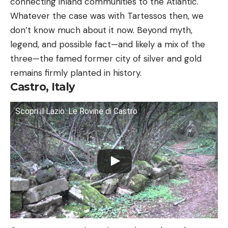
connecting inland communities to the Atlantic.
Whatever the case was with Tartessos then, we
don’t know much about it now. Beyond myth,
legend, and possible fact—and likely a mix of the
three—the famed former city of silver and gold
remains firmly planted in history.
Castro, Italy
Scopri il Lazio: Le Rovine di Castro