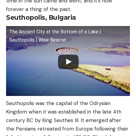
time in the sun came and went, and it’s now
forever a thing of the past.
Seuthopolis, Bulgaria
The Ancient City at the Bottom of a Lake |
Seuthopolis | Wise Beacon
Seuthopolis was the capital of the Odrysian
Kingdom when it was established in the late 4th
century BC by King Seuthes III. It emerged after
the Persians retreated from Europe following their