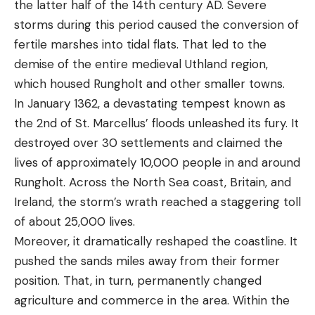
the latter half of the 14th century AD. Severe
storms during this period caused the conversion of
fertile marshes into tidal flats. That led to the
demise of the entire medieval Uthland region,
which housed Rungholt and other smaller towns.
In January 1362, a devastating tempest known as
the 2nd of St. Marcellus’ floods unleashed its fury. It
destroyed over 30 settlements and claimed the
lives of approximately 10,000 people in and around
Rungholt. Across the North Sea coast, Britain, and
Ireland, the storm’s wrath reached a staggering toll
of about 25,000 lives.
Moreover, it dramatically reshaped the coastline. It
pushed the sands miles away from their former
position. That, in turn, permanently changed
agriculture and commerce in the area. Within the