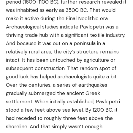
period (1600-1100 BC), further research revealed it
was inhabited as early as 3500 BC. That would
make it active during the Final Neolithic era.
Archaeological studies indicate Pavlopetri was a
thriving trade hub with a significant textile industry.
And because it was out on a peninsula in a
relatively rural area, the city’s structure remains
intact. It has been untouched by agriculture or
subsequent construction. That random spot of
good luck has helped archaeologists quite a bit.
Over the centuries, a series of earthquakes
gradually submerged the ancient Greek
settlement. When initially established, Pavlopetri
stood a few feet above sea level. By 1200 BC, it
had receded to roughly three feet above the
shoreline. And that simply wasn’t enough.