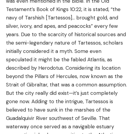
was even mentioned in the Bible. In the Old
Testament’s Book of Kings 10:22, it is stated, “the
navy of Tarshish [Tartessos]… brought gold, and
silver, ivory, and apes, and peacocks” every few
years. Due to the scarcity of historical sources and
the semi-legendary nature of Tartessos, scholars
initially considered it a myth. Some even
speculated it might be the fabled Atlantis, as
described by Herodotus. Considering its location
beyond the Pillars of Hercules, now known as the
Strait of Gibraltar, that was a common assumption.
But the city really did exist—it’s just completely
gone now. Adding to the intrigue, Tartessos is
believed to have sunk in the marshes of the
Guadalquivir River southwest of Seville. That
waterway once served as a navigable estuary