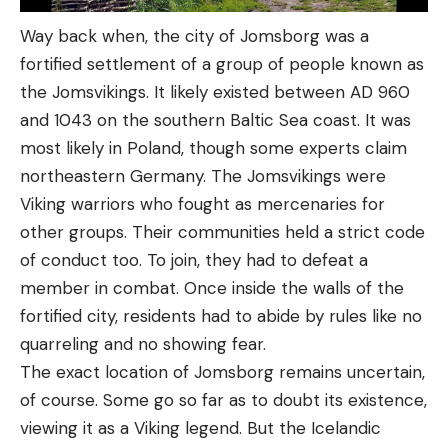
Way back when, the city of Jomsborg was a
fortified settlement of a group of people known as
the Jomsvikings. It likely existed between AD 960
and 1043 on the southern Baltic Sea coast. It was
most likely in Poland, though some experts claim
northeastern Germany. The Jomsvikings were
Viking warriors who fought as mercenaries for
other groups. Their communities held a strict code
of conduct too. To join, they had to defeat a
member in combat. Once inside the walls of the
fortified city, residents had to abide by rules like no
quarreling and no showing fear.
The exact location of Jomsborg remains uncertain,
of course. Some go so far as to doubt its existence,
viewing it as a Viking legend. But the Icelandic