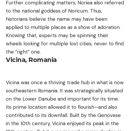
Further complicating matters, Noriea also referred
to the national goddess of Noricum. Thus,
historians believe the name may have been
applied to multiple places as a show of adoration.
Knowing that, experts may be spinning their
wheels looking for multiple lost cities, never to find
the “right” one.
Vicina, Romania
Vicina was once a thriving trade hub in what is now
southeastern Romania. It was strategically situated
on the Lower Danube and important for its time.
Its prime location allowed it to flourish—and also
contributed to its downfall. Built by the Genovese
in the 10th century, Vicina enjoyed its peak in the