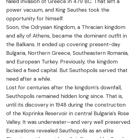
failed invasion of Greece in 479 BC. That left a
power vacuum, and King Seuthes took the
opportunity for himself.
Soon, the Odrysian Kingdom, a Thracian kingdom
and ally of Athens, became the dominant outfit in
the Balkans. It ended up covering present-day
Bulgaria, Northern Greece, Southeastern Romania,
and European Turkey. Previously, the kingdom
lacked a fixed capital. But Seuthopolis served that
need after a while.
Lost for centuries after the kingdom’s downfall,
Seuthopolis remained hidden long since. That is,
until its discovery in 1948 during the construction
of the Koprinka Reservoir in central Bulgaria’s Rose
Valley. It was underwater—and very well preserved.
Excavations revealed Seuthopolis as an elite