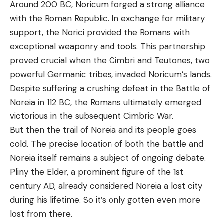
Around 200 BC, Noricum forged a strong alliance
with the Roman Republic. In exchange for military
support, the Norici provided the Romans with
exceptional weaponry and tools. This partnership
proved crucial when the Cimbri and Teutones, two
powerful Germanic tribes, invaded Noricum’s lands.
Despite suffering a crushing defeat in the Battle of
Noreia in 112 BC, the Romans ultimately emerged
victorious in the subsequent Cimbric War.
But then the trail of Noreia and its people goes
cold. The precise location of both the battle and
Noreia itself remains a subject of ongoing debate.
Pliny the Elder, a prominent figure of the 1st
century AD, already considered Noreia a lost city
during his lifetime. So it’s only gotten even more
lost from there.