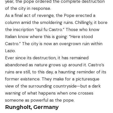
year, the pope ordered the complete destruction
of the city in response.
As a final act of revenge, the Pope erected a
column amid the smoldering ruins. Chillingly, it bore
the inscription “quì fu Castro.” Those who know
Italian know where this is going: “Here stood
Castro.” The city is now an overgrown ruin within
Lazio.
Ever since its destruction, it has remained
abandoned as nature grows up around it. Castro’s
ruins are still, to this day, a haunting reminder of its
former existence. They make for a picturesque
view of the surrounding countryside—but a dark
warning of what happens when one crosses
someone as powerful as the pope.
Rungholt, Germany