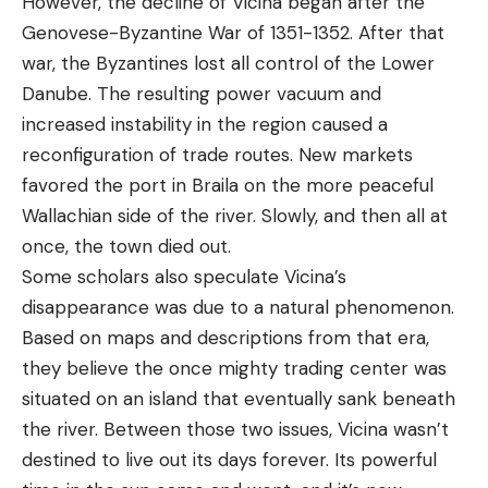
However, the decline of Vicina began after the
Genovese-Byzantine War of 1351-1352. After that
war, the Byzantines lost all control of the Lower
Danube. The resulting power vacuum and
increased instability in the region caused a
reconfiguration of trade routes. New markets
favored the port in Braila on the more peaceful
Wallachian side of the river. Slowly, and then all at
once, the town died out.
Some scholars also speculate Vicina’s
disappearance was due to a natural phenomenon.
Based on maps and descriptions from that era,
they believe the once mighty trading center was
situated on an island that eventually sank beneath
the river. Between those two issues, Vicina wasn’t
destined to live out its days forever. Its powerful