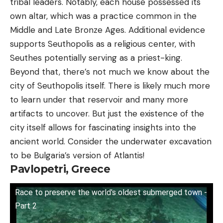
tribal leaders. Notably, each house possessed its
own altar, which was a practice common in the
Middle and Late Bronze Ages. Additional evidence
supports Seuthopolis as a religious center, with
Seuthes potentially serving as a priest-king.
Beyond that, there’s not much we know about the
city of Seuthopolis itself. There is likely much more
to learn under that reservoir and many more
artifacts to uncover. But just the existence of the
city itself allows for fascinating insights into the
ancient world. Consider the underwater excavation
to be Bulgaria’s version of Atlantis!
Pavlopetri, Greece
Race to preserve the world's oldest submerged town -
Part 2