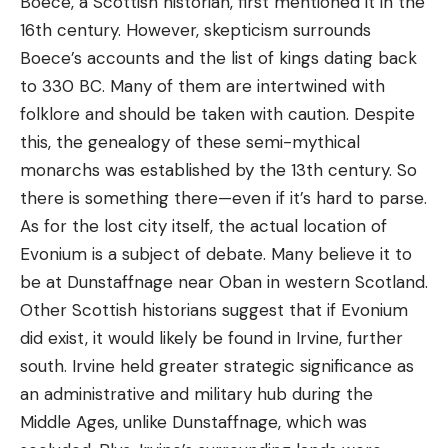
Boece, a Scottish historian, first mentioned it in the
16th century. However, skepticism surrounds
Boece’s accounts and the list of kings dating back
to 330 BC. Many of them are intertwined with
folklore and should be taken with caution. Despite
this, the genealogy of these semi-mythical
monarchs was established by the 13th century. So
there is something there—even if it’s hard to parse.
As for the lost city itself, the actual location of
Evonium is a subject of debate. Many believe it to
be at Dunstaffnage near Oban in western Scotland.
Other Scottish historians suggest that if Evonium
did exist, it would likely be found in Irvine, further
south. Irvine held greater strategic significance as
an administrative and military hub during the
Middle Ages, unlike Dunstaffnage, which was