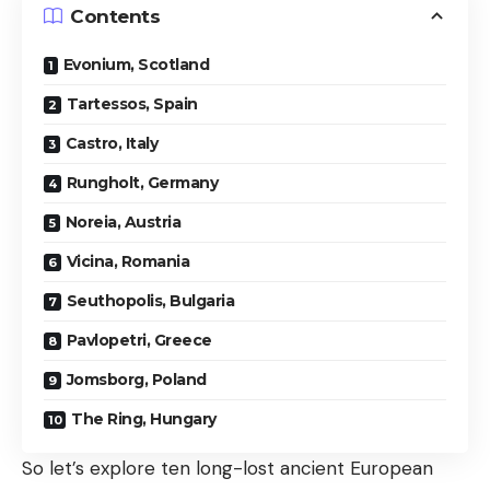
Contents
Evonium, Scotland
Tartessos, Spain
Castro, Italy
Rungholt, Germany
Noreia, Austria
Vicina, Romania
Seuthopolis, Bulgaria
Pavlopetri, Greece
Jomsborg, Poland
The Ring, Hungary
So let’s explore ten long-lost ancient European