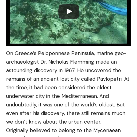
On Greece’s Peloponnese Peninsula, marine geo-
archaeologist Dr. Nicholas Flemming made an
astounding discovery in 1967. He uncovered the
remains of an ancient lost city called Pavlopetri. At
the time, it had been considered the oldest
underwater city in the Mediterranean. And
undoubtedly, it was one of the world’s oldest. But
even after his discovery, there still remains much
we don’t know about the urban center.
Originally believed to belong to the Mycenaean