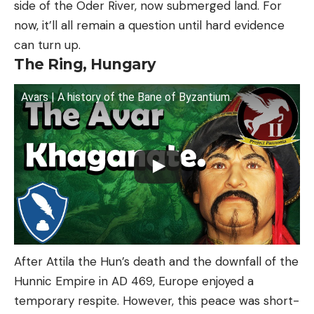
side of the Oder River, now submerged land. For
now, it’ll all remain a question until hard evidence
can turn up.
The Ring, Hungary
Avars | A history of the Bane of Byzantium.
After Attila the Hun’s death and the downfall of the
Hunnic Empire in AD 469, Europe enjoyed a
temporary respite. However, this peace was short-