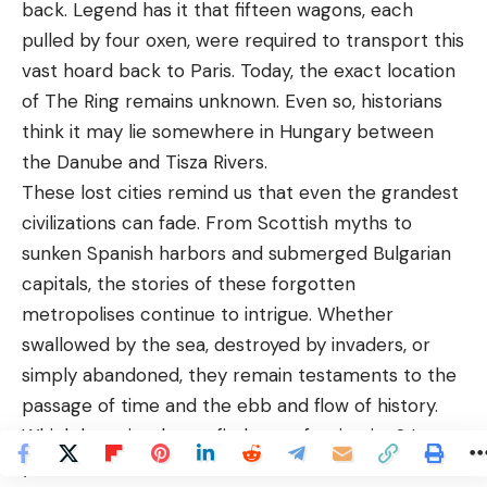
back. Legend has it that fifteen wagons, each
pulled by four oxen, were required to transport this
vast hoard back to Paris. Today, the exact location
of The Ring remains unknown. Even so, historians
think it may lie somewhere in Hungary between
the Danube and Tisza Rivers.
These lost cities remind us that even the grandest
civilizations can fade. From Scottish myths to
sunken Spanish harbors and submerged Bulgarian
capitals, the stories of these forgotten
metropolises continue to intrigue. Whether
swallowed by the sea, destroyed by invaders, or
simply abandoned, they remain testaments to the
passage of time and the ebb and flow of history.
Which lost city do you find most fascinating? Leave
your comment below and let’s discuss!