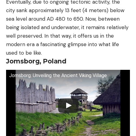
Eventually, due to ongoing tectonic activity, the
city sank approximately 13 feet (4 meters) below
sea level around AD 480 to 650. Now, between
being isolated and underwater, it remains relatively
well preserved. In that way, it offers us in the
modern era a fascinating glimpse into what life
used to be like.
Jomsborg, Poland
Jomsborg: Unveiling the Ancient Viking Village