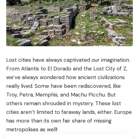
Lost cities have always captivated our imagination.
From Atlantis to El Dorado and the Lost City of Z,
we’ve always wondered how ancient civilizations
really lived. Some have been rediscovered, like
Troy, Petra, Memphis, and Machu Picchu. But
others remain shrouded in mystery. These lost
cities aren’t limited to faraway lands, either. Europe
has more than its own fair share of missing
metropolises as well!