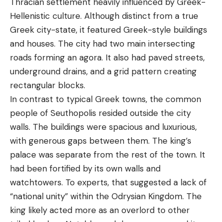
Thracian settlement heavily influenced by Greek-
Hellenistic culture. Although distinct from a true
Greek city-state, it featured Greek-style buildings
and houses. The city had two main intersecting
roads forming an agora. It also had paved streets,
underground drains, and a grid pattern creating
rectangular blocks.
In contrast to typical Greek towns, the common
people of Seuthopolis resided outside the city
walls. The buildings were spacious and luxurious,
with generous gaps between them. The king’s
palace was separate from the rest of the town. It
had been fortified by its own walls and
watchtowers. To experts, that suggested a lack of
“national unity” within the Odrysian Kingdom. The
king likely acted more as an overlord to other