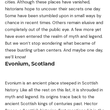
cities. Although these places have vanished,
historians hope to uncover their secrets one day.
Some have been stumbled upon in small ways by
chance in recent times. Others remain elusive and
completely out of the public eye. A few more yet
have even entered the realm of myth and legend.
But we won’t stop wondering what became of
these bustling urban centers. And maybe one day,
we’ll know!
Evonium, Scotland
Evonium is an ancient place steeped in Scottish
history. Like all the rest on this list, it is shrouded in
myth and legend. Its origins trace back to the
ancient Scottish kings of centuries past. Hector