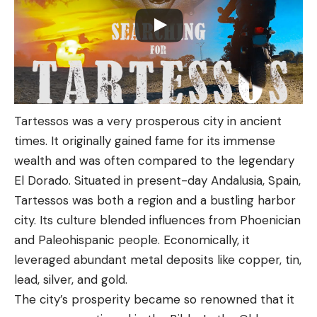
Tartessos was a very prosperous city in ancient
times. It originally gained fame for its immense
wealth and was often compared to the legendary
El Dorado. Situated in present-day Andalusia, Spain,
Tartessos was both a region and a bustling harbor
city. Its culture blended influences from Phoenician
and Paleohispanic people. Economically, it
leveraged abundant metal deposits like copper, tin,
lead, silver, and gold.
The city’s prosperity became so renowned that it