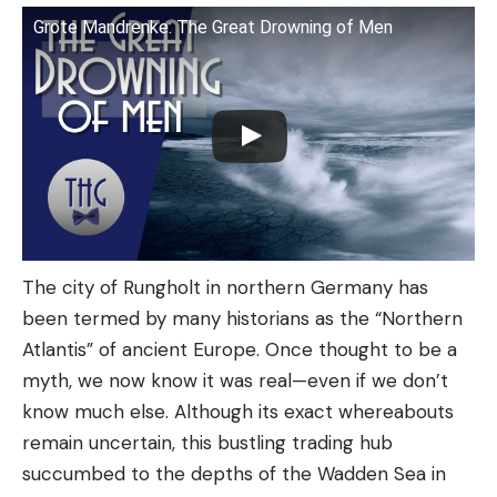
Grote Mandrenke: The Great Drowning of Men
The city of Rungholt in northern Germany has
been termed by many historians as the “Northern
Atlantis” of ancient Europe. Once thought to be a
myth, we now know it was real—even if we don’t
know much else. Although its exact whereabouts
remain uncertain, this bustling trading hub
succumbed to the depths of the Wadden Sea in