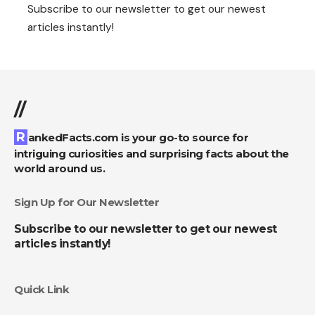
Subscribe to our newsletter to get our newest
articles instantly!
//
RankedFacts.com is your go-to source for
intriguing curiosities and surprising facts about the
world around us.
Sign Up for Our Newsletter
Subscribe to our newsletter to get our newest
articles instantly!
Quick Link