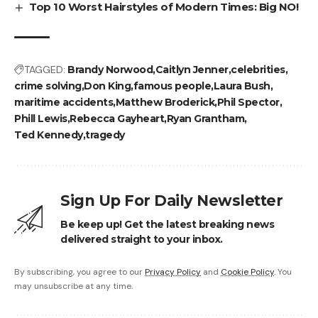
Top 10 Worst Hairstyles of Modern Times: Big NO!
TAGGED:
Brandy Norwood
Caitlyn Jenner
celebrities
crime solving
Don King
famous people
Laura Bush
maritime accidents
Matthew Broderick
Phil Spector
Phill Lewis
Rebecca Gayheart
Ryan Grantham
Ted Kennedy
tragedy
Sign Up For Daily Newsletter
Be keep up! Get the latest breaking news
delivered straight to your inbox.
By subscribing, you agree to our
Privacy Policy
and
Cookie Policy
. You
may unsubscribe at any time.