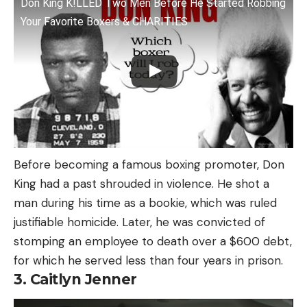
Don King K!LLED Two Men Before He Started Robbing
Your Favorite Boxers & CHARITIES
Before becoming a famous boxing promoter, Don
King had a past shrouded in violence. He shot a
man during his time as a bookie, which was ruled
justifiable homicide. Later, he was convicted of
stomping an employee to death over a $600 debt,
for which he served less than four years in prison.
3. Caitlyn Jenner