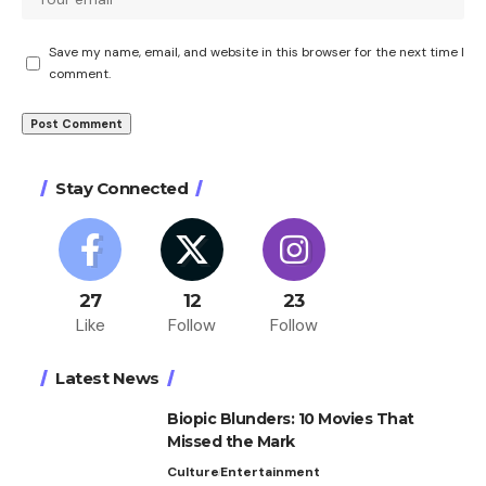
Save my name, email, and website in this browser for the next time I
comment.
Stay Connected
27
12
23
Like
Follow
Follow
Latest News
Biopic Blunders: 10 Movies That
Missed the Mark
Culture
Entertainment