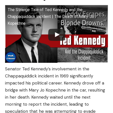
The Strange Tale of Ted Kennedy and the
Chappaquiddick Incident | The Death of Mary-Jo
Kopechne
Senator Ted Kennedy’s involvement in the
Chappaquiddick incident in 1969 significantly
impacted his political career. Kennedy drove off a
bridge with Mary Jo Kopechne in the car, resulting
in her death. Kennedy waited until the next
morning to report the incident, leading to
speculation that he was attempting to evade