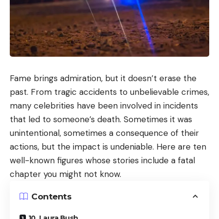
Fame brings admiration, but it doesn’t erase the
past. From tragic accidents to unbelievable crimes,
many celebrities have been involved in incidents
that led to someone’s death. Sometimes it was
unintentional, sometimes a consequence of their
actions, but the impact is undeniable. Here are ten
well-known figures whose stories include a fatal
chapter you might not know.
Contents
10. Laura Bush