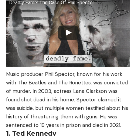
Deadly Fame: The Case Of Phil Spector
Music producer Phil Spector, known for his work
with The Beatles and The Ronettes, was convicted
of murder. In 2003, actress Lana Clarkson was
found shot dead in his home. Spector claimed it
was suicide, but multiple women testified about his
history of threatening them with guns. He was
sentenced to 19 years in prison and died in 2021.
1. Ted Kennedy