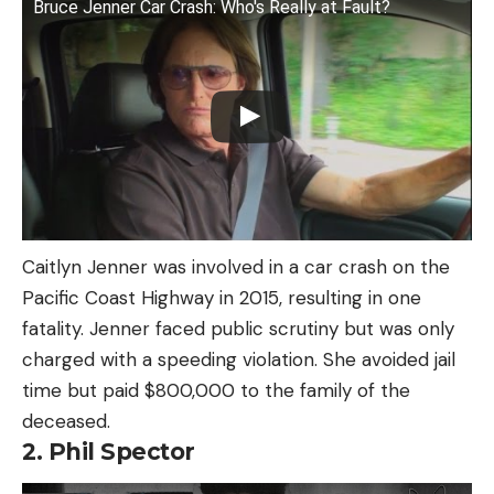
Bruce Jenner Car Crash: Who's Really at Fault?
Caitlyn Jenner was involved in a car crash on the
Pacific Coast Highway in 2015, resulting in one
fatality. Jenner faced public scrutiny but was only
charged with a speeding violation. She avoided jail
time but paid $800,000 to the family of the
deceased.
2. Phil Spector