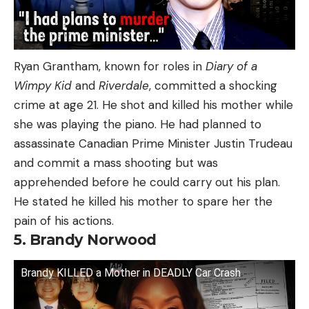
Ryan Grantham, known for roles in
Diary of a
Wimpy Kid
and
Riverdale
, committed a shocking
crime at age 21. He shot and killed his mother while
she was playing the piano. He had planned to
assassinate Canadian Prime Minister Justin Trudeau
and commit a mass shooting but was
apprehended before he could carry out his plan.
He stated he killed his mother to spare her the
pain of his actions.
5. Brandy Norwood
Brandy KILLED a Mother in DEADLY Car Crash