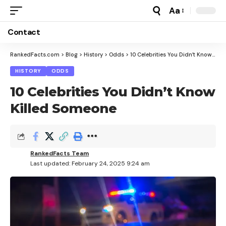
Aa
Font
Resizer
Contact
RankedFacts.com
>
Blog
>
History
>
Odds
>
10 Celebrities You Didn’t Know Killed Someone
HISTORY
ODDS
10 Celebrities You Didn’t Know
Killed Someone
RankedFacts Team
Last updated: February 24, 2025 9:24 am