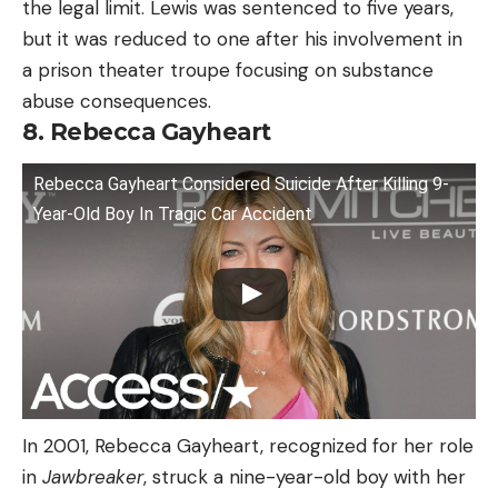
the legal limit. Lewis was sentenced to five years,
but it was reduced to one after his involvement in
a prison theater troupe focusing on substance
abuse consequences.
8. Rebecca Gayheart
Rebecca Gayheart Considered Suicide After Killing 9-
Year-Old Boy In Tragic Car Accident
In 2001, Rebecca Gayheart, recognized for her role
in
Jawbreaker
, struck a nine-year-old boy with her