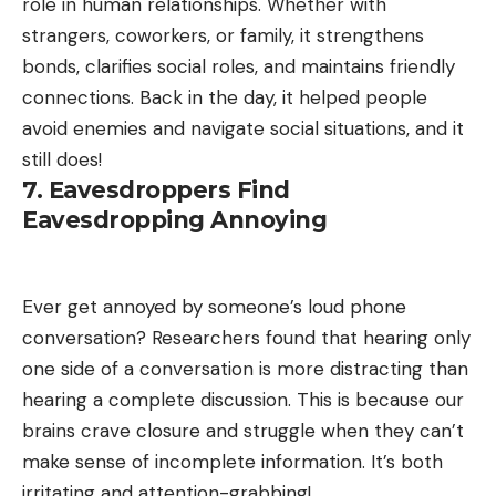
role in human relationships. Whether with
strangers, coworkers, or family, it strengthens
bonds, clarifies social roles, and maintains friendly
connections. Back in the day, it helped people
avoid enemies and navigate social situations, and it
still does!
7. Eavesdroppers Find
Eavesdropping Annoying
Ever get annoyed by someone’s loud phone
conversation? Researchers found that hearing only
one side of a conversation is more distracting than
hearing a complete discussion. This is because our
brains crave closure and struggle when they can’t
make sense of incomplete information. It’s both
irritating and attention-grabbing!