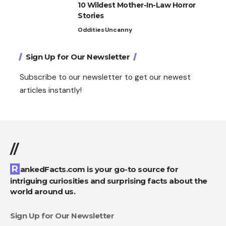
10 Wildest Mother-In-Law Horror
Stories
Oddities
Uncanny
Sign Up for Our Newsletter
Subscribe to our newsletter to get our newest
articles instantly!
//
RankedFacts.com is your go-to source for
intriguing curiosities and surprising facts about the
world around us.
Sign Up for Our Newsletter