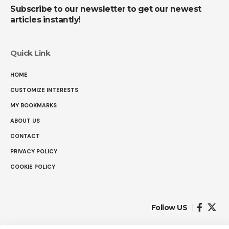
Subscribe to our newsletter to get our newest
articles instantly!
Quick Link
HOME
CUSTOMIZE INTERESTS
MY BOOKMARKS
ABOUT US
CONTACT
PRIVACY POLICY
COOKIE POLICY
Follow US