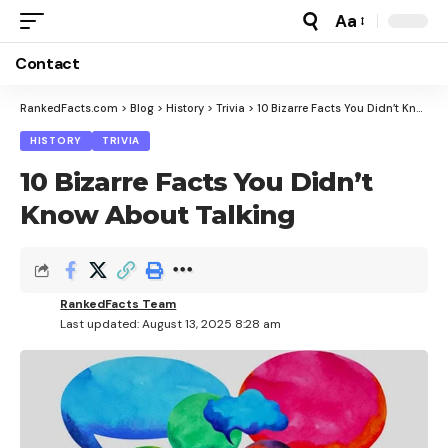
Aa
Font
Resizer
Contact
RankedFacts.com
>
Blog
>
History
>
Trivia
>
10 Bizarre Facts You Didn’t Know About Talking
HISTORY
TRIVIA
10 Bizarre Facts You Didn’t
Know About Talking
RankedFacts Team
Last updated: August 13, 2025 8:28 am