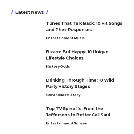
Latest News
Tunes That Talk Back: 10 Hit Songs
and Their Responses
Entertainment
Music
Bizarre But Happy: 10 Unique
Lifestyle Choices
History
Odds
Drinking Through Time: 10 Wild
Party History Stages
Chronicles
History
Top TV Spinoffs: From the
Jeffersons to Better Call Saul
Entertainment
Screen