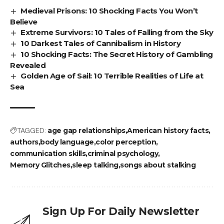
Medieval Prisons: 10 Shocking Facts You Won’t
Believe
Extreme Survivors: 10 Tales of Falling from the Sky
10 Darkest Tales of Cannibalism in History
10 Shocking Facts: The Secret History of Gambling
Revealed
Golden Age of Sail: 10 Terrible Realities of Life at
Sea
TAGGED:
age gap relationships
American history facts
authors
body language
color perception
communication skills
criminal psychology
Memory Glitches
sleep talking
songs about stalking
Sign Up For Daily Newsletter