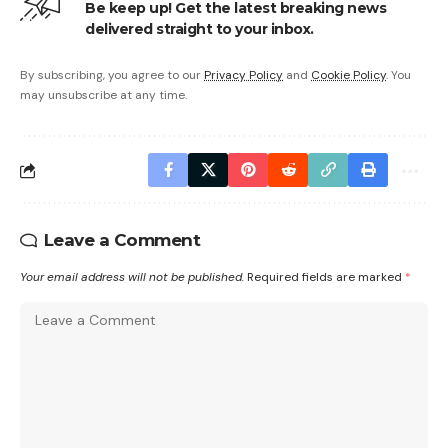
Be keep up! Get the latest breaking news
delivered straight to your inbox.
By subscribing, you agree to our
Privacy Policy
and
Cookie Policy
. You
may unsubscribe at any time.
Leave a Comment
Your email address will not be published.
Required fields are marked
*