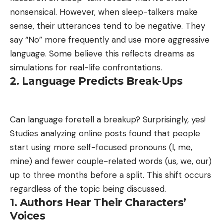
nonsensical. However, when sleep-talkers make
sense, their utterances tend to be negative. They
say “No” more frequently and use more aggressive
language. Some believe this reflects dreams as
simulations for real-life confrontations.
2. Language Predicts Break-Ups
Can language foretell a breakup? Surprisingly, yes!
Studies analyzing online posts found that people
start using more self-focused pronouns (I, me,
mine) and fewer couple-related words (us, we, our)
up to three months before a split. This shift occurs
regardless of the topic being discussed.
1. Authors Hear Their Characters’
Voices