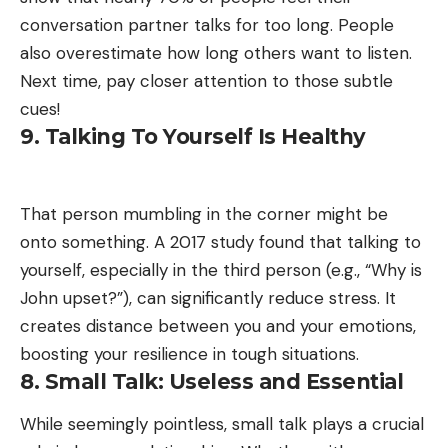
conversation partner talks for too long. People
also overestimate how long others want to listen.
Next time, pay closer attention to those subtle
cues!
9. Talking To Yourself Is Healthy
That person mumbling in the corner might be
onto something. A 2017 study found that talking to
yourself, especially in the third person (e.g., “Why is
John upset?”), can significantly reduce stress. It
creates distance between you and your emotions,
boosting your resilience in tough situations.
8. Small Talk: Useless and Essential
While seemingly pointless, small talk plays a crucial