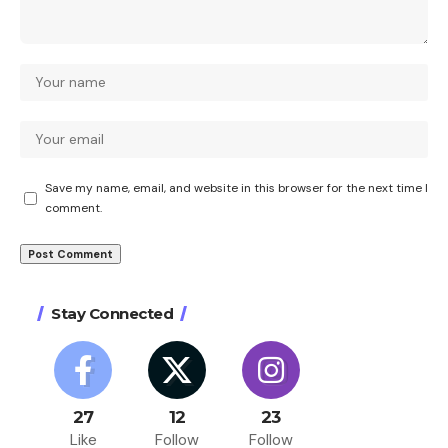
Save my name, email, and website in this browser for the next time I
comment.
Stay Connected
27
12
23
Like
Follow
Follow