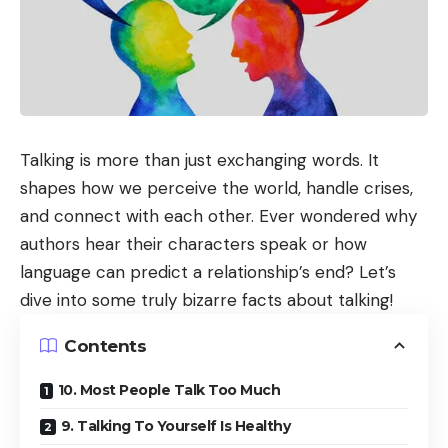
Talking is more than just exchanging words. It
shapes how we perceive the world, handle crises,
and connect with each other. Ever wondered why
authors hear their characters speak or how
language can predict a relationship’s end? Let’s
dive into some truly bizarre facts about talking!
Contents
10. Most People Talk Too Much
9. Talking To Yourself Is Healthy