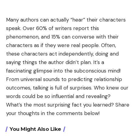
Many authors can actually “hear” their characters
speak. Over 60% of writers report this
phenomenon, and 15% can converse with their
characters as if they were real people. Often,
these characters act independently, doing and
saying things the author didn’t plan. It’s a
fascinating glimpse into the subconscious mind!
From universal sounds to predicting relationship
outcomes, talking is full of surprises. Who knew our
words could be so influential and revealing?
What’s the most surprising fact you learned? Share
your thoughts in the comments below!
You Might Also Like