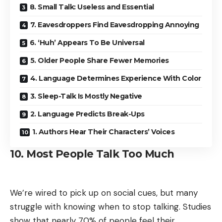
8. Small Talk: Useless and Essential
7. Eavesdroppers Find Eavesdropping Annoying
6. ‘Huh’ Appears To Be Universal
5. Older People Share Fewer Memories
4. Language Determines Experience With Color
3. Sleep-Talk Is Mostly Negative
2. Language Predicts Break-Ups
1. Authors Hear Their Characters’ Voices
10. Most People Talk Too Much
We’re wired to pick up on social cues, but many
struggle with knowing when to stop talking. Studies
show that nearly 70% of people feel their