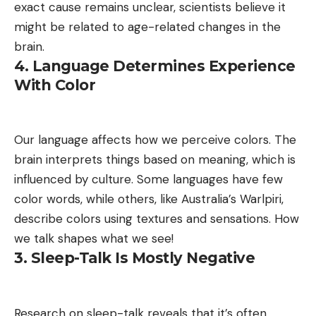
exact cause remains unclear, scientists believe it
might be related to age-related changes in the
brain.
4. Language Determines Experience
With Color
Our language affects how we perceive colors. The
brain interprets things based on meaning, which is
influenced by culture. Some languages have few
color words, while others, like Australia’s Warlpiri,
describe colors using textures and sensations. How
we talk shapes what we see!
3. Sleep-Talk Is Mostly Negative
Research on sleep-talk reveals that it’s often