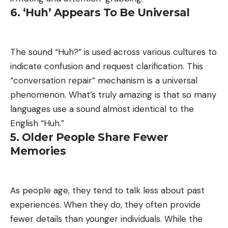
6. ‘Huh’ Appears To Be Universal
The sound “Huh?” is used across various cultures to
indicate confusion and request clarification. This
“conversation repair” mechanism is a universal
phenomenon. What’s truly amazing is that so many
languages use a sound almost identical to the
English “Huh.”
5. Older People Share Fewer
Memories
As people age, they tend to talk less about past
experiences. When they do, they often provide
fewer details than younger individuals. While the