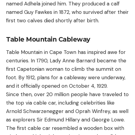
named Adhela joined him. They produced a calf
named Guy Fawkes in 1872, who survived after their
first two calves died shortly after birth.
Table Mountain Cableway
Table Mountain in Cape Town has inspired awe for
centuries. In 1790, Lady Anne Barnard became the
first Capetonian woman to climb the summit on
foot. By 1912, plans for a cableway were underway,
and it officially opened on October 4, 1929.
Since then, over 20 million people have traveled to
the top via cable car, including celebrities like
Arnold Schwarzenegger and Oprah Winfrey, as well
as explorers Sir Edmund Hillary and George Lowe.
The first cable car resembled a wooden box with