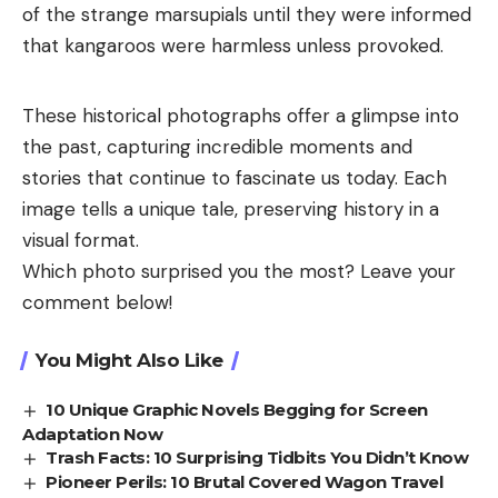
of the strange marsupials until they were informed
that kangaroos were harmless unless provoked.
These historical photographs offer a glimpse into
the past, capturing incredible moments and
stories that continue to fascinate us today. Each
image tells a unique tale, preserving history in a
visual format.
Which photo surprised you the most? Leave your
comment below!
You Might Also Like
10 Unique Graphic Novels Begging for Screen
Adaptation Now
Trash Facts: 10 Surprising Tidbits You Didn’t Know
Pioneer Perils: 10 Brutal Covered Wagon Travel