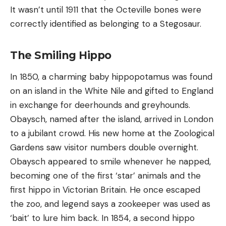
It wasn’t until 1911 that the Octeville bones were
correctly identified as belonging to a Stegosaur.
The Smiling Hippo
In 1850, a charming baby hippopotamus was found
on an island in the White Nile and gifted to England
in exchange for deerhounds and greyhounds.
Obaysch, named after the island, arrived in London
to a jubilant crowd. His new home at the Zoological
Gardens saw visitor numbers double overnight.
Obaysch appeared to smile whenever he napped,
becoming one of the first ‘star’ animals and the
first hippo in Victorian Britain. He once escaped
the zoo, and legend says a zookeeper was used as
‘bait’ to lure him back. In 1854, a second hippo