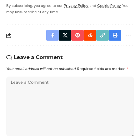
By subscribing, you agree to our
Privacy Policy
and
Cookie Policy
. You
may unsubscribe at any time.
Leave a Comment
Your email address will not be published.
Required fields are marked
*