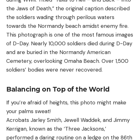
the Jaws of Death,” the original caption described
the soldiers wading through perilous waters
towards the Normandy beach amidst enemy fire.
This photograph is one of the most famous images
of D-Day. Nearly 10,000 soldiers died during D-Day
and are buried in the Normandy American
Cemetery, overlooking Omaha Beach. Over 1,500
soldiers’ bodies were never recovered.
Balancing on Top of the World
If you’re afraid of heights, this photo might make
your palms sweat!
Acrobats Jarley Smith, Jewell Waddek, and Jimmy
Kerrigan, known as the ‘Three Jacksons,’
performed a daring routine on a ledge on the 86th