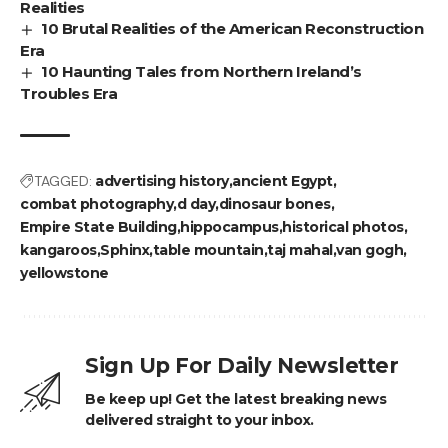
Realities
10 Brutal Realities of the American Reconstruction
Era
10 Haunting Tales from Northern Ireland’s
Troubles Era
TAGGED:
advertising history
ancient Egypt
combat photography
d day
dinosaur bones
Empire State Building
hippocampus
historical photos
kangaroos
Sphinx
table mountain
taj mahal
van gogh
yellowstone
Sign Up For Daily Newsletter
Be keep up! Get the latest breaking news
delivered straight to your inbox.