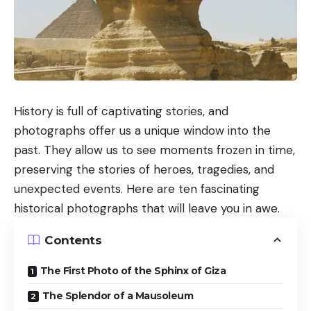
History is full of captivating stories, and
photographs offer us a unique window into the
past. They allow us to see moments frozen in time,
preserving the stories of heroes, tragedies, and
unexpected events. Here are ten fascinating
historical photographs that will leave you in awe.
Contents
The First Photo of the Sphinx of Giza
The Splendor of a Mausoleum