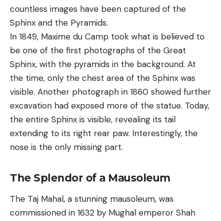
countless images have been captured of the
Sphinx and the Pyramids.
In 1849, Maxime du Camp took what is believed to
be one of the first photographs of the Great
Sphinx, with the pyramids in the background. At
the time, only the chest area of the Sphinx was
visible. Another photograph in 1860 showed further
excavation had exposed more of the statue. Today,
the entire Sphinx is visible, revealing its tail
extending to its right rear paw. Interestingly, the
nose is the only missing part.
The Splendor of a Mausoleum
The Taj Mahal, a stunning mausoleum, was
commissioned in 1632 by Mughal emperor Shah