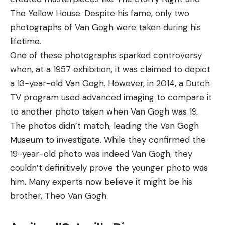
The Yellow House. Despite his fame, only two
photographs of Van Gogh were taken during his
lifetime.
One of these photographs sparked controversy
when, at a 1957 exhibition, it was claimed to depict
a 13-year-old Van Gogh. However, in 2014, a Dutch
TV program used advanced imaging to compare it
to another photo taken when Van Gogh was 19.
The photos didn’t match, leading the Van Gogh
Museum to investigate. While they confirmed the
19-year-old photo was indeed Van Gogh, they
couldn’t definitively prove the younger photo was
him. Many experts now believe it might be his
brother, Theo Van Gogh.