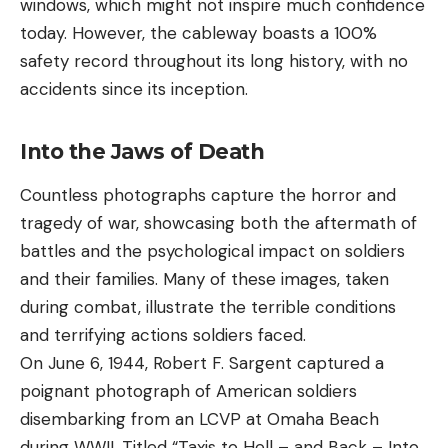
windows, which might not inspire much confidence
today. However, the cableway boasts a 100%
safety record throughout its long history, with no
accidents since its inception.
Into the Jaws of Death
Countless photographs capture the horror and
tragedy of war, showcasing both the aftermath of
battles and the psychological impact on soldiers
and their families. Many of these images, taken
during combat, illustrate the terrible conditions
and terrifying actions soldiers faced.
On June 6, 1944, Robert F. Sargent captured a
poignant photograph of American soldiers
disembarking from an LCVP at Omaha Beach
during WWII. Titled “Taxis to Hell – and Back – Into