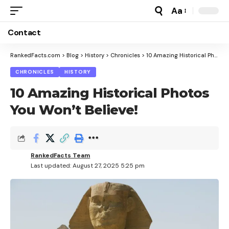
Aa
Font
Resizer
Contact
RankedFacts.com
>
Blog
>
History
>
Chronicles
>
10 Amazing Historical Photos You Won’t Believe!
CHRONICLES
HISTORY
10 Amazing Historical Photos
You Won’t Believe!
RankedFacts Team
Last updated: August 27, 2025 5:25 pm