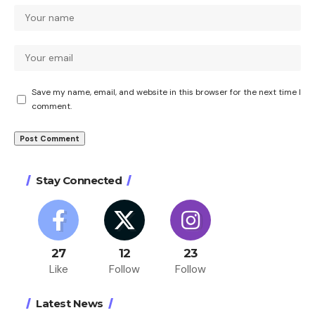
Save my name, email, and website in this browser for the next time I
comment.
Stay Connected
27
12
23
Like
Follow
Follow
Latest News