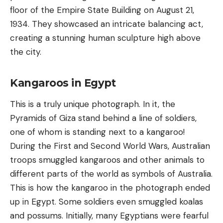
floor of the Empire State Building on August 21,
1934. They showcased an intricate balancing act,
creating a stunning human sculpture high above
the city.
Kangaroos in Egypt
This is a truly unique photograph. In it, the
Pyramids of Giza stand behind a line of soldiers,
one of whom is standing next to a kangaroo!
During the First and Second World Wars, Australian
troops smuggled kangaroos and other animals to
different parts of the world as symbols of Australia.
This is how the kangaroo in the photograph ended
up in Egypt. Some soldiers even smuggled koalas
and possums. Initially, many Egyptians were fearful