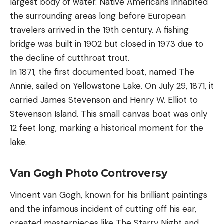
largest body of water. Native Americans inhabited
the surrounding areas long before European
travelers arrived in the 19th century. A fishing
bridge was built in 1902 but closed in 1973 due to
the decline of cutthroat trout.
In 1871, the first documented boat, named The
Annie, sailed on Yellowstone Lake. On July 29, 1871, it
carried James Stevenson and Henry W. Elliot to
Stevenson Island. This small canvas boat was only
12 feet long, marking a historical moment for the
lake.
Van Gogh Photo Controversy
Vincent van Gogh, known for his brilliant paintings
and the infamous incident of cutting off his ear,
created masterpieces like The Starry Night and