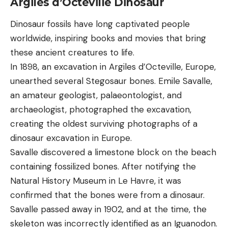
Argiles d’Octeville Dinosaur
Dinosaur fossils have long captivated people
worldwide, inspiring books and movies that bring
these ancient creatures to life.
In 1898, an excavation in Argiles d’Octeville, Europe,
unearthed several Stegosaur bones. Emile Savalle,
an amateur geologist, palaeontologist, and
archaeologist, photographed the excavation,
creating the oldest surviving photographs of a
dinosaur excavation in Europe.
Savalle discovered a limestone block on the beach
containing fossilized bones. After notifying the
Natural History Museum in Le Havre, it was
confirmed that the bones were from a dinosaur.
Savalle passed away in 1902, and at the time, the
skeleton was incorrectly identified as an Iguanodon.