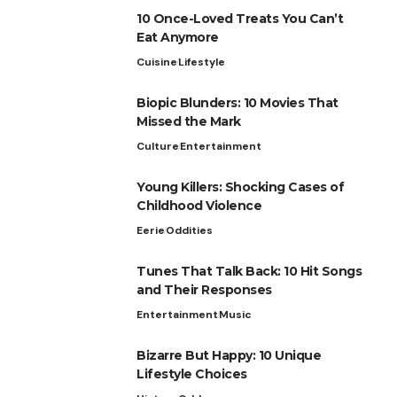
10 Once-Loved Treats You Can’t
Eat Anymore
Cuisine
Lifestyle
Biopic Blunders: 10 Movies That
Missed the Mark
Culture
Entertainment
Young Killers: Shocking Cases of
Childhood Violence
Eerie
Oddities
Tunes That Talk Back: 10 Hit Songs
and Their Responses
Entertainment
Music
Bizarre But Happy: 10 Unique
Lifestyle Choices