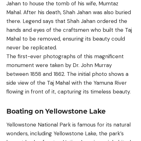
Jahan to house the tomb of his wife, Mumtaz
Mahal. After his death, Shah Jahan was also buried
there. Legend says that Shah Jahan ordered the
hands and eyes of the craftsmen who built the Taj
Mahal to be removed, ensuring its beauty could
never be replicated.
The first-ever photographs of this magnificent
monument were taken by Dr. John Murray
between 1858 and 1862. The initial photo shows a
side view of the Taj Mahal with the Yamuna River
flowing in front of it, capturing its timeless beauty.
Boating on Yellowstone Lake
Yellowstone National Park is famous for its natural
wonders, including Yellowstone Lake, the park’s