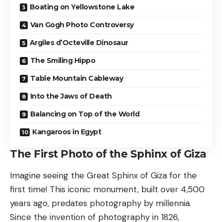
Boating on Yellowstone Lake
Van Gogh Photo Controversy
Argiles d’Octeville Dinosaur
The Smiling Hippo
Table Mountain Cableway
Into the Jaws of Death
Balancing on Top of the World
Kangaroos in Egypt
The First Photo of the Sphinx of Giza
Imagine seeing the Great Sphinx of Giza for the
first time! This iconic monument, built over 4,500
years ago, predates photography by millennia.
Since the invention of photography in 1826,