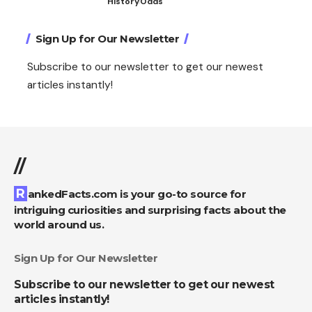
History
Odds
Sign Up for Our Newsletter
Subscribe to our newsletter to get our newest
articles instantly!
//
RankedFacts.com is your go-to source for
intriguing curiosities and surprising facts about the
world around us.
Sign Up for Our Newsletter
Subscribe to our newsletter to get our newest
articles instantly!