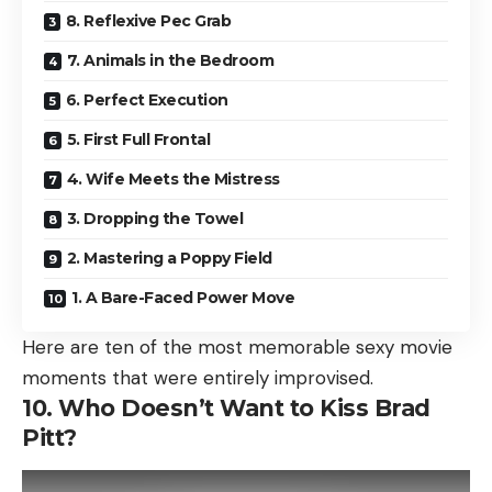
8. Reflexive Pec Grab
7. Animals in the Bedroom
6. Perfect Execution
5. First Full Frontal
4. Wife Meets the Mistress
3. Dropping the Towel
2. Mastering a Poppy Field
1. A Bare-Faced Power Move
Here are ten of the most memorable sexy movie
moments that were entirely improvised.
10. Who Doesn’t Want to Kiss Brad
Pitt?