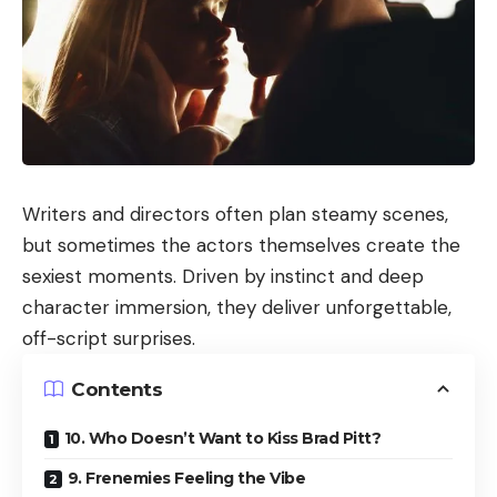
Writers and directors often plan steamy scenes,
but sometimes the actors themselves create the
sexiest moments. Driven by instinct and deep
character immersion, they deliver unforgettable,
off-script surprises.
Contents
10. Who Doesn’t Want to Kiss Brad Pitt?
9. Frenemies Feeling the Vibe