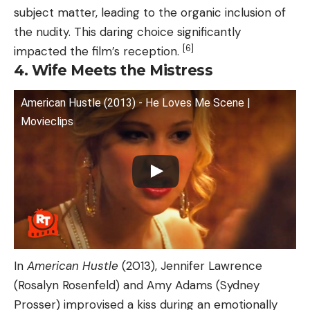
subject matter, leading to the organic inclusion of
the nudity. This daring choice significantly
[6]
impacted the film’s reception.
4. Wife Meets the Mistress
American Hustle (2013) - He Loves Me Scene |
Movieclips
In
American Hustle
(2013), Jennifer Lawrence
(Rosalyn Rosenfeld) and Amy Adams (Sydney
Prosser) improvised a kiss during an emotionally