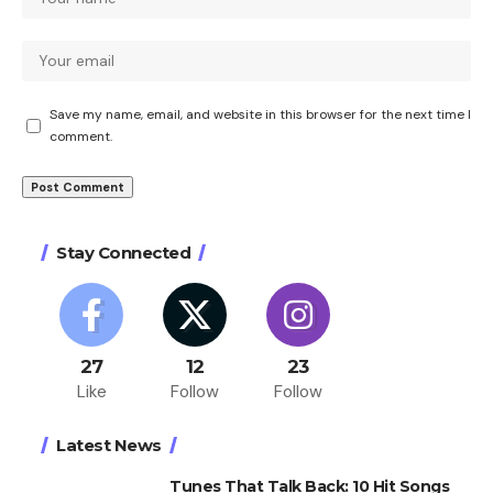
Save my name, email, and website in this browser for the next time I
comment.
Stay Connected
27
12
23
Like
Follow
Follow
Latest News
Tunes That Talk Back: 10 Hit Songs