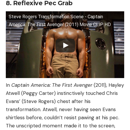
8. Reflexive Pec Grab
Steve Rogers Transformation Scene - Captain
America: The First Avenger (2011) Movie CLIP HD
In
Captain America: The First Avenger
(2011), Hayley
Atwell (Peggy Carter) instinctively touched Chris
Evans’ (Steve Rogers) chest after his
transformation. Atwell, never having seen Evans
shirtless before, couldn’t resist pawing at his pec.
The unscripted moment made it to the screen,