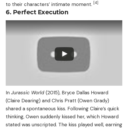
[4]
to their characters’ intimate moment.
6. Perfect Execution
In
Jurassic World
(2015), Bryce Dallas Howard
(Claire Dearing) and Chris Pratt (Owen Grady)
shared a spontaneous kiss. Following Claire’s quick
thinking, Owen suddenly kissed her, which Howard
stated was unscripted. The kiss played well, earning