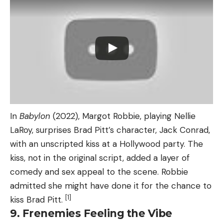
In
Babylon
(2022), Margot Robbie, playing Nellie
LaRoy, surprises Brad Pitt’s character, Jack Conrad,
with an unscripted kiss at a Hollywood party. The
kiss, not in the original script, added a layer of
comedy and sex appeal to the scene. Robbie
admitted she might have done it for the chance to
[1]
kiss Brad Pitt.
9. Frenemies Feeling the Vibe