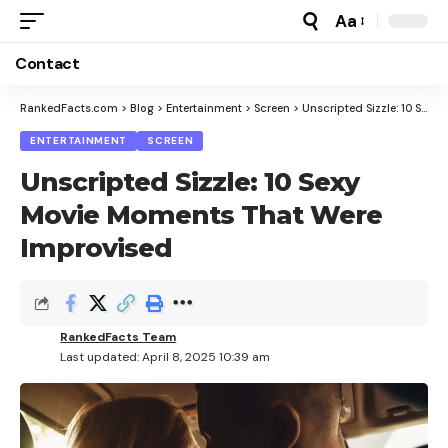
Aa
Font
Resizer
Contact
RankedFacts.com
>
Blog
>
Entertainment
>
Screen
>
Unscripted Sizzle: 10 Sexy Movie Moments That Were Improvised
ENTERTAINMENT
SCREEN
Unscripted Sizzle: 10 Sexy
Movie Moments That Were
Improvised
RankedFacts Team
Last updated: April 8, 2025 10:39 am