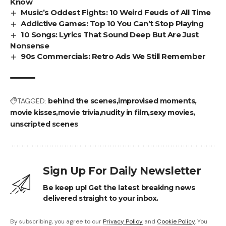
Know
Music’s Oddest Fights: 10 Weird Feuds of All Time
Addictive Games: Top 10 You Can’t Stop Playing
10 Songs: Lyrics That Sound Deep But Are Just
Nonsense
90s Commercials: Retro Ads We Still Remember
TAGGED:
behind the scenes
improvised moments
movie kisses
movie trivia
nudity in film
sexy movies
unscripted scenes
Sign Up For Daily Newsletter
Be keep up! Get the latest breaking news
delivered straight to your inbox.
By subscribing, you agree to our
Privacy Policy
and
Cookie Policy
. You