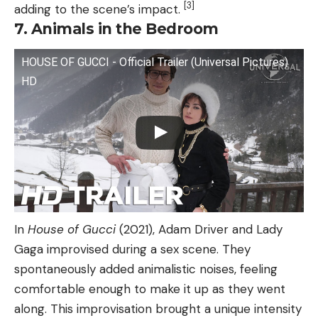
[3]
adding to the scene’s impact.
7. Animals in the Bedroom
HOUSE OF GUCCI - Official Trailer (Universal Pictures)
HD
In
House of Gucci
(2021), Adam Driver and Lady
Gaga improvised during a sex scene. They
spontaneously added animalistic noises, feeling
comfortable enough to make it up as they went
along. This improvisation brought a unique intensity