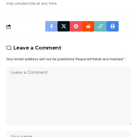
may unsubscribe at any time.
Leave a Comment
Your email address will not be published.
Required fields are marked
*