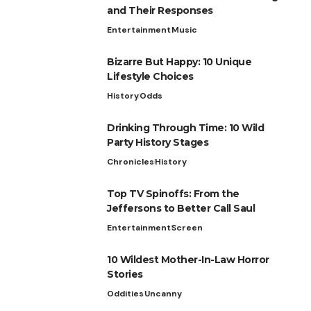
and Their Responses
Entertainment
Music
Bizarre But Happy: 10 Unique
Lifestyle Choices
History
Odds
Drinking Through Time: 10 Wild
Party History Stages
Chronicles
History
Top TV Spinoffs: From the
Jeffersons to Better Call Saul
Entertainment
Screen
10 Wildest Mother-In-Law Horror
Stories
Oddities
Uncanny