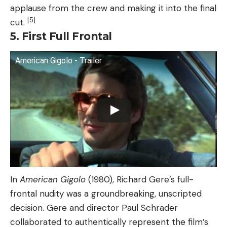
applause from the crew and making it into the final
[5]
cut.
5. First Full Frontal
American Gigolo - Trailer
In
American Gigolo
(1980), Richard Gere’s full-
frontal nudity was a groundbreaking, unscripted
decision. Gere and director Paul Schrader
collaborated to authentically represent the film’s