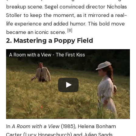
breakup scene. Segel convinced director Nicholas
Stoller to keep the moment, as it mirrored a real-
life experience and added humor. This bold move
[8]
became an iconic scene.
2. Mastering a Poppy Field
A Room with a View - The First Kiss
In
A Room with a View
(1985), Helena Bonham
Carter (Lucy Honeychurch) and Julian Sands