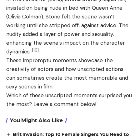
insisted on being nude in bed with Queen Anne
(Olivia Colman). Stone felt the scene wasn’t
working until she stripped off, against advice. The
nudity added a layer of power and sexuality,
enhancing the scene’s impact on the character
[10]
dynamics.
These impromptu moments showcase the
creativity of actors and how unscripted actions
can sometimes create the most memorable and
sexy scenes in film.
Which of these unscripted moments surprised you
the most? Leave a comment below!
You Might Also Like
Brit Invasion: Top 10 Female Singers You Need to