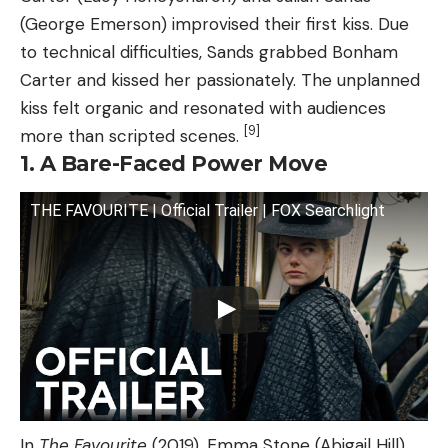
(George Emerson) improvised their first kiss. Due
to technical difficulties, Sands grabbed Bonham
Carter and kissed her passionately. The unplanned
kiss felt organic and resonated with audiences
[9]
more than scripted scenes.
1. A Bare-Faced Power Move
THE FAVOURITE | Official Trailer | FOX Searchlight
In
The Favourite
(2019), Emma Stone (Abigail Hill)