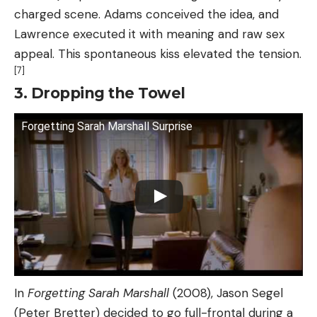
charged scene. Adams conceived the idea, and
Lawrence executed it with meaning and raw sex
appeal. This spontaneous kiss elevated the tension.
[7]
3. Dropping the Towel
Forgetting Sarah Marshall Surprise
In
Forgetting Sarah Marshall
(2008), Jason Segel
(Peter Bretter) decided to go full-frontal during a