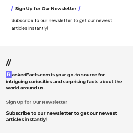
Sign Up for Our Newsletter
Subscribe to our newsletter to get our newest
articles instantly!
//
RankedFacts.com is your go-to source for
intriguing curiosities and surprising facts about the
world around us.
Sign Up for Our Newsletter
Subscribe to our newsletter to get our newest
articles instantly!