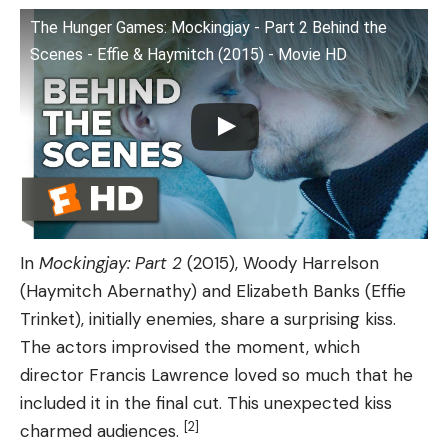
The Hunger Games: Mockingjay - Part 2 Behind the
Scenes - Effie & Haymitch (2015) - Movie HD
In
Mockingjay: Part 2
(2015), Woody Harrelson
(Haymitch Abernathy) and Elizabeth Banks (Effie
Trinket), initially enemies, share a surprising kiss.
The actors improvised the moment, which
director Francis Lawrence loved so much that he
included it in the final cut. This unexpected kiss
[2]
charmed audiences.