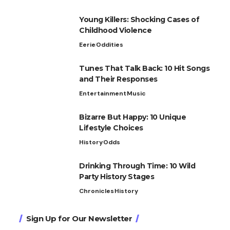
Young Killers: Shocking Cases of
Childhood Violence
Eerie
Oddities
Tunes That Talk Back: 10 Hit Songs
and Their Responses
Entertainment
Music
Bizarre But Happy: 10 Unique
Lifestyle Choices
History
Odds
Drinking Through Time: 10 Wild
Party History Stages
Chronicles
History
Sign Up for Our Newsletter