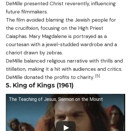
DeMille presented Christ reverently, influencing
future filmmakers.
The film avoided blaming the Jewish people for
the crucifixion, focusing on the High Priest
Caiaphas. Mary Magdalene is portrayed as a
courtesan with a jewel-studded wardrobe and a
chariot drawn by zebras.
DeMille balanced religious narrative with thrills and
titillation, making it a hit with audiences and critics.
[5]
DeMille donated the profits to charity.
5. King of Kings (1961)
The Teaching of Jesus, Sermon on the Mount