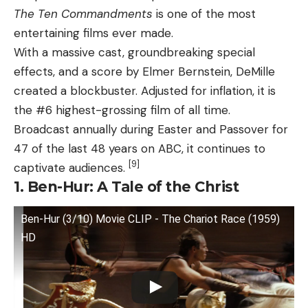
The Ten Commandments
is one of the most
entertaining films ever made.
With a massive cast, groundbreaking special
effects, and a score by Elmer Bernstein, DeMille
created a blockbuster. Adjusted for inflation, it is
the #6 highest-grossing film of all time.
Broadcast annually during Easter and Passover for
47 of the last 48 years on ABC, it continues to
[9]
captivate audiences.
1. Ben-Hur: A Tale of the Christ
Ben-Hur (3/10) Movie CLIP - The Chariot Race (1959)
HD