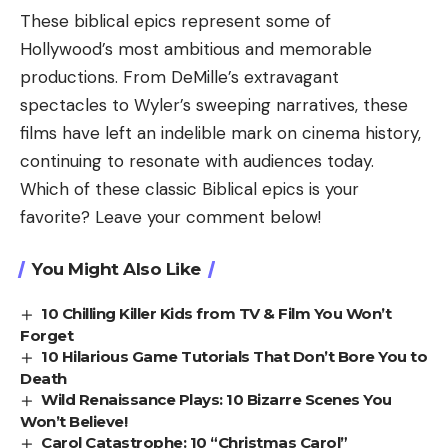
These biblical epics represent some of
Hollywood’s most ambitious and memorable
productions. From DeMille’s extravagant
spectacles to Wyler’s sweeping narratives, these
films have left an indelible mark on cinema history,
continuing to resonate with audiences today.
Which of these classic Biblical epics is your
favorite? Leave your comment below!
You Might Also Like
10 Chilling Killer Kids from TV & Film You Won’t
Forget
10 Hilarious Game Tutorials That Don’t Bore You to
Death
Wild Renaissance Plays: 10 Bizarre Scenes You
Won’t Believe!
Carol Catastrophe: 10 “Christmas Carol”