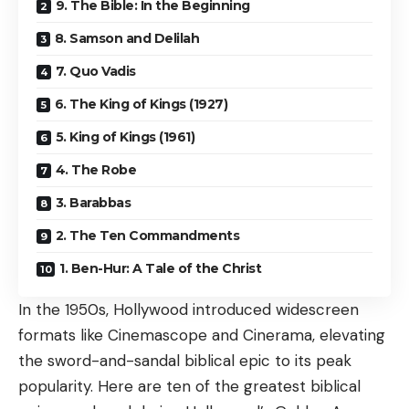
9. The Bible: In the Beginning
8. Samson and Delilah
7. Quo Vadis
6. The King of Kings (1927)
5. King of Kings (1961)
4. The Robe
3. Barabbas
2. The Ten Commandments
1. Ben-Hur: A Tale of the Christ
In the 1950s, Hollywood introduced widescreen
formats like Cinemascope and Cinerama, elevating
the sword-and-sandal biblical epic to its peak
popularity. Here are ten of the greatest biblical