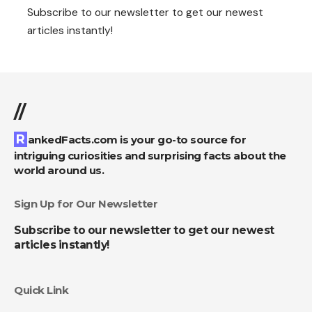
Subscribe to our newsletter to get our newest
articles instantly!
//
RankedFacts.com is your go-to source for
intriguing curiosities and surprising facts about the
world around us.
Sign Up for Our Newsletter
Subscribe to our newsletter to get our newest
articles instantly!
Quick Link