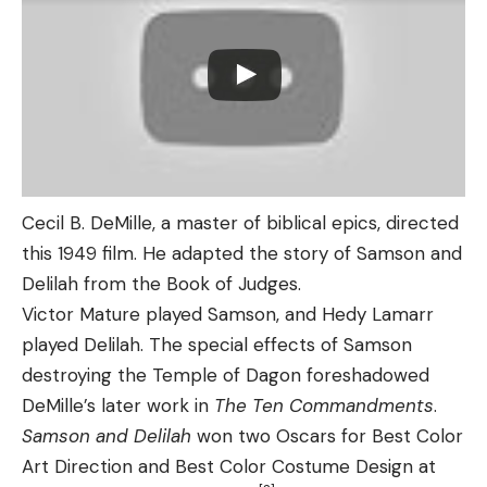
Cecil B. DeMille, a master of biblical epics, directed
this 1949 film. He adapted the story of Samson and
Delilah from the Book of Judges.
Victor Mature played Samson, and Hedy Lamarr
played Delilah. The special effects of Samson
destroying the Temple of Dagon foreshadowed
DeMille’s later work in
The Ten Commandments
.
Samson and Delilah
won two Oscars for Best Color
Art Direction and Best Color Costume Design at