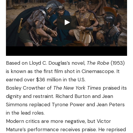
Based on Lloyd C. Douglas’s novel,
The Robe
(1953)
is known as the first film shot in Cinemascope. It
earned over $36 million in the U.S.
Bosley Crowther of
The New York Times
praised its
dignity and restraint. Richard Burton and Jean
Simmons replaced Tyrone Power and Jean Peters
in the lead roles.
Modern critics are more negative, but Victor
Mature’s performance receives praise. He reprised