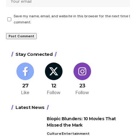
Save my name, email, and website in this browser for the next time I
comment.
Stay Connected
27
12
23
Like
Follow
Follow
Latest News
Biopic Blunders: 10 Movies That
Missed the Mark
Culture
Entertainment