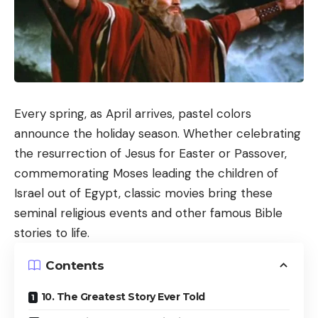
Every spring, as April arrives, pastel colors
announce the holiday season. Whether celebrating
the resurrection of Jesus for Easter or Passover,
commemorating Moses leading the children of
Israel out of Egypt, classic movies bring these
seminal religious events and other famous Bible
stories to life.
Contents
10. The Greatest Story Ever Told