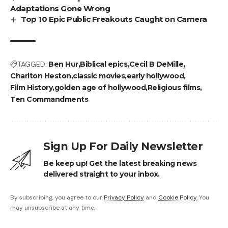
Adaptations Gone Wrong
Top 10 Epic Public Freakouts Caught on Camera
TAGGED:
Ben Hur
Biblical epics
Cecil B DeMille
Charlton Heston
classic movies
early hollywood
Film History
golden age of hollywood
Religious films
Ten Commandments
Sign Up For Daily Newsletter
Be keep up! Get the latest breaking news
delivered straight to your inbox.
By subscribing, you agree to our
Privacy Policy
and
Cookie Policy
. You
may unsubscribe at any time.