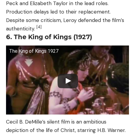
Peck and Elizabeth Taylor in the lead roles.
Production delays led to their replacement.
Despite some criticism, Leroy defended the film’s
[4]
authenticity.
6. The King of Kings (1927)
The King of Kings 1927
Cecil B. DeMille’s silent film is an ambitious
depiction of the life of Christ, starring H.B. Warner.