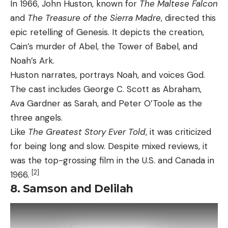
In 1966, John Huston, known for
The Maltese Falcon
and
The Treasure of the Sierra Madre
, directed this
epic retelling of Genesis. It depicts the creation,
Cain’s murder of Abel, the Tower of Babel, and
Noah’s Ark.
Huston narrates, portrays Noah, and voices God.
The cast includes George C. Scott as Abraham,
Ava Gardner as Sarah, and Peter O’Toole as the
three angels.
Like
The Greatest Story Ever Told
, it was criticized
for being long and slow. Despite mixed reviews, it
was the top-grossing film in the U.S. and Canada in
[2]
1966.
8. Samson and Delilah