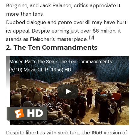
Borgnine, and Jack Palance, critics appreciate it
more than fans.
Dubbed dialogue and genre overkill may have hurt
its appeal. Despite earning just over $6 million, it
[8]
stands as Fleischer’s masterpiece.
2. The Ten Commandments
Moses Parts the Sea - The Ten Commandments
(6/10) Movie CLIP (1956) HD
Despite liberties with scripture, the 1956 version of