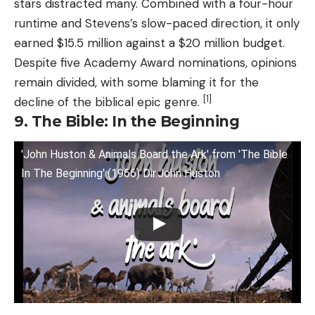
stars distracted many. Combined with a four-hour
runtime and Stevens’s slow-paced direction, it only
earned $15.5 million against a $20 million budget.
Despite five Academy Award nominations, opinions
remain divided, with some blaming it for the
[1]
decline of the biblical epic genre.
9. The Bible: In the Beginning
'John Huston & Animals Board the Ark' from 'The Bible
In The Beginning' (1966) Dir.John Huston