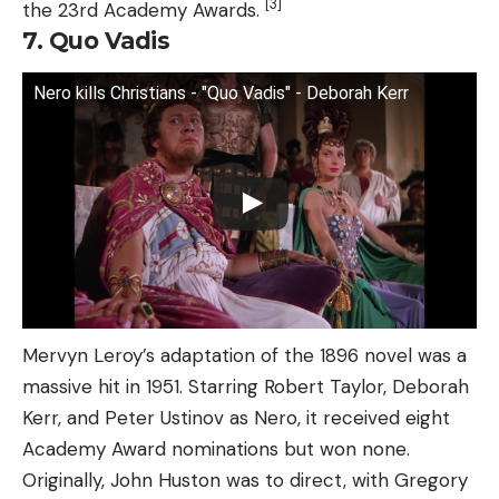
[3]
the 23rd Academy Awards.
7. Quo Vadis
Nero kills Christians - "Quo Vadis" - Deborah Kerr
Mervyn Leroy’s adaptation of the 1896 novel was a
massive hit in 1951. Starring Robert Taylor, Deborah
Kerr, and Peter Ustinov as Nero, it received eight
Academy Award nominations but won none.
Originally, John Huston was to direct, with Gregory