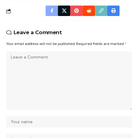
Leave a Comment
Your email address will not be published.
Required fields are marked
*