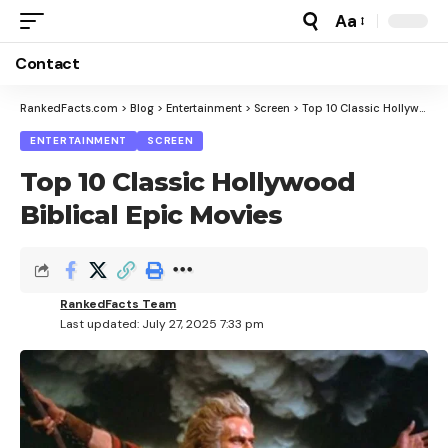
Aa
Font
Resizer
Contact
RankedFacts.com
>
Blog
>
Entertainment
>
Screen
>
Top 10 Classic Hollywood Biblical Epic Movies
ENTERTAINMENT
SCREEN
Top 10 Classic Hollywood
Biblical Epic Movies
RankedFacts Team
Last updated: July 27, 2025 7:33 pm