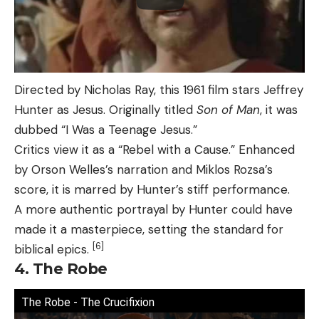
Directed by Nicholas Ray, this 1961 film stars Jeffrey
Hunter as Jesus. Originally titled
Son of Man
, it was
dubbed “I Was a Teenage Jesus.”
Critics view it as a “Rebel with a Cause.” Enhanced
by Orson Welles’s narration and Miklos Rozsa’s
score, it is marred by Hunter’s stiff performance.
A more authentic portrayal by Hunter could have
made it a masterpiece, setting the standard for
[6]
biblical epics.
4. The Robe
The Robe - The Crucifixion