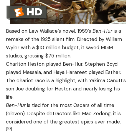
Based on Lew Wallace’s novel, 1959’s
Ben-Hur
is a
remake of the 1925 silent film. Directed by William
Wyler with a $10 million budget, it saved MGM
studios, grossing $75 million.
Charlton Heston played Ben-Hur, Stephen Boyd
played Messala, and Haya Harareet played Esther.
The chariot race is a highlight, with Yakima Canutt’s
son Joe doubling for Heston and nearly losing his
life.
Ben-Hur
is tied for the most Oscars of all time
(eleven). Despite detractors like Mao Zedong, it is
considered one of the greatest epics ever made.
[10]