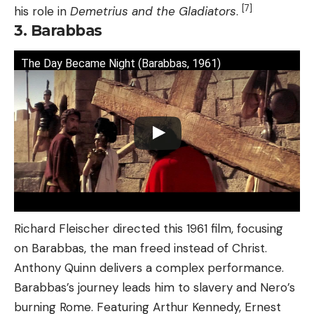
[7]
his role in
Demetrius and the Gladiators
.
3. Barabbas
The Day Became Night (Barabbas, 1961)
Richard Fleischer directed this 1961 film, focusing
on Barabbas, the man freed instead of Christ.
Anthony Quinn delivers a complex performance.
Barabbas’s journey leads him to slavery and Nero’s
burning Rome. Featuring Arthur Kennedy, Ernest