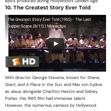
epics produced during Hollywood’s Golden Age.
10. The Greatest Story Ever Told
The Greatest Story Ever Told (1965) - The Last
Supper Scene (8/11) | Movieclips
With director George Stevens, known for
Shane
,
Giant
, and
A Place in the Sun
, and Max von Sydow
as Jesus, alongside Charlton Heston and Sidney
Poitier, this 1965 film had immense talent.
However, the numerous cameos by Hollywood