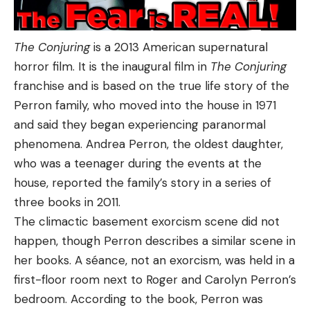
The Conjuring
is a 2013 American supernatural
horror film. It is the inaugural film in
The Conjuring
franchise and is based on the true life story of the
Perron family, who moved into the house in 1971
and said they began experiencing paranormal
phenomena. Andrea Perron, the oldest daughter,
who was a teenager during the events at the
house, reported the family’s story in a series of
three books in 2011.
The climactic basement exorcism scene did not
happen, though Perron describes a similar scene in
her books. A séance, not an exorcism, was held in a
first-floor room next to Roger and Carolyn Perron’s
bedroom. According to the book, Perron was