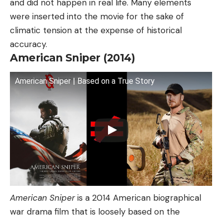
and did not happen in real life. Many elements
were inserted into the movie for the sake of
climatic tension at the expense of historical
accuracy.
American Sniper (2014)
American Sniper | Based on a True Story
American Sniper
is a 2014 American biographical
war drama film that is loosely based on the