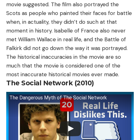
movie suggested. The film also portrayed the
Scots as people who painted their faces for battle
when, in actuality, they didn’t do such at that
moment in history. Isabelle of France also never
met William Wallace in real life, and the Battle of
Falkirk did not go down the way it was portrayed.
The historical inaccuracies in the movie are so
much that the movie is considered one of the
most inaccurate historical movies ever made.
The Social Network (2010)
The Dangerous Myth of The Social Network