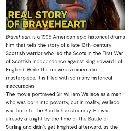
Braveheart
is a 1995 American epic historical drama
film that tells the story of a late 13th-century
Scottish warrior who led the Scots in the First War
of Scottish Independence against King Edward I of
England. While the movie is a cinematic
masterpiece, it is filled with so many historical
inaccuracies.
The movie portrayed Sir William Wallace as a man
who was born into poverty, but in reality, Wallace
was born to the Scottish aristocracy. He was
already a knight by the time of the Battle of
Stirling and didn’t get knighted afterward, as the