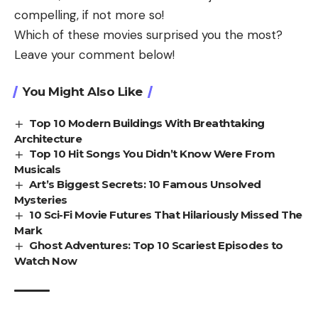
compelling, if not more so!
Which of these movies surprised you the most?
Leave your comment below!
You Might Also Like
Top 10 Modern Buildings With Breathtaking
Architecture
Top 10 Hit Songs You Didn’t Know Were From
Musicals
Art’s Biggest Secrets: 10 Famous Unsolved
Mysteries
10 Sci-Fi Movie Futures That Hilariously Missed The
Mark
Ghost Adventures: Top 10 Scariest Episodes to
Watch Now