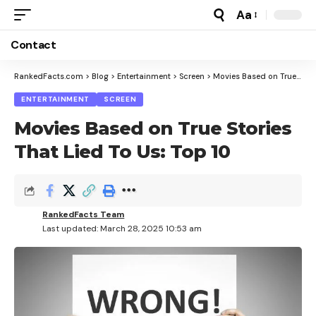
Aa
Font
Resizer
Contact
RankedFacts.com
>
Blog
>
Entertainment
>
Screen
>
Movies Based on True Stories That Lied To Us: Top 10
ENTERTAINMENT
SCREEN
Movies Based on True Stories
That Lied To Us: Top 10
RankedFacts Team
Last updated: March 28, 2025 10:53 am