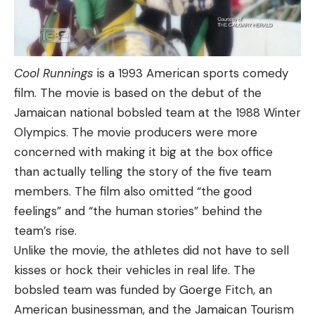
Cool Runnings
is a 1993 American sports comedy
film. The movie is based on the debut of the
Jamaican national bobsled team at the 1988 Winter
Olympics. The movie producers were more
concerned with making it big at the box office
than actually telling the story of the five team
members. The film also omitted “the good
feelings” and “the human stories” behind the
team’s rise.
Unlike the movie, the athletes did not have to sell
kisses or hock their vehicles in real life. The
bobsled team was funded by Goerge Fitch, an
American businessman, and the Jamaican Tourism