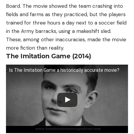
Board. The movie showed the team crashing into
fields and farms as they practiced, but the players
trained for three hours a day next to a soccer field
in the Army barracks, using a makeshift sled.
These, among other inaccuracies, made the movie
more fiction than reality.
The Imitation Game (2014)
Is The Imitation Game a historically accurate movie?