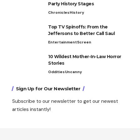
Party History Stages
Chronicles
History
Top TV Spinoffs: From the
Jeffersons to Better Call Saul
Entertainment
Screen
10 Wildest Mother-In-Law Horror
Stories
Oddities
Uncanny
Sign Up for Our Newsletter
Subscribe to our newsletter to get our newest
articles instantly!