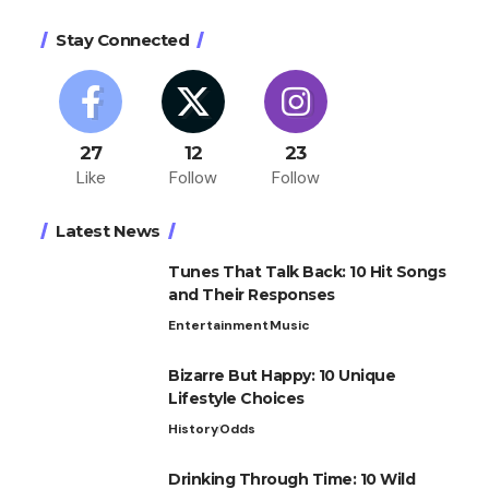
Stay Connected
27
12
23
Like
Follow
Follow
Latest News
Tunes That Talk Back: 10 Hit Songs
and Their Responses
Entertainment
Music
Bizarre But Happy: 10 Unique
Lifestyle Choices
History
Odds
Drinking Through Time: 10 Wild