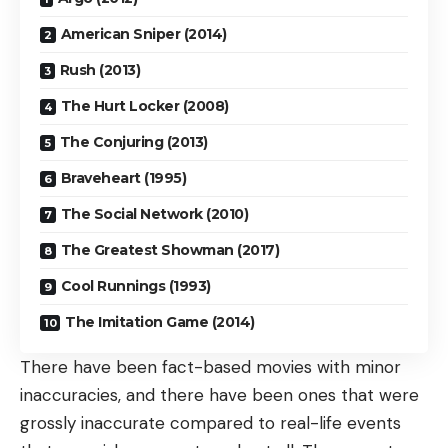
American Sniper (2014)
Rush (2013)
The Hurt Locker (2008)
The Conjuring (2013)
Braveheart (1995)
The Social Network (2010)
The Greatest Showman (2017)
Cool Runnings (1993)
The Imitation Game (2014)
There have been fact-based movies with minor
inaccuracies, and there have been ones that were
grossly inaccurate compared to real-life events