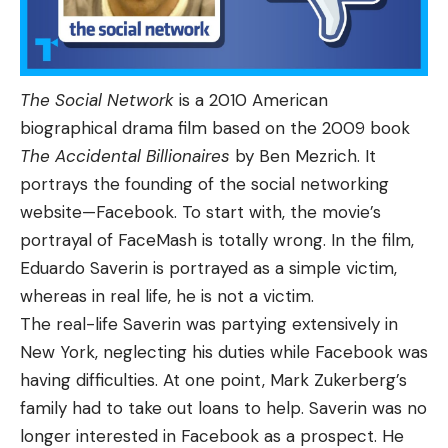
The Social Network
is a 2010 American
biographical drama film based on the 2009 book
The Accidental Billionaires
by Ben Mezrich. It
portrays the founding of the social networking
website—Facebook. To start with, the movie’s
portrayal of FaceMash is totally wrong. In the film,
Eduardo Saverin is portrayed as a simple victim,
whereas in real life, he is not a victim.
The real-life Saverin was partying extensively in
New York, neglecting his duties while Facebook was
having difficulties. At one point, Mark Zukerberg’s
family had to take out loans to help. Saverin was no
longer interested in Facebook as a prospect. He