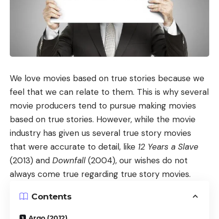
We love movies based on true stories because we
feel that we can relate to them. This is why several
movie producers tend to pursue making movies
based on true stories. However, while the movie
industry has given us several true story movies
that were accurate to detail, like
12 Years a Slave
(2013) and
Downfall
(2004), our wishes do not
always come true regarding true story movies.
Contents
Argo (2012)