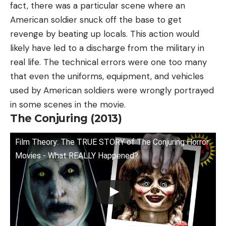
fact, there was a particular scene where an
American soldier snuck off the base to get
revenge by beating up locals. This action would
likely have led to a discharge from the military in
real life. The technical errors were one too many
that even the uniforms, equipment, and vehicles
used by American soldiers were wrongly portrayed
in some scenes in the movie.
The Conjuring (2013)
Film Theory: The TRUE STORY of The Conjuring Horror
Movies - What REALLY Happened?