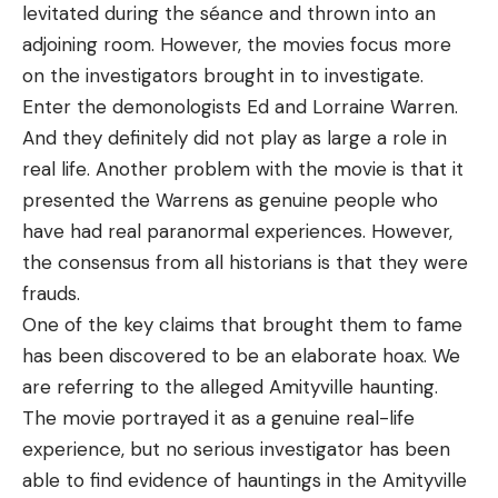
levitated during the séance and thrown into an
adjoining room. However, the movies focus more
on the investigators brought in to investigate.
Enter the demonologists Ed and Lorraine Warren.
And they definitely did not play as large a role in
real life. Another problem with the movie is that it
presented the Warrens as genuine people who
have had real paranormal experiences. However,
the consensus from all historians is that they were
frauds.
One of the key claims that brought them to fame
has been discovered to be an elaborate hoax. We
are referring to the alleged Amityville haunting.
The movie portrayed it as a genuine real-life
experience, but no serious investigator has been
able to find evidence of hauntings in the Amityville