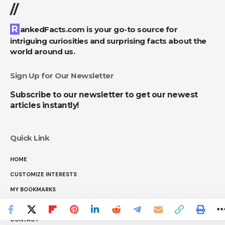
//
RankedFacts.com is your go-to source for
intriguing curiosities and surprising facts about the
world around us.
Sign Up for Our Newsletter
Subscribe to our newsletter to get our newest
articles instantly!
Quick Link
HOME
CUSTOMIZE INTERESTS
MY BOOKMARKS
ABOUT US
CONTACT