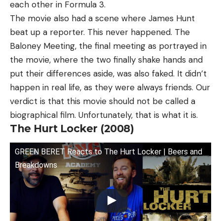
each other in Formula 3.
The movie also had a scene where James Hunt
beat up a reporter. This never happened. The
Baloney Meeting, the final meeting as portrayed in
the movie, where the two finally shake hands and
put their differences aside, was also faked. It didn’t
happen in real life, as they were always friends. Our
verdict is that this movie should not be called a
biographical film. Unfortunately, that is what it is.
The Hurt Locker (2008)
GREEN BERET Reacts to The Hurt Locker | Beers and
Breakdowns