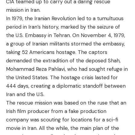
CIA teamed up to carry out a daring rescue
mission in Iran.
In 1979, the Iranian Revolution led to a tumultuous
period in Iran’s history, marked by the seizure of
the U.S. Embassy in Tehran. On November 4, 1979,
a group of Iranian militants stormed the embassy,
taking 52 Americans hostage. The captors
demanded the extradition of the deposed Shah,
Mohammad Reza Pahlavi, who had sought refuge in
the United States. The hostage crisis lasted for
444 days, creating a diplomatic standoff between
Iran and the U.S.
The rescue mission was based on the ruse that an
Irish film producer from a fake production
company was scouting for locations for a sci-fi
movie in Iran. All the while, the main plan of the