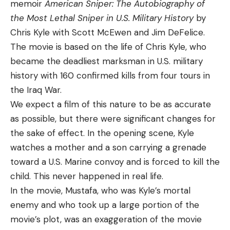
memoir
American Sniper: The Autobiography of
the Most Lethal Sniper in U.S. Military History
by
Chris Kyle with Scott McEwen and Jim DeFelice.
The movie is based on the life of Chris Kyle, who
became the deadliest marksman in U.S. military
history with 160 confirmed kills from four tours in
the Iraq War.
We expect a film of this nature to be as accurate
as possible, but there were significant changes for
the sake of effect. In the opening scene, Kyle
watches a mother and a son carrying a grenade
toward a U.S. Marine convoy and is forced to kill the
child. This never happened in real life.
In the movie, Mustafa, who was Kyle’s mortal
enemy and who took up a large portion of the
movie’s plot, was an exaggeration of the movie