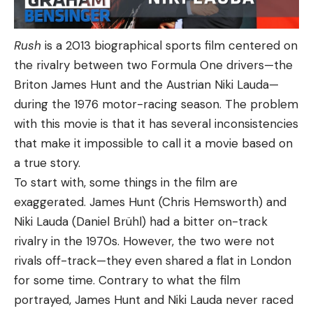
Rush
is a 2013 biographical sports film centered on
the rivalry between two Formula One drivers—the
Briton James Hunt and the Austrian Niki Lauda—
during the 1976 motor-racing season. The problem
with this movie is that it has several inconsistencies
that make it impossible to call it a movie based on
a true story.
To start with, some things in the film are
exaggerated. James Hunt (Chris Hemsworth) and
Niki Lauda (Daniel Brühl) had a bitter on-track
rivalry in the 1970s. However, the two were not
rivals off-track—they even shared a flat in London
for some time. Contrary to what the film
portrayed, James Hunt and Niki Lauda never raced