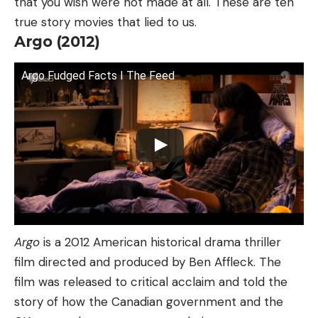
that you wish were not made at all. These are ten
true story movies that lied to us.
Argo (2012)
Argo Fudged Facts I The Feed
Argo
is a 2012 American historical drama thriller
film directed and produced by Ben Affleck. The
film was released to critical acclaim and told the
story of how the Canadian government and the