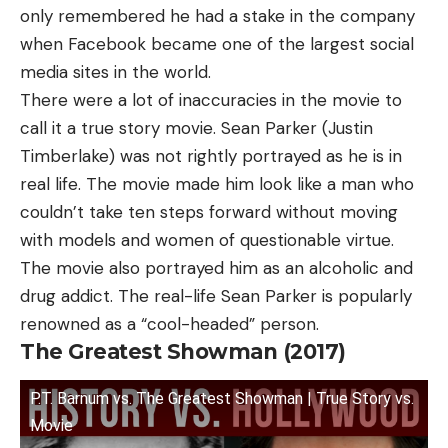
only remembered he had a stake in the company
when Facebook became one of the largest social
media sites in the world.
There were a lot of inaccuracies in the movie to
call it a true story movie. Sean Parker (Justin
Timberlake) was not rightly portrayed as he is in
real life. The movie made him look like a man who
couldn’t take ten steps forward without moving
with models and women of questionable virtue.
The movie also portrayed him as an alcoholic and
drug addict. The real-life Sean Parker is popularly
renowned as a “cool-headed” person.
The Greatest Showman (2017)
P.T. Barnum vs. The Greatest Showman | True Story vs.
Movie