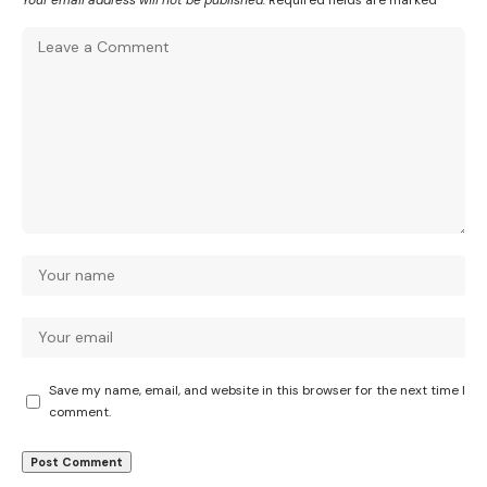
Your email address will not be published.
Required fields are marked
*
Save my name, email, and website in this browser for the next time I
comment.