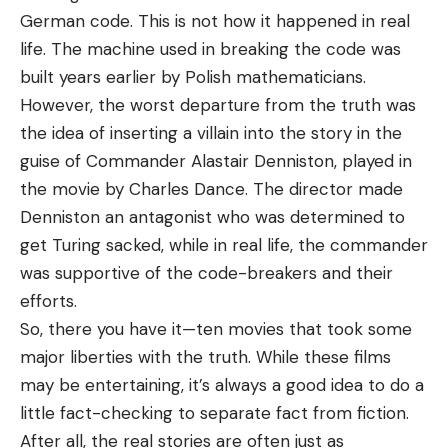
German code. This is not how it happened in real
life. The machine used in breaking the code was
built years earlier by Polish mathematicians.
However, the worst departure from the truth was
the idea of inserting a villain into the story in the
guise of Commander Alastair Denniston, played in
the movie by Charles Dance. The director made
Denniston an antagonist who was determined to
get Turing sacked, while in real life, the commander
was supportive of the code-breakers and their
efforts.
So, there you have it—ten movies that took some
major liberties with the truth. While these films
may be entertaining, it’s always a good idea to do a
little fact-checking to separate fact from fiction.
After all, the real stories are often just as