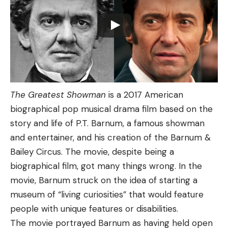
The Greatest Showman
is a 2017 American
biographical pop musical drama film based on the
story and life of P.T. Barnum, a famous showman
and entertainer, and his creation of the Barnum &
Bailey Circus. The movie, despite being a
biographical film, got many things wrong. In the
movie, Barnum struck on the idea of starting a
museum of “living curiosities” that would feature
people with unique features or disabilities.
The movie portrayed Barnum as having held open