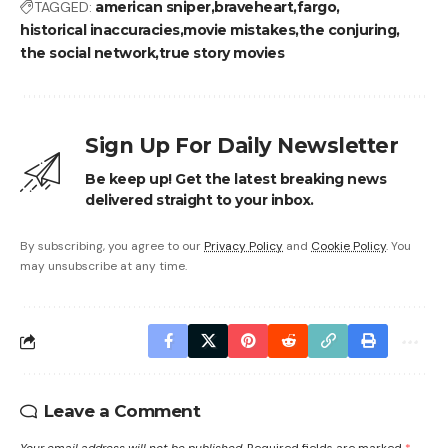
TAGGED:
american sniper
braveheart
fargo
historical inaccuracies
movie mistakes
the conjuring
the social network
true story movies
Sign Up For Daily Newsletter
Be keep up! Get the latest breaking news
delivered straight to your inbox.
By subscribing, you agree to our
Privacy Policy
and
Cookie Policy
. You
may unsubscribe at any time.
Leave a Comment