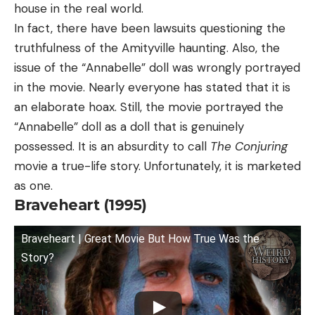
house in the real world.
In fact, there have been lawsuits questioning the
truthfulness of the Amityville haunting. Also, the
issue of the “Annabelle” doll was wrongly portrayed
in the movie. Nearly everyone has stated that it is
an elaborate hoax. Still, the movie portrayed the
“Annabelle” doll as a doll that is genuinely
possessed. It is an absurdity to call
The Conjuring
movie a true-life story. Unfortunately, it is marketed
as one.
Braveheart (1995)
Braveheart | Great Movie But How True Was the
Story?