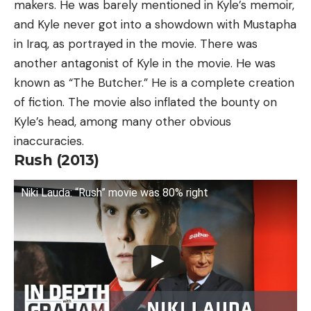
makers. He was barely mentioned in Kyle’s memoir,
and Kyle never got into a showdown with Mustapha
in Iraq, as portrayed in the movie. There was
another antagonist of Kyle in the movie. He was
known as “The Butcher.” He is a complete creation
of fiction. The movie also inflated the bounty on
Kyle’s head, among many other obvious
inaccuracies.
Rush (2013)
Niki Lauda: “Rush” movie was 80% right