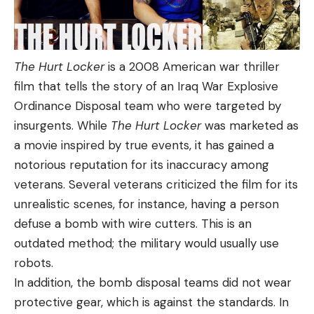
The Hurt Locker
is a 2008 American war thriller
film that tells the story of an Iraq War Explosive
Ordinance Disposal team who were targeted by
insurgents. While
The Hurt Locker
was marketed as
a movie inspired by true events, it has gained a
notorious reputation for its inaccuracy among
veterans. Several veterans criticized the film for its
unrealistic scenes, for instance, having a person
defuse a bomb with wire cutters. This is an
outdated method; the military would usually use
robots.
In addition, the bomb disposal teams did not wear
protective gear, which is against the standards. In