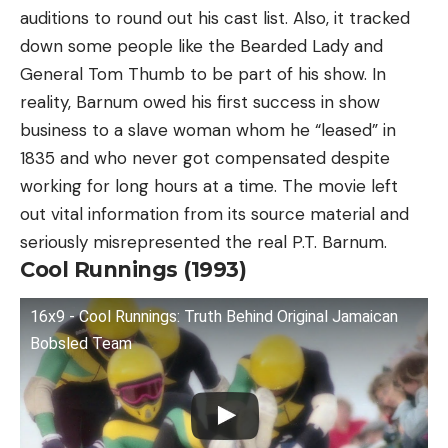
auditions to round out his cast list. Also, it tracked
down some people like the Bearded Lady and
General Tom Thumb to be part of his show. In
reality, Barnum owed his first success in show
business to a slave woman whom he “leased” in
1835 and who never got compensated despite
working for long hours at a time. The movie left
out vital information from its source material and
seriously misrepresented the real P.T. Barnum.
Cool Runnings (1993)
16x9 - Cool Runnings: Truth Behind Original Jamaican
Bobsled Team