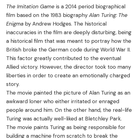
The Imitation Game
is a 2014 period biographical
film based on the 1983 biography
Alan Turing: The
Enigma
by Andrew Hodges. The historical
inaccuracies in the film are deeply disturbing, being
a historical film that was meant to portray how the
British broke the German code during World War II.
This factor greatly contributed to the eventual
Allied victory. However, the director took too many
liberties in order to create an emotionally charged
story.
The movie painted the picture of Alan Turing as an
awkward loner who either irritated or enraged
people around him. On the other hand, the real-life
Turing was actually well-liked at Bletchley Park.
The movie paints Turing as being responsible for
building a machine from scratch to break the