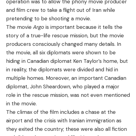
operation was to allow the phony movie producer
and film crew to take a flight out of Iran while
pretending to be shooting a movie.
The movie
Argo
is important because it tells the
story of a true-life rescue mission, but the movie
producers consciously changed many details. In
the movie, all six diplomats were shown to be
hiding in Canadian diplomat Ken Taylor’s home, but
in reality, the diplomats were divided and hid in
multiple homes. Moreover, an important Canadian
diplomat, John Sheardown, who played a major
role in the rescue mission, was not even mentioned
in the movie.
The climax of the film includes a chase at the
airport and the crisis with Iranian immigration as
they exited the country; these were also all fiction