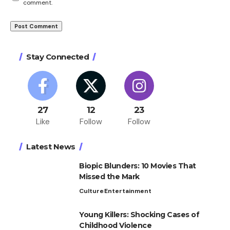
comment.
Stay Connected
27
12
23
Like
Follow
Follow
Latest News
Biopic Blunders: 10 Movies That
Missed the Mark
Culture
Entertainment
Young Killers: Shocking Cases of
Childhood Violence