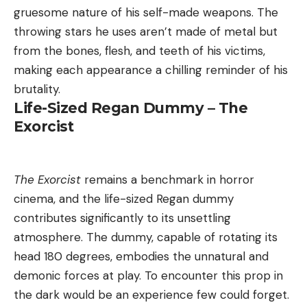
gruesome nature of his self-made weapons. The
throwing stars he uses aren’t made of metal but
from the bones, flesh, and teeth of his victims,
making each appearance a chilling reminder of his
brutality.
Life-Sized Regan Dummy – The
Exorcist
The Exorcist
remains a benchmark in horror
cinema, and the life-sized Regan dummy
contributes significantly to its unsettling
atmosphere. The dummy, capable of rotating its
head 180 degrees, embodies the unnatural and
demonic forces at play. To encounter this prop in
the dark would be an experience few could forget.