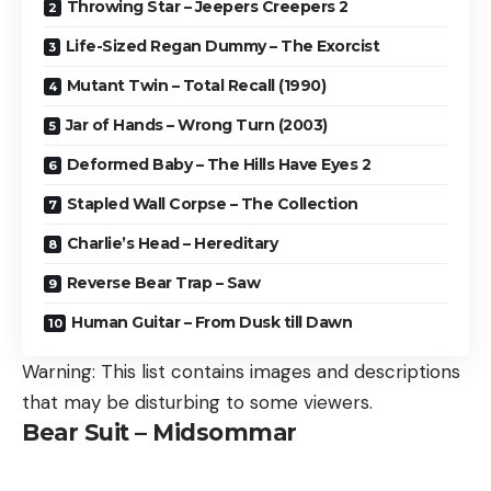
Throwing Star – Jeepers Creepers 2
Life-Sized Regan Dummy – The Exorcist
Mutant Twin – Total Recall (1990)
Jar of Hands – Wrong Turn (2003)
Deformed Baby – The Hills Have Eyes 2
Stapled Wall Corpse – The Collection
Charlie’s Head – Hereditary
Reverse Bear Trap – Saw
Human Guitar – From Dusk till Dawn
Warning: This list contains images and descriptions
that may be disturbing to some viewers.
Bear Suit – Midsommar