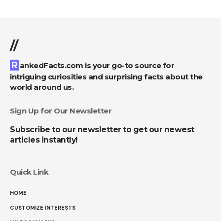
//
RankedFacts.com is your go-to source for
intriguing curiosities and surprising facts about the
world around us.
Sign Up for Our Newsletter
Subscribe to our newsletter to get our newest
articles instantly!
Quick Link
HOME
CUSTOMIZE INTERESTS