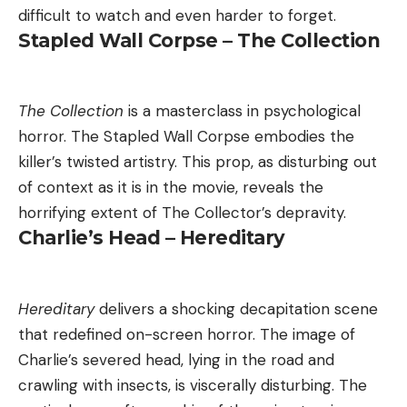
difficult to watch and even harder to forget.
Stapled Wall Corpse – The Collection
The Collection
is a masterclass in psychological
horror. The Stapled Wall Corpse embodies the
killer’s twisted artistry. This prop, as disturbing out
of context as it is in the movie, reveals the
horrifying extent of The Collector’s depravity.
Charlie’s Head – Hereditary
Hereditary
delivers a shocking decapitation scene
that redefined on-screen horror. The image of
Charlie’s severed head, lying in the road and
crawling with insects, is viscerally disturbing. The