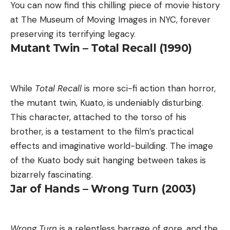
You can now find this chilling piece of movie history
at The Museum of Moving Images in NYC, forever
preserving its terrifying legacy.
Mutant Twin – Total Recall (1990)
While
Total Recall
is more sci-fi action than horror,
the mutant twin, Kuato, is undeniably disturbing.
This character, attached to the torso of his
brother, is a testament to the film’s practical
effects and imaginative world-building. The image
of the Kuato body suit hanging between takes is
bizarrely fascinating.
Jar of Hands – Wrong Turn (2003)
Wrong Turn
is a relentless barrage of gore, and the