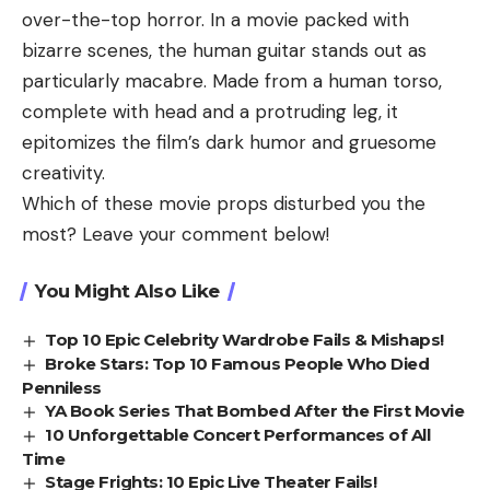
over-the-top horror. In a movie packed with
bizarre scenes, the human guitar stands out as
particularly macabre. Made from a human torso,
complete with head and a protruding leg, it
epitomizes the film’s dark humor and gruesome
creativity.
Which of these movie props disturbed you the
most? Leave your comment below!
You Might Also Like
Top 10 Epic Celebrity Wardrobe Fails & Mishaps!
Broke Stars: Top 10 Famous People Who Died
Penniless
YA Book Series That Bombed After the First Movie
10 Unforgettable Concert Performances of All
Time
Stage Frights: 10 Epic Live Theater Fails!