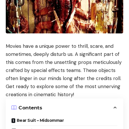
Movies have a unique power to thrill, scare, and
sometimes, deeply disturb us. A significant part of
this comes from the unsettling props meticulously
crafted by special effects teams. These objects
often linger in our minds long after the credits roll.
Get ready to explore some of the most unnerving
creations in cinematic history!
Contents
Bear Suit – Midsommar