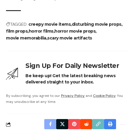
TAGGED:
creepy movie items
disturbing movie props
film props
horror films
horror movie props
movie memorabilia
scary movie artifacts
Sign Up For Daily Newsletter
Be keep up! Get the latest breaking news
delivered straight to your inbox.
By subscribing, you agree to our
Privacy Policy
and
Cookie Policy
. You
may unsubscribe at any time.