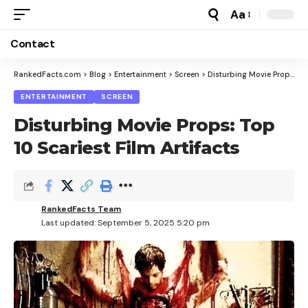
Aa
Font
Resizer
Contact
RankedFacts.com
>
Blog
>
Entertainment
>
Screen
>
Disturbing Movie Props: Top 10 Scariest Film Artifacts
ENTERTAINMENT
SCREEN
Disturbing Movie Props: Top
10 Scariest Film Artifacts
RankedFacts Team
Last updated: September 5, 2025 5:20 pm