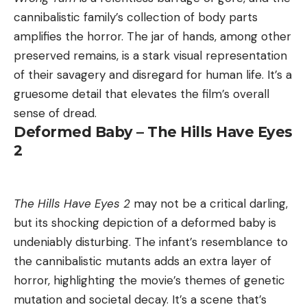
cannibalistic family’s collection of body parts
amplifies the horror. The jar of hands, among other
preserved remains, is a stark visual representation
of their savagery and disregard for human life. It’s a
gruesome detail that elevates the film’s overall
sense of dread.
Deformed Baby – The Hills Have Eyes
2
The Hills Have Eyes 2
may not be a critical darling,
but its shocking depiction of a deformed baby is
undeniably disturbing. The infant’s resemblance to
the cannibalistic mutants adds an extra layer of
horror, highlighting the movie’s themes of genetic
mutation and societal decay. It’s a scene that’s