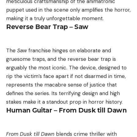
meticulous craftsmanship of the animatronic
puppet used in the scene only amplifies the horror,
making it a truly unforgettable moment.
Reverse Bear Trap – Saw
The
Saw
franchise hinges on elaborate and
gruesome traps, and the reverse bear trap is
arguably the most iconic. The device, designed to
rip the victim’s face apart if not disarmed in time,
represents the macabre sense of justice that
defines the series. Its terrifying design and high
stakes make it a standout prop in horror history.
Human Guitar – From Dusk till Dawn
From Dusk till Dawn
blends crime thriller with