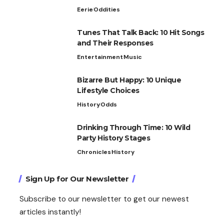
Eerie
Oddities
Tunes That Talk Back: 10 Hit Songs
and Their Responses
Entertainment
Music
Bizarre But Happy: 10 Unique
Lifestyle Choices
History
Odds
Drinking Through Time: 10 Wild
Party History Stages
Chronicles
History
Sign Up for Our Newsletter
Subscribe to our newsletter to get our newest
articles instantly!