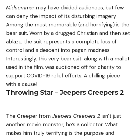
Midsommar
may have divided audiences, but few
can deny the impact of its disturbing imagery.
Among the most memorable (and horrifying) is the
bear suit. Worn by a drugged Christian and then set
ablaze, the suit represents a complete loss of
control and a descent into pagan madness.
Interestingly, this very bear suit, along with a mallet
used in the film, was auctioned off for charity to
support COVID-19 relief efforts. A chilling piece
with a cause!
Throwing Star – Jeepers Creepers 2
The Creeper from
Jeepers Creepers 2
isn’t just
another movie monster; he’s a collector. What
makes him truly terrifying is the purpose and