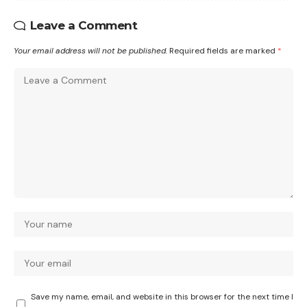
Leave a Comment
Your email address will not be published.
Required fields are marked
*
Save my name, email, and website in this browser for the next time I