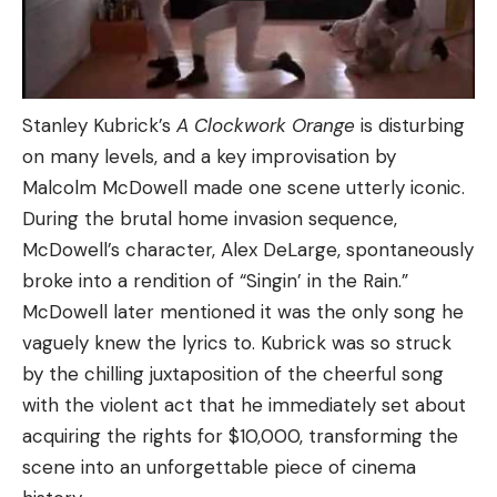
Stanley Kubrick’s
A Clockwork Orange
is disturbing
on many levels, and a key improvisation by
Malcolm McDowell made one scene utterly iconic.
During the brutal home invasion sequence,
McDowell’s character, Alex DeLarge, spontaneously
broke into a rendition of “Singin’ in the Rain.”
McDowell later mentioned it was the only song he
vaguely knew the lyrics to. Kubrick was so struck
by the chilling juxtaposition of the cheerful song
with the violent act that he immediately set about
acquiring the rights for $10,000, transforming the
scene into an unforgettable piece of cinema