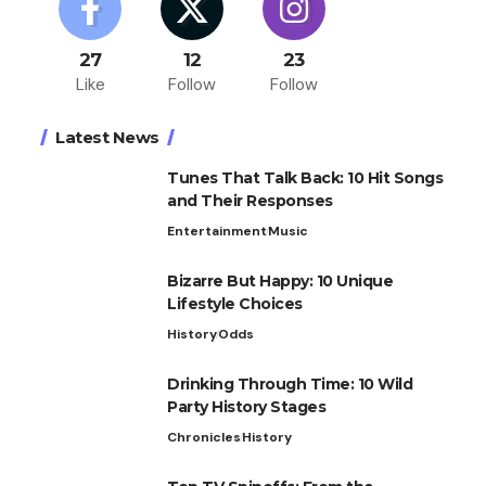
27
12
23
Like
Follow
Follow
Latest News
Tunes That Talk Back: 10 Hit Songs
and Their Responses
Entertainment
Music
Bizarre But Happy: 10 Unique
Lifestyle Choices
History
Odds
Drinking Through Time: 10 Wild
Party History Stages
Chronicles
History