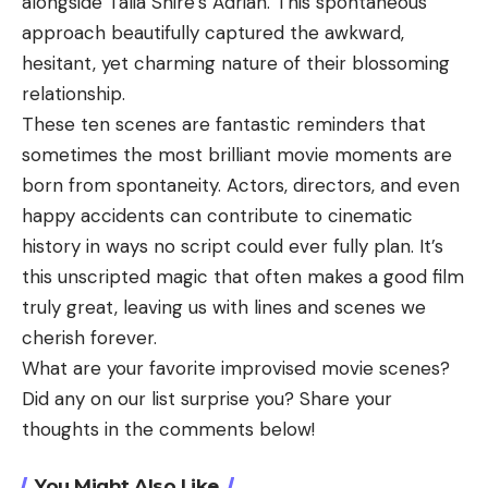
alongside Talia Shire’s Adrian. This spontaneous
approach beautifully captured the awkward,
hesitant, yet charming nature of their blossoming
relationship.
These ten scenes are fantastic reminders that
sometimes the most brilliant movie moments are
born from spontaneity. Actors, directors, and even
happy accidents can contribute to cinematic
history in ways no script could ever fully plan. It’s
this unscripted magic that often makes a good film
truly great, leaving us with lines and scenes we
cherish forever.
What are your favorite improvised movie scenes?
Did any on our list surprise you? Share your
thoughts in the comments below!
You Might Also Like