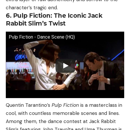
character’s tragic end.
6. Pulp Fiction: The Iconic Jack
Rabbit Slim’s Twist
Pulp Fiction - Dance Scene (HQ)
Quentin Tarantino’s
Pulp Fiction
is a masterclass in
cool, with countless memorable scenes and lines.
Among them, the dance contest at Jack Rabbit
Slim’s featuring John Travolta and Uma Thurman is