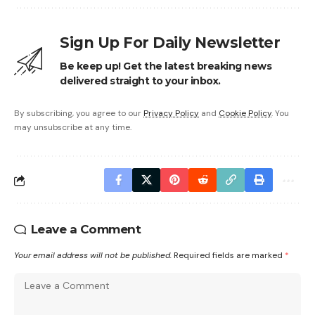
Sign Up For Daily Newsletter
Be keep up! Get the latest breaking news
delivered straight to your inbox.
By subscribing, you agree to our
Privacy Policy
and
Cookie Policy
. You
may unsubscribe at any time.
Leave a Comment
Your email address will not be published.
Required fields are marked
*