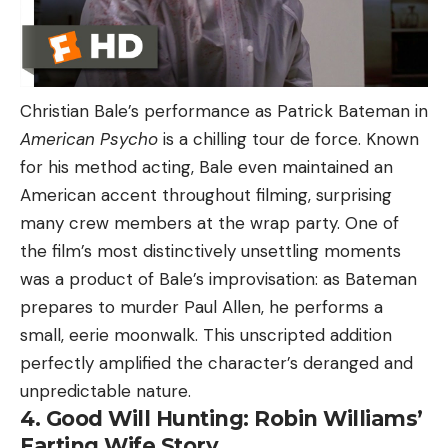
Christian Bale’s performance as Patrick Bateman in
American Psycho
is a chilling tour de force. Known
for his method acting, Bale even maintained an
American accent throughout filming, surprising
many crew members at the wrap party. One of
the film’s most distinctively unsettling moments
was a product of Bale’s improvisation: as Bateman
prepares to murder Paul Allen, he performs a
small, eerie moonwalk. This unscripted addition
perfectly amplified the character’s deranged and
unpredictable nature.
4. Good Will Hunting: Robin Williams’
Farting Wife Story