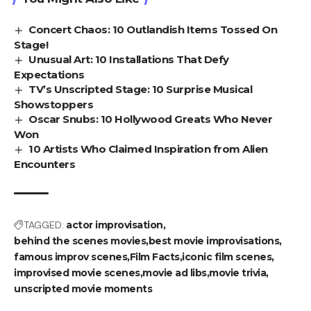
Concert Chaos: 10 Outlandish Items Tossed On
Stage!
Unusual Art: 10 Installations That Defy
Expectations
TV’s Unscripted Stage: 10 Surprise Musical
Showstoppers
Oscar Snubs: 10 Hollywood Greats Who Never
Won
10 Artists Who Claimed Inspiration from Alien
Encounters
TAGGED:
actor improvisation
behind the scenes movies
best movie improvisations
famous improv scenes
Film Facts
iconic film scenes
improvised movie scenes
movie ad libs
movie trivia
unscripted movie moments