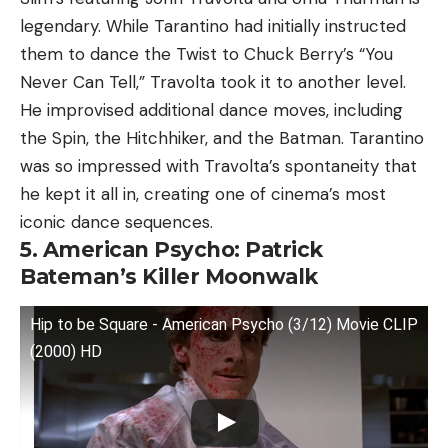
legendary. While Tarantino had initially instructed
them to dance the Twist to Chuck Berry’s “You
Never Can Tell,” Travolta took it to another level.
He improvised additional dance moves, including
the Spin, the Hitchhiker, and the Batman. Tarantino
was so impressed with Travolta’s spontaneity that
he kept it all in, creating one of cinema’s most
iconic dance sequences.
5. American Psycho: Patrick
Bateman’s Killer Moonwalk
Hip to be Square - American Psycho (3/12) Movie CLIP
(2000) HD