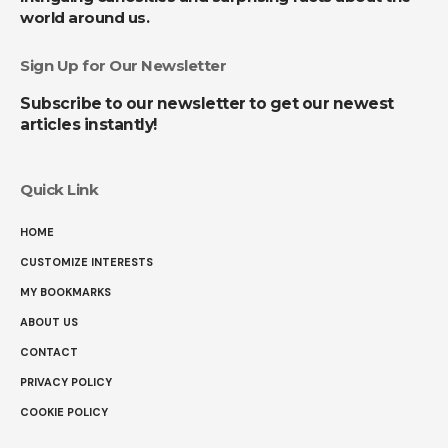
world around us.
Sign Up for Our Newsletter
Subscribe to our newsletter to get our newest
articles instantly!
Quick Link
HOME
CUSTOMIZE INTERESTS
MY BOOKMARKS
ABOUT US
CONTACT
PRIVACY POLICY
COOKIE POLICY