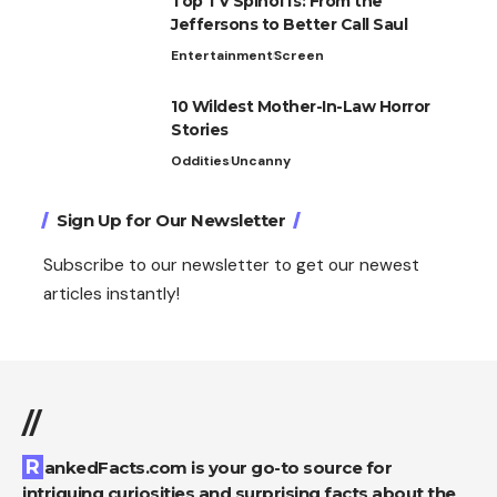
Top TV Spinoffs: From the
Jeffersons to Better Call Saul
Entertainment
Screen
10 Wildest Mother-In-Law Horror
Stories
Oddities
Uncanny
Sign Up for Our Newsletter
Subscribe to our newsletter to get our newest
articles instantly!
//
RankedFacts.com is your go-to source for
intriguing curiosities and surprising facts about the