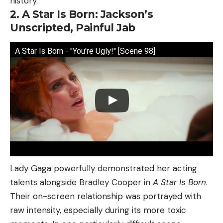
history.
2. A Star Is Born: Jackson’s
Unscripted, Painful Jab
A Star Is Born - "You're Ugly!" [Scene 98]
Lady Gaga powerfully demonstrated her acting
talents alongside Bradley Cooper in
A Star Is Born
.
Their on-screen relationship was portrayed with
raw intensity, especially during its more toxic