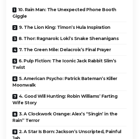
10. Rain Man: The Unexpected Phone Booth
Giggle
9. The Lion King: Timon’s Hula Inspiration
8. Thor: Ragnarok: Loki’s Snake Shenanigans
7. The Green Mile: Delacroix’s Final Prayer
6. Pulp Fiction: The Iconic Jack Rabbit Slim’s
Twist
5. American Psycho: Patrick Bateman’s Killer
Moonwalk
4. Good Will Hunting: Robin Williams’ Farting
Wife Story
3. A Clockwork Orange: Alex’s “Singin’ in the
Rain” Terror
2. A Star Is Born: Jackson’s Unscripted, Painful
Jab