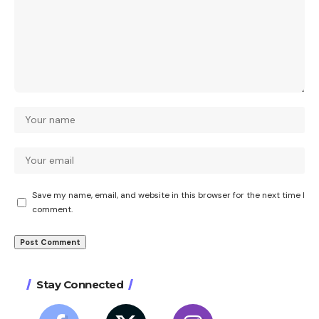
Save my name, email, and website in this browser for the next time I
comment.
Stay Connected