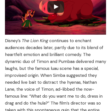
Disney’s
The Lion King
continues to enchant
audiences decades later, partly due to its blend of
heartfelt emotion and brilliant comedy. The
dynamic duo of Timon and Pumbaa delivered many
laughs, but the famous luau scene has a special,
improvised origin. When Simba suggested they
needed live bait to distract the hyenas, Nathan
Lane, the voice of Timon, ad-libbed the now-
famous line: “What do you want me to do, dress in
drag and do the hula?” The film’s director was so
taken with this spontaneous quip that the entire