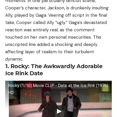
moments. In one particularly difficult scene,
Cooper’s character, Jackson, is drunkenly insulting
Ally, played by Gaga. Veering off script in the final
take, Cooper called Ally “ugly.” Gaga’s devastated
reaction was entirely real, as the comment
touched on her own personal insecurities. This
unscripted line added a shocking and deeply
affecting layer of realism to their turbulent
dynamic.
1. Rocky: The Awkwardly Adorable
Ice Rink Date
Rocky (1/10) Movie CLIP - Date at the Ice Rink (1976)
HD