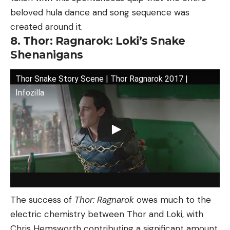
beloved hula dance and song sequence was
created around it.
8. Thor: Ragnarok: Loki’s Snake
Shenanigans
Thor Snake Story Scene | Thor Ragnarok 2017 |
Infozilla
The success of
Thor: Ragnarok
owes much to the
electric chemistry between Thor and Loki, with
Chris Hemsworth contributing a significant amount