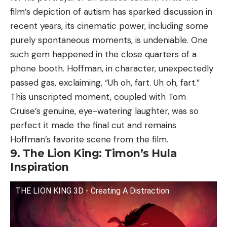
film’s depiction of autism has sparked discussion in
recent years, its cinematic power, including some
purely spontaneous moments, is undeniable. One
such gem happened in the close quarters of a
phone booth. Hoffman, in character, unexpectedly
passed gas, exclaiming, “Uh oh, fart. Uh oh, fart.”
This unscripted moment, coupled with Tom
Cruise’s genuine, eye-watering laughter, was so
perfect it made the final cut and remains
Hoffman’s favorite scene from the film.
9. The Lion King: Timon’s Hula
Inspiration
THE LION KING 3D - Creating A Distraction