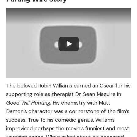
The beloved Robin Williams earned an Oscar for his
supporting role as therapist Dr. Sean Maguire in
Good Will Hunting
. His chemistry with Matt
Damon’s character was a cornerstone of the film’s
success. True to his comedic genius, Williams
improvised perhaps the movie’s funniest and most
touching scene. When asked about his deceased