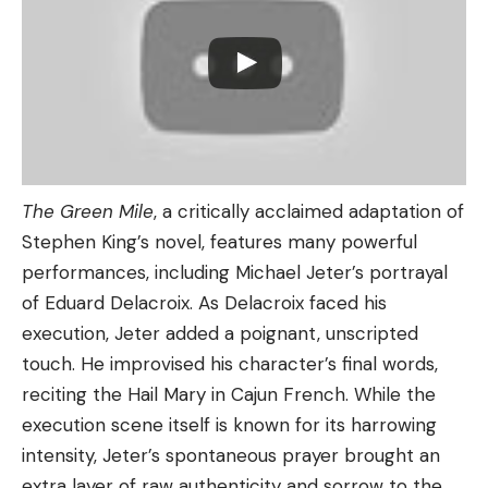
The Green Mile
, a critically acclaimed adaptation of
Stephen King’s novel, features many powerful
performances, including Michael Jeter’s portrayal
of Eduard Delacroix. As Delacroix faced his
execution, Jeter added a poignant, unscripted
touch. He improvised his character’s final words,
reciting the Hail Mary in Cajun French. While the
execution scene itself is known for its harrowing
intensity, Jeter’s spontaneous prayer brought an
extra layer of raw authenticity and sorrow to the