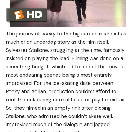
The journey of
Rocky
to the big screen is almost as
much of an underdog story as the film itself.
Sylvester Stallone, struggling at the time, famously
insisted on playing the lead. Filming was done on a
shoestring budget, which led to one of the movie’s
most endearing scenes being almost entirely
improvised. For the ice-skating date between
Rocky and Adrian, production couldn’t afford to
rent the rink during normal hours or pay for extras.
So, they filmed in an empty rink after closing.
Stallone, who admitted he couldn’t skate well,
improvised much of the dialogue and jogged