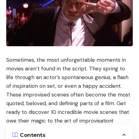
Sometimes, the most unforgettable moments in
movies aren’t found in the script. They spring to
life through an actor’s spontaneous genius, a flash
of inspiration on set, or even a happy accident.
These improvised scenes often become the most
quoted, beloved, and defining parts of a film. Get
ready to discover 10 incredible movie scenes that
owe their magic to the art of improvisation!
Contents