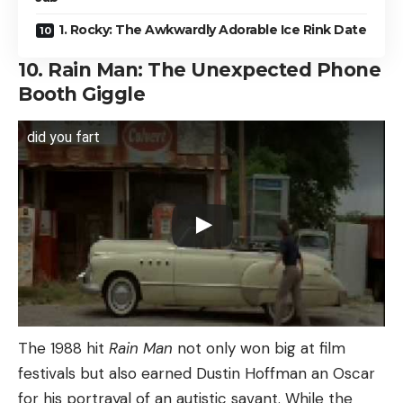
1. Rocky: The Awkwardly Adorable Ice Rink Date
10. Rain Man: The Unexpected Phone
Booth Giggle
did you fart
The 1988 hit
Rain Man
not only won big at film
festivals but also earned Dustin Hoffman an Oscar
for his portrayal of an autistic savant. While the