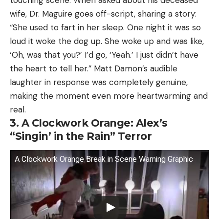
wife, Dr. Maguire goes off-script, sharing a story:
“She used to fart in her sleep. One night it was so
loud it woke the dog up. She woke up and was like,
‘Oh, was that you?’ I’d go, ‘Yeah.’ I just didn’t have
the heart to tell her.” Matt Damon’s audible
laughter in response was completely genuine,
making the moment even more heartwarming and
real.
3. A Clockwork Orange: Alex’s
“Singin’ in the Rain” Terror
A Clockwork Orange Break in Scene Warning Graphic