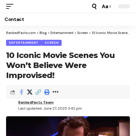
Aa
Font
Resizer
Contact
RankedFacts.com
>
Blog
>
Entertainment
>
Screen
>
10 Iconic Movie Scenes You Won’t Believe Were Improvised!
ENTERTAINMENT
SCREEN
10 Iconic Movie Scenes You
Won’t Believe Were
Improvised!
RankedFacts Team
Last updated: June 27, 2025 3:42 pm