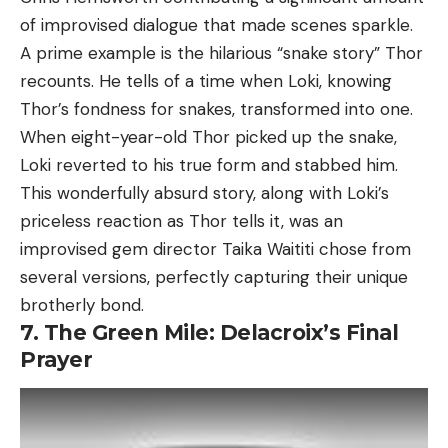
of improvised dialogue that made scenes sparkle.
A prime example is the hilarious “snake story” Thor
recounts. He tells of a time when Loki, knowing
Thor’s fondness for snakes, transformed into one.
When eight-year-old Thor picked up the snake,
Loki reverted to his true form and stabbed him.
This wonderfully absurd story, along with Loki’s
priceless reaction as Thor tells it, was an
improvised gem director Taika Waititi chose from
several versions, perfectly capturing their unique
brotherly bond.
7. The Green Mile: Delacroix’s Final
Prayer