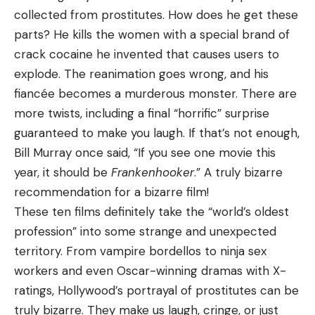
collected from prostitutes. How does he get these
parts? He kills the women with a special brand of
crack cocaine he invented that causes users to
explode. The reanimation goes wrong, and his
fiancée becomes a murderous monster. There are
more twists, including a final “horrific” surprise
guaranteed to make you laugh. If that’s not enough,
Bill Murray once said, “If you see one movie this
year, it should be
Frankenhooker
.” A truly bizarre
recommendation for a bizarre film!
These ten films definitely take the “world’s oldest
profession” into some strange and unexpected
territory. From vampire bordellos to ninja sex
workers and even Oscar-winning dramas with X-
ratings, Hollywood’s portrayal of prostitutes can be
truly bizarre. They make us laugh, cringe, or just