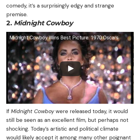
comedy, it’s a surprisingly edgy and strange
premise.
2.
Midnight Cowboy
Midnight Cowboy Wins Best Picture: 1970 Oscars
If
Midnight Cowboy
were released today, it would
still be seen as an excellent film, but perhaps not
shocking. Today’s artistic and political climate
would likely accept it among many other poignant