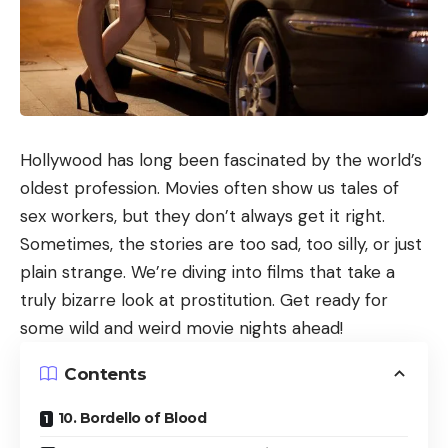
Hollywood has long been fascinated by the world’s
oldest profession. Movies often show us tales of
sex workers, but they don’t always get it right.
Sometimes, the stories are too sad, too silly, or just
plain strange. We’re diving into films that take a
truly bizarre look at prostitution. Get ready for
some wild and weird movie nights ahead!
Contents
10. Bordello of Blood