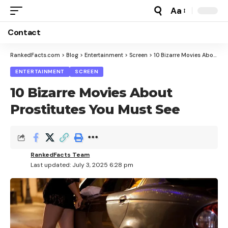
Aa
Font
Resizer
Contact
RankedFacts.com
>
Blog
>
Entertainment
>
Screen
>
10 Bizarre Movies About Prostitutes You Must See
ENTERTAINMENT
SCREEN
10 Bizarre Movies About
Prostitutes You Must See
RankedFacts Team
Last updated: July 3, 2025 6:28 pm