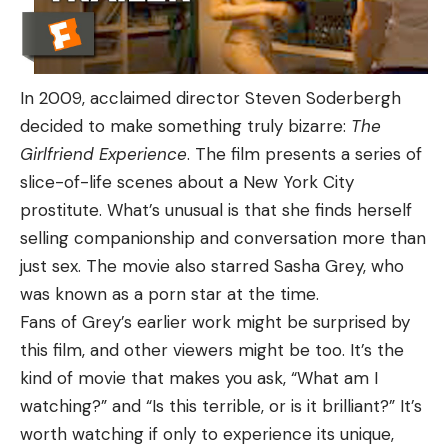
In 2009, acclaimed director Steven Soderbergh
decided to make something truly bizarre:
The
Girlfriend Experience
. The film presents a series of
slice-of-life scenes about a New York City
prostitute. What’s unusual is that she finds herself
selling companionship and conversation more than
just sex. The movie also starred Sasha Grey, who
was known as a porn star at the time.
Fans of Grey’s earlier work might be surprised by
this film, and other viewers might be too. It’s the
kind of movie that makes you ask, “What am I
watching?” and “Is this terrible, or is it brilliant?” It’s
worth watching if only to experience its unique,