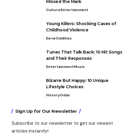
Missed the Mark
Culture
Entertainment
Young Killers: Shocking Cases of
Childhood Violence
Eerie
Oddities
Tunes That Talk Back: 10 Hit Songs
and Their Responses
Entertainment
Music
Bizarre But Happy: 10 Unique
Lifestyle Choices
History
Odds
Sign Up for Our Newsletter
Subscribe to our newsletter to get our newest
articles instantly!