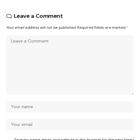
Leave a Comment
Your email address will not be published.
Required fields are marked
*
Save my name, email, and website in this browser for the next time I