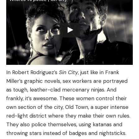
In Robert Rodriguez’s
Sin City
, just like in Frank
Miller’s graphic novels, sex workers are portrayed
as tough, leather-clad mercenary ninjas. And
frankly, it’s awesome. These women control their
own section of the city, Old Town, a super intense
red-light district where they make their own rules.
They also police themselves, using katanas and
throwing stars instead of badges and nightsticks.