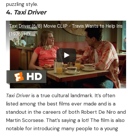
puzzling style.
4.
Taxi Driver
Taxi Driver (6/8) Movie CLIP - Travis Wants to Help Iris
(1976) HD
Taxi Driver
is a true cultural landmark. It’s often
listed among the best films ever made and is a
standout in the careers of both Robert De Niro and
Martin Scorsese. That’s saying a lot! The film is also
notable for introducing many people to a young