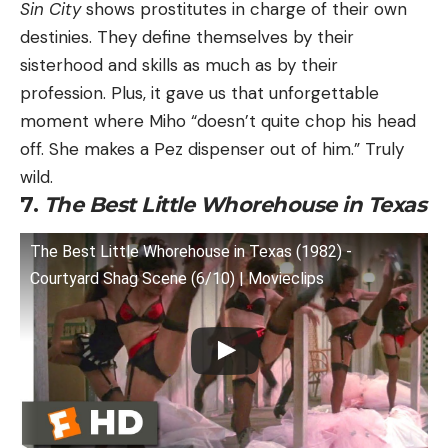
Sin City
shows prostitutes in charge of their own
destinies. They define themselves by their
sisterhood and skills as much as by their
profession. Plus, it gave us that unforgettable
moment where Miho “doesn’t quite chop his head
off. She makes a Pez dispenser out of him.” Truly
wild.
7.
The Best Little Whorehouse in Texas
The Best Little Whorehouse in Texas (1982) -
Courtyard Shag Scene (6/10) | Movieclips