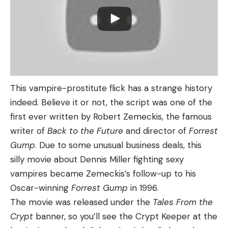
This vampire-prostitute flick has a strange history
indeed. Believe it or not, the script was one of the
first ever written by Robert Zemeckis, the famous
writer of
Back to the Future
and director of
Forrest
Gump
. Due to some unusual business deals, this
silly movie about Dennis Miller fighting sexy
vampires became Zemeckis’s follow-up to his
Oscar-winning
Forrest Gump
in 1996.
The movie was released under the
Tales From the
Crypt
banner, so you’ll see the Crypt Keeper at the