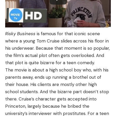
Risky Business
is famous for that iconic scene
where a young Tom Cruise slides across his floor in
his underwear. Because that moment is so popular,
the film’s actual plot often gets overlooked. And
that plot is quite bizarre for a teen comedy.
The movie is about a high school boy who, with his
parents away, ends up running a brothel out of
their house. His clients are mostly other high
school students. And the bizarre part doesn’t stop
there. Cruise’s character gets accepted into
Princeton, largely because he bribed the
university’s interviewer with prostitutes. For a teen