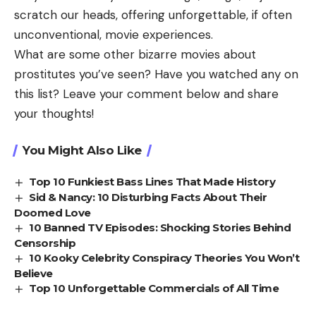
scratch our heads, offering unforgettable, if often
unconventional, movie experiences.
What are some other bizarre movies about
prostitutes you’ve seen? Have you watched any on
this list?
Leave your comment below and share
your thoughts!
You Might Also Like
Top 10 Funkiest Bass Lines That Made History
Sid & Nancy: 10 Disturbing Facts About Their
Doomed Love
10 Banned TV Episodes: Shocking Stories Behind
Censorship
10 Kooky Celebrity Conspiracy Theories You Won’t
Believe
Top 10 Unforgettable Commercials of All Time