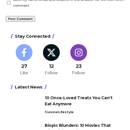
comment.
Stay Connected
27
12
23
Like
Follow
Follow
Latest News
10 Once-Loved Treats You Can’t
Eat Anymore
Cuisine
Lifestyle
Biopic Blunders: 10 Movies That