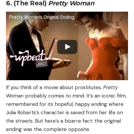
6. (The Real)
Pretty Woman
Pretty Woman's Original Ending
If you think of a movie about prostitutes,
Pretty
Woman
probably comes to mind. It’s an iconic film,
remembered for its hopeful, happy ending where
Julia Roberts’s character is saved from her life on
the streets. But here’s a bizarre fact: the original
ending was the complete opposite.