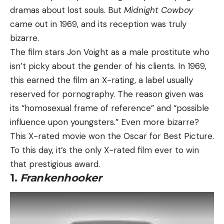
dramas about lost souls. But
Midnight Cowboy
came out in 1969, and its reception was truly
bizarre.
The film stars Jon Voight as a male prostitute who
isn’t picky about the gender of his clients. In 1969,
this earned the film an X-rating, a label usually
reserved for pornography. The reason given was
its “homosexual frame of reference” and “possible
influence upon youngsters.” Even more bizarre?
This X-rated movie won the Oscar for Best Picture.
To this day, it’s the only X-rated film ever to win
that prestigious award.
1.
Frankenhooker