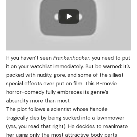
If you haven’t seen
Frankenhooker
, you need to put
it on your watchlist immediately. But be warned: it’s
packed with nudity, gore, and some of the silliest
special effects ever put on film. This B-movie
horror-comedy fully embraces its genre’s
absurdity more than most.
The plot follows a scientist whose fiancée
tragically dies by being sucked into a lawnmower
(yes, you read that right). He decides to reanimate
her using only the most attractive body parts