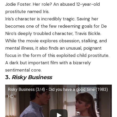
Jodie Foster. Her role? An abused 12-year-old
prostitute named Iris.
Iris’s character is incredibly tragic. Saving her
becomes one of the few redeeming goals for De
Niro’s deeply troubled character, Travis Bickle.
While the movie explores obsession, stalking, and
mental illness, it also finds an unusual, poignant
focus in the form of this exploited child prostitute.
A dark but important film with a bizarrely
sentimental core.
3.
Risky Business
Risky Business (3/4) - Did you have a good time (1983)
HD