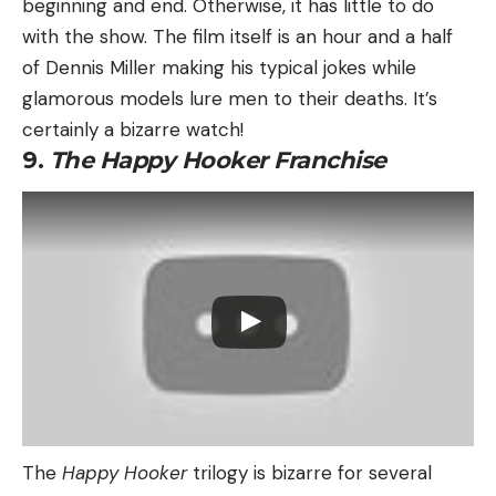
beginning and end. Otherwise, it has little to do
with the show. The film itself is an hour and a half
of Dennis Miller making his typical jokes while
glamorous models lure men to their deaths. It’s
certainly a bizarre watch!
9.
The Happy Hooker Franchise
The
Happy Hooker
trilogy is bizarre for several