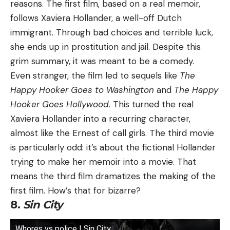
reasons. The first film, based on a real memoir,
follows Xaviera Hollander, a well-off Dutch
immigrant. Through bad choices and terrible luck,
she ends up in prostitution and jail. Despite this
grim summary, it was meant to be a comedy.
Even stranger, the film led to sequels like
The
Happy Hooker Goes to Washington
and
The Happy
Hooker Goes Hollywood
. This turned the real
Xaviera Hollander into a recurring character,
almost like the Ernest of call girls. The third movie
is particularly odd: it’s about the fictional Hollander
trying to make her memoir into a movie. That
means the third film dramatizes the making of the
first film. How’s that for bizarre?
8.
Sin City
Whores vs police | Sin City