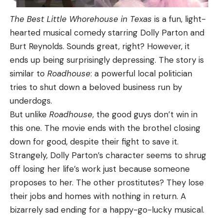
The Best Little Whorehouse in Texas
is a fun, light-
hearted musical comedy starring Dolly Parton and
Burt Reynolds. Sounds great, right? However, it
ends up being surprisingly depressing. The story is
similar to
Roadhouse
: a powerful local politician
tries to shut down a beloved business run by
underdogs.
But unlike
Roadhouse
, the good guys don’t win in
this one. The movie ends with the brothel closing
down for good, despite their fight to save it.
Strangely, Dolly Parton’s character seems to shrug
off losing her life’s work just because someone
proposes to her. The other prostitutes? They lose
their jobs and homes with nothing in return. A
bizarrely sad ending for a happy-go-lucky musical.