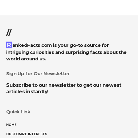
//
RankedFacts.com is your go-to source for
intriguing curiosities and surprising facts about the
world around us.
Sign Up for Our Newsletter
Subscribe to our newsletter to get our newest
articles instantly!
Quick Link
HOME
CUSTOMIZE INTERESTS