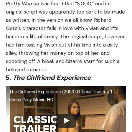
Pretty Woman
was first titled “3,000,” and its
original script was apparently too dark to be made
as written. In the version we all know, Richard
Gere’s character falls in love with Vivian and lifts
her into a life of luxury. The original script, however,
had him tossing Vivian out of his limo into a dirty
alley, throwing her money on top of her, and
speeding off. A bleak and bizarre start for such a
beloved romance.
5.
The Girlfriend Experience
The Girlfriend Experience (2009) Official Trailer #1 -
Sasha Grey Movie HD