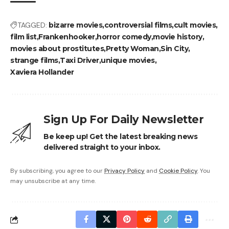
TAGGED:
bizarre movies
controversial films
cult movies
film list
Frankenhooker
horror comedy
movie history
movies about prostitutes
Pretty Woman
Sin City
strange films
Taxi Driver
unique movies
Xaviera Hollander
Sign Up For Daily Newsletter
Be keep up! Get the latest breaking news
delivered straight to your inbox.
By subscribing, you agree to our
Privacy Policy
and
Cookie Policy
. You
may unsubscribe at any time.