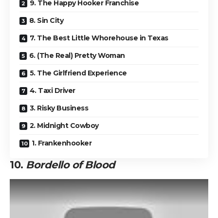
9. The Happy Hooker Franchise
8. Sin City
7. The Best Little Whorehouse in Texas
6. (The Real) Pretty Woman
5. The Girlfriend Experience
4. Taxi Driver
3. Risky Business
2. Midnight Cowboy
1. Frankenhooker
10.
Bordello of Blood