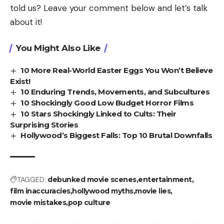
told us? Leave your comment below and let’s talk
about it!
You Might Also Like
10 More Real-World Easter Eggs You Won’t Believe
Exist!
10 Enduring Trends, Movements, and Subcultures
10 Shockingly Good Low Budget Horror Films
10 Stars Shockingly Linked to Cults: Their
Surprising Stories
Hollywood’s Biggest Falls: Top 10 Brutal Downfalls
TAGGED:
debunked movie scenes
entertainment
film inaccuracies
hollywood myths
movie lies
movie mistakes
pop culture