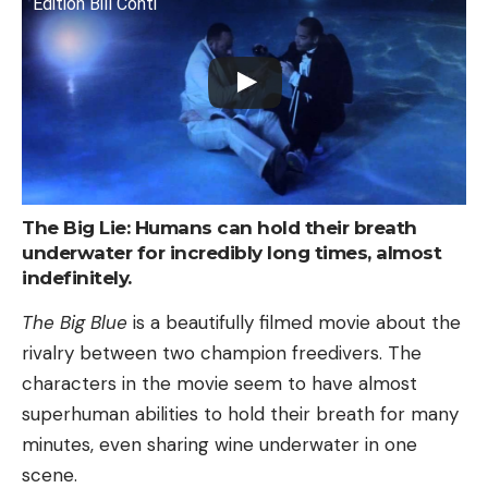
Edition Bill Conti
The Big Lie: Humans can hold their breath
underwater for incredibly long times, almost
indefinitely.
The Big Blue
is a beautifully filmed movie about the
rivalry between two champion freedivers. The
characters in the movie seem to have almost
superhuman abilities to hold their breath for many
minutes, even sharing wine underwater in one
scene.