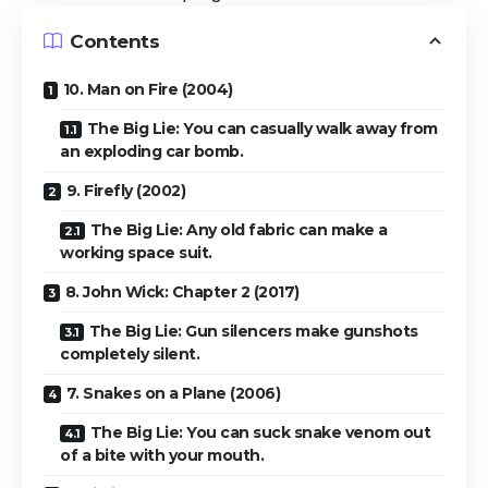
Contents
10. Man on Fire (2004)
The Big Lie: You can casually walk away from
an exploding car bomb.
9. Firefly (2002)
The Big Lie: Any old fabric can make a
working space suit.
8. John Wick: Chapter 2 (2017)
The Big Lie: Gun silencers make gunshots
completely silent.
7. Snakes on a Plane (2006)
The Big Lie: You can suck snake venom out
of a bite with your mouth.