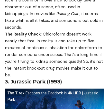
character out of a scene, often used in
kidnappings. In movies like
Raising Cain
, it seems
like a whiff is all it takes, and someone is out cold in
seconds.
The Reality Check:
Chloroform doesn’t work
nearly that fast. In reality, it can take up to five
minutes of continuous inhalation for chloroform to
render someone unconscious. That’s a long time if
you’re trying to kidnap someone quietly! So, it’s not
the instant knockout drug movies make it out to
be.
3. Jurassic Park (1993)
The T. rex Escapes the Paddock in 4K HDR | Jurassic
Park