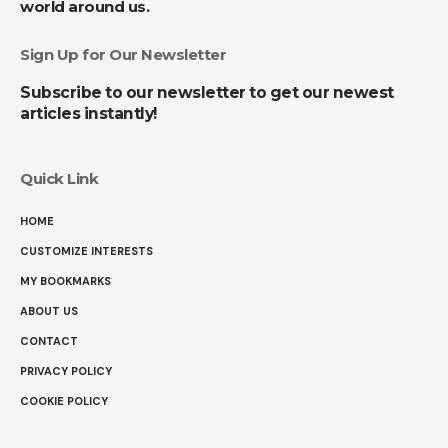
world around us.
Sign Up for Our Newsletter
Subscribe to our newsletter to get our newest
articles instantly!
Quick Link
HOME
CUSTOMIZE INTERESTS
MY BOOKMARKS
ABOUT US
CONTACT
PRIVACY POLICY
COOKIE POLICY