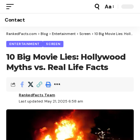
Aa
Font
Resizer
Contact
RankedFacts.com
>
Blog
>
Entertainment
>
Screen
>
10 Big Movie Lies: Hollywood Myths vs. Real Life Facts
ENTERTAINMENT
SCREEN
10 Big Movie Lies: Hollywood
Myths vs. Real Life Facts
RankedFacts Team
Last updated: May 21, 2025 6:58 am