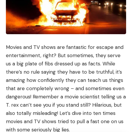
Movies and TV shows are fantastic for escape and
entertainment, right? But sometimes, they serve
us a big plate of fibs dressed up as facts. While
there’s no rule saying they have to be truthful, it’s
amazing how confidently they can teach us things
that are completely wrong – and sometimes even
dangerous! Remember a movie scientist telling us a
T. rex can’t see you if you stand still? Hilarious, but
also totally misleading! Let’s dive into ten times
movies and TV shows tried to pull a fast one on us
with some seriously big lies.