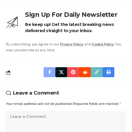
Sign Up For Daily Newsletter
Be keep up! Get the latest breaking news
delivered straight to your inbox.
By subscribing, you agree to our
Privacy Policy
and
Cookie Policy
. You
may unsubscribe at any time.
Leave a Comment
Your email address will not be published.
Required fields are marked
*