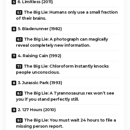
6. Limitless (2011)
The Big Lie: Humans only use a small fraction
of their brains.
5. Bladerunner (1982)
The Big Lie: A photograph can magically
reveal completely new information.
4. Raising Cain (1992)
The Big Lie: Chloroform instantly knocks
people unconscious.
3. Jurassic Park (1993)
The Big Lie: A Tyrannosaurus rex won’t see
you if you stand perfectly still.
2. 127 Hours (2010)
The Big Lie: You must wait 24 hours to file a
missing person report.