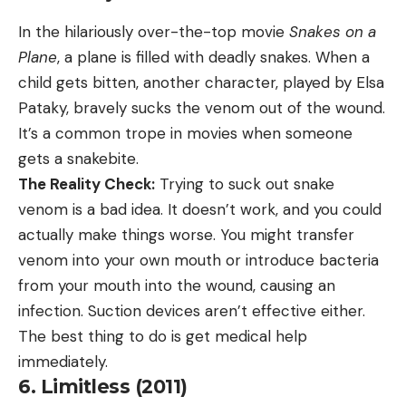
In the hilariously over-the-top movie
Snakes on a
Plane
, a plane is filled with deadly snakes. When a
child gets bitten, another character, played by Elsa
Pataky, bravely sucks the venom out of the wound.
It’s a common trope in movies when someone
gets a snakebite.
The Reality Check:
Trying to suck out snake
venom is a bad idea. It doesn’t work, and you could
actually make things worse. You might transfer
venom into your own mouth or introduce bacteria
from your mouth into the wound, causing an
infection. Suction devices aren’t effective either.
The best thing to do is get medical help
immediately.
6. Limitless (2011)