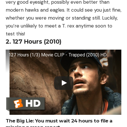
very good eyesight, possibly even better than
modern hawks and eagles. It could see you just fine,
whether you were moving or standing still. Luckily,
you’re unlikely to meet a T. rex anytime soon to
test this!
2. 127 Hours (2010)
127 Hours (1/3) Movie CLIP - Trapped (2010) HD
The Big Lie: You must wait 24 hours to file a