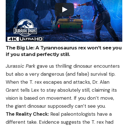
The Big Lie: A Tyrannosaurus rex won’t see you
if you stand perfectly still.
Jurassic Park
gave us thrilling dinosaur encounters
but also a very dangerous (and false) survival tip.
When the T. rex escapes and attacks, Dr. Alan
Grant tells Lex to stay absolutely still, claiming its
vision is based on movement. If you don’t move,
the giant dinosaur supposedly can’t see you.
The Reality Check:
Real paleontologists have a
different take. Evidence suggests the T. rex had