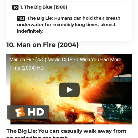
1. The Big Blue (1988)
The Big Lie: Humans can hold their breath
underwater for incredibly long times, almost
indefinitely.
10. Man on Fire (2004)
Man on Fire (4/5) Movie CLIP - I Wish You Had More
Time (2004) HD
The Big Lie: You can casually walk away from