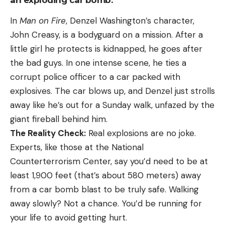
an exploding car bomb.
In
Man on Fire
, Denzel Washington’s character,
John Creasy, is a bodyguard on a mission. After a
little girl he protects is kidnapped, he goes after
the bad guys. In one intense scene, he ties a
corrupt police officer to a car packed with
explosives. The car blows up, and Denzel just strolls
away like he’s out for a Sunday walk, unfazed by the
giant fireball behind him.
The Reality Check:
Real explosions are no joke.
Experts, like those at the National
Counterterrorism Center, say you’d need to be at
least 1,900 feet (that’s about 580 meters) away
from a car bomb blast to be truly safe. Walking
away slowly? Not a chance. You’d be running for
your life to avoid getting hurt.