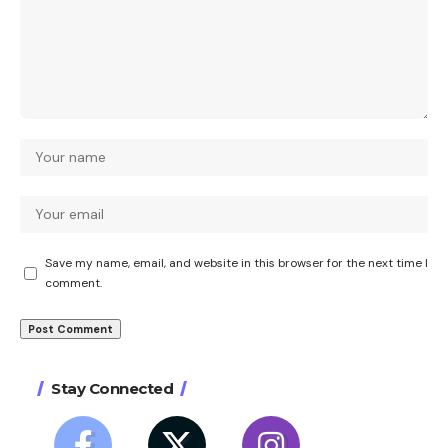
Save my name, email, and website in this browser for the next time I
comment.
Stay Connected