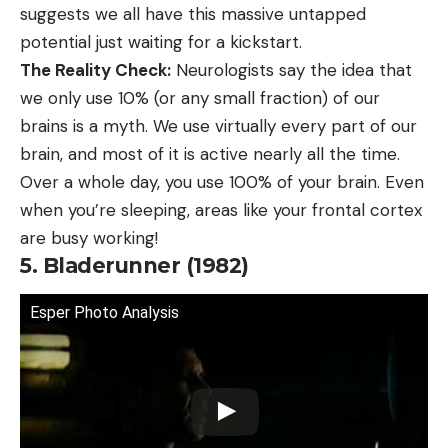
suggests we all have this massive untapped
potential just waiting for a kickstart.
The Reality Check:
Neurologists say the idea that
we only use 10% (or any small fraction) of our
brains is a myth. We use virtually every part of our
brain, and most of it is active nearly all the time.
Over a whole day, you use 100% of your brain. Even
when you’re sleeping, areas like your frontal cortex
are busy working!
5. Bladerunner (1982)
Esper Photo Analysis