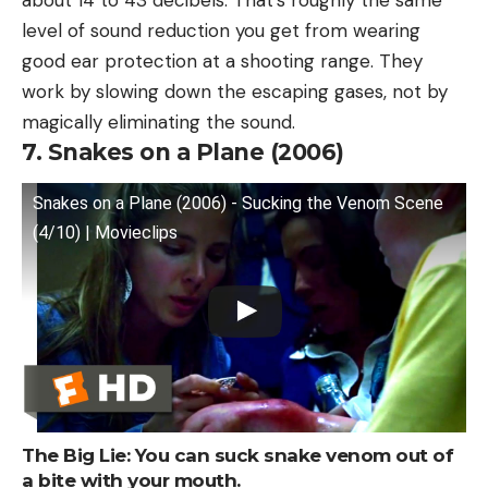
level of sound reduction you get from wearing
good ear protection at a shooting range. They
work by slowing down the escaping gases, not by
magically eliminating the sound.
7. Snakes on a Plane (2006)
Snakes on a Plane (2006) - Sucking the Venom Scene
(4/10) | Movieclips
The Big Lie: You can suck snake venom out of
a bite with your mouth.