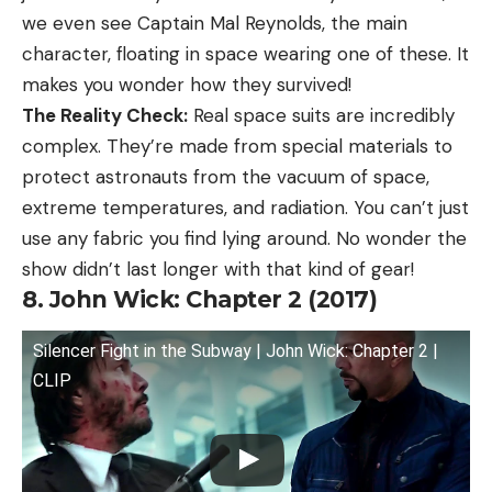
we even see Captain Mal Reynolds, the main
character, floating in space wearing one of these. It
makes you wonder how they survived!
The Reality Check:
Real space suits are incredibly
complex. They’re made from special materials to
protect astronauts from the vacuum of space,
extreme temperatures, and radiation. You can’t just
use any fabric you find lying around. No wonder the
show didn’t last longer with that kind of gear!
8. John Wick: Chapter 2 (2017)
Silencer Fight in the Subway | John Wick: Chapter 2 |
CLIP