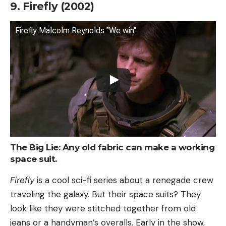
9. Firefly (2002)
Firefly Malcolm Reynolds "We win"
The Big Lie: Any old fabric can make a working
space suit.
Firefly
is a cool sci-fi series about a renegade crew
traveling the galaxy. But their space suits? They
look like they were stitched together from old
jeans or a handyman’s overalls. Early in the show,