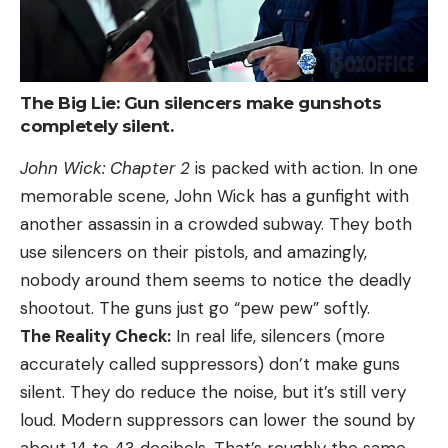
The Big Lie: Gun silencers make gunshots
completely silent.
John Wick: Chapter 2
is packed with action. In one
memorable scene, John Wick has a gunfight with
another assassin in a crowded subway. They both
use silencers on their pistols, and amazingly,
nobody around them seems to notice the deadly
shootout. The guns just go “pew pew” softly.
The Reality Check:
In real life, silencers (more
accurately called suppressors) don’t make guns
silent. They do reduce the noise, but it’s still very
loud. Modern suppressors can lower the sound by
about 14 to 43 decibels. That’s roughly the same