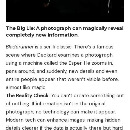
The Big Lie: A photograph can magically reveal
completely new information.
Bladerunner
is a sci-fi classic. There’s a famous
scene where Deckard examines a photograph
using a machine called the Esper. He zooms in,
pans around, and suddenly, new details and even
entire people appear that weren’t visible before,
almost like magic.
The Reality Check:
You can’t create something out
of nothing. If information isn’t in the original
photograph, no technology can make it appear.
Modern tech can enhance images, making hidden
details clearer if the data is actually there but hard