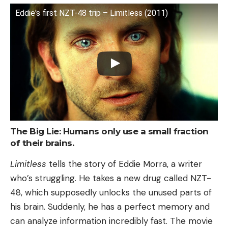
Eddie's first NZT-48 trip – Limitless (2011)
The Big Lie: Humans only use a small fraction
of their brains.
Limitless
tells the story of Eddie Morra, a writer
who’s struggling. He takes a new drug called NZT-
48, which supposedly unlocks the unused parts of
his brain. Suddenly, he has a perfect memory and
can analyze information incredibly fast. The movie