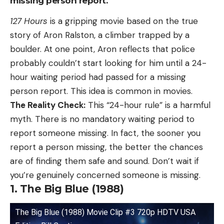
missing person report.
127 Hours
is a gripping movie based on the true
story of Aron Ralston, a climber trapped by a
boulder. At one point, Aron reflects that police
probably couldn’t start looking for him until a 24-
hour waiting period had passed for a missing
person report. This idea is common in movies.
The Reality Check:
This “24-hour rule” is a harmful
myth. There is no mandatory waiting period to
report someone missing. In fact, the sooner you
report a person missing, the better the chances
are of finding them safe and sound. Don’t wait if
you’re genuinely concerned someone is missing.
1. The Big Blue (1988)
The Big Blue (1988) Movie Clip #3 720p HDTV USA