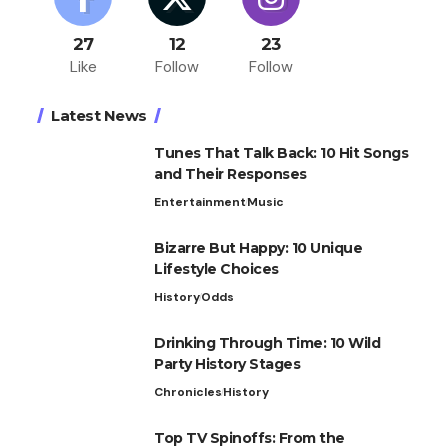
27
12
23
Like
Follow
Follow
Latest News
Tunes That Talk Back: 10 Hit Songs
and Their Responses
Entertainment
Music
Bizarre But Happy: 10 Unique
Lifestyle Choices
History
Odds
Drinking Through Time: 10 Wild
Party History Stages
Chronicles
History
Top TV Spinoffs: From the