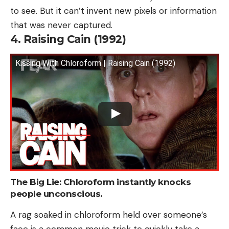
to see. But it can’t invent new pixels or information
that was never captured.
4. Raising Cain (1992)
Kissing With Chloroform | Raising Cain (1992)
The Big Lie: Chloroform instantly knocks
people unconscious.
A rag soaked in chloroform held over someone’s
face is a common movie trick to quickly take a