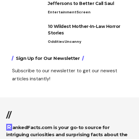
Jeffersons to Better Call Saul
Entertainment
Screen
10 Wildest Mother-In-Law Horror
Stories
Oddities
Uncanny
Sign Up for Our Newsletter
Subscribe to our newsletter to get our newest
articles instantly!
//
RankedFacts.com is your go-to source for
intriguing curiosities and surprising facts about the