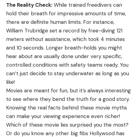
The Reality Check:
While trained freedivers can
hold their breath for impressive amounts of time,
there are definite human limits. For instance,
William Trubridge set a record by free-diving 121
meters without assistance, which took 4 minutes
and 10 seconds. Longer breath-holds you might
hear about are usually done under very specific,
controlled conditions with safety teams ready. You
can’t just decide to stay underwater as long as you
like!
Movies are meant for fun, but it’s always interesting
to see where they bend the truth for a good story.
Knowing the real facts behind these movie myths
can make your viewing experience even richer!
Which of these movie lies surprised you the most?
Or do you know any other big fibs Hollywood has