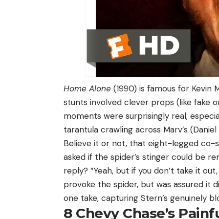
Home Alone
(1990) is famous for Kevin 
stunts involved clever props (like fake 
moments were surprisingly real, especia
tarantula crawling across Marv’s (Daniel 
Believe it or not, that eight-legged co-
asked if the spider’s stinger could be r
reply? “Yeah, but if you don’t take it out,
provoke the spider, but was assured it di
one take, capturing Stern’s genuinely bl
8
Chevy Chase’s Painf