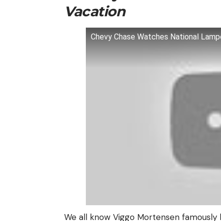
Vacation
Chevy Chase Watches National Lamp
We all know Viggo Mortensen famously 