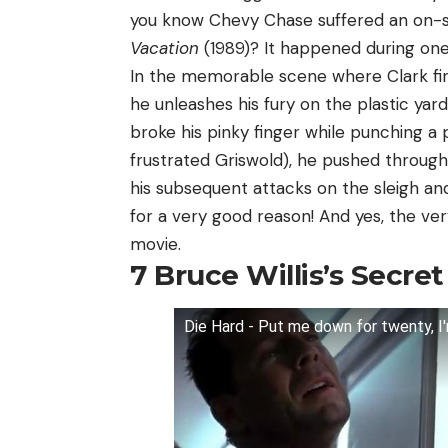
you know Chevy Chase suffered an on-se
Vacation
(1989)? It happened during one 
In the memorable scene where Clark fin
he unleashes his fury on the plastic yar
broke his pinky finger while punching a pl
frustrated Griswold), he pushed through t
his subsequent attacks on the sleigh an
for a very good reason! And yes, the ver
movie.
7
Bruce Willis’s Secre
Die Hard - Put me down for twenty, I'