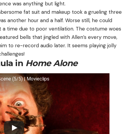
ience was anything but light.
mbersome fat suit and makeup took a grueling three
was another hour and a half. Worse still, he could
s at a time due to poor ventilation. The costume woes
featured bells that jingled with Allen’s every move,
im to re-record audio later. It seems playing jolly
challenges!
ula in
Home Alone
cene (5/5) | Movieclips