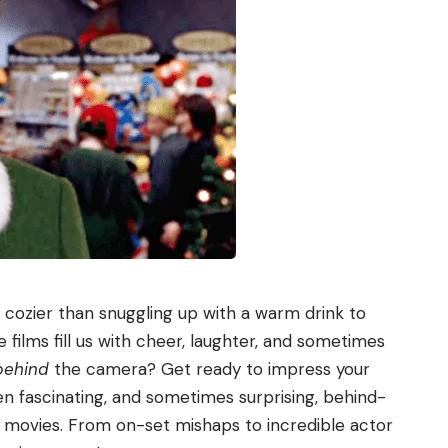
g cozier than snuggling up with a warm drink to
films fill us with cheer, laughter, and sometimes
behind
the camera? Get ready to impress your
ten fascinating, and sometimes surprising, behind-
 movies. From on-set mishaps to incredible actor