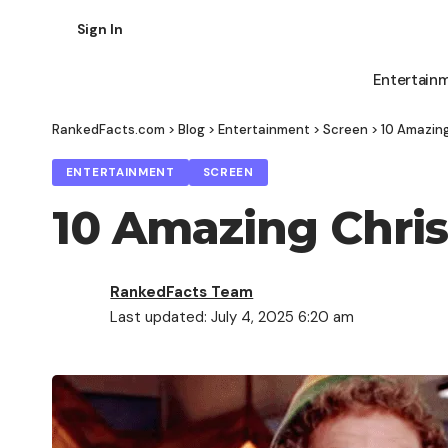
Sign In
Entertain
RankedFacts.com
>
Blog
>
Entertainment
>
Screen
>
10 Amazing
ENTERTAINMENT
SCREEN
10 Amazing Chris
RankedFacts Team
Last updated: July 4, 2025 6:20 am