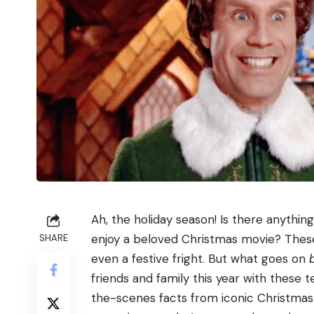
Ah, the holiday season! Is there anythin
enjoy a beloved Christmas movie? These 
SHARE
even a festive fright. But what goes on
friends and family this year with these 
the-scenes facts from iconic Christmas