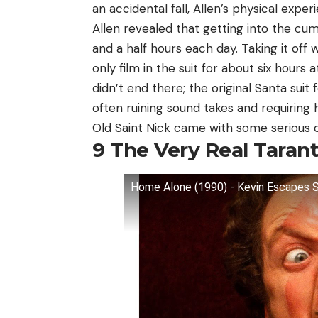
an accidental fall, Allen’s physical exper
Allen revealed that getting into the cu
and a half hours each day. Taking it off 
only film in the suit for about six hour
didn’t end there; the original Santa suit 
often ruining sound takes and requiring h
Old Saint Nick came with some serious 
9
The Very Real Tarant
Home Alone (1990) - Kevin Escapes S