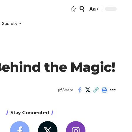
Aa
Font
Resizer
Society
Behind the Magic!
Share
Stay Connected