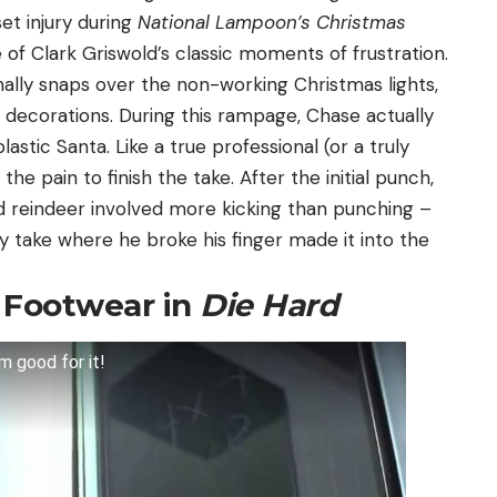
t injury during
National Lampoon’s Christmas
of Clark Griswold’s classic moments of frustration.
ally snaps over the non-working Christmas lights,
d decorations. During this rampage, Chase actually
astic Santa. Like a true professional (or a truly
he pain to finish the take. After the initial punch,
d reindeer involved more kicking than punching –
y take where he broke his finger made it into the
t Footwear in
Die Hard
m good for it!