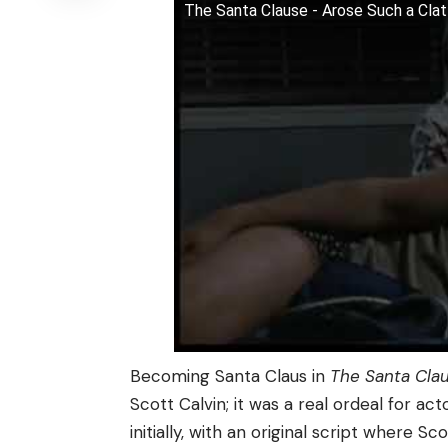
The Santa Clause - Arose Such a Cla
Becoming Santa Claus in
The Santa Cla
Scott Calvin; it was a real ordeal for act
initially, with an original script where Sc