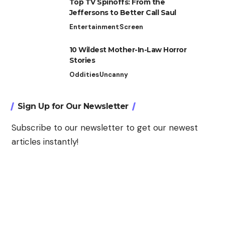
Top TV Spinoffs: From the
Jeffersons to Better Call Saul
Entertainment
Screen
10 Wildest Mother-In-Law Horror
Stories
Oddities
Uncanny
Sign Up for Our Newsletter
Subscribe to our newsletter to get our newest
articles instantly!