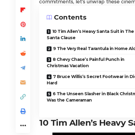
commitments, let’s unwrap these cinema
Contents
10 Tim Allen’s Heavy Santa Suit in The
Santa Clause
9 The Very Real Tarantula in Home Al
8 Chevy Chase’s Painful Punch in
Christmas Vacation
7 Bruce Willis’s Secret Footwear in Di
Hard
6 The Unseen Slasher in Black Christ
Was the Cameraman
10
Tim Allen’s Heavy S