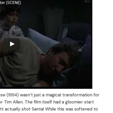
tter (SCENE)
use
(1994) wasn’t just a magical transformation for
or Tim Allen. The film itself had a gloomier start
ott actually
shot
Santa! While this was softened to