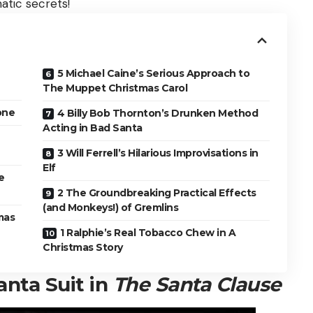
tic secrets!
5 Michael Caine’s Serious Approach to
The Muppet Christmas Carol
one
4 Billy Bob Thornton’s Drunken Method
Acting in Bad Santa
3 Will Ferrell’s Hilarious Improvisations in
Elf
e
2 The Groundbreaking Practical Effects
(and Monkeys!) of Gremlins
mas
1 Ralphie’s Real Tobacco Chew in A
Christmas Story
anta Suit in
The Santa Clause