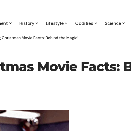
ment
History
Lifestyle
Oddities
Science
 Christmas Movie Facts: Behind the Magic!
tmas Movie Facts: 