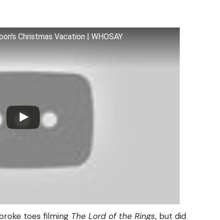
oon's Christmas Vacation | WHOSAY
broke toes filming
The Lord of the Rings
, but did