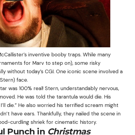
McCallister’s inventive booby traps. While many
ornaments for Marv to step on), some risky
lly without today’s CGI. One iconic scene involved a
Stern) face.
star was 100% real! Stern, understandably nervous,
emoved. He was told the tarantula would die. His
 I’ll die.” He also worried his terrified scream might
dn’t have ears. Thankfully, they nailed the scene in
ood-curdling shriek for cinematic history.
ul Punch in
Christmas