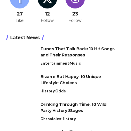
27
12
23
Like
Follow
Follow
Latest News
Tunes That Talk Back: 10 Hit Songs
and Their Responses
Entertainment
Music
Bizarre But Happy: 10 Unique
Lifestyle Choices
History
Odds
Drinking Through Time: 10 Wild
Party History Stages
Chronicles
History