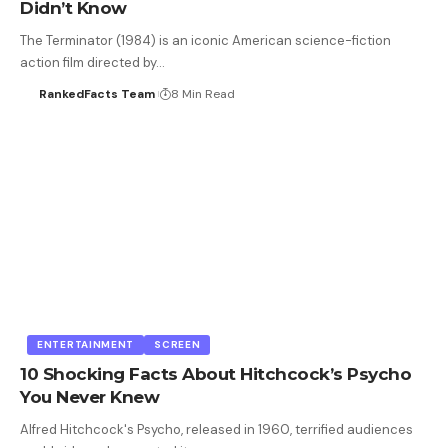
Didn’t Know
The Terminator (1984) is an iconic American science-fiction
action film directed by…
RankedFacts Team
8 Min Read
ENTERTAINMENT
SCREEN
10 Shocking Facts About Hitchcock’s Psycho
You Never Knew
Alfred Hitchcock's Psycho, released in 1960, terrified audiences