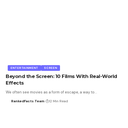
ENTERTAINMENT
SCREEN
Beyond the Screen: 10 Films With Real-World
Effects
We often see movies as a form of escape, a way to…
RankedFacts Team
12 Min Read