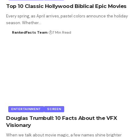
Top 10 Classic Hollywood Biblical Epic Movies
Every spring, as April arrives, pastel colors announce the holiday
season. Whether…
RankedFacts Team
7 Min Read
ENTERTAINMENT
SCREEN
Douglas Trumbull: 10 Facts About the VFX
Visionary
When we talk about movie magic, a few names shine brighter