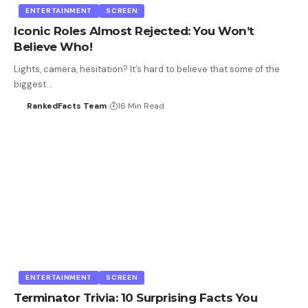
ENTERTAINMENT
SCREEN
Iconic Roles Almost Rejected: You Won’t
Believe Who!
Lights, camera, hesitation? It’s hard to believe that some of the
biggest…
RankedFacts Team
16 Min Read
ENTERTAINMENT
SCREEN
Terminator Trivia: 10 Surprising Facts You