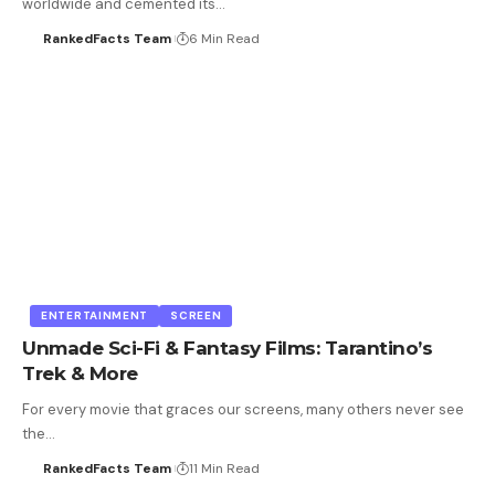
worldwide and cemented its…
RankedFacts Team
6 Min Read
ENTERTAINMENT
SCREEN
Unmade Sci-Fi & Fantasy Films: Tarantino’s
Trek & More
For every movie that graces our screens, many others never see
the…
RankedFacts Team
11 Min Read