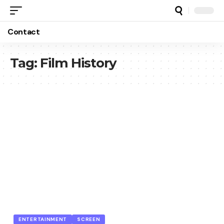
Contact
Tag:
Film History
ENTERTAINMENT
SCREEN