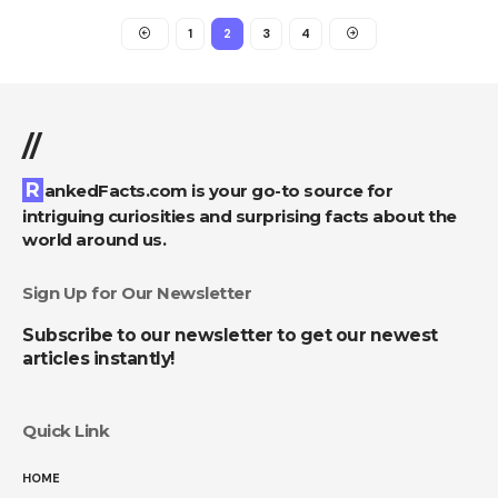
1
2
3
4
//
RankedFacts.com is your go-to source for
intriguing curiosities and surprising facts about the
world around us.
Sign Up for Our Newsletter
Subscribe to our newsletter to get our newest
articles instantly!
Quick Link
HOME