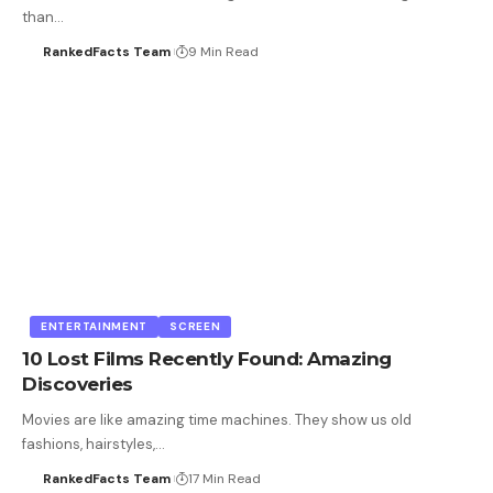
than…
RankedFacts Team
9 Min Read
ENTERTAINMENT
SCREEN
10 Lost Films Recently Found: Amazing
Discoveries
Movies are like amazing time machines. They show us old
fashions, hairstyles,…
RankedFacts Team
17 Min Read