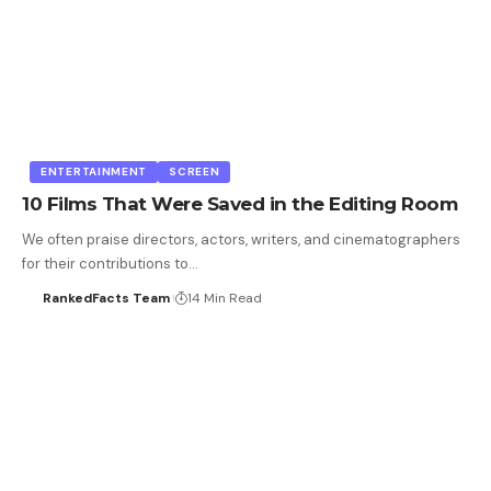
ENTERTAINMENT
SCREEN
10 Films That Were Saved in the Editing Room
We often praise directors, actors, writers, and cinematographers
for their contributions to…
RankedFacts Team
14 Min Read