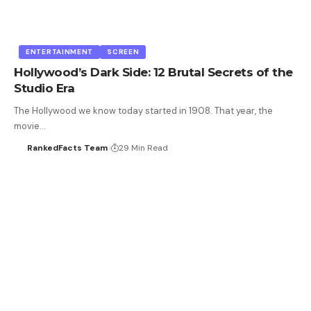
ENTERTAINMENT
SCREEN
Hollywood’s Dark Side: 12 Brutal Secrets of the
Studio Era
The Hollywood we know today started in 1908. That year, the
movie…
RankedFacts Team
29 Min Read