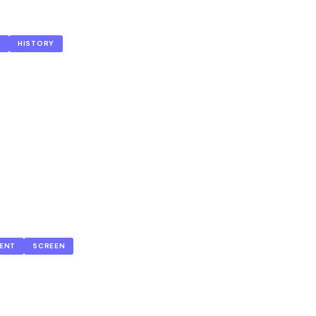
S
HISTORY
ENT
SCREEN