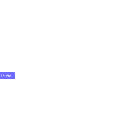
TRIVIA