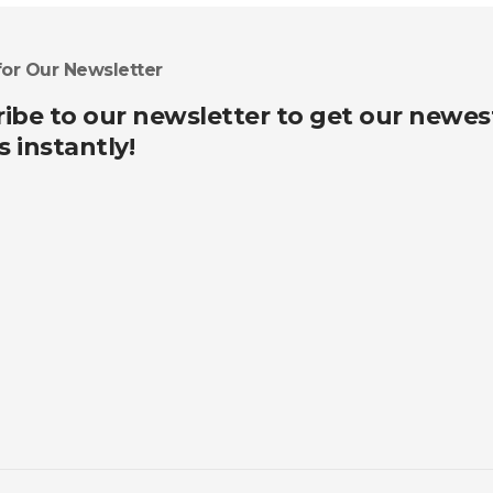
for Our Newsletter
ibe to our newsletter to get our newes
s instantly!