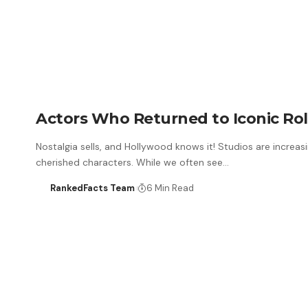
Actors Who Returned to Iconic Rol
Nostalgia sells, and Hollywood knows it! Studios are increasi
cherished characters. While we often see…
RankedFacts Team
6 Min Read