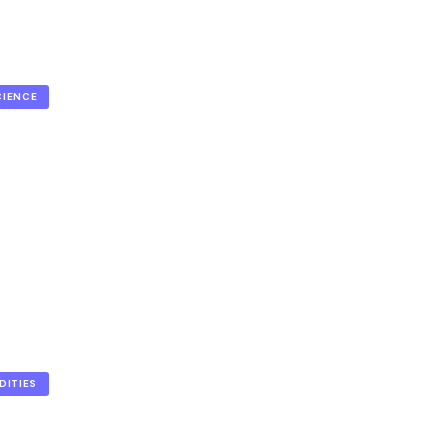
CIENCE
DITIES