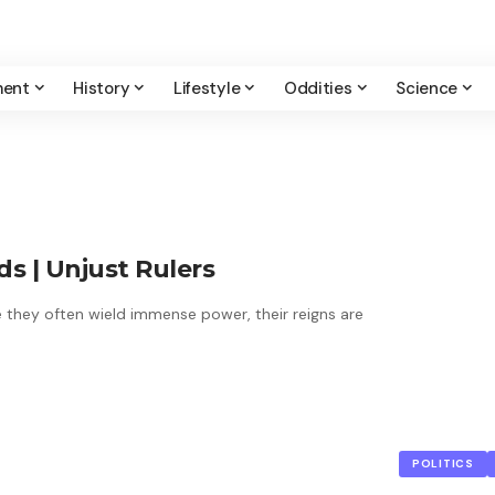
ment
History
Lifestyle
Oddities
Science
 | Unjust Rulers
le they often wield immense power, their reigns are
POLITICS