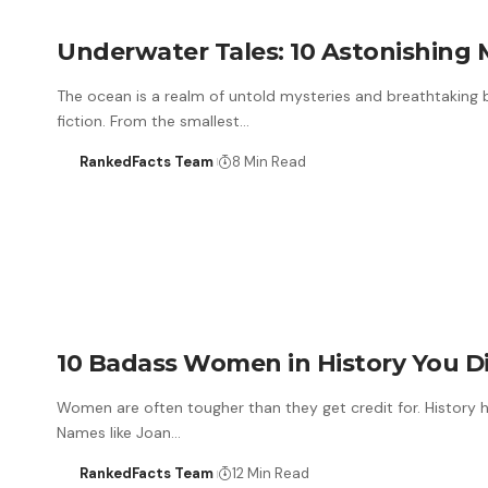
Underwater Tales: 10 Astonishing M
The ocean is a realm of untold mysteries and breathtaking 
fiction. From the smallest…
RankedFacts Team
8 Min Read
10 Badass Women in History You D
Women are often tougher than they get credit for. History h
Names like Joan…
RankedFacts Team
12 Min Read