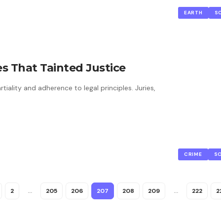
EARTH
S
s That Tainted Justice
iality and adherence to legal principles. Juries,
CRIME
S
2
…
205
206
207
208
209
…
222
2