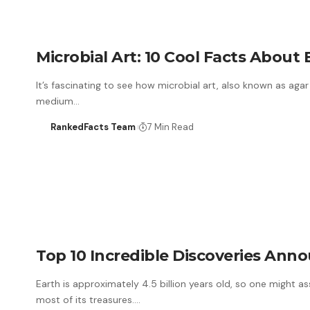
Microbial Art: 10 Cool Facts About 
It’s fascinating to see how microbial art, also known as aga
medium…
RankedFacts Team
7 Min Read
Top 10 Incredible Discoveries Ann
Earth is approximately 4.5 billion years old, so one might 
most of its treasures.…