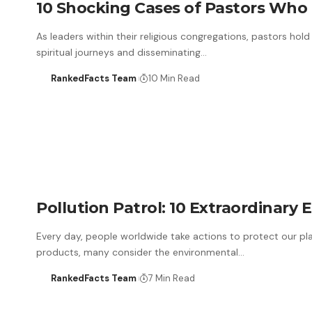
10 Shocking Cases of Pastors Who K
As leaders within their religious congregations, pastors hold 
spiritual journeys and disseminating…
RankedFacts Team
10 Min Read
Pollution Patrol: 10 Extraordinary 
Every day, people worldwide take actions to protect our pla
products, many consider the environmental…
RankedFacts Team
7 Min Read