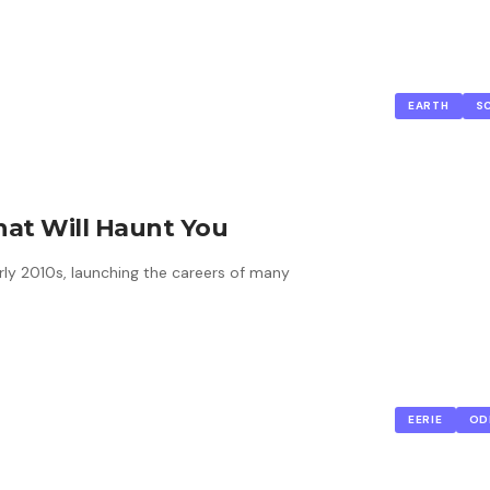
EARTH
S
hat Will Haunt You
ly 2010s, launching the careers of many
EERIE
OD