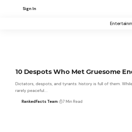
Sign In
Entertain
10 Despots Who Met Gruesome Ends
Dictators, despots, and tyrants: history is full of them. Whi
rarely peaceful.…
RankedFacts Team
7 Min Read