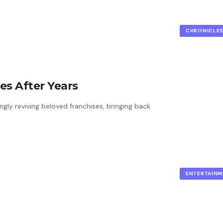
CHRONICLE
es After Years
ngly reviving beloved franchises, bringing back
ENTERTAINM