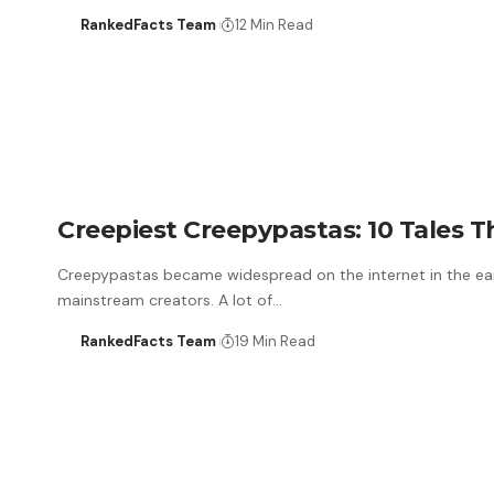
RankedFacts Team
12 Min Read
Creepiest Creepypastas: 10 Tales T
Creepypastas became widespread on the internet in the ear
mainstream creators. A lot of…
RankedFacts Team
19 Min Read