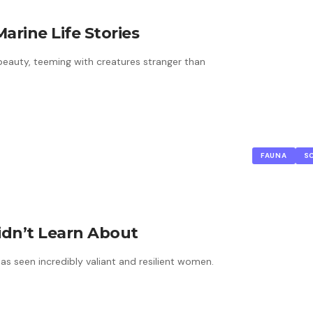
arine Life Stories
beauty, teeming with creatures stranger than
FAUNA
S
idn’t Learn About
as seen incredibly valiant and resilient women.