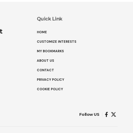
Quick Link
t
HOME
CUSTOMIZE INTERESTS
MY BOOKMARKS
ABOUT US
CONTACT
PRIVACY POLICY
COOKIE POLICY
Follow US