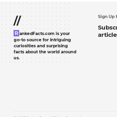
Sign Up 
//
Subscr
R
ankedFacts.com is your
article
go-to source for intriguing
curiosities and surprising
facts about the world around
us.