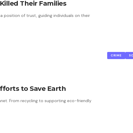
illed Their Families
a position of trust, guiding individuals on their
CRIME
S
Efforts to Save Earth
net. From recycling to supporting eco-friendly