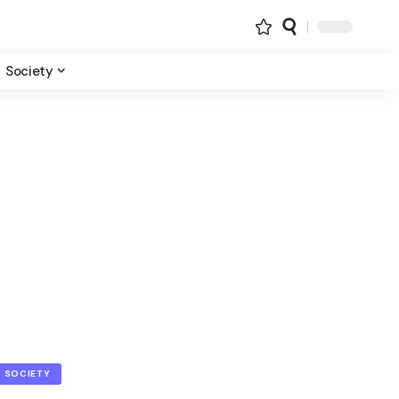
Society
SOCIETY