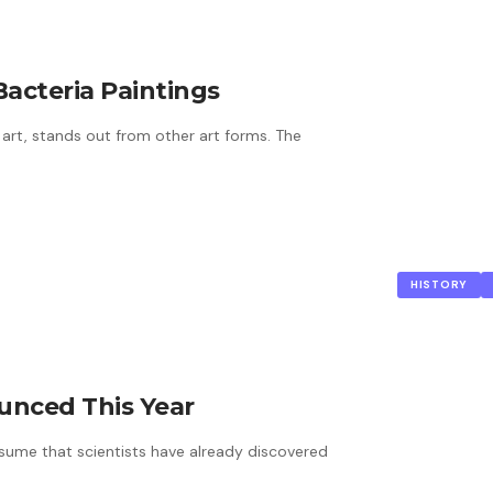
Bacteria Paintings
r art, stands out from other art forms. The
HISTORY
ounced This Year
assume that scientists have already discovered