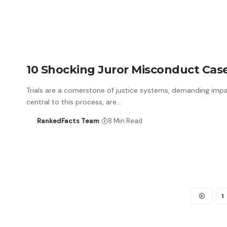
10 Shocking Juror Misconduct Case
Trials are a cornerstone of justice systems, demanding impart
central to this process, are…
RankedFacts Team
8 Min Read
1