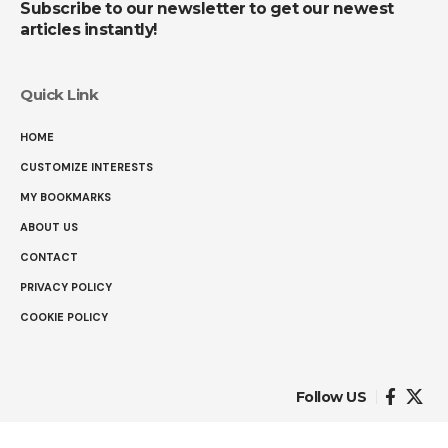
Subscribe to our newsletter to get our newest
articles instantly!
Quick Link
HOME
CUSTOMIZE INTERESTS
MY BOOKMARKS
ABOUT US
CONTACT
PRIVACY POLICY
COOKIE POLICY
Follow US