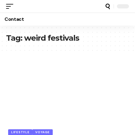
Contact
Tag:
weird festivals
LIFESTYLE
VOYAGE