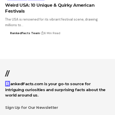
Weird USA: 10 Unique & Quirky American
Festivals
The USA is renowned for its vibrant festival scene, drawing
millions to…
RankedFacts Team
6 Min Read
//
RankedFacts.com is your go-to source for
intriguing curiosities and surprising facts about the
world around us.
Sign Up for Our Newsletter