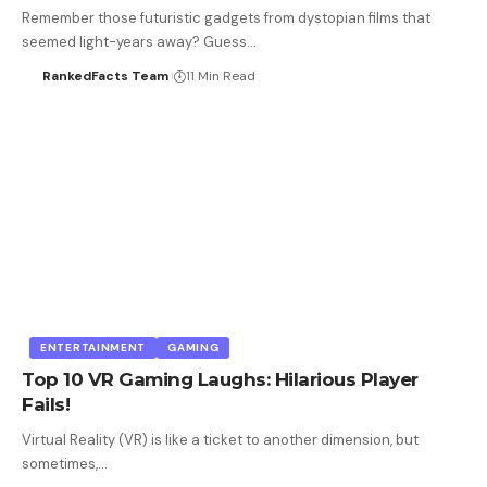
Remember those futuristic gadgets from dystopian films that
seemed light-years away? Guess…
RankedFacts Team
11 Min Read
ENTERTAINMENT
GAMING
Top 10 VR Gaming Laughs: Hilarious Player
Fails!
Virtual Reality (VR) is like a ticket to another dimension, but
sometimes,…