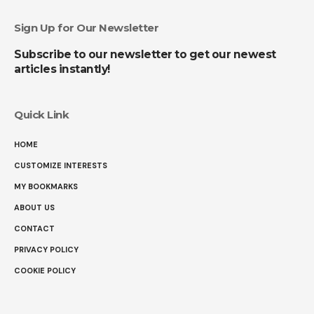
Sign Up for Our Newsletter
Subscribe to our newsletter to get our newest
articles instantly!
Quick Link
HOME
CUSTOMIZE INTERESTS
MY BOOKMARKS
ABOUT US
CONTACT
PRIVACY POLICY
COOKIE POLICY