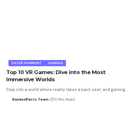
ENTERTAINMENT
GAMING
Top 10 VR Games: Dive into the Most
Immersive Worlds
Step into a world where reality takes a back seat, and gaming…
RankedFacts Team
15 Min Read