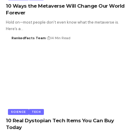
10 Ways the Metaverse Will Change Our World
Forever
Hold on—most people don’t even know what the metaverse is.
Here’s a…
RankedFacts Team
14 Min Read
SCIENCE
TECH
10 Real Dystopian Tech Items You Can Buy
Today