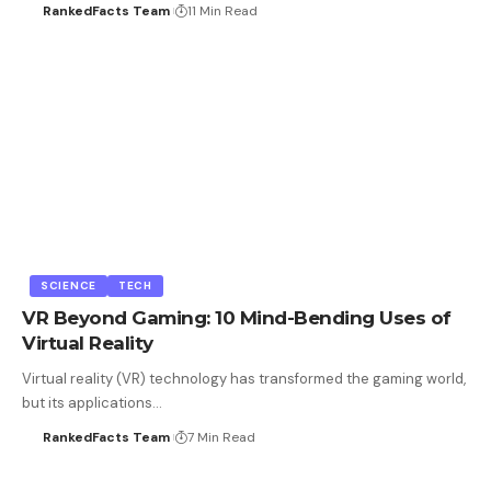
RankedFacts Team
11 Min Read
SCIENCE
TECH
VR Beyond Gaming: 10 Mind-Bending Uses of
Virtual Reality
Virtual reality (VR) technology has transformed the gaming world,
but its applications…
RankedFacts Team
7 Min Read