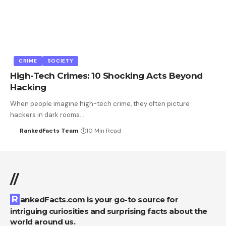
CRIME
SOCIETY
High-Tech Crimes: 10 Shocking Acts Beyond
Hacking
When people imagine high-tech crime, they often picture
hackers in dark rooms…
RankedFacts Team
10 Min Read
//
RankedFacts.com is your go-to source for
intriguing curiosities and surprising facts about the
world around us.