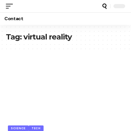
Contact
Tag:
virtual reality
SCIENCE
TECH