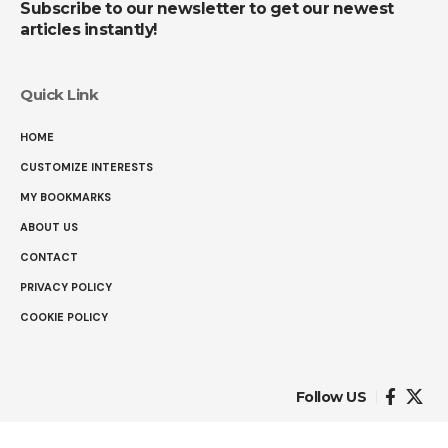
Subscribe to our newsletter to get our newest
articles instantly!
Quick Link
HOME
CUSTOMIZE INTERESTS
MY BOOKMARKS
ABOUT US
CONTACT
PRIVACY POLICY
COOKIE POLICY
Follow US