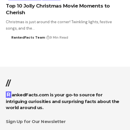
Top 10 Jolly Christmas Movie Moments to
Cherish
Christmas is just around the corner! Twinkling lights, festive
songs, and the…
RankedFacts Team
9 Min Read
//
RankedFacts.com is your go-to source for
intriguing curiosities and surprising facts about the
world around us.
Sign Up for Our Newsletter