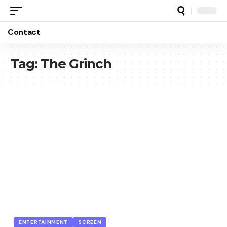
Contact
Tag:
The Grinch
ENTERTAINMENT
SCREEN