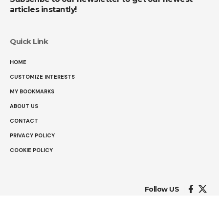
articles instantly!
Quick Link
HOME
CUSTOMIZE INTERESTS
MY BOOKMARKS
ABOUT US
CONTACT
PRIVACY POLICY
COOKIE POLICY
Follow US