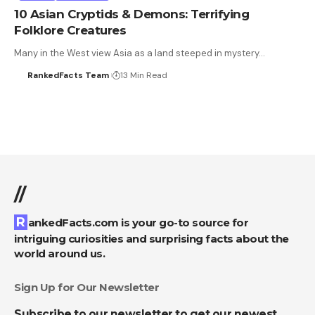
10 Asian Cryptids & Demons: Terrifying
Folklore Creatures
Many in the West view Asia as a land steeped in mystery…
RankedFacts Team
13 Min Read
//
RankedFacts.com is your go-to source for
intriguing curiosities and surprising facts about the
world around us.
Sign Up for Our Newsletter
Subscribe to our newsletter to get our newest