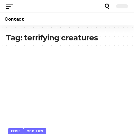
Contact
Tag:
terrifying creatures
EERIE
ODDITIES