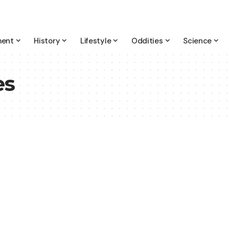
ment
History
Lifestyle
Oddities
Science
es