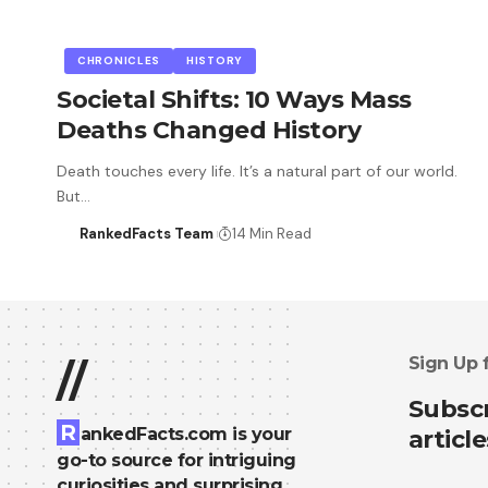
CHRONICLES
HISTORY
Societal Shifts: 10 Ways Mass
Deaths Changed History
Death touches every life. It’s a natural part of our world.
But…
RankedFacts Team
14 Min Read
Sign Up 
//
Subscr
R
ankedFacts.com is your
article
go-to source for intriguing
curiosities and surprising