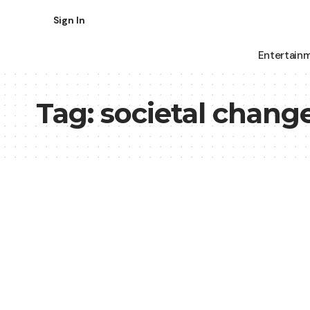
Sign In
Entertain
Tag:
societal chang