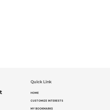
Quick Link
t
HOME
CUSTOMIZE INTERESTS
MY BOOKMARKS