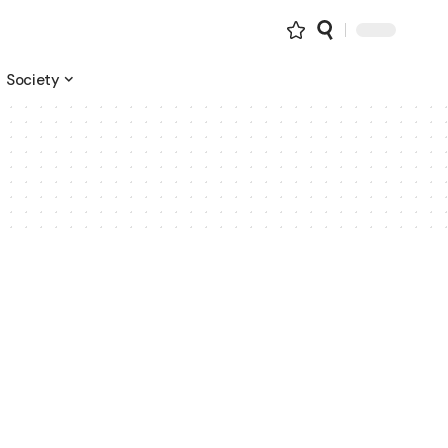
Society