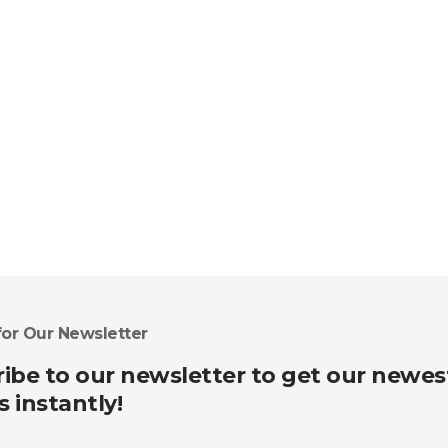
for Our Newsletter
ibe to our newsletter to get our newes
s instantly!