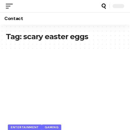
Contact
Tag:
scary easter eggs
ENTERTAINMENT
GAMING