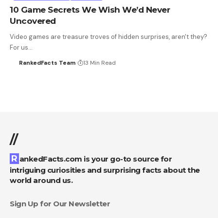
10 Game Secrets We Wish We’d Never
Uncovered
Video games are treasure troves of hidden surprises, aren't they?
For us…
RankedFacts Team
13 Min Read
//
RankedFacts.com is your go-to source for
intriguing curiosities and surprising facts about the
world around us.
Sign Up for Our Newsletter