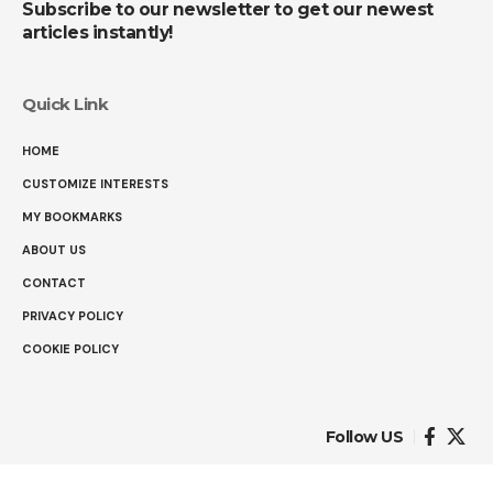
Subscribe to our newsletter to get our newest
articles instantly!
Quick Link
HOME
CUSTOMIZE INTERESTS
MY BOOKMARKS
ABOUT US
CONTACT
PRIVACY POLICY
COOKIE POLICY
Follow US