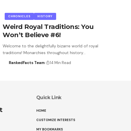
CHRONICLES
HISTORY
Weird Royal Traditions: You
Won’t Believe #6!
Welcome to the delightfully bizarre world of royal
traditions! Monarchies throughout history…
RankedFacts Team
14 Min Read
Quick Link
t
HOME
CUSTOMIZE INTERESTS
MY BOOKMARKS