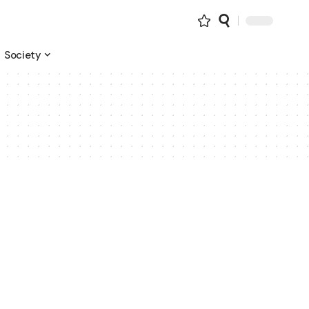
Society