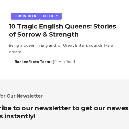
CHRONICLES
HISTORY
10 Tragic English Queens: Stories
of Sorrow & Strength
Being a queen in England, or Great Britain, sounds like a
dream.…
RankedFacts Team
11 Min Read
for Our Newsletter
ibe to our newsletter to get our newes
s instantly!