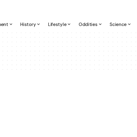
ment
History
Lifestyle
Oddities
Science