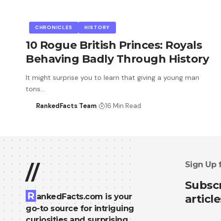
CHRONICLES
HISTORY
10 Rogue British Princes: Royals
Behaving Badly Through History
It might surprise you to learn that giving a young man
tons…
RankedFacts Team
16 Min Read
Sign Up 
//
Subscr
R
ankedFacts.com is your
article
go-to source for intriguing
curiosities and surprising