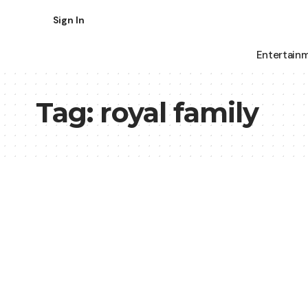
Sign In
Entertain
Tag:
royal family