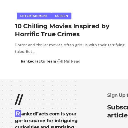
ENTERTAINMENT
SCREEN
10 Chilling Movies Inspired by
Horrific True Crimes
Horror and thriller movies often grip us with their terrifying
tales. But…
RankedFacts Team
11 Min Read
Sign Up 
//
Subscr
R
ankedFacts.com is your
article
go-to source for intriguing
curiosities and surprising