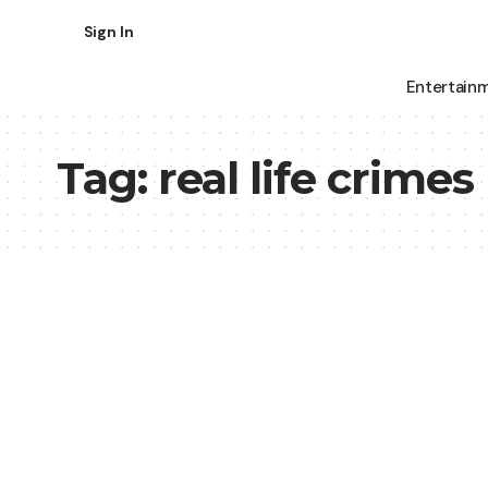
Sign In
Entertain
Tag:
real life crimes