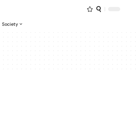
Society