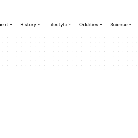
ment
History
Lifestyle
Oddities
Science