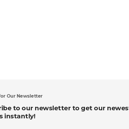
for Our Newsletter
ibe to our newsletter to get our newes
s instantly!