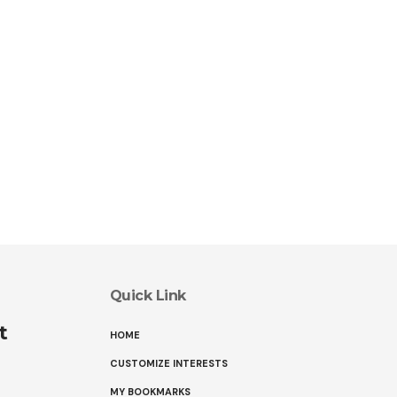
Quick Link
t
HOME
CUSTOMIZE INTERESTS
MY BOOKMARKS