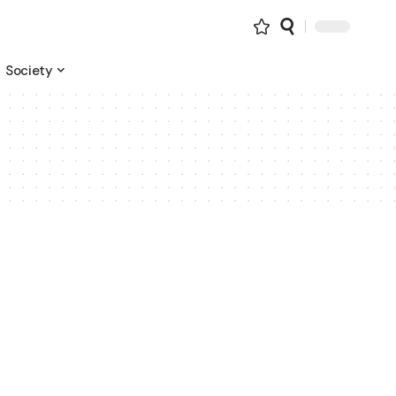
Society