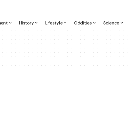
ment
History
Lifestyle
Oddities
Science