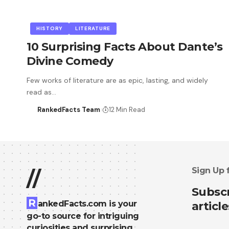
HISTORY
LITERATURE
10 Surprising Facts About Dante’s
Divine Comedy
Few works of literature are as epic, lasting, and widely
read as…
RankedFacts Team
12 Min Read
Sign Up 
//
Subscr
R
ankedFacts.com is your
article
go-to source for intriguing
curiosities and surprising