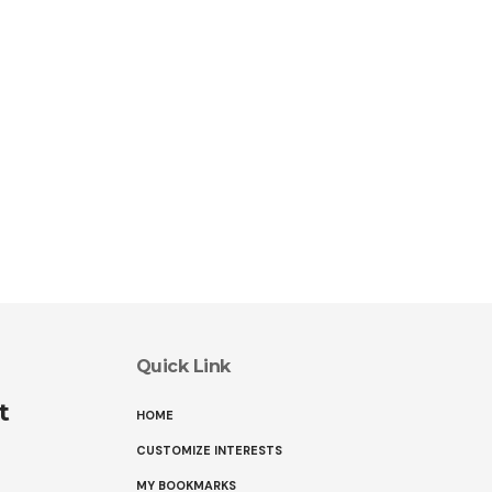
Quick Link
t
HOME
CUSTOMIZE INTERESTS
MY BOOKMARKS