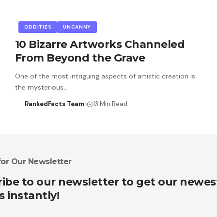
ODDITIES
UNCANNY
10 Bizarre Artworks Channeled
From Beyond the Grave
One of the most intriguing aspects of artistic creation is
the mysterious…
RankedFacts Team
13 Min Read
for Our Newsletter
ibe to our newsletter to get our newes
s instantly!