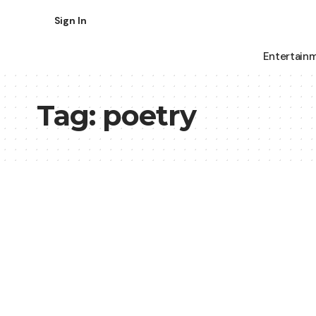
Sign In
Entertain
Tag:
poetry