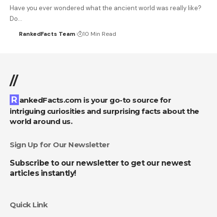
Have you ever wondered what the ancient world was really like?
Do…
RankedFacts Team
10 Min Read
//
RankedFacts.com is your go-to source for
intriguing curiosities and surprising facts about the
world around us.
Sign Up for Our Newsletter
Subscribe to our newsletter to get our newest
articles instantly!
Quick Link