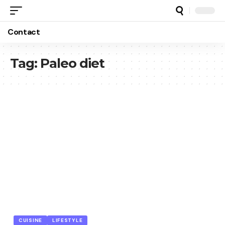
Contact
Tag:
Paleo diet
CUISINE
LIFESTYLE