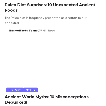
Paleo Diet Surprises: 10 Unexpected Ancient
Foods
The Paleo diet is frequently presented as a return to our
ancestral…
RankedFacts Team
7 Min Read
HISTORY
MYTHS
Ancient World Myths: 10 Misconceptions
Debunked!