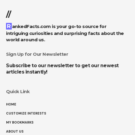
//
RankedFacts.com is your go-to source for
intriguing curiosities and surprising facts about the
world around us.
Sign Up for Our Newsletter
Subscribe to our newsletter to get our newest
articles instantly!
Quick Link
HOME
CUSTOMIZE INTERESTS
MY BOOKMARKS
ABOUT US