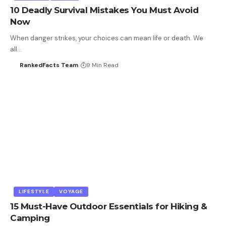
10 Deadly Survival Mistakes You Must Avoid
Now
When danger strikes, your choices can mean life or death. We
all…
RankedFacts Team
9 Min Read
LIFESTYLE
VOYAGE
15 Must-Have Outdoor Essentials for Hiking &
Camping