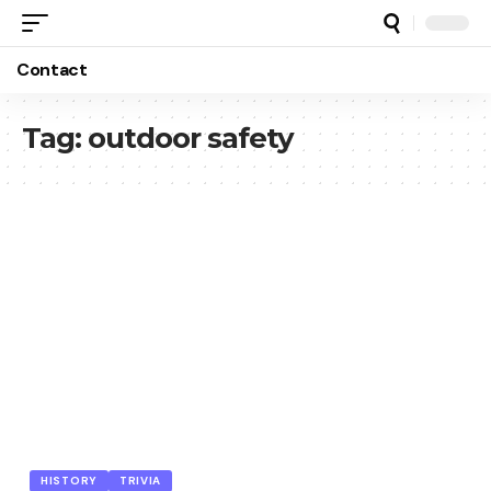
Contact
Tag:
outdoor safety
HISTORY
TRIVIA