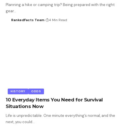
Planning a hike or camping trip? Being prepared with the right
gear…
RankedFacts Team
4 Min Read
HISTORY
ODDS
10 Everyday Items You Need for Survival
Situations Now
Life is unpredictable. One minute everything’s normal, and the
next, you could…