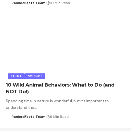
RankedFacts Team
10 Min Read
FAUNA
SCIENCE
10 Wild Animal Behaviors: What to Do (and
NOT Do!)
Spending time in nature is wonderful, but it’s important to
understand the…
RankedFacts Team
9 Min Read