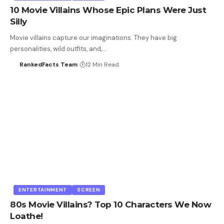
10 Movie Villains Whose Epic Plans Were Just
Silly
Movie villains capture our imaginations. They have big
personalities, wild outfits, and,…
RankedFacts Team
12 Min Read
ENTERTAINMENT
SCREEN
80s Movie Villains? Top 10 Characters We Now
Loathe!