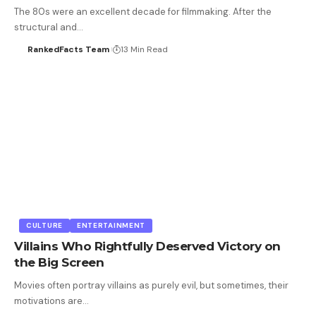
The 80s were an excellent decade for filmmaking. After the
structural and…
RankedFacts Team
13 Min Read
CULTURE
ENTERTAINMENT
Villains Who Rightfully Deserved Victory on
the Big Screen
Movies often portray villains as purely evil, but sometimes, their
motivations are…