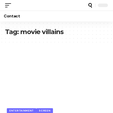
Contact
Tag:
movie villains
ENTERTAINMENT
SCREEN