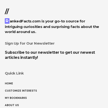
//
RankedFacts.com is your go-to source for
intriguing curiosities and surprising facts about the
world around us.
Sign Up for Our Newsletter
Subscribe to our newsletter to get our newest
articles instantly!
Quick Link
HOME
CUSTOMIZE INTERESTS
MY BOOKMARKS
ABOUT US