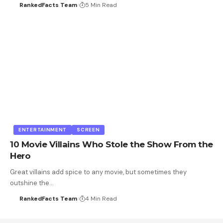
RankedFacts Team
5 Min Read
ENTERTAINMENT
SCREEN
10 Movie Villains Who Stole the Show From the
Hero
Great villains add spice to any movie, but sometimes they
outshine the…
RankedFacts Team
4 Min Read