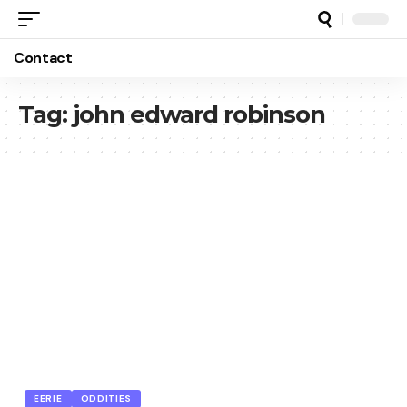
Contact
Tag:
john edward robinson
EERIE
ODDITIES