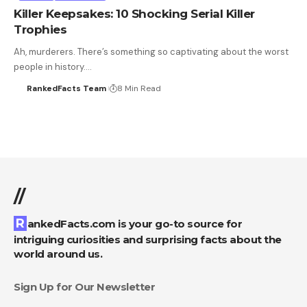
Killer Keepsakes: 10 Shocking Serial Killer
Trophies
Ah, murderers. There’s something so captivating about the worst
people in history.…
RankedFacts Team
8 Min Read
//
RankedFacts.com is your go-to source for
intriguing curiosities and surprising facts about the
world around us.
Sign Up for Our Newsletter