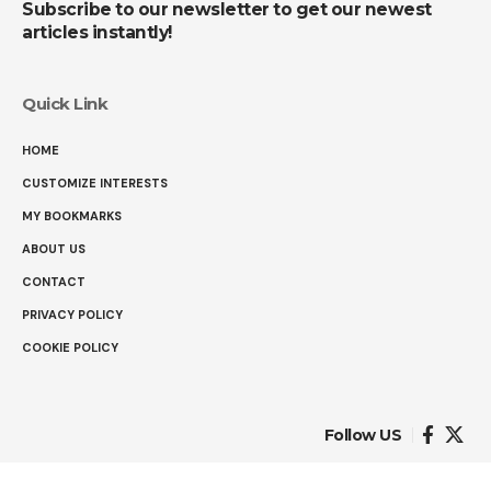
Subscribe to our newsletter to get our newest
articles instantly!
Quick Link
HOME
CUSTOMIZE INTERESTS
MY BOOKMARKS
ABOUT US
CONTACT
PRIVACY POLICY
COOKIE POLICY
Follow US