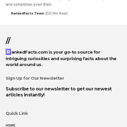
and sometimes even their…
RankedFacts Team
12 Min Read
//
RankedFacts.com is your go-to source for
intriguing curiosities and surprising facts about the
world around us.
Sign Up for Our Newsletter
Subscribe to our newsletter to get our newest
articles instantly!
Quick Link
HOME