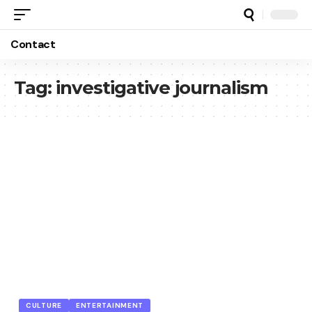
Contact
Tag:
investigative journalism
CULTURE
ENTERTAINMENT