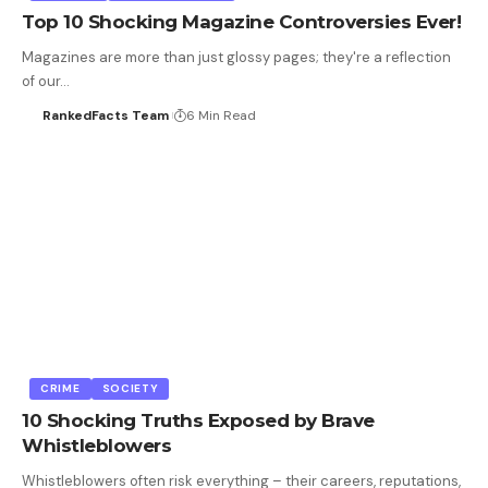
Top 10 Shocking Magazine Controversies Ever!
Magazines are more than just glossy pages; they're a reflection
of our…
RankedFacts Team
6 Min Read
CRIME
SOCIETY
10 Shocking Truths Exposed by Brave
Whistleblowers
Whistleblowers often risk everything – their careers, reputations,