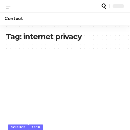
Contact
Tag:
internet privacy
SCIENCE
TECH