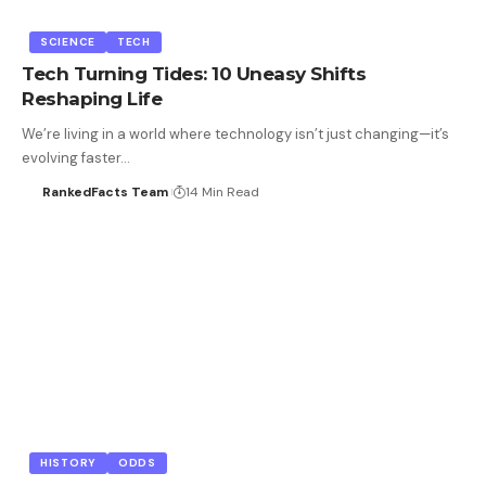
SCIENCE
TECH
Tech Turning Tides: 10 Uneasy Shifts
Reshaping Life
We’re living in a world where technology isn’t just changing—it’s
evolving faster…
RankedFacts Team
14 Min Read
HISTORY
ODDS