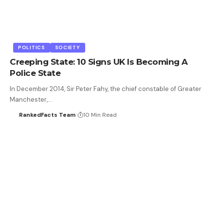
POLITICS
SOCIETY
Creeping State: 10 Signs UK Is Becoming A
Police State
In December 2014, Sir Peter Fahy, the chief constable of Greater
Manchester,…
RankedFacts Team
10 Min Read