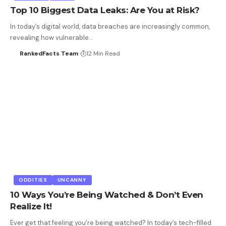
Top 10 Biggest Data Leaks: Are You at Risk?
In today’s digital world, data breaches are increasingly common,
revealing how vulnerable…
RankedFacts Team
12 Min Read
ODDITIES
UNCANNY
10 Ways You’re Being Watched & Don’t Even
Realize It!
Ever get that feeling you’re being watched? In today’s tech-filled