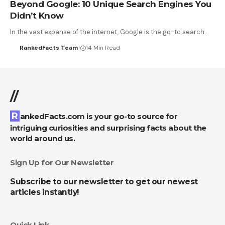
Beyond Google: 10 Unique Search Engines You
Didn’t Know
In the vast expanse of the internet, Google is the go-to search…
RankedFacts Team
14 Min Read
//
RankedFacts.com is your go-to source for
intriguing curiosities and surprising facts about the
world around us.
Sign Up for Our Newsletter
Subscribe to our newsletter to get our newest
articles instantly!
Quick Link