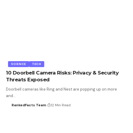
SCIENCE
TECH
10 Doorbell Camera Risks: Privacy & Security
Threats Exposed
Doorbell cameras like Ring and Nest are popping up on more
and…
RankedFacts Team
12 Min Read