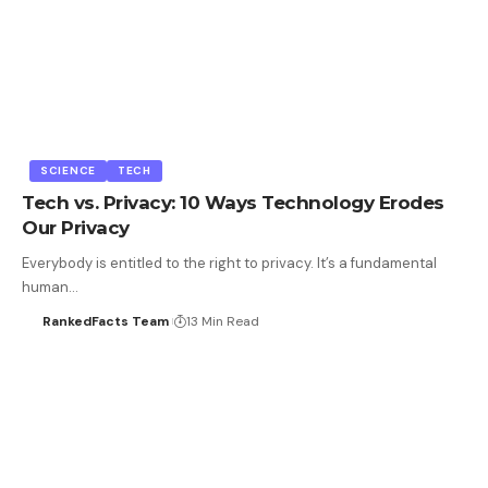
SCIENCE
TECH
Tech vs. Privacy: 10 Ways Technology Erodes
Our Privacy
Everybody is entitled to the right to privacy. It’s a fundamental
human…
RankedFacts Team
13 Min Read