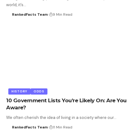
world, it’s…
RankedFacts Team
9 Min Read
HISTORY
ODDS
10 Government Lists You’re Likely On: Are You
Aware?
We often cherish the idea of living in a society where our…
RankedFacts Team
11 Min Read