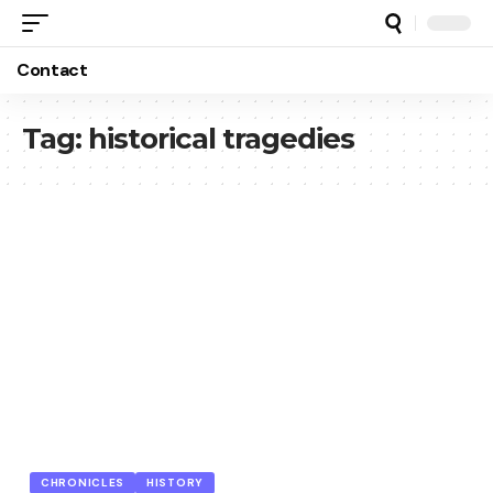
Contact
Tag:
historical tragedies
CHRONICLES
HISTORY