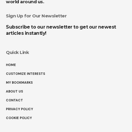
world around us.
Sign Up for Our Newsletter
Subscribe to our newsletter to get our newest
articles instantly!
Quick Link
HOME
CUSTOMIZE INTERESTS
MY BOOKMARKS
ABOUT US
CONTACT
PRIVACY POLICY
COOKIE POLICY