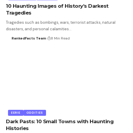
10 Haunting Images of History’s Darkest
Tragedies
Tragedies such as bombings, wars, terrorist attacks, natural
disasters, and personal calamities…
RankedFacts Team
8 Min Read
EERIE
ODDITIES
Dark Pasts: 10 Small Towns with Haunting
Histories