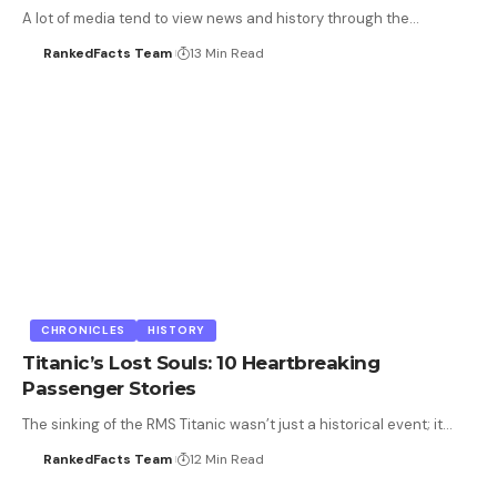
A lot of media tend to view news and history through the…
RankedFacts Team
13 Min Read
CHRONICLES
HISTORY
Titanic’s Lost Souls: 10 Heartbreaking
Passenger Stories
The sinking of the RMS Titanic wasn’t just a historical event; it…
RankedFacts Team
12 Min Read