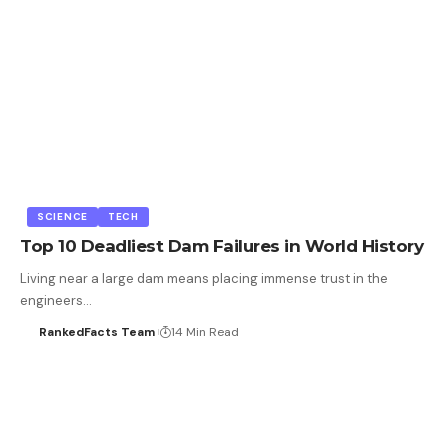
SCIENCE
TECH
Top 10 Deadliest Dam Failures in World History
Living near a large dam means placing immense trust in the
engineers…
RankedFacts Team
14 Min Read