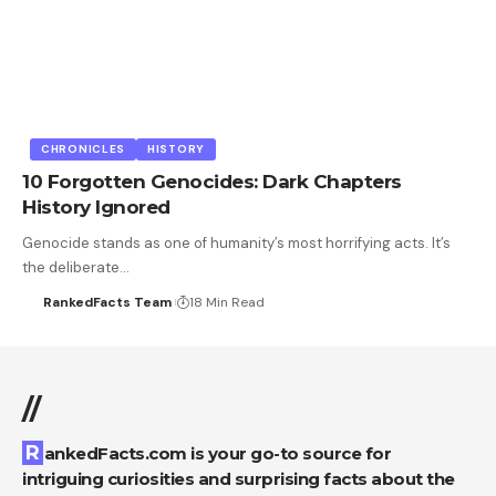
CHRONICLES
HISTORY
10 Forgotten Genocides: Dark Chapters
History Ignored
Genocide stands as one of humanity’s most horrifying acts. It’s
the deliberate…
RankedFacts Team
18 Min Read
//
RankedFacts.com is your go-to source for
intriguing curiosities and surprising facts about the