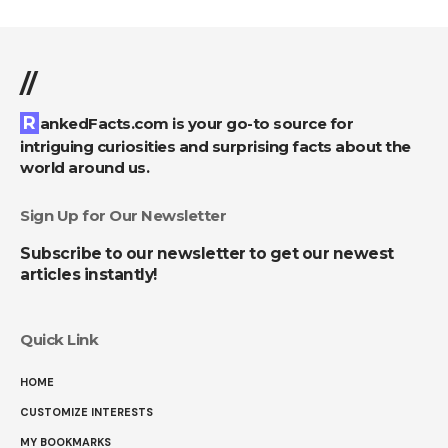
//
RankedFacts.com is your go-to source for
intriguing curiosities and surprising facts about the
world around us.
Sign Up for Our Newsletter
Subscribe to our newsletter to get our newest
articles instantly!
Quick Link
HOME
CUSTOMIZE INTERESTS
MY BOOKMARKS