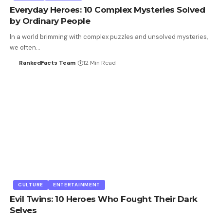
Everyday Heroes: 10 Complex Mysteries Solved
by Ordinary People
In a world brimming with complex puzzles and unsolved mysteries,
we often…
RankedFacts Team
12 Min Read
CULTURE
ENTERTAINMENT
Evil Twins: 10 Heroes Who Fought Their Dark
Selves