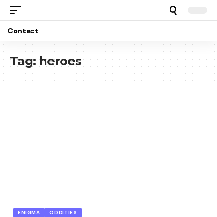
Contact
Tag:
heroes
ENIGMA
ODDITIES