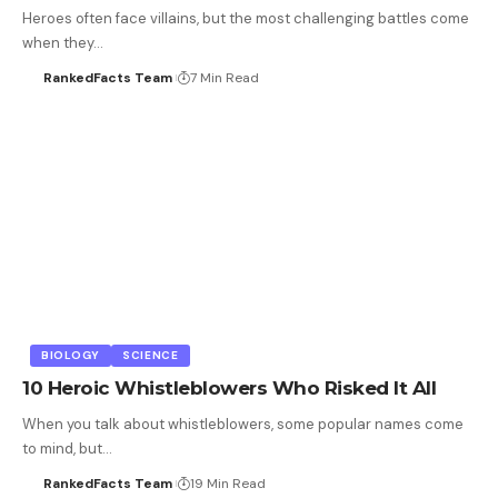
Heroes often face villains, but the most challenging battles come
when they…
RankedFacts Team
7 Min Read
BIOLOGY
SCIENCE
10 Heroic Whistleblowers Who Risked It All
When you talk about whistleblowers, some popular names come
to mind, but…
RankedFacts Team
19 Min Read