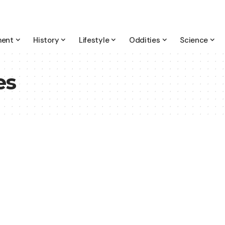
ment
History
Lifestyle
Oddities
Science
es