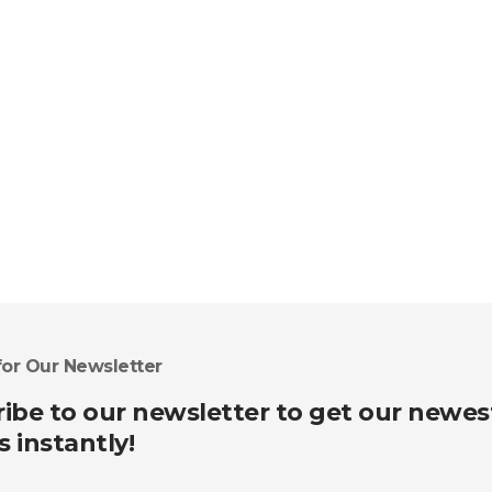
for Our Newsletter
ibe to our newsletter to get our newes
s instantly!