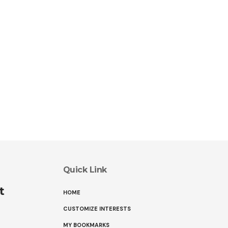
Quick Link
t
HOME
CUSTOMIZE INTERESTS
MY BOOKMARKS