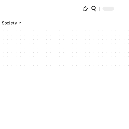
Society