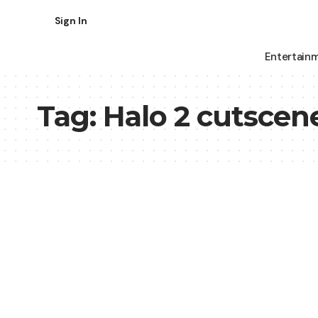
Sign In
Entertain
Tag:
Halo 2 cutscen