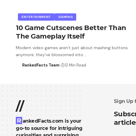
ENTERTAINMENT
GAMING
10 Game Cutscenes Better Than
The Gameplay Itself
Modern video games aren’t just about mashing buttons
anymore; they’ve blossomed into…
RankedFacts Team
12 Min Read
Sign Up 
//
Subscr
R
ankedFacts.com is your
article
go-to source for intriguing
curiosities and surprising