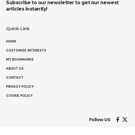
Subscribe to our newsletter to get our newest
articles instantly!
Quick Link
HOME
CUSTOMIZE INTERESTS
MY BOOKMARKS
ABOUT US
CONTACT
PRIVACY POLICY
COOKIE POLICY
Follow US