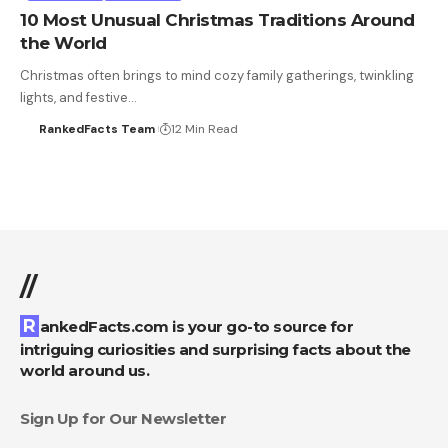
10 Most Unusual Christmas Traditions Around
the World
Christmas often brings to mind cozy family gatherings, twinkling
lights, and festive…
RankedFacts Team
12 Min Read
//
RankedFacts.com is your go-to source for
intriguing curiosities and surprising facts about the
world around us.
Sign Up for Our Newsletter