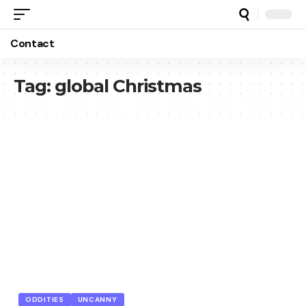
Contact
Tag:
global Christmas
ODDITIES
UNCANNY